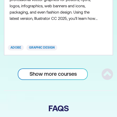
logos, infographics, web banners and icons,
packaging, and even fashion design. Using the
latest version, Illustrator CC 2025, you'll learn how
to draw, combine, and edit shapes to create
patterns, gradients, and vibrant effects such as
glows and drop shadows. We'll share time-saving
techniques and best practice workflows. Illustrator
ADOBE
GRAPHIC DESIGN
is also a powerful typ
Show more courses
Scrol
FAQS