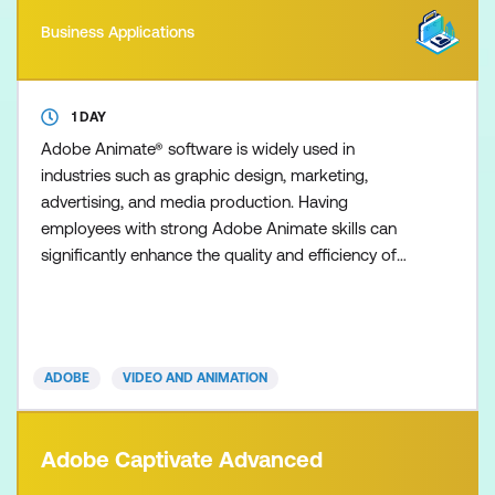
Business Applications
1 DAY
Adobe Animate® software is widely used in
industries such as graphic design, marketing,
advertising, and media production. Having
employees with strong Adobe Animate skills can
significantly enhance the quality and efficiency of
your organisation's visual content creation,
branding, and marketing efforts. Master Adobe
Animate to create cutting-edge interactive
animations for multiple platforms, including iPhones,
ADOBE
VIDEO AND ANIMATION
iPads, mobiles, tablets, and comp
Adobe Captivate Advanced