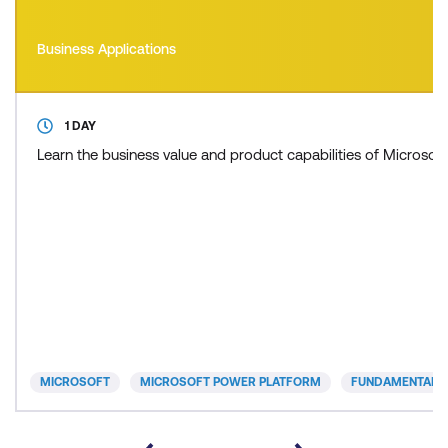
Business Applications
1 DAY
Learn the business value and product capabilities of Microso
MICROSOFT
MICROSOFT POWER PLATFORM
FUNDAMENTALS