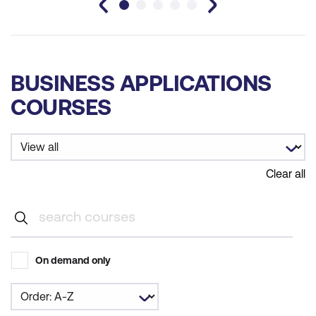
BUSINESS APPLICATIONS
COURSES
Clear all
On demand only