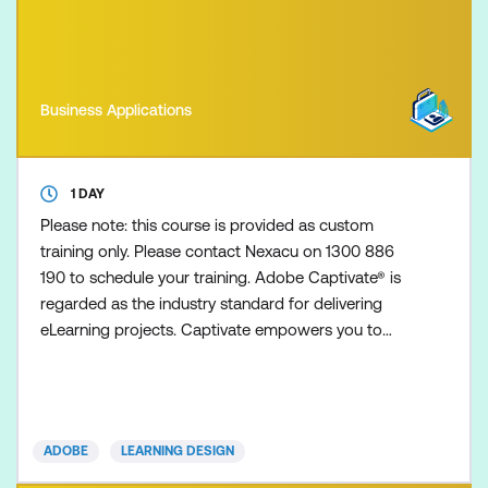
Business Applications
1 DAY
Please note: this course is provided as custom
training only. Please contact Nexacu on 1300 886
190 to schedule your training. Adobe Captivate® is
regarded as the industry standard for delivering
eLearning projects. Captivate empowers you to
create responsive, interactive eLearning and
mLearning including demonstrations, simulations,
scenario-based training, interactive tutorials, and
quizzes - all without the need for programming.
ADOBE
LEARNING DESIGN
This Advanced