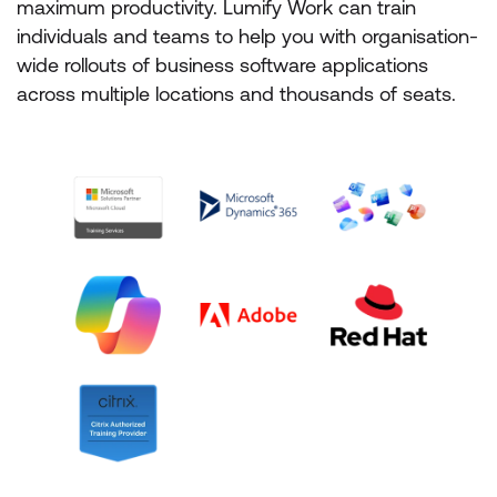
maximum productivity. Lumify Work can train
individuals and teams to help you with organisation-
wide rollouts of business software applications
across multiple locations and thousands of seats.