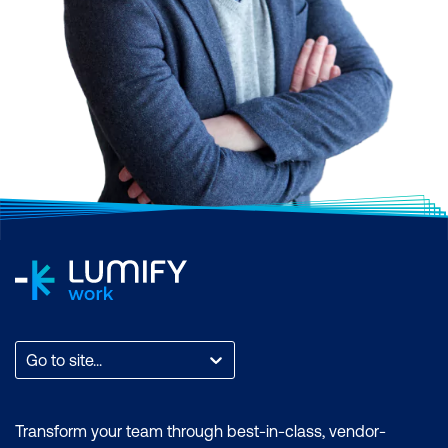
3. Accounting Software
Go to site...
Example: QuickBooks
Transform your team through best-in-class, vendor-