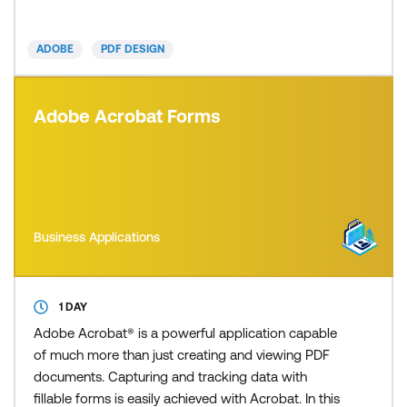
How many times have you received an important
PDF from a colleague, only to find spelling err
ADOBE
PDF DESIGN
Adobe Acrobat Forms
Business Applications
1 DAY
Adobe Acrobat® is a powerful application capable
of much more than just creating and viewing PDF
documents. Capturing and tracking data with
fillable forms is easily achieved with Acrobat. In this