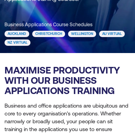
Business Applications Course Schedules
AUCKLAND
CHRISTCHURCH
WELLINGTON
AU VIRTUAL
NZ VIRTUAL
MAXIMISE PRODUCTIVITY
WITH OUR BUSINESS
APPLICATIONS TRAINING
Business and office applications are ubiquitous and
core to every organisation's operations. Whether
narrowly or broadly used, your people can sit
training in the applications you use to ensure