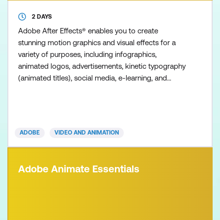
2 DAYS
Adobe After Effects® enables you to create
stunning motion graphics and visual effects for a
variety of purposes, including infographics,
animated logos, advertisements, kinetic typography
(animated titles), social media, e-learning, and
broadcast content. Visual effects cover a range of
disciplines, including compositing, image correction,
animated effects, and, in our Essentials course, an
introduction to 3D animation. This course is
ADOBE
VIDEO AND ANIMATION
designed t
Adobe Animate Essentials