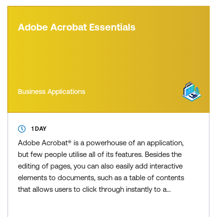
Adobe Acrobat Essentials
Business Applications
1 DAY
Adobe Acrobat® is a powerhouse of an application,
but few people utilise all of its features. Besides the
editing of pages, you can also easily add interactive
elements to documents, such as a table of contents
that allows users to click through instantly to a
selected page, and embed multimedia elements
such as a video clip to improve your presentation.