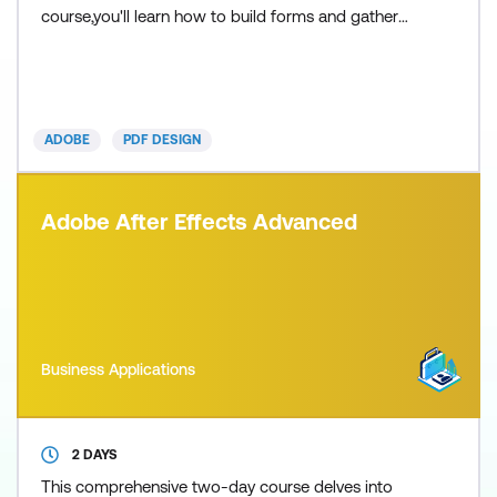
course,you'll learn how to build forms and gather
data by creating electronic fillable PDF forms using
Acrobat. This will help to make completing forms
and collecting form data easier for everyone
involved. We'll cover the basic principles of form
ADOBE
PDF DESIGN
desig
Adobe After Effects Advanced
Business Applications
2 DAYS
This comprehensive two-day course delves into