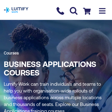
homepage
Contact us
Checkout
Courses
BUSINESS APPLICATIONS
COURSES
Lumify Work can train individuals and teams to
help you with organisation-wide rollouts of
business applications across multiple locations
and thousands of seats. Explore our Business
Applications training courses.