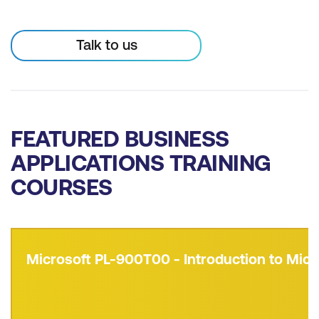
Talk to us
FEATURED BUSINESS
APPLICATIONS TRAINING
COURSES
Microsoft PL-900T00 - Introduction to Micr