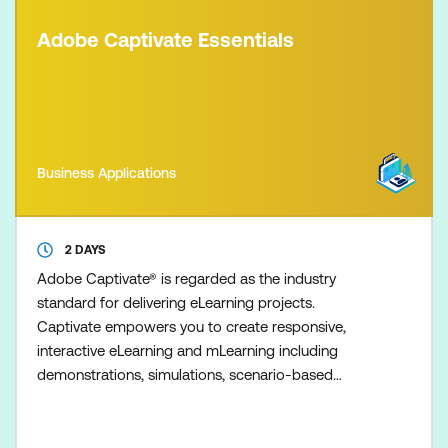
Adobe Captivate Essentials
Business Applications
2 DAYS
Adobe Captivate® is regarded as the industry
standard for delivering eLearning projects.
Captivate empowers you to create responsive,
interactive eLearning and mLearning including
demonstrations, simulations, scenario-based
training, interactive tutorials, and quizzes - all
without the need for programming. Fast-track your
expertise and productivity with our two-day