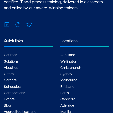
certified IT and process training, delivered in classroom
. Cost Savings
and online by our award-winning trainers.
LinkedIn
Facebook
Twitter
Quick links
Locations
4. Communication
Software
Courses
Auckland
Solutions
Wellington
About us
Christchurch
Offers
Sydney
Careers
Melbourne
Schedules
Brisbane
Certifications
Perth
Events
Canberra
Blog
Adelaide
Accredited Learning
Manila