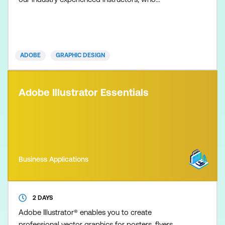
share expert-level insights on the newest and most
robust Illustrator techniques to help you achieve
mastery of this industry standard application. This
advanced course highlights the latest Illustrator CC
ADOBE
GRAPHIC DESIGN
updat
Adobe Illustrator Essentials
Business Applications
2 DAYS
Adobe Illustrator® enables you to create
professional vector graphics for posters, flyers,