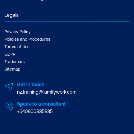
Legals
Privacy Policy
Example: Microsoft Teams
Policies and Procedures
Terms of Use
GDPR
Trademark
Sitemap
Get in touch
nz.training@lumifywork.com
Speak to a consultant
+640800835835