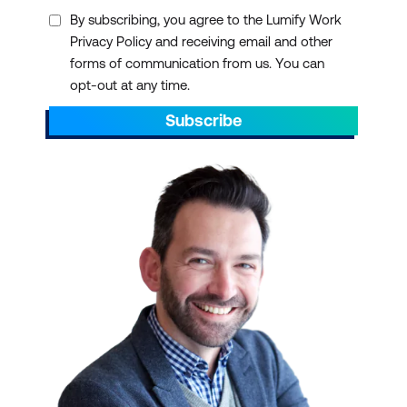
Ansible Automation Platform
By subscribing, you agree to the Lumify Work
Privacy Policy and receiving email and other
forms of communication from us. You can
opt-out at any time.
Microsoft
Subscribe
Project - Beginner course
Nexacu
3. Streamlined
Virtualisation and
Networking
Citrix