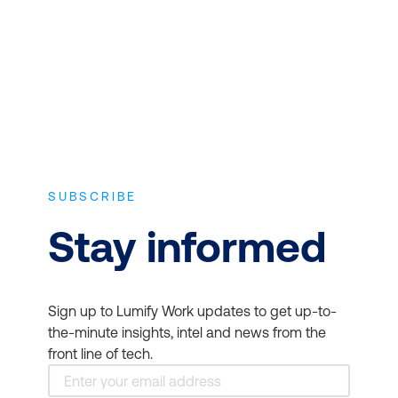
approved in-depth course content.
Red Hat
SUBSCRIBE
Example: Microsoft Project
Stay informed
and SAP
Sign up to Lumify Work updates to get up-to-
the-minute insights, intel and news from the
front line of tech.
DO457 - Network
Automation with Red Hat