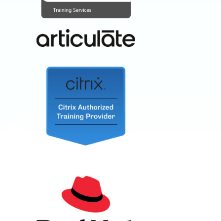
RED HAT,
CITRIX, SAP,
AND MORE