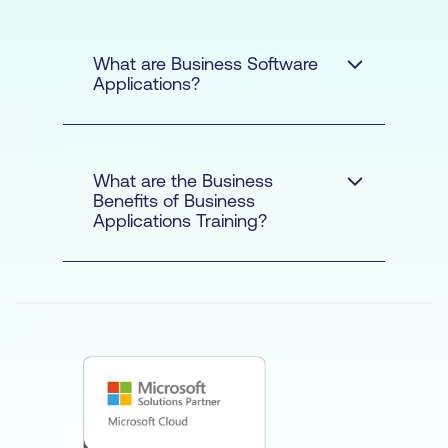
What are Business Software
Applications?
What are the Business
Benefits of Business
Applications Training?
THE BUSINESS
BENEFITS OF
BUSINESS
APPLICATIONS
TRAINING:
MICROSOFT,