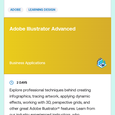
Essentials course. Learn best practices and efficient
ADOBE
LEARNING DESIGN
workflows to create and pub
Adobe Illustrator Advanced
Business Applications
2 DAYS
Explore professional techniques behind creating
infographics, tracing artwork, applying dynamic
effects, working with 3D, perspective grids, and
other great Adobe Illustrator® features. Learn from
our industry experienced instructors, who