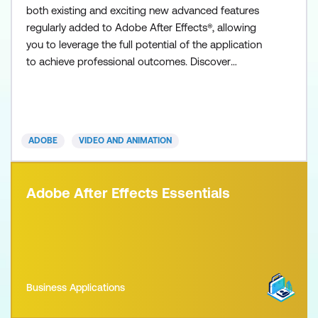
both existing and exciting new advanced features
regularly added to Adobe After Effects®, allowing
you to leverage the full potential of the application
to achieve professional outcomes. Discover
detailed real-life expert tips and tricks for creating
stunning advanced 3D extruded typography and
shape layers using the Cinema 4D renderer, as well
as complex and compelling infographics,
ADOBE
VIDEO AND ANIMATION
Cinemagraphs, cha
Adobe After Effects Essentials
Business Applications