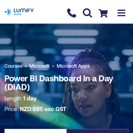
homepage
Contact us
Checkout
COURSE OVERVIEW
BOOK COURSE
Courses
Microsoft
Microsoft Apps
Power BI Dashboard In a Day
(DIAD)
Length
1 day
Price
NZD
695
exc
GST