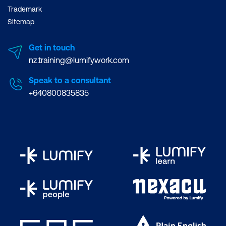
Trademark
Sitemap
Get in touch
nz.training@lumifywork.com
Speak to a consultant
+640800835835