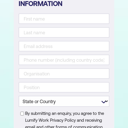
INFORMATION
By submitting an enquiry, you agree to the
Lumify Work Privacy Policy and receiving
email and other forms of communication