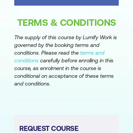
TERMS & CONDITIONS
The supply of this course by Lumify Work is
governed by the booking terms and
conditions. Please read the
terms and
conditions
carefully before enrolling in this
course, as enrolment in the course is
conditional on acceptance of these terms
and conditions.
REQUEST COURSE