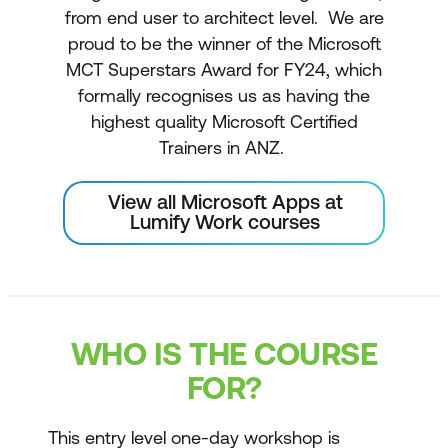
from end user to architect level. We are
proud to be the winner of the Microsoft
MCT Superstars Award for FY24, which
formally recognises us as having the
highest quality Microsoft Certified
Trainers in ANZ.
View all Microsoft Apps at
Lumify Work courses
WHO IS THE COURSE
FOR?
This entry level one-day workshop is