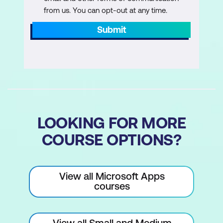
from us. You can opt-out at any time.
Submit
LOOKING FOR MORE
COURSE OPTIONS?
View all Microsoft Apps
courses
View all Small and Medium