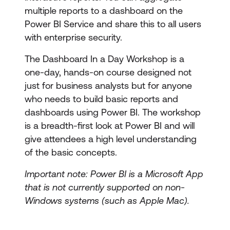
multiple reports to a dashboard on the
Power BI Service and share this to all users
with enterprise security.
The Dashboard In a Day Workshop is a
one-day, hands-on course designed not
just for business analysts but for anyone
who needs to build basic reports and
dashboards using Power BI. The workshop
is a breadth-first look at Power BI and will
give attendees a high level understanding
of the basic concepts.
Important note: Power BI is a Microsoft App
that is not currently supported on non-
Windows systems (such as Apple Mac).