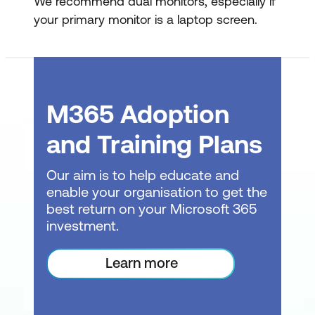
We recommend dual monitors, especially if
your primary monitor is a laptop screen.
M365 Adoption
and Training Plans
Our aim is to help educate and
enable your organisation to get the
best return on your Microsoft 365
investment.
Learn more