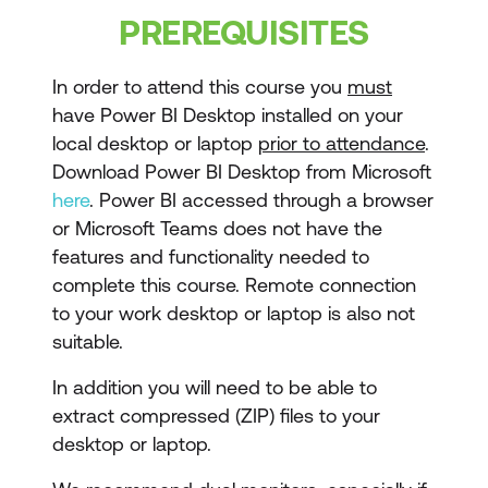
Visualisations
PREREQUISITES
Dashboards
In order to attend this course you
must
Insights
have Power BI Desktop installed on your
local desktop or laptop
prior to attendance
.
Actionable Insights
Download Power BI Desktop from Microsoft
Data Driven Decision Making
here
. Power BI accessed through a browser
or Microsoft Teams does not have the
features and functionality needed to
complete this course. Remote connection
to your work desktop or laptop is also not
suitable.
In addition you will need to be able to
extract compressed (ZIP) files to your
desktop or laptop.