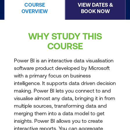
COURSE
VIEW DATES &
OVERVIEW
BOOK NOW
WHY STUDY THIS
COURSE
Power BI is an interactive data visualisation
software product developed by Microsoft
with a primary focus on business
intelligence. It supports data driven decision
making. Power BI lets you connect to and
visualise almost any data, bringing it in from
multiple sources, transforming data and
merging them into a data model to get
insights. Power BI allows you to create
interactive reports. You can aggregate