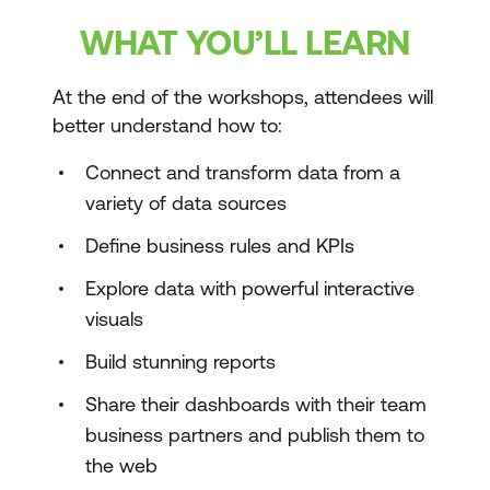
WHAT YOU’LL LEARN
At the end of the workshops, attendees will
better understand how to:
Connect and transform data from a
variety of data sources
Define business rules and KPIs
Explore data with powerful interactive
visuals
Build stunning reports
Share their dashboards with their team
business partners and publish them to
the web