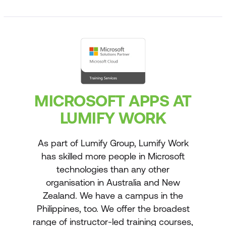
MICROSOFT APPS AT
LUMIFY WORK
As part of Lumify Group, Lumify Work
has skilled more people in Microsoft
technologies than any other
organisation in Australia and New
Zealand. We have a campus in the
Philippines, too. We offer the broadest
range of instructor-led training courses,