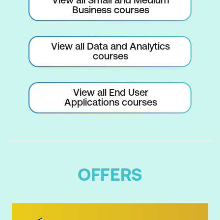
Business courses
View all Data and Analytics
courses
View all End User
Applications courses
OFFERS