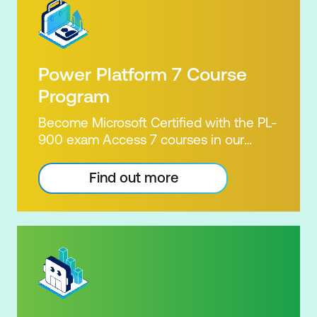
Power Platform 7 Course
Program
Become Microsoft Certified with the PL-
900 exam Access 7 courses in our
Microsoft Power Platform Training
package. Microsoft's Power Platform
Find out more
enables users to analyse data, build
apps, automate processes and create
virtual agents. Learn to use the Power
Platform to solve business problems by
pulling the capabilities of many apps
together. Demonstrate your skill and
capability with the PL-900 Power
Platform Certification. Our Power