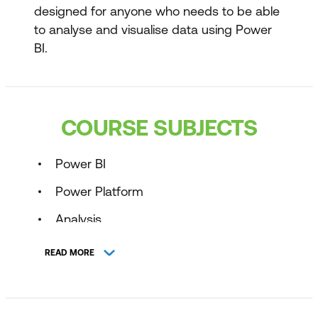
designed for anyone who needs to be able
to analyse and visualise data using Power
BI.
COURSE SUBJECTS
Power BI
Power Platform
Analysis
Business Intelligence
READ MORE
Business Analytics
Reporting