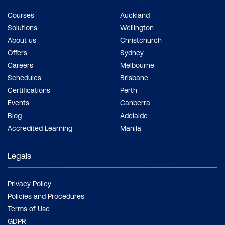
Courses
Auckland
Solutions
Wellington
About us
Christchurch
Offers
Sydney
Careers
Melbourne
Schedules
Brisbane
Certifications
Perth
Events
Canberra
Blog
Adelaide
Accredited Learning
Manila
Legals
Privacy Policy
Policies and Procedures
Terms of Use
GDPR