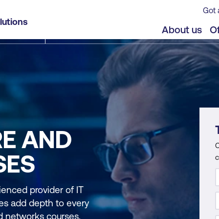
Got 
lutions
About us
Of
RE AND
C
SES
c
ienced provider of IT
nces add depth to every
nd networks courses.