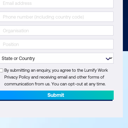
By submitting an enquiry, you agree to the Lumify Work
Privacy Policy and receiving email and other forms of
communication from us. You can opt-out at any time.
Submit