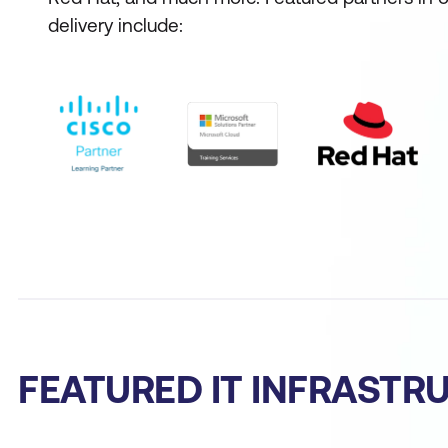
delivery include:
FEATURED IT INFRAST