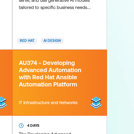
serve, and use generative AI models
tailored to specific business needs.
This course helps students build
core skills to train models in a
secure and private environment. This
course is based on Red Hat
RED HAT
AI DESIGN
Enterprise Linux AI 1.4.
AU374 - Developing
Advanced Automation
with Red Hat Ansible
Automation Platform
IT Infrastructure and Networks
4 DAYS