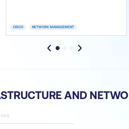
introduction of AI and machine learning (ML) in
network operations. Implementing and
Administering Cisco Solutions (CCNA) is an eight-
day training program c
CISCO
NETWORK MANAGEMENT
RASTRUCTURE AND NETW