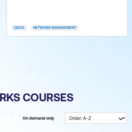
programmability within an enterprise network, and
overlay network design by using Cisco SD-Access
and SD-WAN solutions. This training prepares you
for the 350-401 ENCOR
CISCO
NETWORK MANAGEMENT
ORKS COURSES
On demand only