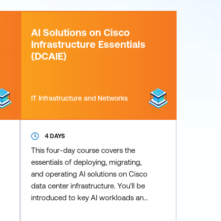
AI Solutions on Cisco
Infrastructure Essentials
(DCAIE)
IT Infrastructure and Networks
4 DAYS
This four-day course covers the
essentials of deploying, migrating,
and operating AI solutions on Cisco
data center infrastructure. You'll be
introduced to key AI workloads and
elements, as well as foundational