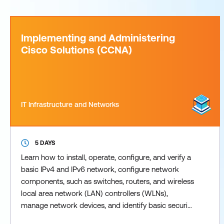
Implementing and Administering
Cisco Solutions (CCNA)
IT Infrastructure and Networks
5 DAYS
Learn how to install, operate, configure, and verify a
basic IPv4 and IPv6 network, configure network
components, such as switches, routers, and wireless
local area network (LAN) controllers (WLNs),
manage network devices, and identify basic security
threats. This training now also covers the