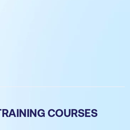
TRAINING COURSES