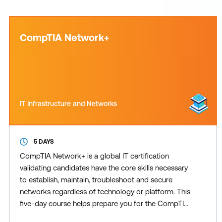
CompTIA Network+
IT Infrastructure and Networks
5 DAYS
CompTIA Network+ is a global IT certification
validating candidates have the core skills necessary
to establish, maintain, troubleshoot and secure
networks regardless of technology or platform. This
five-day course helps prepare you for the CompTIA
Network+ N10-009 exam which validates the skills