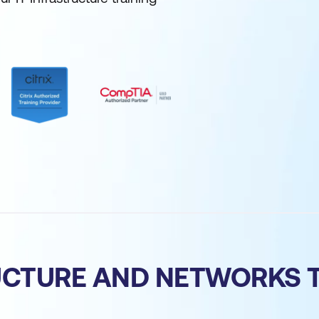
RUCTURE AND NETWORKS 