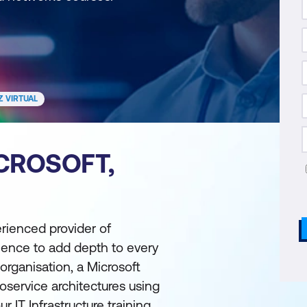
Z VIRTUAL
CROSOFT,
erienced provider of
rience to add depth to every
organisation, a Microsoft
roservice architectures using
 IT Infrastructure training