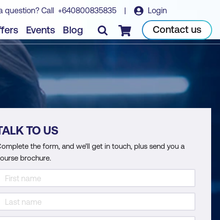
a question? Call
+640800835835
|
Login
Contact us
fers
Events
Blog
Checkout
TALK TO US
omplete the form, and we'll get in touch, plus send you a
ourse brochure.