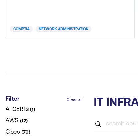
required to implement enterprise-level wired and
wireless network solutions; identify and
troubleshoot network performance issues; and
harden networks a
COMPTIA
NETWORK ADMINISTRATION
Filter
IT INF
Clear all
AI CERTs
1
AWS
12
Cisco
70