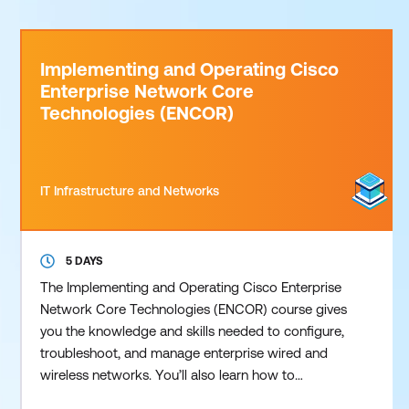
Implementing and Operating Cisco
Enterprise Network Core
Technologies (ENCOR)
IT Infrastructure and Networks
5 DAYS
The Implementing and Operating Cisco Enterprise
Network Core Technologies (ENCOR) course gives
you the knowledge and skills needed to configure,
troubleshoot, and manage enterprise wired and
wireless networks. You’ll also learn how to
implement security principles, automation, and