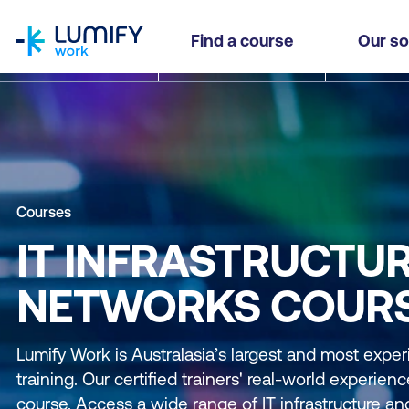
homepage
Find a course
Our so
Courses
IT INFRASTRUCTU
NETWORKS COUR
Lumify Work is Australasia’s largest and most exper
training. Our certified trainers' real-world experie
course. Access a wide range of IT infrastructure a