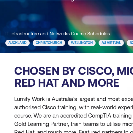
IT Infrastructure and Networks Course Schedules
AUCKLAND
CHRISTCHURCH
WELLINGTON
AU VIRTUAL
N
CHOSEN BY CISCO, MI
RED HAT AND MORE
Lumify Work is Australia’s largest and most exp
authorised Cisco training, with real-world expe
course. We are an accredited CompTIA training 
Gold Learning Partner, train teams to utilise mic
Red Hat, and much more. Featured partners in our