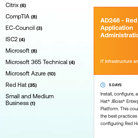
Citrix
6
CompTIA
8
AD248 - Red
Application
EC-Council
3
Administratio
ISC2
4
Microsoft
8
Microsoft 365 Technical
IT Infrastructure 
4
Microsoft Azure
10
Red Hat
35
5 DAYS
Install, configure
Small and Medium
Hat® JBoss® Enterp
Business
1
Platform. This co
the best practices 
configuring Red H
Enterprise Applica