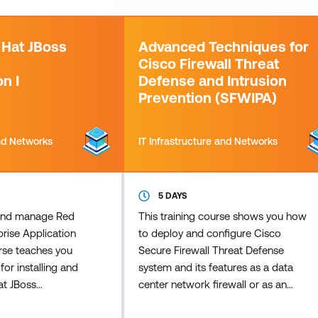
 Hat JBoss
Advanced Techniques for
Cisco Firewall Threat
n I
Defense and Intrusion
Prevention (SFWIPA)
and Networks
IT Infrastructure and Networks
5 DAYS
, and manage Red
This training course shows you how
rise Application
to deploy and configure Cisco
urse teaches you
Secure Firewall Threat Defense
for installing and
system and its features as a data
at JBoss
center network firewall or as an
tion Platform
Internet Edge firewall with Virtual