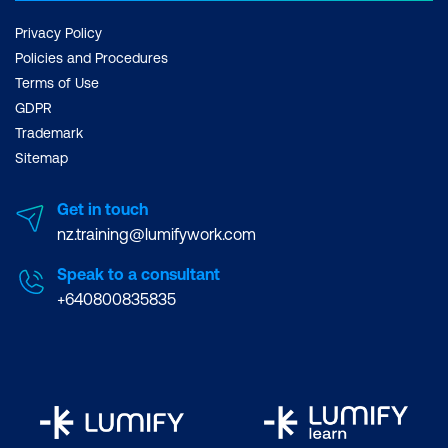
Module 12: Tuning and Performance
Optimisations
Privacy Policy
Policies and Procedures
Connection Profiles
Terms of Use
GDPR
SSL Profiles
Trademark
Net Profiles
Sitemap
SSL Certificate Management
Get in touch
RPC Nodes
nz.training@lumifywork.com
Speak to a consultant
+640800835835