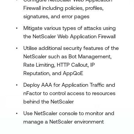
Firewall including policies, profiles,
signatures, and error pages
Mitigate various types of attacks using
the NetScaler Web Application Firewall
Utilise additional security features of the
NetScaler such as Bot Management,
Rate Limiting, HTTP Callout, IP
Reputation, and AppQoE
Deploy AAA for Application Traffic and
nFactor to control access to resources
behind the NetScaler
Use NetScaler console to monitor and
manage a NetScaler environment