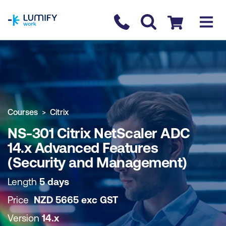
homepage
Contact us
Checkout
COURSE OVERVIEW
BOOK COURSE
Courses
Citrix
NS-301 Citrix NetScaler ADC
14.x Advanced Features
(Security and Management)
Length
5 days
Price
NZD
5665
exc
GST
Version
14.x