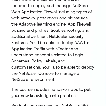
required to deploy and manage NetScaler
Web Application Firewall including types of
web attacks, protections and signatures,
the Adaptive learning engine, App Firewall
policies and profiles, troubleshooting, and
additional pertinent NetScaler security
Features. You'll be able to deploy AAA for
Application Traffic with nFactor and
understand concepts related to Login
Schemas, Policy Labels, and
customisations. You'll also be able to deploy
the NetScaler Console to manage a
NetScaler environment.
The course includes hands-on labs to put
your new knowledge into practice.
Product versions covered: NetScaler VPX