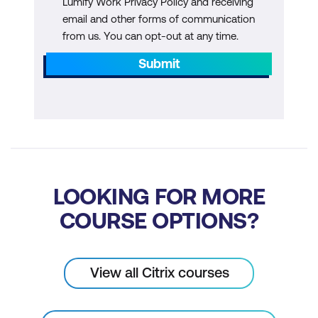
Lumify Work Privacy Policy and receiving
Supported Protocol
email and other forms of communication
from us. You can opt-out at any time.
Module 7: nFactor Use Cases
Submit
Single Sign-On Overview
Traffic Policies
Security Assertion Markup Language
(SAML)
Certificate Authentication
LOOKING FOR MORE
OAuth
COURSE OPTIONS?
Module 8: AAA Customisations
Portal Theme Customisations
View all Citrix courses
End User Licence Agreement (EULA)