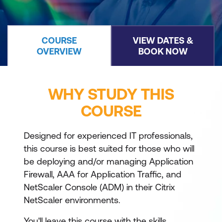
COURSE
VIEW DATES &
OVERVIEW
BOOK NOW
WHY STUDY THIS
COURSE
Designed for experienced IT professionals,
this course is best suited for those who will
be deploying and/or managing Application
Firewall, AAA for Application Traffic, and
NetScaler Console (ADM) in their Citrix
NetScaler environments.
You'll leave this course with the skills