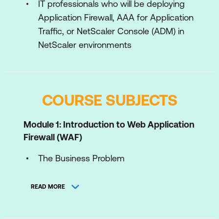
IT professionals who will be deploying
Application Firewall, AAA for Application
Traffic, or NetScaler Console (ADM) in
NetScaler environments
COURSE SUBJECTS
Module 1: Introduction to Web Application
Firewall (WAF)
The Business Problem
Industry Standards
READ MORE
Protection Methodologies
Introducing NetScaler Web App Firewall