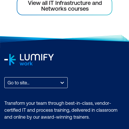
View all IT Infrastructure and
Custom Error Messages
Networks courses
Module 9: Introduction to NetScaler
Console
Introducing NetScaler Console
NetScaler Console Service
Getting Started with NetScaler Console
Initial Configuration
Instance Management
Go to site...
Module 10: Managing and Monitoring
NetScaler Console
Transform your team through best-in-class, vendor-
certified IT and process training, delivered in classroom
User Management
and online by our award-winning trainers.
Instance Management