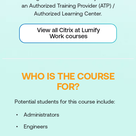
an Authorized Training Provider (ATP) /
Authorized Learning Center.
View all Citrix at Lumify
Work courses
WHO IS THE COURSE
FOR?
Potential students for this course include:
Administrators
Engineers