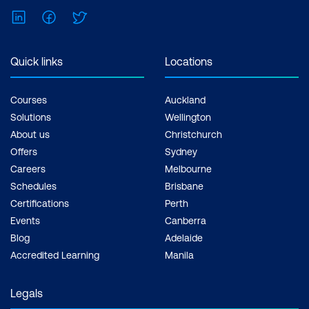
LinkedIn
Facebook
Twitter
Event Management
SSL Certificate Management
Quick links
Locations
Unified Security Dashboard
Insights
Courses
Auckland
Solutions
Wellington
Module 11: Managing Apps and Configs
About us
Christchurch
using NetScaler Console
Offers
Sydney
Careers
Melbourne
Stylebooks
Schedules
Brisbane
Certifications
Perth
Config Management
Events
Canberra
Configuration Audit
Blog
Adelaide
Accredited Learning
Manila
Actionable Tasks and
Recommendations
Legals