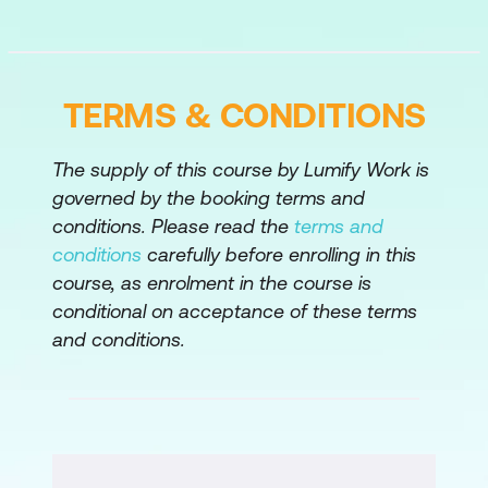
Advanced Form Protection Checks
Rules and Adaptive Learning
Credit Card Check
TERMS & CONDITIONS
Safe Object
The supply of this course by Lumify Work is
Module 4: Advanced Security Features
governed by the booking terms and
conditions. Please read the
terms and
Bot Protection
conditions
carefully before enrolling in this
API Protection
course, as enrolment in the course is
conditional on acceptance of these terms
Responder Logging
and conditions.
Content Inspection
Module 5: Security and Filtering
IP Reputation