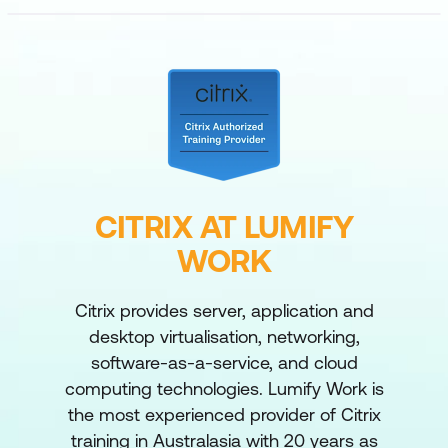
CITRIX AT LUMIFY
WORK
Citrix provides server, application and
desktop virtualisation, networking,
software-as-a-service, and cloud
computing technologies. Lumify Work is
the most experienced provider of Citrix
training in Australasia with 20 years as