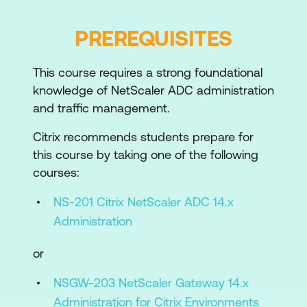
Module 2: WAF Profiles, Policies,
PREREQUISITES
Monitoring
This course requires a strong foundational
NetScaler WAF Policies, Profiles, and
knowledge of NetScaler ADC administration
Learning
and traffic management.
Logging and Reporting
Citrix recommends students prepare for
Customising Errors
this course by taking one of the following
courses:
Signatures and Comment Stripping
NS-201 Citrix NetScaler ADC 14.x
Module 3: Implementing Protections
Administration
Security Checks and Data Flow
or
URL Protections
NSGW-203 NetScaler Gateway 14.x
Top-Level Protections
Administration for Citrix Environments