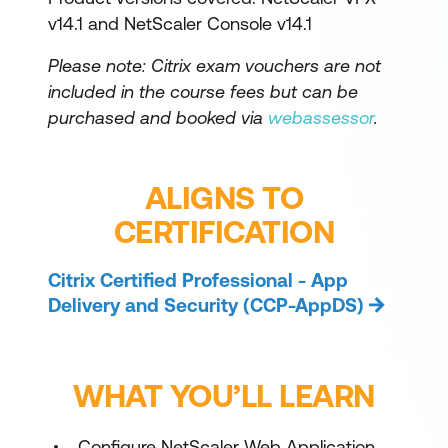
v14.1 and NetScaler Console v14.1
Please note: Citrix exam vouchers are not
included in the course fees but can be
purchased and booked via
webassessor
.
ALIGNS TO
CERTIFICATION
Citrix Certified Professional - App
Delivery and Security (CCP-AppDS)
WHAT YOU’LL LEARN
Configure NetScaler Web Application