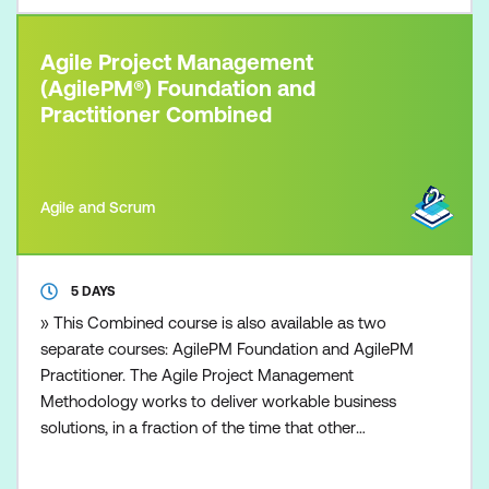
Agile Project Management
(AgilePM®) Foundation and
Practitioner Combined
Agile and Scrum
5 DAYS
» This Combined course is also available as two
separate courses: AgilePM Foundation and AgilePM
Practitioner. The Agile Project Management
Methodology works to deliver workable business
solutions, in a fraction of the time that other
traditional project management approaches can
deliver. Time to market with robust and workable