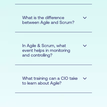
courses
in Agile and the Scrum
What is the difference
between Agile and Scrum?
In Agile & Scrum, what
event helps in monitoring
Scrum courses
and controlling?
Agile
What training can a CIO take
to learn about Agile?