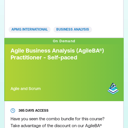
necessary to practice and apply the Agile Business
Analysis methodology. Participants are required to
exhibit competency acquired from the Agile
Business Analysis Foundation qualification and
APMG INTERNATIONAL
BUSINESS ANALYSIS
show how
On Demand
Agile Business Analysis (AgileBA®)
Practitioner - Self-paced
Agile and Scrum
365 DAYS ACCESS
Have you seen the combo bundle for this course?
Take advantage of the discount on our AgileBA®