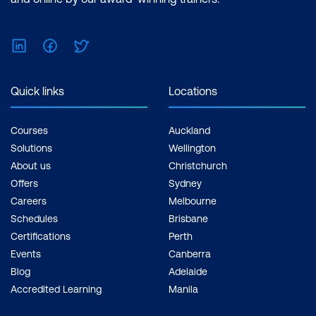
fair share of debate. By
focusing on "improving
LinkedIn
Facebook
Twitter
business outcomes",
Agile teams can position
themselves better when
Quick links
Locations
presenting to the rest of
the company and other
Courses
Auckland
stakeholders.
Solutions
Wellington
About us
Christchurch
Automation can reduce
Offers
Sydney
missteps.
Automated
Careers
Melbourne
and, ideally, end-to-end
Schedules
Brisbane
software testing should
Certifications
Perth
be integral to the
Events
Canberra
development cycle
Blog
Adelaide
Accredited Learning
Manila
rather than at the 11th
hour before going live.