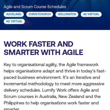
Agile and Scrum Course Schedules
AUCKLAND
CHRISTCHURCH
WELLINGTON
AU VIRTUAL
NZ VIRTUAL
WORK FASTER AND
SMARTER WITH AGILE
Key to organisational agility, the Agile framework
helps organisations adapt and thrive in today’s fast-
paced business environment. It’s an iterative and
incremental methodology to meet more aggressive
delivery schedules. Lumify Work offers Agile and
Scrum courses in Australia, New Zealand and the
Philippines to help organisations work faster and
smarter.