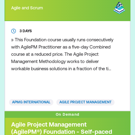
Agile and Scrum
3 DAYS
» This Foundation course usually runs consecutively
with AgilePM Practitioner as a five-day Combined
course at a reduced price. The Agile Project
Management Methodology works to deliver
workable business solutions in a fraction of the time
that other traditional project management
approaches can deliver. Time to market with robust
and workable operational solutions is the essence
of today’s organisations. Whether you are from a
APMG INTERNATIONAL
AGILE PROJECT MANAGEMENT
small business or
On Demand
Agile Project Management
(AgilePM®) Foundation - Self-paced