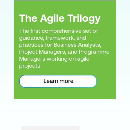
Agile Manifesto
PeopleCert courses
The Agile Trilogy
The first comprehensive set of
PRINCE2
ITIL
DevOps
guidance, framework, and
Lean Six
practices for Business Analysts,
Sigma
Project Managers, and Programme
Managers working on agile
projects.
Scrum
APMG courses and
Learn more
What they completed
certifications
What they will work on
And any roadblocks
17th
State of Agile Report
How to Become an Agile
CIO