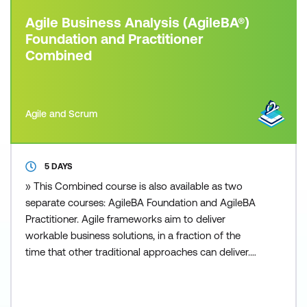
Agile Business Analysis (AgileBA®)
Foundation and Practitioner
Combined
Agile and Scrum
5 DAYS
» This Combined course is also available as two
separate courses: AgileBA Foundation and AgileBA
Practitioner. Agile frameworks aim to deliver
workable business solutions, in a fraction of the
time that other traditional approaches can deliver.
Whether you are from a small or large sized
business, private or public sector, you can apply an
Agile framework to your organisation. Today’s fast