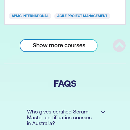
operational solutions is the essence of today’s
organisations. Whether you are from a small, or
APMG INTERNATIONAL
AGILE PROJECT MANAGEMENT
large sized business, pr
Show more courses
Scrol
FAQS
Who gives certified Scrum
Master certification courses
in Australia?