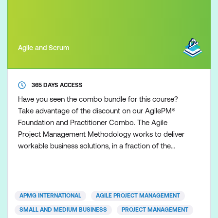
Agile and Scrum
365 DAYS ACCESS
Have you seen the combo bundle for this course?
Take advantage of the discount on our AgilePM®
Foundation and Practitioner Combo. The Agile
Project Management Methodology works to deliver
workable business solutions, in a fraction of the
time that other traditional project management
approaches can deliver. Time to market with robust
and workable operational solutions is the essence
of today’s organisations. Whether you are from a
APMG INTERNATIONAL
AGILE PROJECT MANAGEMENT
small or large
SMALL AND MEDIUM BUSINESS
PROJECT MANAGEMENT