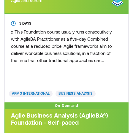
Agile and Scrum
3 DAYS
» This Foundation course usually runs consecutively
with AgileBA Practitioner as a five-day Combined
course at a reduced price. Agile frameworks aim to
deliver workable business solutions, in a fraction of
the time that other traditional approaches can
deliver. Whether you are from a small or large sized
business, private or public sector, you can apply an
Agile framework to your organisation. Today’s fast
paced and competitive business environme
APMG INTERNATIONAL
BUSINESS ANALYSIS
On Demand
Agile Business Analysis (AgileBA®)
Foundation - Self-paced