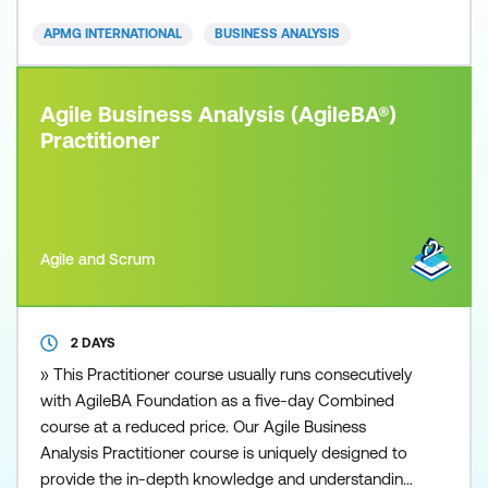
paced and competitive business environment is
APMG INTERNATIONAL
BUSINESS ANALYSIS
increasing
Agile Business Analysis (AgileBA®)
Practitioner
Agile and Scrum
2 DAYS
» This Practitioner course usually runs consecutively
with AgileBA Foundation as a five-day Combined
course at a reduced price. Our Agile Business
Analysis Practitioner course is uniquely designed to
provide the in-depth knowledge and understanding