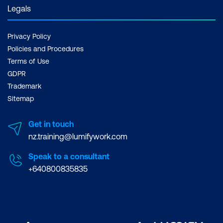
Legals
Leaders should also ask
teams about automation
Privacy Policy
and testing before
Policies and Procedures
starting the project. For
Terms of Use
this, you can look at
GDPR
Business Applications
or
Trademark
Web and Application
Sitemap
Development
courses
Get in touch
Iteration produces
nz.training@lumifywork.com
better outcomes.
A
case people make about
Speak to a consultant
+640800835835
the Waterfall method or
other traditional projects
is that you only deploy
once everything has