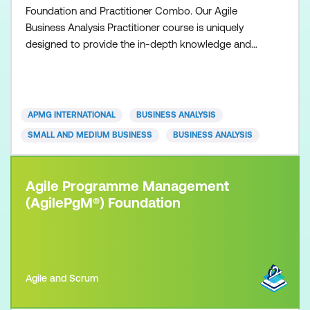
Foundation and Practitioner Combo. Our Agile
Business Analysis Practitioner course is uniquely
designed to provide the in-depth knowledge and
understanding necessary to practice and apply the
Agile Business Analysis methodology. Participants
are required to exhibit competency acquired from
the Agile Business Analysis Foundation qualification
APMG INTERNATIONAL
BUSINESS ANALYSIS
and show ho
SMALL AND MEDIUM BUSINESS
BUSINESS ANALYSIS
Agile Programme Management
(AgilePgM®) Foundation
Agile and Scrum