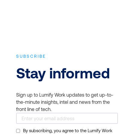
fundamentals to
Practitioner or Master
Level:
Agile Project
Management (AgilePM®)
,
Agile Programme
Management
(AgilePgM®)
,
Scrum
SUBSCRIBE
Overview
,
Scrum Master
,
Stay informed
and
Scrum Product
Owner
.
Sign up to Lumify Work updates to get up-to-
They can tap into
the-minute insights, intel and news from the
courses focused on
front line of tech.
hiring the right team
member like a
Recruitment and
By subscribing, you agree to the Lumify Work