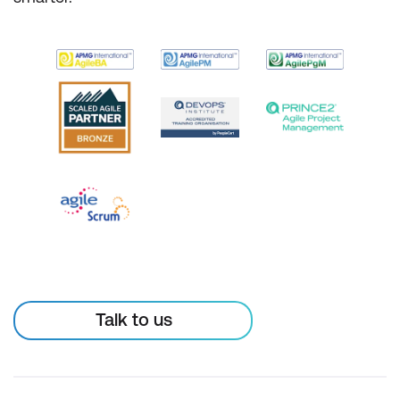
Talk to us