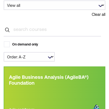
Clear all
On demand only
Agile Business Analysis (AgileBA®)
Foundation