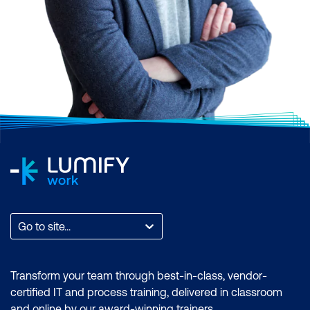
Agile can be
contentious.
While the
Agile and Scrum
methodology is clear, it
Go to site...
allows people to adapt it
to their needs and
Transform your team through best-in-class, vendor-
interpret it in their
certified IT and process training, delivered in classroom
context. This creates its
and online by our award-winning trainers.