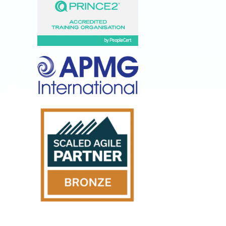
Lumify
Anywhere