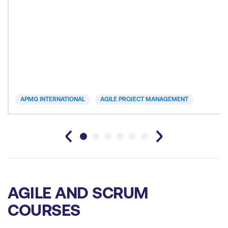
APMG INTERNATIONAL
AGILE PROJECT MANAGEMENT
AGILE AND SCRUM
COURSES