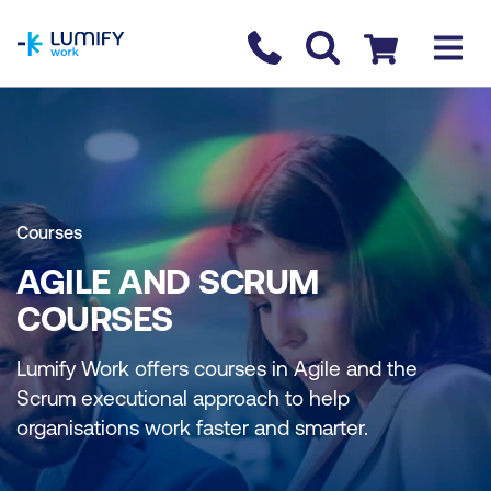
homepage
Contact us
Checkout
Courses
AGILE AND SCRUM
COURSES
Lumify Work offers courses in Agile and the
Scrum executional approach to help
organisations work faster and smarter.