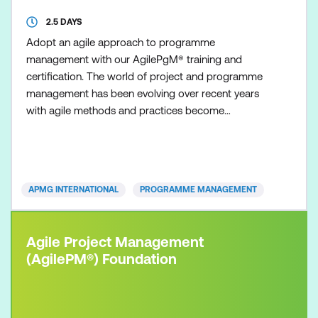
2.5 DAYS
Adopt an agile approach to programme
management with our AgilePgM® training and
certification. The world of project and programme
management has been evolving over recent years
with agile methods and practices become
increasingly popular as organisations seek to
respond faster and more effectively to ever-
increasing change initiatives. This is particularly true
of project management and our AgilePM®
APMG INTERNATIONAL
PROGRAMME MANAGEMENT
certifications are proving particularly popular
Agile Project Management
(AgilePM®) Foundation