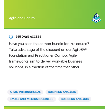
Agile and Scrum
365 DAYS ACCESS
Have you seen the combo bundle for this course?
Take advantage of the discount on our AgileBA®
Foundation and Practitioner Combo. Agile
frameworks aim to deliver workable business
solutions, in a fraction of the time that other
traditional approaches can deliver. Whether you are
from a small or large sized business, private or
public sector, you can apply an Agile framework to
your organisation. Today’s fast paced and
APMG INTERNATIONAL
BUSINESS ANALYSIS
competitive business environ
SMALL AND MEDIUM BUSINESS
BUSINESS ANALYSIS