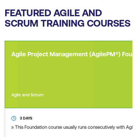
FEATURED AGILE AND
SCRUM TRAINING COURSES
Agile Project Management (AgilePM®) Foun
Agile and Scrum
3 DAYS
» This Foundation course usually runs consecutively with Agil