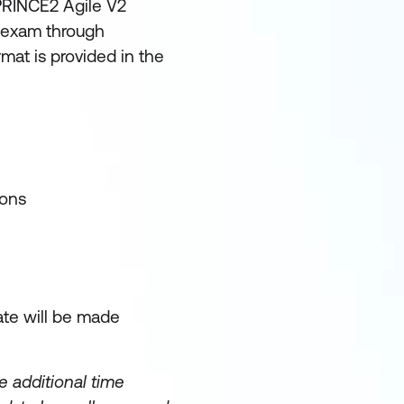
 PRINCE2 Agile V2
d exam through
rmat is provided in the
ions
ate will be made
 additional time