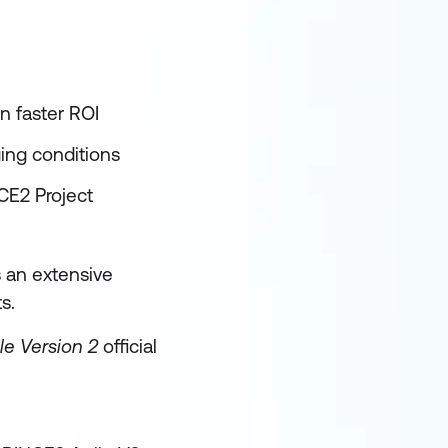
in faster ROI
ging conditions
NCE2 Project
s an extensive
s.
le Version 2
official