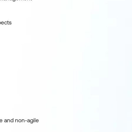
pects
e and non-agile