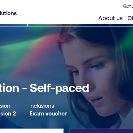
Got 
lutions
jects
Offers
About us
Of
ion - Self-paced
sion
Inclusions
sion 2
Exam voucher