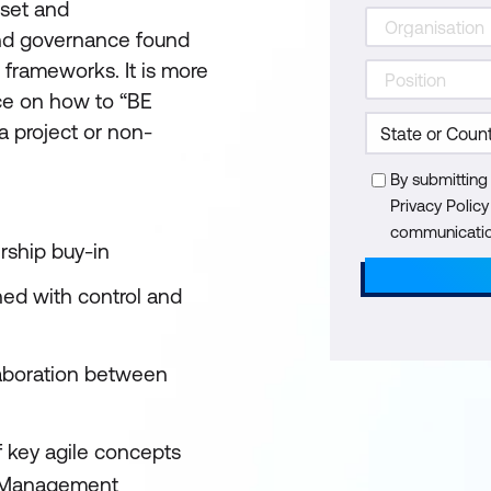
dset and
and governance found
 frameworks. It is more
ice on how to “BE
 a project or non-
By submitting
Privacy Polic
communication
rship buy-in
ned with control and
aboration between
f key agile concepts
t Management