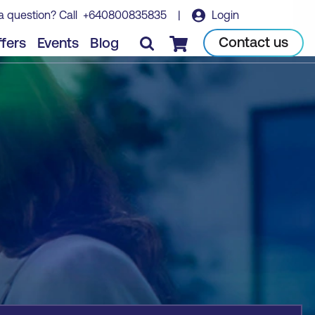
a question? Call
+640800835835
|
Login
Book course
Contact us
fers
Events
Blog
Checkout