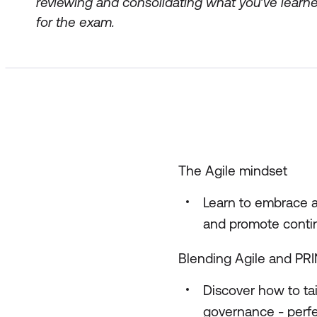
reviewing and consolidating what you’ve learne
for the exam.
The Agile mindset
Learn to embrace a
and promote conti
Blending Agile and PR
Discover how to ta
governance - perfe