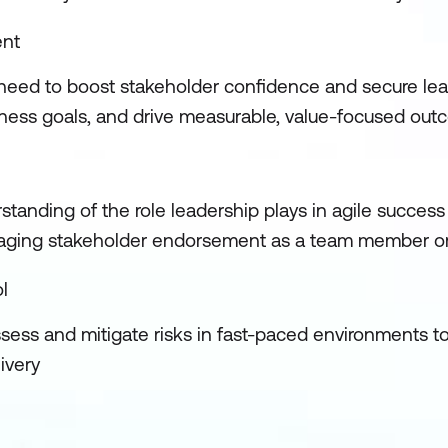
ent
u need to boost stakeholder confidence and secure lea
usiness goals, and drive measurable, value-focused ou
tanding of the role leadership plays in agile success
eraging stakeholder endorsement as a team member or 
l
assess and mitigate risks in fast-paced environments t
livery