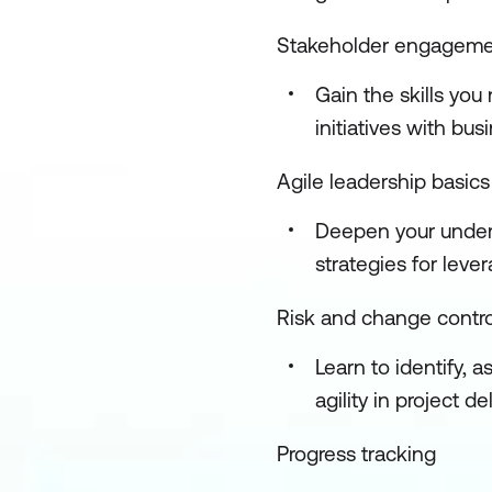
Stakeholder engagem
Gain the skills yo
initiatives with b
Agile leadership basics
Deepen your unders
strategies for lev
Risk and change contro
Learn to identify, 
agility in project de
Progress tracking