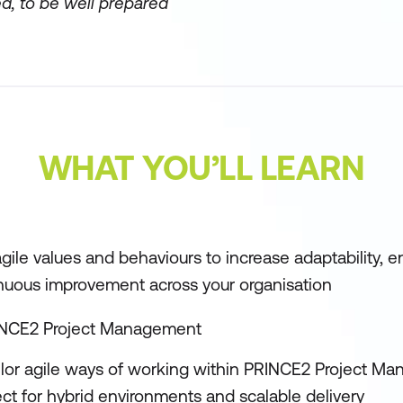
d, to be well prepared
WHAT YOU’LL LEARN
gile values and behaviours to increase adaptability,
nuous improvement across your organisation
INCE2 Project Management
ilor agile ways of working within PRINCE2 Project M
ct for hybrid environments and scalable delivery