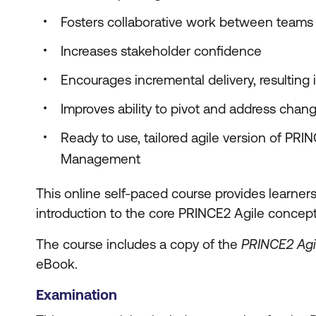
Fosters collaborative work between teams
Increases stakeholder confidence
Encourages incremental delivery, resulting 
Improves ability to pivot and address chan
Ready to use, tailored agile version of PRI
Management
This online self-paced course provides learner
introduction to the core PRINCE2 Agile concept
The course includes a copy of the
PRINCE2 Agi
eBook.
Examination