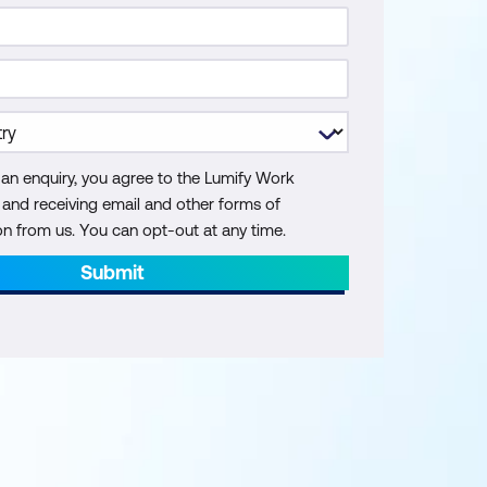
 an enquiry, you agree to the Lumify Work
y and receiving email and other forms of
 from us. You can opt-out at any time.
Submit