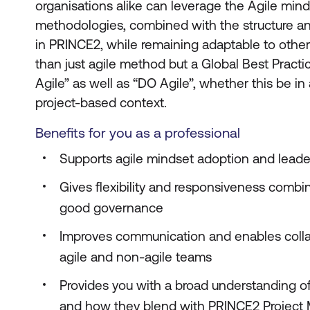
organisations alike can leverage the Agile min
methodologies, combined with the structure 
in PRINCE2, while remaining adaptable to other
than just agile method but a Global Best Pract
Agile” as well as “DO Agile”, whether this be in
project-based context.
Benefits for you as a professional
Supports agile mindset adoption and leade
Gives flexibility and responsiveness combi
good governance
Improves communication and enables coll
agile and non-agile teams
Provides you with a broad understanding o
and how they blend with PRINCE2 Projec