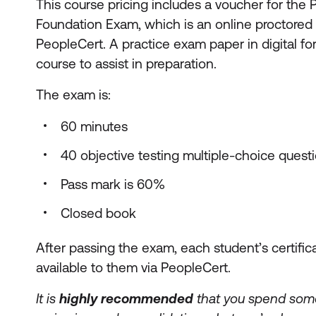
This course pricing includes a voucher for the
Foundation Exam, which is an online proctore
PeopleCert. A practice exam paper in digital fo
course to assist in preparation.
The exam is:
60 minutes
40 objective testing multiple-choice quest
Pass mark is 60%
Closed book
After passing the exam, each student’s certific
available to them via PeopleCert.
It is
highly recommended
that you spend some