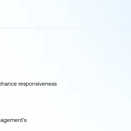
 enhance responsiveness
anagement's