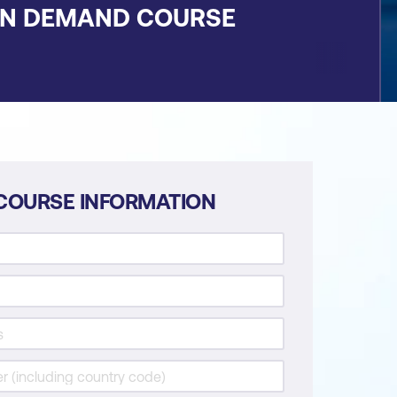
ON DEMAND COURSE
COURSE INFORMATION