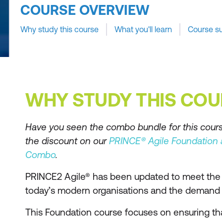
COURSE OVERVIEW
Why study this course
What you'll learn
Course s
WHY STUDY THIS COU
Have you seen the combo bundle for this cour
the discount on our
PRINCE® Agile Foundation a
Combo
.
PRINCE2 Agile® has been updated to meet the 
today’s modern organisations and the demand 
This Foundation course focuses on ensuring th