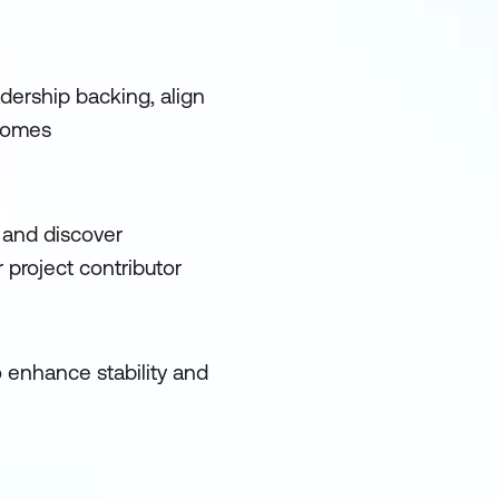
dership backing, align
tcomes
 and discover
project contributor
o enhance stability and