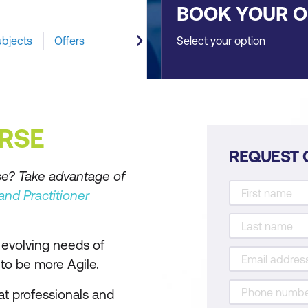
BOOK YOUR 
ubjects
Offers
Select your option
RSE
REQUEST 
se? Take advantage of
nd Practitioner
evolving needs of
to be more Agile.
at professionals and