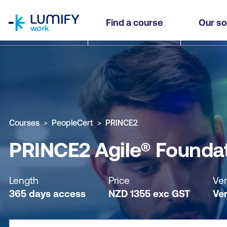
homepage
PRINCE2 Agile® Foundation - Self-paced
Find a course
Our so
Why study this course
What you'll learn
Course sub
Courses
PeopleCert
PRINCE2
PRINCE2 Agile® Foundat
Length
Price
Ver
365 days access
NZD
1355
exc
GST
Ver