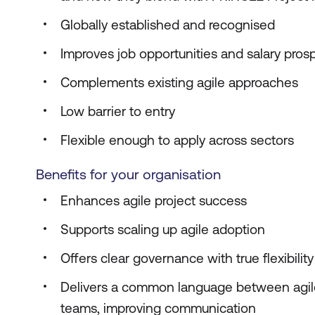
Globally established and recognised
Improves job opportunities and salary pros
Complements existing agile approaches
Low barrier to entry
Flexible enough to apply across sectors
Benefits for your organisation
Enhances agile project success
Supports scaling up agile adoption
Offers clear governance with true flexibility
Delivers a common language between agil
teams, improving communication