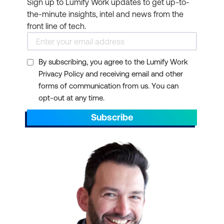
Sign up to Lumify Work updates to get up-to-
the-minute insights, intel and news from the
front line of tech.
By subscribing, you agree to the Lumify Work
Privacy Policy and receiving email and other
forms of communication from us. You can
opt-out at any time.
Subscribe