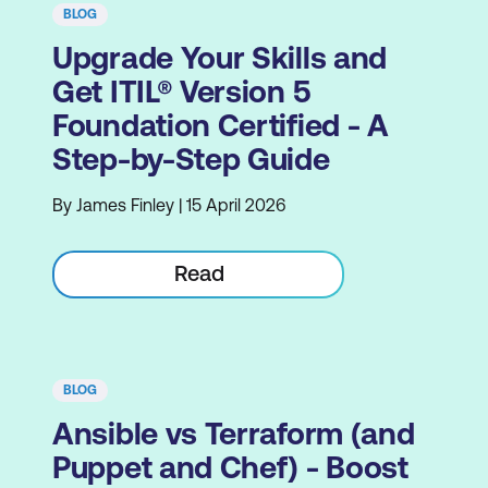
BLOG
Upgrade Your Skills and
Get ITIL® Version 5
Foundation Certified - A
Step-by-Step Guide
By James Finley | 15 April 2026
Read
BLOG
Ansible vs Terraform (and
Puppet and Chef) - Boost