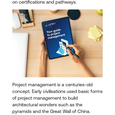
on certifications and pathways.
Project management is a centuries-old
concept. Early civilisations used basic forms
of project management to build
architectural wonders such as the
pyramids and the Great Wall of China.