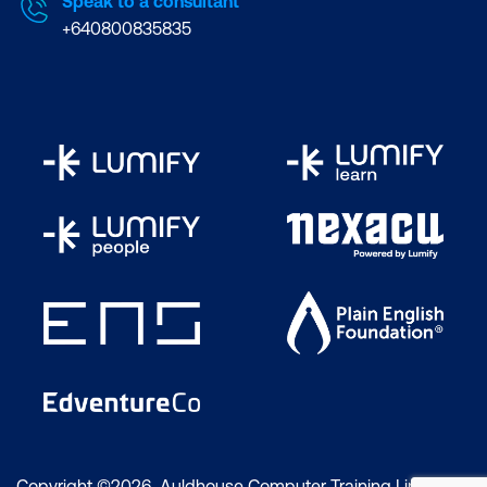
Speak to a consultant
+640800835835
Copyright ©2026 Auldhouse Computer Training Limited