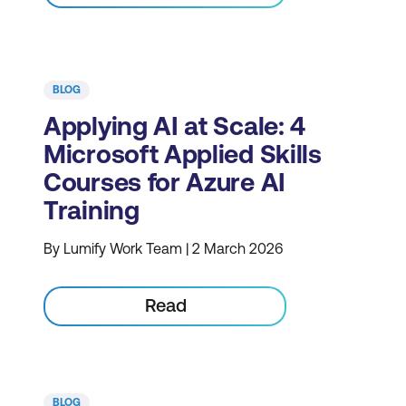
BLOG
Applying AI at Scale: 4
Microsoft Applied Skills
Courses for Azure AI
Training
By Lumify Work Team | 2 March 2026
Read
BLOG