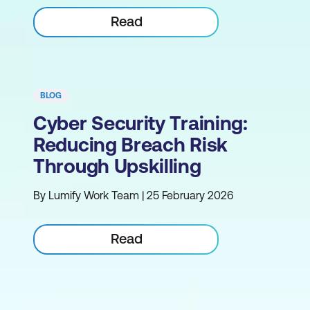
Read
BLOG
Cyber Security Training:
Reducing Breach Risk
Through Upskilling
By Lumify Work Team | 25 February 2026
Read