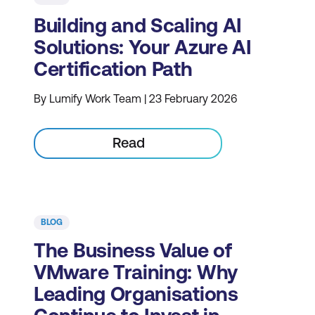
Building and Scaling AI
Solutions: Your Azure AI
Certification Path
By Lumify Work Team | 23 February 2026
Read
BLOG
The Business Value of
VMware Training: Why
Leading Organisations