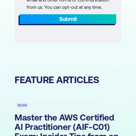
from us. You can opt-out at any time.
Submit
FEATURE ARTICLES
BLOG
Master the AWS Certified
AI Practitioner (AIF-C01)