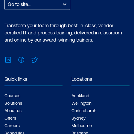
Go to site...
Transform your team through best-in-class, vendor-
certified IT and process training, delivered in classroom
and online by our award-winning trainers.
LinkedIn
Facebook
Twitter
Quick links
Locations
Courses
Auckland
Solutions
Wellington
About us
Christchurch
Offers
Sydney
Careers
Melbourne
Schedules
Brisbane