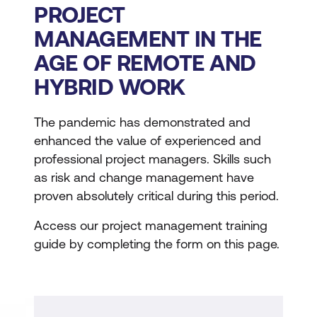
PROJECT
MANAGEMENT IN THE
AGE OF REMOTE AND
HYBRID WORK
The pandemic has demonstrated and
enhanced the value of experienced and
professional project managers. Skills such
as risk and change management have
proven absolutely critical during this period.
Access our project management training
guide by completing the form on this page.