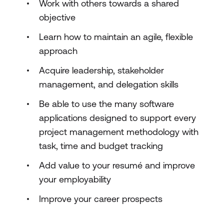
Work with others towards a shared
objective
Learn how to maintain an agile, flexible
approach
Acquire leadership, stakeholder
management, and delegation skills
Be able to use the many software
applications designed to support every
project management methodology with
task, time and budget tracking
Add value to your resumé and improve
your employability
Improve your career prospects