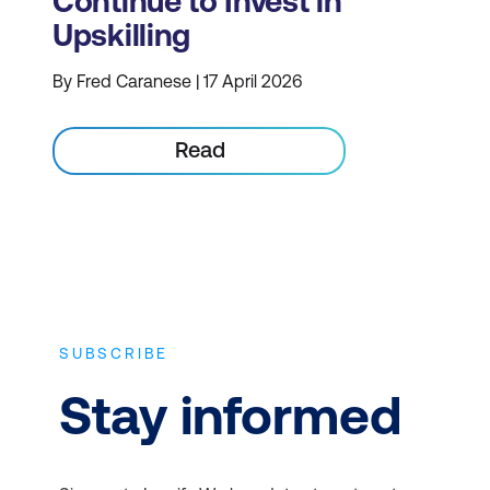
Continue to Invest in
Upskilling
By Fred Caranese | 17 April 2026
Read
SUBSCRIBE
Stay informed