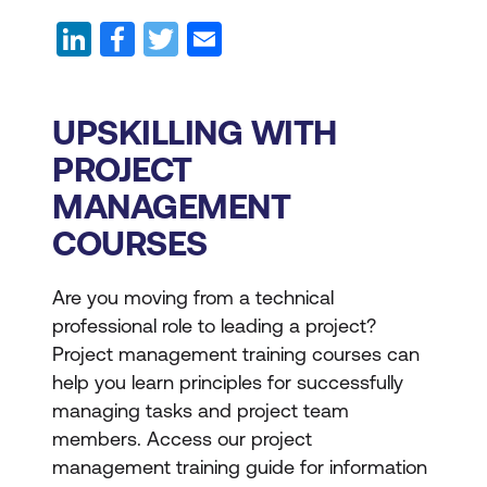
UPSKILLING WITH
PROJECT
MANAGEMENT
COURSES
Are you moving from a technical
professional role to leading a project?
Project management training courses can
help you learn principles for successfully
managing tasks and project team
members. Access our project
management training guide for information