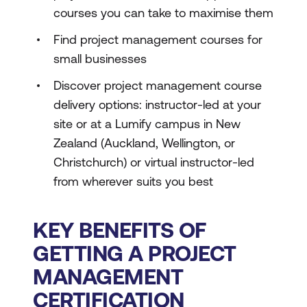
courses you can take to maximise them
Find project management courses for
small businesses
Discover project management course
delivery options: instructor-led at your
site or at a Lumify campus in New
Zealand (Auckland, Wellington, or
Christchurch) or virtual instructor-led
from wherever suits you best
KEY BENEFITS OF
GETTING A PROJECT
MANAGEMENT
CERTIFICATION