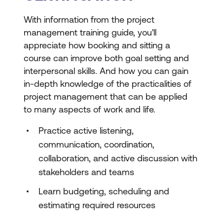
With information from the project
management training guide, you'll
appreciate how booking and sitting a
course can improve both goal setting and
interpersonal skills. And how you can gain
in-depth knowledge of the practicalities of
project management that can be applied
to many aspects of work and life.
Practice active listening,
communication, coordination,
collaboration, and active discussion with
stakeholders and teams
Learn budgeting, scheduling and
estimating required resources