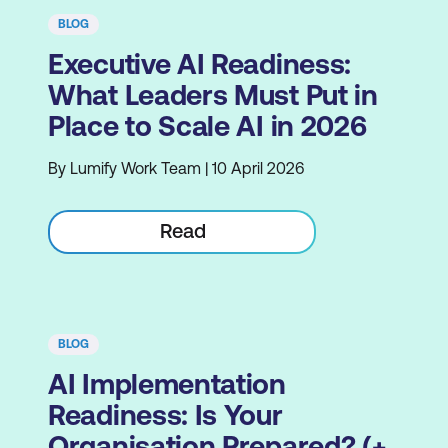
BLOG
Executive AI Readiness:
What Leaders Must Put in
Place to Scale AI in 2026
By Lumify Work Team | 10 April 2026
Read
BLOG
AI Implementation
Readiness: Is Your
Organisation Prepared? (+