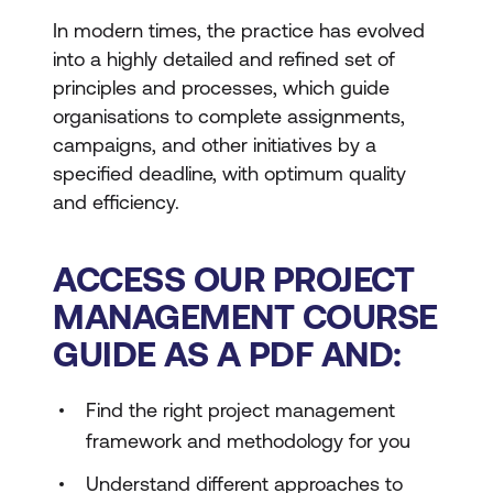
In modern times, the practice has evolved
into a highly detailed and refined set of
principles and processes, which guide
organisations to complete assignments,
campaigns, and other initiatives by a
specified deadline, with optimum quality
and efficiency.
ACCESS OUR PROJECT
MANAGEMENT COURSE
GUIDE AS A PDF AND:
Find the right project management
framework and methodology for you
Understand different approaches to