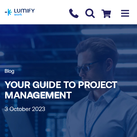
homepage
Contact us
Checkout
Blog
YOUR GUIDE TO PROJECT
MANAGEMENT
3 October 2023