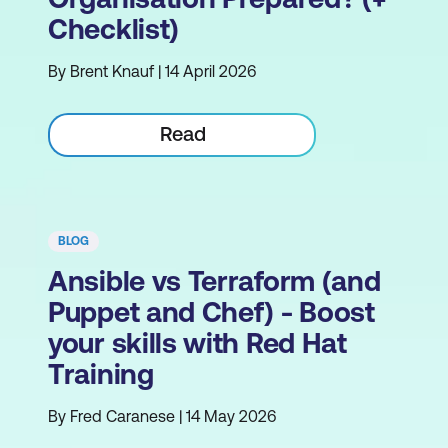
Checklist)
By Brent Knauf | 14 April 2026
Read
BLOG
Ansible vs Terraform (and
Puppet and Chef) - Boost
your skills with Red Hat
Training
By Fred Caranese | 14 May 2026