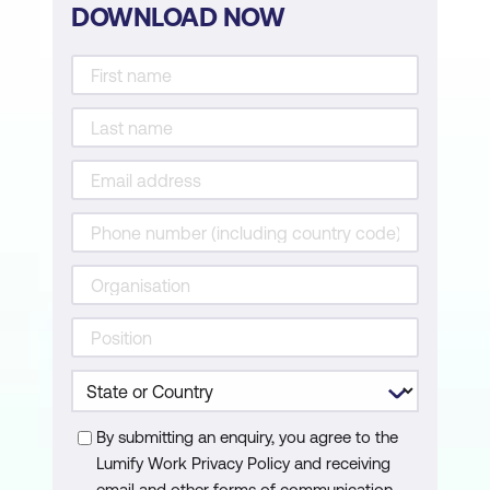
DOWNLOAD NOW
By submitting an enquiry, you agree to the
Lumify Work Privacy Policy and receiving
email and other forms of communication