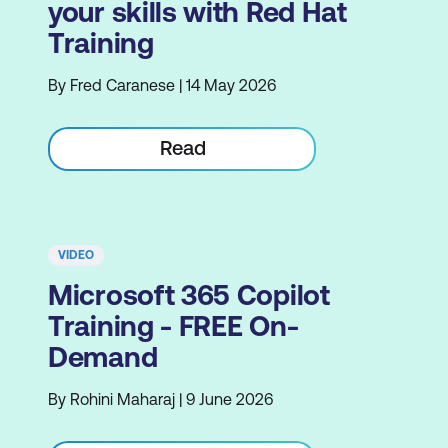
your skills with Red Hat
Training
By Fred Caranese | 14 May 2026
Read
VIDEO
Microsoft 365 Copilot
Training - FREE On-
Demand
By Rohini Maharaj | 9 June 2026