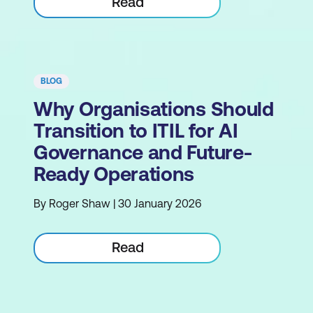
Read
BLOG
Why Organisations Should
Transition to ITIL for AI
Governance and Future-
Ready Operations
By Roger Shaw | 30 January 2026
Read