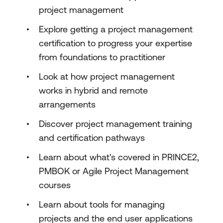
project management
Explore getting a project management
certification to progress your expertise
from foundations to practitioner
Look at how project management
works in hybrid and remote
arrangements
Discover project management training
and certification pathways
Learn about what's covered in PRINCE2,
PMBOK or Agile Project Management
courses
Learn about tools for managing
projects and the end user applications