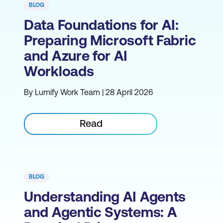
BLOG
Data Foundations for AI:
Preparing Microsoft Fabric
and Azure for AI
Workloads
By Lumify Work Team | 28 April 2026
Read
BLOG
Understanding AI Agents
and Agentic Systems: A