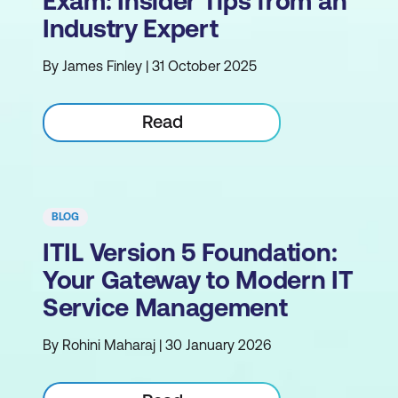
Exam: Insider Tips from an
Industry Expert
By James Finley | 31 October 2025
Read
BLOG
ITIL Version 5 Foundation:
Your Gateway to Modern IT
Service Management
By Rohini Maharaj | 30 January 2026