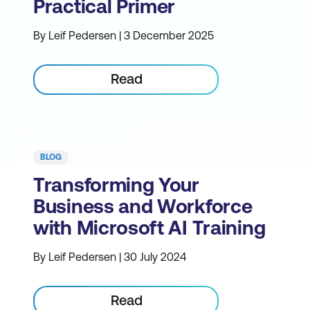
Practical Primer
By Leif Pedersen | 3 December 2025
Read
BLOG
Transforming Your
Business and Workforce
with Microsoft AI Training
By Leif Pedersen | 30 July 2024
Read