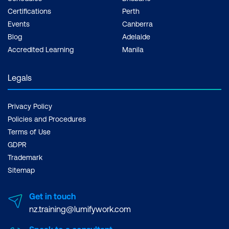
Certifications
Perth
Events
Canberra
Blog
Adelaide
Accredited Learning
Manila
Legals
Privacy Policy
Policies and Procedures
Terms of Use
GDPR
Trademark
Sitemap
Get in touch
nz.training@lumifywork.com