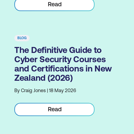
Read
BLOG
The Definitive Guide to
Cyber Security Courses
and Certifications in New
Zealand (2026)
By Craig Jones | 18 May 2026
Read