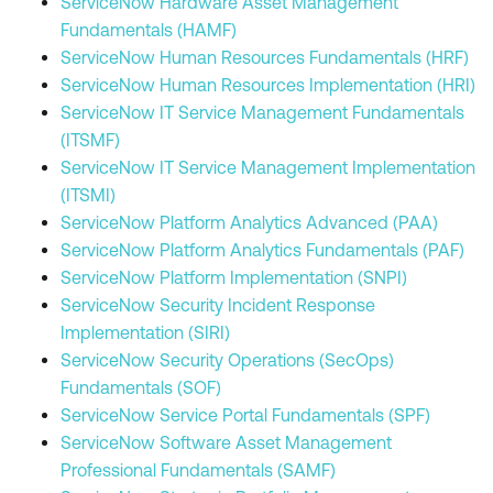
ServiceNow Hardware Asset Management
Fundamentals (HAMF)
ServiceNow Human Resources Fundamentals (HRF)
ServiceNow Human Resources Implementation (HRI)
ServiceNow IT Service Management Fundamentals
(ITSMF)
ServiceNow IT Service Management Implementation
(ITSMI)
ServiceNow Platform Analytics Advanced (PAA)
ServiceNow Platform Analytics Fundamentals (PAF)
ServiceNow Platform Implementation (SNPI)
ServiceNow Security Incident Response
Implementation (SIRI)
ServiceNow Security Operations (SecOps)
Fundamentals (SOF)
ServiceNow Service Portal Fundamentals (SPF)
ServiceNow Software Asset Management
Professional Fundamentals (SAMF)