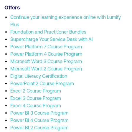
Offers
Continue your learning experience online with Lumify
Plus
Foundation and Practitioner Bundles
Supercharge Your Service Desk with AI
Power Platform 7 Course Program
Power Platform 4 Course Program
Microsoft Word 3 Course Program
Microsoft Word 2 Course Program
Digital Literacy Certification
PowerPoint 2 Course Program
Excel 2 Course Program
Excel 3 Course Program
Excel 4 Course Program
Power BI 3 Course Program
Power BI 4 Course Program
Power BI 2 Course Program