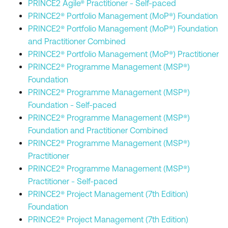
PRINCE2 Agile® Practitioner - Self-paced
PRINCE2® Portfolio Management (MoP®) Foundation
PRINCE2® Portfolio Management (MoP®) Foundation
and Practitioner Combined
PRINCE2® Portfolio Management (MoP®) Practitioner
PRINCE2® Programme Management (MSP®)
Foundation
PRINCE2® Programme Management (MSP®)
Foundation - Self-paced
PRINCE2® Programme Management (MSP®)
Foundation and Practitioner Combined
PRINCE2® Programme Management (MSP®)
Practitioner
PRINCE2® Programme Management (MSP®)
Practitioner - Self-paced
PRINCE2® Project Management (7th Edition)
Foundation
PRINCE2® Project Management (7th Edition)