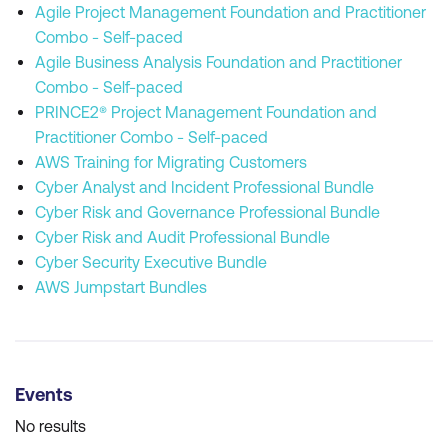
Agile Project Management Foundation and Practitioner
Combo - Self-paced
Agile Business Analysis Foundation and Practitioner
Combo - Self-paced
PRINCE2® Project Management Foundation and
Practitioner Combo - Self-paced
AWS Training for Migrating Customers
Cyber Analyst and Incident Professional Bundle
Cyber Risk and Governance Professional Bundle
Cyber Risk and Audit Professional Bundle
Cyber Security Executive Bundle
AWS Jumpstart Bundles
Events
No results