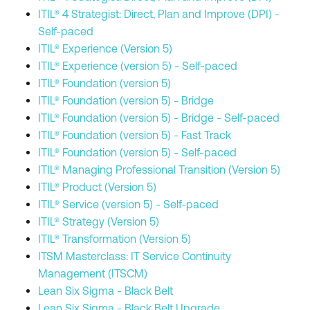
ITIL® 4 Strategist: Direct, Plan and Improve (DPI) -
Self-paced
ITIL® Experience (Version 5)
ITIL® Experience (version 5) - Self-paced
ITIL® Foundation (version 5)
ITIL® Foundation (version 5) - Bridge
ITIL® Foundation (version 5) - Bridge - Self-paced
ITIL® Foundation (version 5) - Fast Track
ITIL® Foundation (version 5) - Self-paced
ITIL® Managing Professional Transition (Version 5)
ITIL® Product (Version 5)
ITIL® Service (version 5) - Self-paced
ITIL® Strategy (Version 5)
ITIL® Transformation (Version 5)
ITSM Masterclass: IT Service Continuity
Management (ITSCM)
Lean Six Sigma - Black Belt
Lean Six Sigma - Black Belt Upgrade