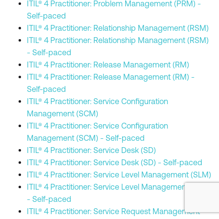
ITIL® 4 Practitioner: Problem Management (PRM) -
Self-paced
ITIL® 4 Practitioner: Relationship Management (RSM)
ITIL® 4 Practitioner: Relationship Management (RSM)
- Self-paced
ITIL® 4 Practitioner: Release Management (RM)
ITIL® 4 Practitioner: Release Management (RM) -
Self-paced
ITIL® 4 Practitioner: Service Configuration
Management (SCM)
ITIL® 4 Practitioner: Service Configuration
Management (SCM) - Self-paced
ITIL® 4 Practitioner: Service Desk (SD)
ITIL® 4 Practitioner: Service Desk (SD) - Self-paced
ITIL® 4 Practitioner: Service Level Management (SLM)
ITIL® 4 Practitioner: Service Level Management (SLM)
- Self-paced
ITIL® 4 Practitioner: Service Request Management