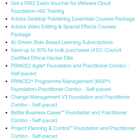
Get a FREE Exam Voucher for VMware Cloud
Foundation v9.0 Training
Adobe Desktop Publishing Essentials Courses Package
Adobe Video Editing & Special Effects Courses
Package
AI-Driven, Role-Based Learning Subscriptions
Save up to 30% for bulk purchases of EC-Council
Certified Ethical Hacker Elite
PRINCE2 Agile® Foundation and Practitioner Combo -
Self-paced
PRINCE2® Programme Management (MSP®)
Foundation+Practitioner Combo - Self-paced
Change Management V3 Foundation and Practitioner
Combo - Self-paced
Better Business Cases™ Foundation and Practitioner
Combo - Self-paced
Project Planning & Control™ Foundation and Practitioner
Combo - Self-paced