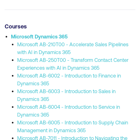
Courses
Microsoft Dynamics 365
Microsoft AB-210T00 - Accelerate Sales Pipelines
with AI in Dynamics 365
Microsoft AB-250T00 - Transform Contact Center
Experiences with AI in Dynamics 365
Microsoft AB-6002 - Introduction to Finance in
Dynamics 365
Microsoft AB-6003 - Introduction to Sales in
Dynamics 365
Microsoft AB-6004 - Introduction to Service in
Dynamics 365
Microsoft AB-6005 - Introduction to Supply Chain
Management in Dynamics 365
Microsoft AB-7011 - Introduction to Navigating the