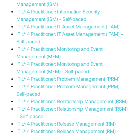
Management (ISM)
ITIL® 4 Practitioner: Information Security
Management (ISM) - Self-paced
ITIL® 4 Practitioner: IT Asset Management (ITAM)
ITIL® 4 Practitioner: IT Asset Management (ITAM) -
Self-paced
ITIL® 4 Practitioner: Monitoring and Event
Management (MEM)
ITIL® 4 Practitioner: Monitoring and Event
Management (MEM) - Self-paced
ITIL® 4 Practitioner: Problem Management (PRM)
ITIL® 4 Practitioner: Problem Management (PRM) -
Self-paced
ITIL® 4 Practitioner: Relationship Management (RSM)
ITIL® 4 Practitioner: Relationship Management (RSM)
- Self-paced
ITIL® 4 Practitioner: Release Management (RM)
ITIL® 4 Practitioner: Release Management (RM) -