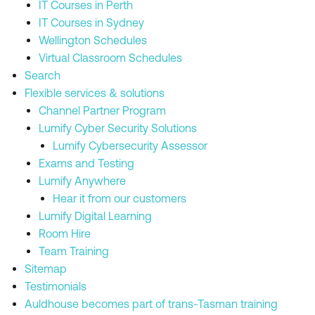
IT Courses in Perth
IT Courses in Sydney
Wellington Schedules
Virtual Classroom Schedules
Search
Flexible services & solutions
Channel Partner Program
Lumify Cyber Security Solutions
Lumify Cybersecurity Assessor
Exams and Testing
Lumify Anywhere
Hear it from our customers
Lumify Digital Learning
Room Hire
Team Training
Sitemap
Testimonials
Auldhouse becomes part of trans-Tasman training