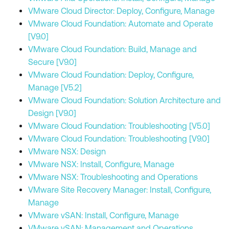
VMware Cloud Director: Deploy, Configure, Manage
VMware Cloud Foundation: Automate and Operate
[V9.0]
VMware Cloud Foundation: Build, Manage and
Secure [V9.0]
VMware Cloud Foundation: Deploy, Configure,
Manage [V5.2]
VMware Cloud Foundation: Solution Architecture and
Design [V9.0]
VMware Cloud Foundation: Troubleshooting [V5.0]
VMware Cloud Foundation: Troubleshooting [V9.0]
VMware NSX: Design
VMware NSX: Install, Configure, Manage
VMware NSX: Troubleshooting and Operations
VMware Site Recovery Manager: Install, Configure,
Manage
VMware vSAN: Install, Configure, Manage
VMware vSAN: Management and Operations