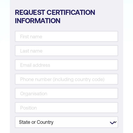
REQUEST CERTIFICATION
INFORMATION