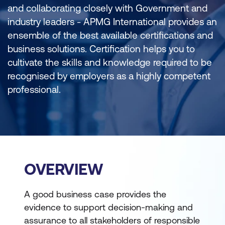
and collaborating closely with Government and
industry leaders - APMG International provides an
ensemble of the best available certifications and
business solutions. Certification helps you to
cultivate the skills and knowledge required to be
recognised by employers as a highly competent
professional.
OVERVIEW
A good business case provides the
evidence to support decision-making and
assurance to all stakeholders of responsible