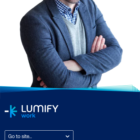
Go to site...