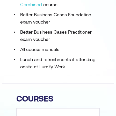
Combined
course
Better Business Cases Foundation
exam voucher
Better Business Cases Practitioner
exam voucher
All course manuals
Lunch and refreshments if attending
onsite at Lumify Work
COURSES