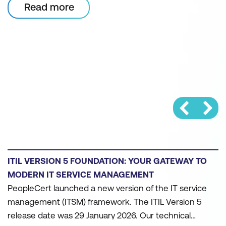
Read more
WHY ORGANISATIONS SHOULD TRANSITION TO
ITIL FOR AI GOVERNANCE AND FUTURE-READY
OPERATIONS
ITIL training assists teams in assessing their AI-
readiness. ITIL Version 5 includes a module on AI