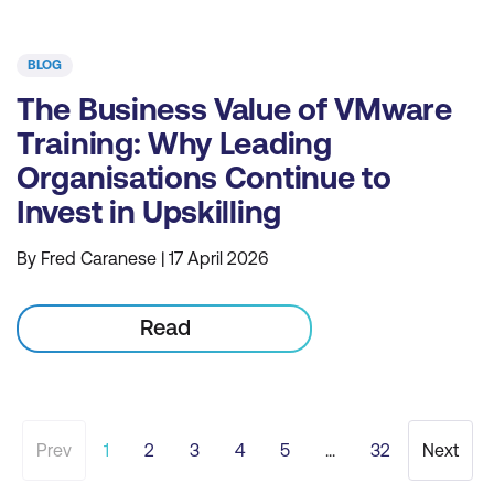
BLOG
The Business Value of VMware
Training: Why Leading
Organisations Continue to
Invest in Upskilling
By Fred Caranese | 17 April 2026
Read
Prev
1
2
3
4
5
...
32
Next