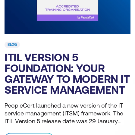
BLOG
WHY ORGANISATIONS
SHOULD TRANSITION TO
IT
ITIL FOR AI
T
GOVERNANCE AND
FUTURE-READY
T
ITIL training assists teams in assessing their
OPERATIONS
e
AI-readiness. ITIL Version 5 includes a module
on AI governance to guide IT teams through
j
their AI adoption.