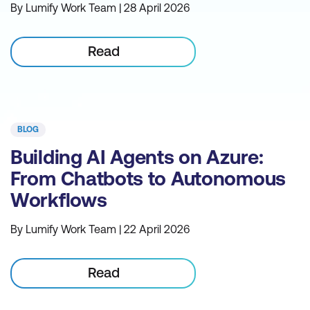
By Lumify Work Team | 28 April 2026
Read
BLOG
Building AI Agents on Azure:
From Chatbots to Autonomous
Workflows
By Lumify Work Team | 22 April 2026
Read