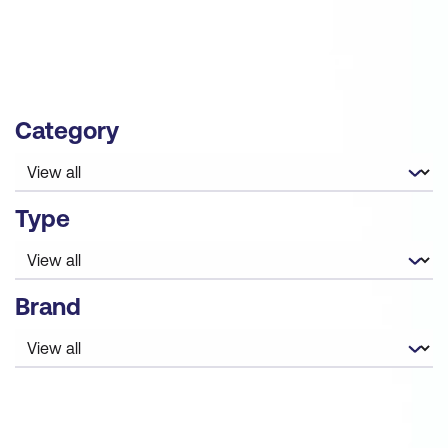
governance to guide IT teams through their AI
adoption.
Category
Type
Brand