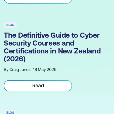
BLOG
The Definitive Guide to Cyber
Security Courses and
Certifications in New Zealand
(2026)
By Craig Jones | 18 May 2026
Read
BLOG