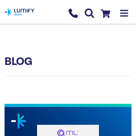
homepage
Contact us
Checkout
BLOG