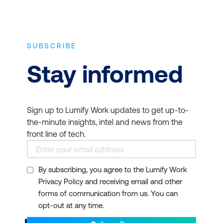
SUBSCRIBE
Stay informed
Sign up to Lumify Work updates to get up-to-
the-minute insights, intel and news from the
front line of tech.
By subscribing, you agree to the Lumify Work
Privacy Policy and receiving email and other
forms of communication from us. You can
opt-out at any time.