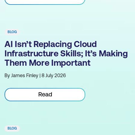
BLOG
AI Isn’t Replacing Cloud
Infrastructure Skills; It’s Making
Them More Important
By James Finley | 8 July 2026
Read
BLOG