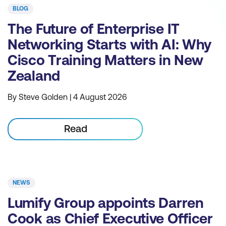
BLOG
The Future of Enterprise IT
Networking Starts with AI: Why
Cisco Training Matters in New
Zealand
By Steve Golden | 4 August 2026
Read
NEWS
Lumify Group appoints Darren
Cook as Chief Executive Officer