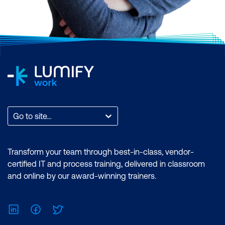
Go to site...
Transform your team through best-in-class, vendor-
certified IT and process training, delivered in classroom
and online by our award-winning trainers.
LinkedIn
Facebook
Twitter