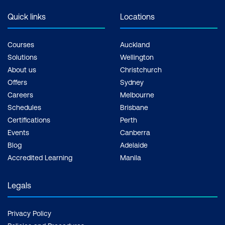
Quick links
Locations
Courses
Auckland
Solutions
Wellington
About us
Christchurch
Offers
Sydney
Careers
Melbourne
Schedules
Brisbane
Certifications
Perth
Events
Canberra
Blog
Adelaide
Accredited Learning
Manila
Legals
Privacy Policy