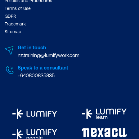
Policies and Procedures
Terms of Use
GDPR
Trademark
Sitemap
Get in touch
nz.training@lumifywork.com
Speak to a consultant
+640800835835