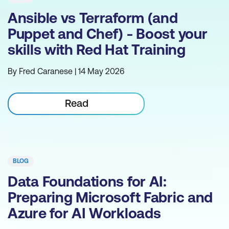
Ansible vs Terraform (and
Puppet and Chef) - Boost your
skills with Red Hat Training
By Fred Caranese | 14 May 2026
Read
BLOG
Data Foundations for AI:
Preparing Microsoft Fabric and
Azure for AI Workloads