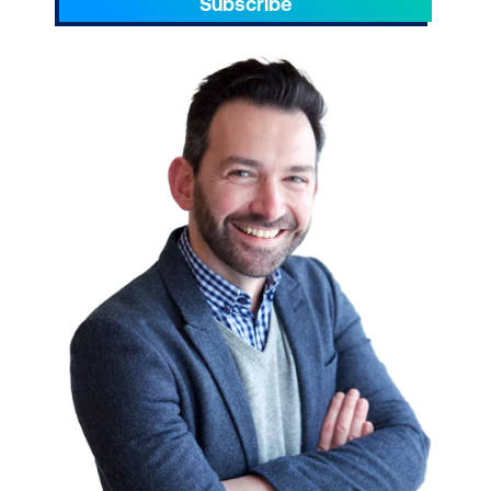
Subscribe