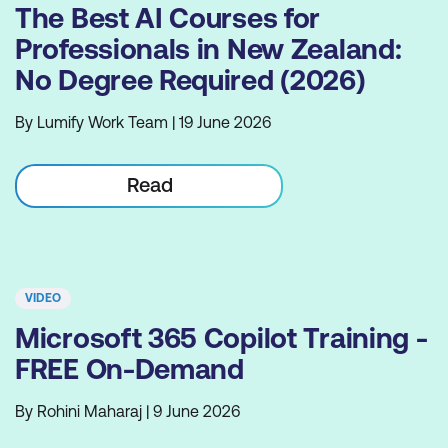
The Best AI Courses for
Professionals in New Zealand:
No Degree Required (2026)
By Lumify Work Team | 19 June 2026
Read
VIDEO
Microsoft 365 Copilot Training -
FREE On-Demand
By Rohini Maharaj | 9 June 2026