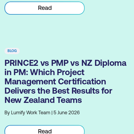
Read
BLOG
PRINCE2 vs PMP vs NZ Diploma
in PM: Which Project
Management Certification
Delivers the Best Results for
New Zealand Teams
By Lumify Work Team | 5 June 2026
Read