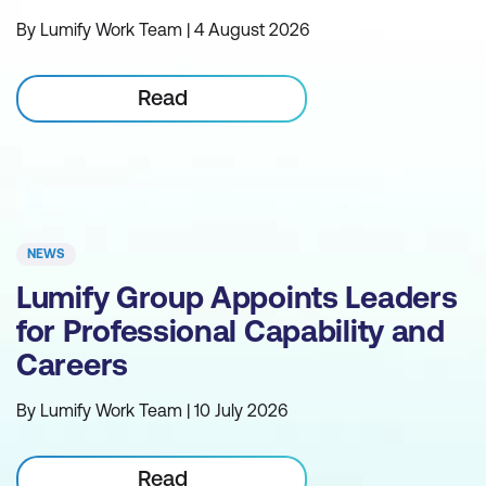
By Lumify Work Team | 4 August 2026
Read
NEWS
Lumify Group Appoints Leaders
for Professional Capability and
Careers
By Lumify Work Team | 10 July 2026
Read