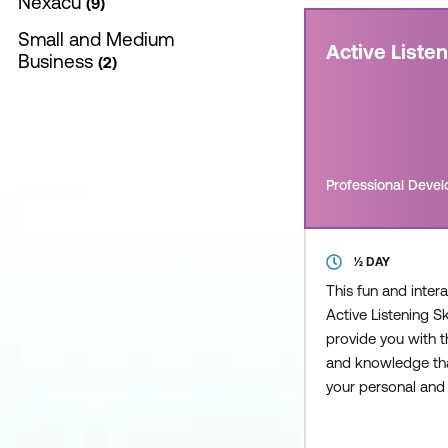
Nexacu
9
Small and Medium
Active Liste
Business
2
Professional Deve
½ DAY
This fun and inter
Active Listening Sk
provide you with th
and knowledge tha
your personal and
interactions and l
rewarding and me