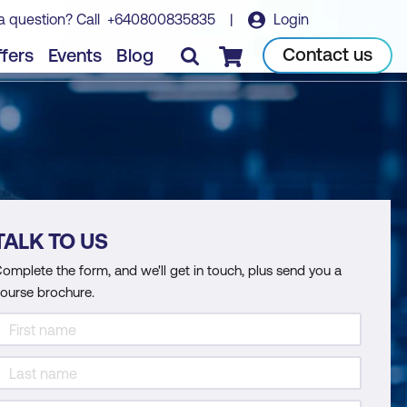
a question? Call
+640800835835
|
Login
Contact us
fers
Events
Blog
Checkout
TALK TO US
omplete the form, and we'll get in touch, plus send you a
ourse brochure.