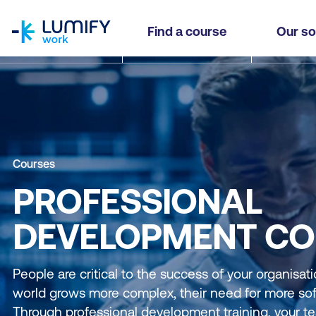
homepage
Find a course
Our so
Courses
PROFESSIONAL
DEVELOPMENT CO
People are critical to the success of your organisat
world grows more complex, their need for more soft 
Through professional development training, your te