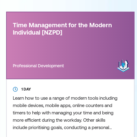
Time Management for the Modern
Individual [NZPD]
Professional Development
1 DAY
Learn how to use a range of modern tools including
mobile devices, mobile apps, online counters and
timers to help with managing your time and being
more efficient during the workday. Other skills
include prioritising goals, conducting a personal
“time audit”, overcoming procrastination,