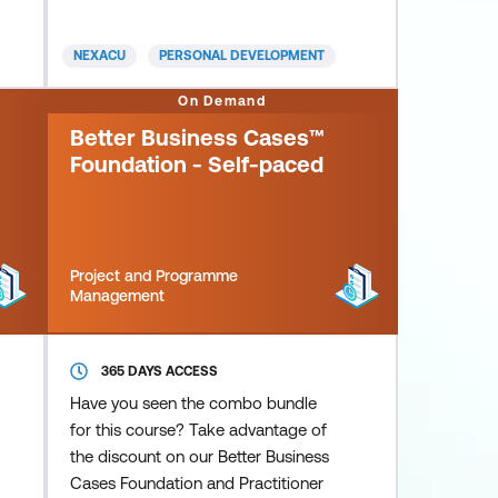
adversity and stressful situations.
NEXACU
PERSONAL DEVELOPMENT
On Demand
Better Business Cases™
Foundation - Self-paced
Project and Programme
Management
365 DAYS ACCESS
Have you seen the combo bundle
for this course? Take advantage of
the discount on our Better Business
Cases Foundation and Practitioner