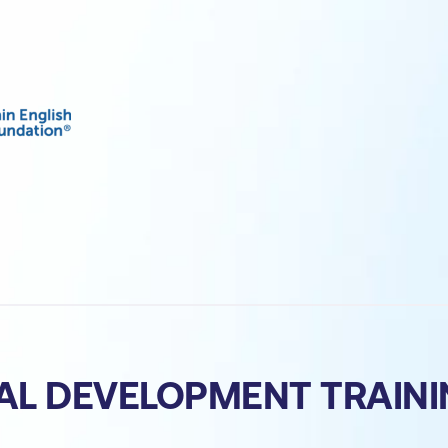
AL DEVELOPMENT TRAIN