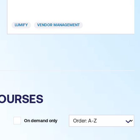
this course you will also be introduced to the
procurement life cycle and the core pillars of
successful vendor management. This session
LUMIFY
VENDOR MANAGEMENT
enables orga
COURSES
On demand only