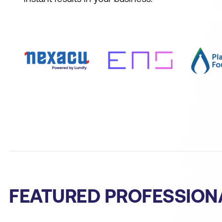
FEATURED PROFESSION