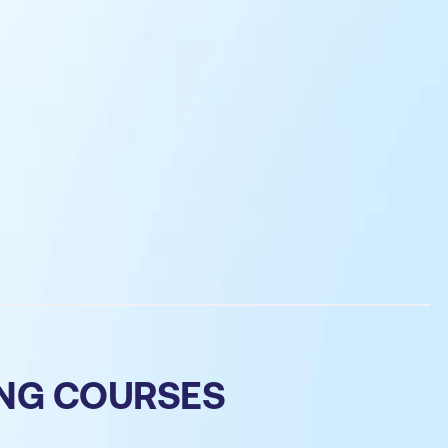
ING COURSES