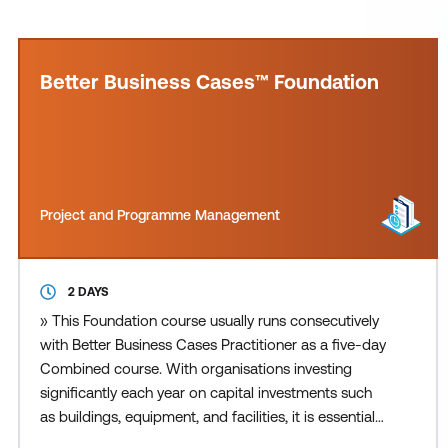
Better Business Cases™ Foundation
Project and Programme Management
2 DAYS
» This Foundation course usually runs consecutively
with Better Business Cases Practitioner as a five-day
Combined course. With organisations investing
significantly each year on capital investments such
as buildings, equipment, and facilities, it is essential
that the right choices are made and provide value