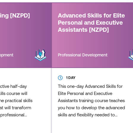
ning [NZPD]
Advanced Skills for Elite
Personal and Executive
Assistants [NZPD]
lopment
Professional Development
1 DAY
active half-day
This one-day Advanced Skills for
ills course will
Elite Personal and Executive
e practical skills
Assistants training course teaches
t will transform
you how to develop the advanced
 professional
skills and flexibility needed to
ead to more
effectively provide a higher level of
aningful
administrative and executive