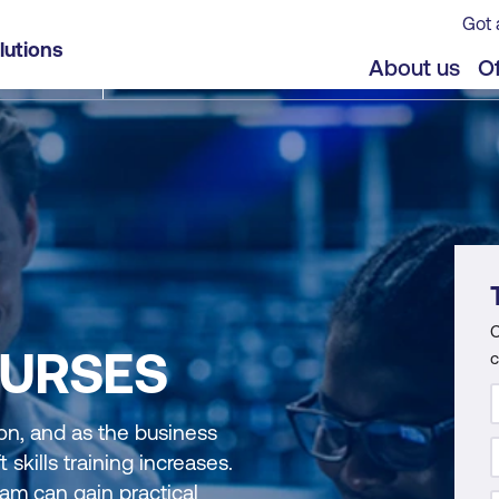
Got 
lutions
About us
Of
C
URSES
c
ion, and as the business
skills training increases.
am can gain practical