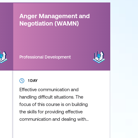
Anger Management and
Negotiation (WAMN)
Professional Development
1 DAY
Effective communication and
handling difficult situations. The
focus of this course is on building
the skills for providing effective
communication and dealing with
difficult situations. Develop ways to
increase your capacity to cope with