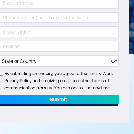
By submitting an enquiry, you agree to the Lumify Work
Privacy Policy and receiving email and other forms of
communication from us. You can opt-out at any time.
Submit