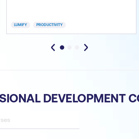
automating Outlook to be more efficient and much
more. We have incorporated a range of professional
systems and practices to help participants take
LUMIFY
PRODUCTIVITY
advantage of
SIONAL DEVELOPMENT 