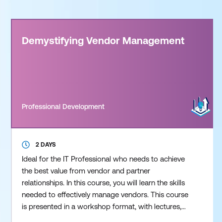
Demystifying Vendor Management
Professional Development
2 DAYS
Ideal for the IT Professional who needs to achieve
the best value from vendor and partner
relationships. In this course, you will learn the skills
needed to effectively manage vendors. This course
is presented in a workshop format, with lectures,
exercises, discussion, and real life examples. During