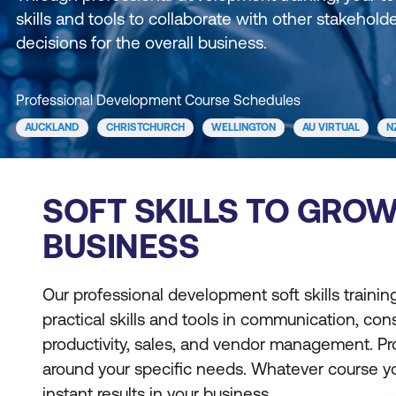
skills and tools to collaborate with other stakehold
decisions for the overall business.
Professional Development Course Schedules
AUCKLAND
CHRISTCHURCH
WELLINGTON
AU VIRTUAL
N
SOFT SKILLS TO GRO
BUSINESS
Our professional development soft skills traini
practical skills and tools in communication, cons
productivity, sales, and vendor management. 
around your specific needs. Whatever course yo
instant results in your business.