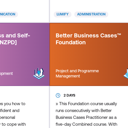
ive listening is
assistance. You'll learn to develop
ive communication
and enhance your social intelligence
ICATION
LUMIFY
ADMINISTRATION
eal two-way
and flexibility to adapt to your
rmation between
manager's working style, the
. There is a big
capability to represent your
s and Self-
Better Business Cases™
n "hearing"
manager if necessary, office and
[NZPD]
Foundation
 "listeni
people management skills
Project and Programme
lopment
Management
2 DAYS
es you how to
» This Foundation course usually
ident and
runs consecutively with Better
personal
Business Cases Practitioner as a
w to cope with
five-day Combined course. With