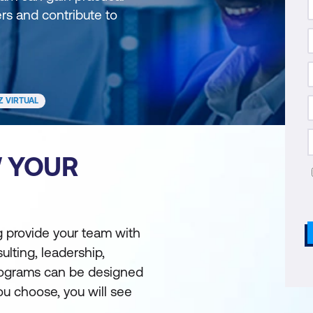
ers and contribute to
Z VIRTUAL
W YOUR
ng provide your team with
ulting, leadership,
Programs can be designed
u choose, you will see