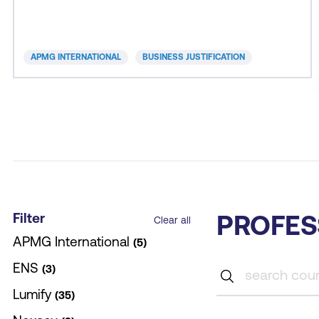
for money. A good business case provides the
evidence to support decision-making and
assurance to all stakeholders of responsible action.
APMG INTERNATIONAL
BUSINESS JUSTIFICATION
B
Filter
PROFES
Clear all
APMG International
5
ENS
3
Lumify
35