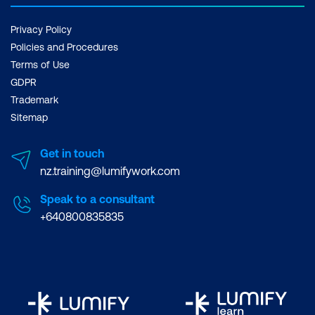
Privacy Policy
Policies and Procedures
Terms of Use
GDPR
Trademark
Sitemap
Get in touch
nz.training@lumifywork.com
Speak to a consultant
+640800835835