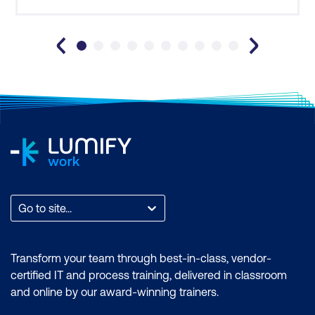
training extremely beneficial in reinforcing and
providing some handy ti
Go to site...
Transform your team through best-in-class, vendor-
certified IT and process training, delivered in classroom
and online by our award-winning trainers.