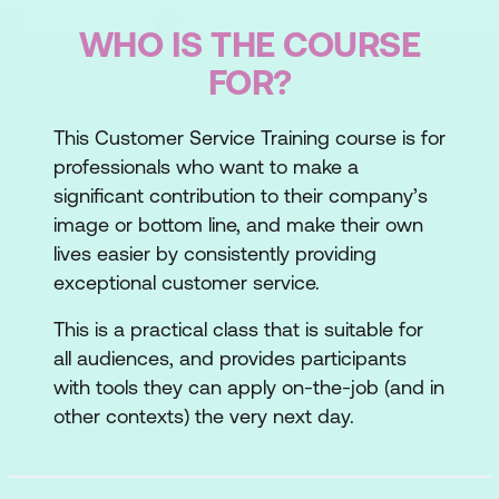
WHO IS THE COURSE
FOR?
This Customer Service Training course is for
professionals who want to make a
significant contribution to their company’s
image or bottom line, and make their own
lives easier by consistently providing
exceptional customer service.
This is a practical class that is suitable for
all audiences, and provides participants
with tools they can apply on-the-job (and in
other contexts) the very next day.