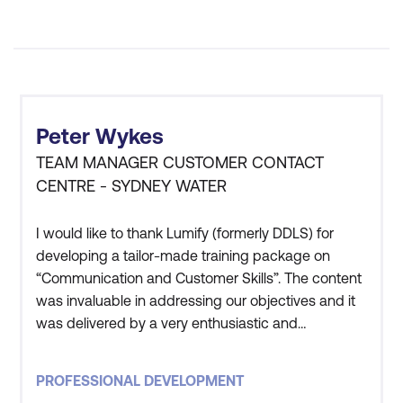
Peter Wykes
TEAM MANAGER CUSTOMER CONTACT
CENTRE - SYDNEY WATER
I would like to thank Lumify (formerly DDLS) for
developing a tailor-made training package on
“Communication and Customer Skills”. The content
was invaluable in addressing our objectives and it
was delivered by a very enthusiastic and
knowledgeable presenter in Guy. His presentation
style certainly kept everybody’s attention and
PROFESSIONAL DEVELOPMENT
interest throughout the training. We found the