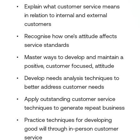
Explain what customer service means
in relation to internal and external
customers
Recognise how one's attitude affects
service standards
Master ways to develop and maintain a
positive, customer focused, attitude
Develop needs analysis techniques to
better address customer needs
Apply outstanding customer service
techniques to generate repeat business
Practice techniques for developing
good will through in-person customer
service