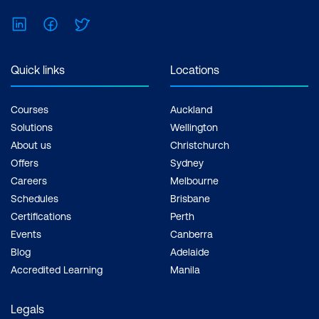
LinkedIn
Facebook
Twitter
Quick links
Locations
Courses
Auckland
Solutions
Wellington
About us
Christchurch
Offers
Sydney
Careers
Melbourne
Schedules
Brisbane
Certifications
Perth
Events
Canberra
Blog
Adelaide
Accredited Learning
Manila
Legals