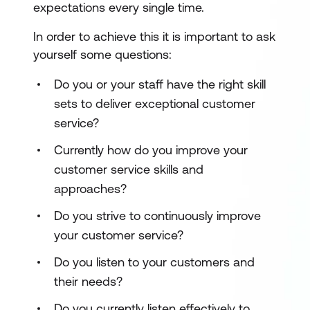
expectations every single time.
In order to achieve this it is important to ask
yourself some questions:
Do you or your staff have the right skill
sets to deliver exceptional customer
service?
Currently how do you improve your
customer service skills and
approaches?
Do you strive to continuously improve
your customer service?
Do you listen to your customers and
their needs?
Do you currently listen effectively to