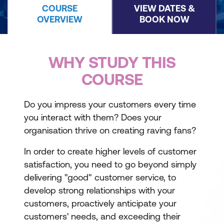
COURSE
VIEW DATES &
OVERVIEW
BOOK NOW
WHY STUDY THIS
COURSE
Do you impress your customers every time
you interact with them? Does your
organisation thrive on creating raving fans?
In order to create higher levels of customer
satisfaction, you need to go beyond simply
delivering "good" customer service, to
develop strong relationships with your
customers, proactively anticipate your
customers' needs, and exceeding their