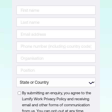
The Steps of Acknowledgement
Handling Tough Situations
Lesson 6: Creating a Service Culture
Management Focus
What Can You Do?
Living the Culture
Lesson 7: Reflections
Create an Action Plan
Accountability = Action
By submitting an enquiry, you agree to the
Lumify Work Privacy Policy and receiving
email and other forms of communication
from us. You can opt-out at any time.