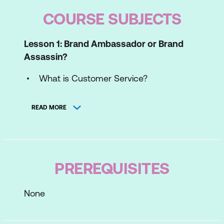
COURSE SUBJECTS
Lesson 1: Brand Ambassador or Brand
Assassin?
What is Customer Service?
Customer Behaviour
READ MORE
Why Customers Leave
The Benefits of Brilliant Customer
Service
PREREQUISITES
Lesson 2: Customer Diversity
None
Cultural Diversity and the Global
Customer