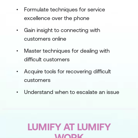
Formulate techniques for service
excellence over the phone
Gain insight to connecting with
customers online
Master techniques for dealing with
difficult customers
Acquire tools for recovering difficult
customers
Understand when to escalate an issue
LUMIFY AT LUMIFY
WORK