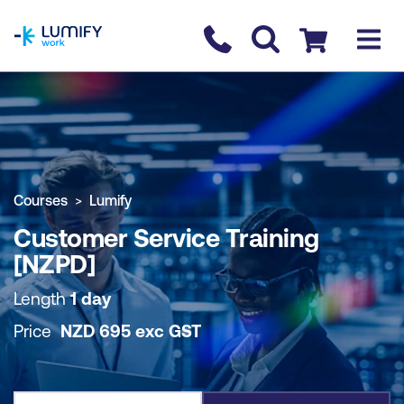
homepage
Contact us
Checkout
COURSE OVERVIEW
BOOK COURSE
Courses
Lumify
Customer Service Training
[NZPD]
Length
1 day
Price
NZD
695
exc
GST