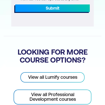
Submit
LOOKING FOR MORE
COURSE OPTIONS?
View all Lumify courses
View all Professional
Development courses