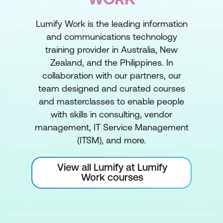
Lumify Work is the leading information
and communications technology
training provider in Australia, New
Zealand, and the Philippines. In
collaboration with our partners, our
team designed and curated courses
and masterclasses to enable people
with skills in consulting, vendor
management, IT Service Management
(ITSM), and more.
View all Lumify at Lumify
Work courses