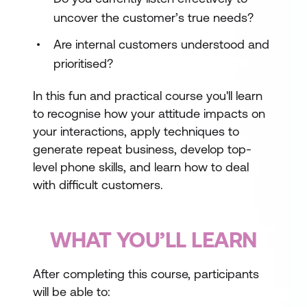
uncover the customer’s true needs?
Are internal customers understood and
prioritised?
In this fun and practical course you'll learn
to recognise how your attitude impacts on
your interactions, apply techniques to
generate repeat business, develop top-
level phone skills, and learn how to deal
with difficult customers.
WHAT YOU’LL LEARN
After completing this course, participants
will be able to: