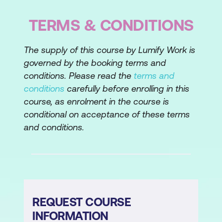
Generational Differences
TERMS & CONDITIONS
Lesson 3: We Choose to Serve
The supply of this course by Lumify Work is
Customer Empathy
governed by the booking terms and
Principles of Great Service
conditions. Please read the
terms and
conditions
carefully before enrolling in this
Lesson 4: Communication - the Key to
course, as enrolment in the course is
Great Service
conditional on acceptance of these terms
Listening
and conditions.
Writing
Personal Style
Lesson 5: Navigating the Negatives
REQUEST COURSE
Learning from Worst-Case Scenarios
INFORMATION