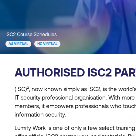
ISC2 Course Schedules
AU VIRTUAL
NZ VIRTUAL
AUTHORISED ISC2 PA
(ISC)², now known simply as ISC2, is the world’
IT security professional organisation. With more
members, it empowers professionals who touch
information security.
Lumify Work is one of only a few select training