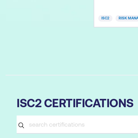
through your exam
that’s truly person
ISC2
RISK MAN
smarter, not harde
advantages: Perso
instruction – Cont
difficulty adapt to
knowledge, learni
ISC2 CERTIFICATIONS