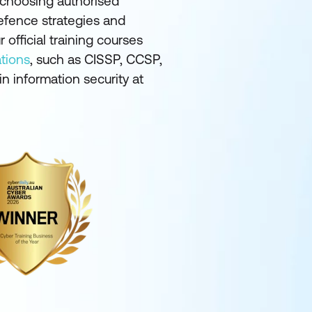
y choosing authorised
defence strategies and
 official training courses
ations
, such as CISSP, CCSP,
n information security at