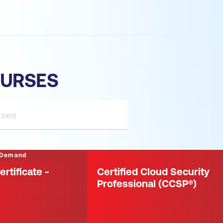
OURSES
 Demand
ertificate -
Certified Cloud Security
Professional (CCSP®)