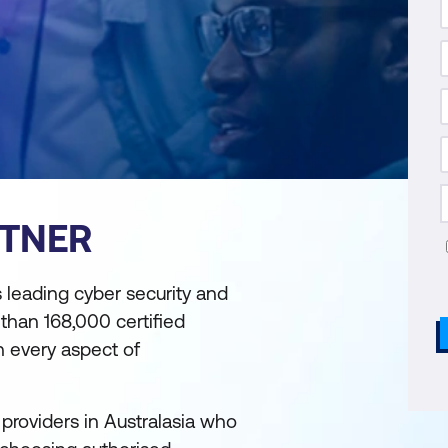
RTNER
s leading cyber security and
 than 168,000 certified
 every aspect of
 providers in Australasia who