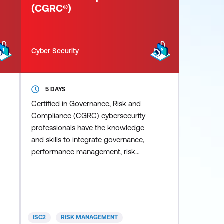
(CGRC®)
Cyber Security
5 DAYS
Certified in Governance, Risk and
Compliance (CGRC) cybersecurity
professionals have the knowledge
and skills to integrate governance,
performance management, risk
management and regulatory
compliance within the organisation
while helping the organisation
achieve objectives, address
uncertainty and act with integrity.
ISC2
RISK MANAGEMENT
CGRC professionals align IT goals