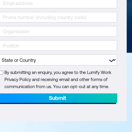
By submitting an enquiry, you agree to the Lumify Work
Privacy Policy and receiving email and other forms of
communication from us. You can opt-out at any time.
Submit