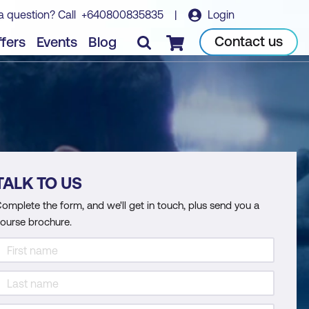
a question? Call
+640800835835
|
Login
Contact us
fers
Events
Blog
Checkout
TALK TO US
omplete the form, and we'll get in touch, plus send you a
ourse brochure.