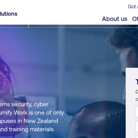
Got 
lutions
About us
Of
C
c
ems security, cyber
Lumify Work is one of only
campuses in New Zealand
nd training materials.