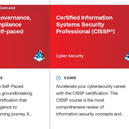
 credential for
Cybersecurity (CC) credential for
 Demand
ield, to recognis
newcomers to the field, to recognis
 Governance,
Certified Information
mpliance
Systems Security
lf-paced
Professional (CISSP®)
Cyber Security
SS
5 DAYS
ne Self-Paced
Accelerate your cybersecurity career
a groundbreaking
with the CISSP certification. This
tification that
CISSP course is the most
lligence to
comprehensive review of
ning journey. It
information security concepts and
at require
industry best practices and focuses
and guides you
on the eight domains of the CISSP