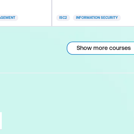
 prep in a way
CBK® (Common Body of
alised. Study
Knowledge) that are covered in the
AGEMENT
ISC2
INFORMATION SECURITY
r, with these key
CISSP exam. You will gain
nalised
knowledge in information security
ent, pace and
that will increase your ability to
 your individual
successfully implement and manage
Show more courses
ng speed
security programs in any
organisation or