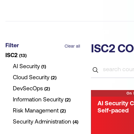
Filter
ISC2 C
Clear all
ISC2
13
AI Security
1
Cloud Security
2
DevSecOps
2
On
Information Security
2
AI Security C
Self-paced
Risk Management
2
Security Administration
4