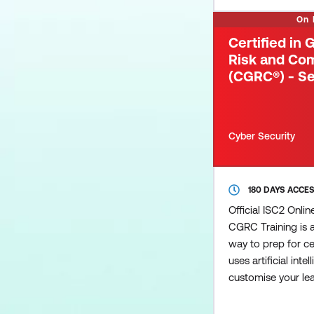
Cybersecurity (CC)
On
newcomers to the f
Certified in
Risk and Co
(CGRC®) - Se
Cyber Security
180 DAYS ACCE
Official ISC2 Onli
CGRC Training is 
way to prep for cer
uses artificial inte
customise your lear
pinpoints areas th
additional focus 