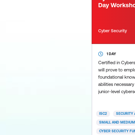
Day Worksh
Cyber Security
1 DAY
Certified in Cybe
will prove to empl
foundational knowl
abilities necessary
junior-level cyberse
signal your unders
fundamental securi
policies and proce
ISC2
SECURITY 
your willingness an
SMALL AND MEDIUM
more and grow on 
CYBER SECURITY F
developed the Cert