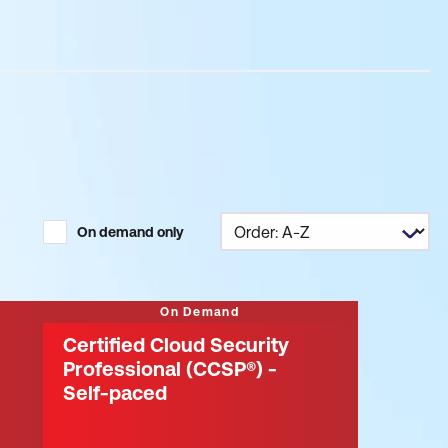
On demand only
On Demand
Certified Cloud Security
Professional (CCSP®) -
Self-paced