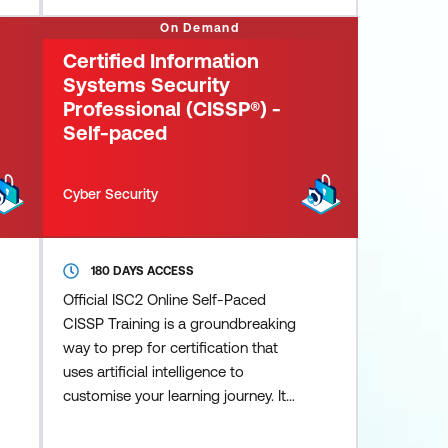
with organisational objectives as
On Demand
they manage cyber risks and
Certified Information
achieve regulatory needs. They u
Systems Security
Professional (CISSP®) -
Self-paced
Cyber Security
180 DAYS ACCESS
Official ISC2 Online Self-Paced
CISSP Training is a groundbreaking
way to prep for certification that
uses artificial intelligence to
customise your learning journey. It
pinpoints areas that require
additional focus and guides you