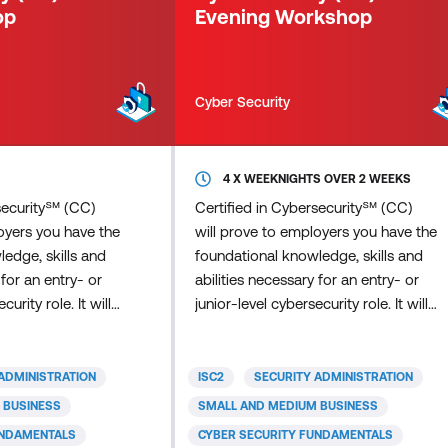
op
Evening Workshop
compliance
Cyber Security
4 X WEEKNIGHTS OVER 2 WEEKS
rsecurity℠ (CC)
Certified in Cybersecurity℠ (CC)
oyers you have the
will prove to employers you have the
edge, skills and
foundational knowledge, skills and
 for an entry- or
abilities necessary for an entry- or
curity role. It will
junior-level cybersecurity role. It will
tanding of
signal your understanding of
ty best practices,
fundamental security best practices,
dures, as well as
policies and procedures, as well as
ADMINISTRATION
ISC2
SECURITY ADMINISTRATION
d ability to learn
your willingness and ability to learn
 BUSINESS
SMALL AND MEDIUM BUSINESS
the job. ISC2
more and grow on the job. ISC2
UNDAMENTALS
CYBER SECURITY FUNDAMENTALS
ified in
developed the Certified in