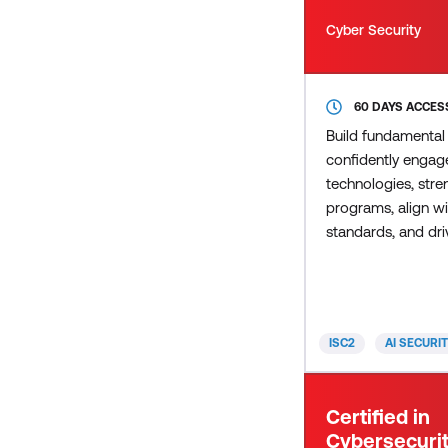
Cyber Security
60 DAYS ACCES
Build fundamental
confidently engage
technologies, stre
programs, align wi
standards, and dri
AI adoption across
Demonstrate your 
understanding and 
to responsibly harn
ISC2
AI SECURI
while managing its
the ISC2 Building 
Certificate. Includ
Certified in
Security: Managin
Cybersecurit
The Evolving Cybe