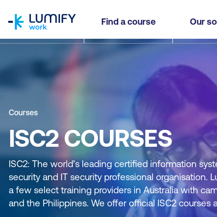
homepage
Find a course
Our so
Courses
ISC2 COURSES
ISC2: The world’s leading certified information syst
security and IT security professional organisation. 
a few select training providers in Australia with 
and the Philippines. We offer official ISC2 courses a