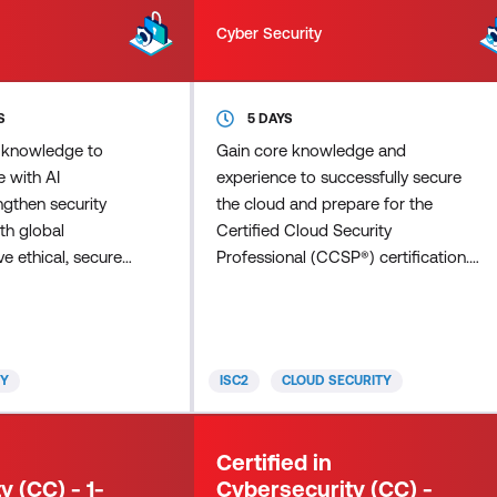
Cyber Security
S
5 DAYS
 knowledge to
Gain core knowledge and
 with AI
experience to successfully secure
ngthen security
the cloud and prepare for the
th global
Certified Cloud Security
ve ethical, secure
Professional (CCSP®) certification.
 organisations.
ISC2 and the Cloud Security Alliance
technical
(CSA) developed the Certified
strategic insight
Cloud Security Professional (CCSP)
ess AI’s potential
credential to ensure that cloud
TY
ISC2
CLOUD SECURITY
 risks by earning
security professionals have the
AI Strategy
required knowledge, skills, and
ed Courses: AI
abilities in cloud security design,
Certified in
g Overconfidence
implementation, architecture,
y (CC) - 1-
Cybersecurity (CC) -
rsecuri
operations, controls, and