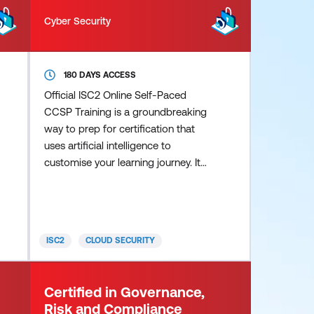
Cyber Security
180 DAYS ACCESS
Official ISC2 Online Self-Paced
CCSP Training is a groundbreaking
way to prep for certification that
uses artificial intelligence to
customise your learning journey. It
pinpoints areas that require
additional focus and guides you
through your exam prep in a way
that’s truly personalised. Study
ISC2
CLOUD SECURITY
smarter, not harder, with these key
advantages: Personalised
instruction – Content, pace and
Certified in Governance,
difficulty adapt to your individual
Risk and Compliance
knowledge, learning speed