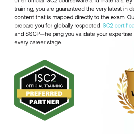
offer official ISC2 courseware and materials. B
training, you are guaranteed the very latest in 
content that is mapped directly to the exam. Our
prepare you for globally respected
ISC2 certific
and SSCP—helping you validate your expertise i
every career stage.