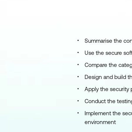
Summarise the conc
Use the secure sof
Compare the catego
Design and build t
Apply the security
Conduct the testing
Implement the secu
environment