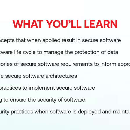
WHAT YOU’LL LEARN
epts that when applied result in secure software
tware life cycle to manage the protection of data
ries of secure software requirements to inform appr
he secure software architectures
 practices to implement secure software
 to ensure the security of software
rity practices when software is deployed and mainta