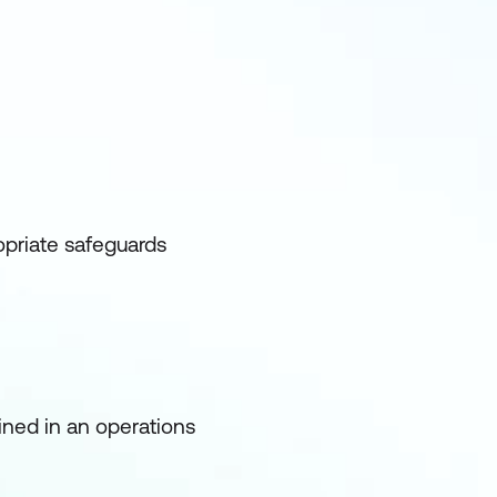
opriate safeguards
ined in an operations