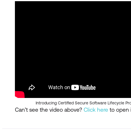
Introducing Certified Secure Software Lifecycle Pr
Can’t see the video above?
Click here
to open i