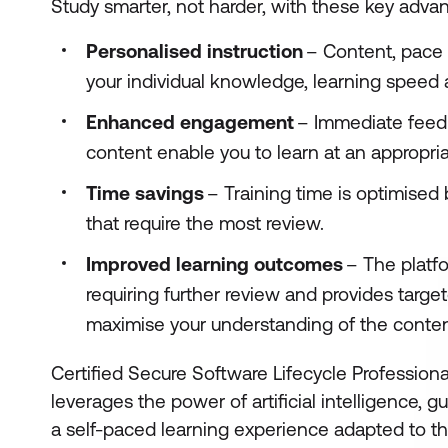
Study smarter, not harder, with these key adva
Personalised instruction
– Content, pace a
your individual knowledge, learning speed
Enhanced engagement
– Immediate feed
content enable you to learn at an appropria
Time savings
– Training time is optimised
that require the most review.
Improved learning outcomes
– The platfo
requiring further review and provides targe
maximise your understanding of the conte
Certified Secure Software Lifecycle Professiona
leverages the power of artificial intelligence, 
a self-paced learning experience adapted to the