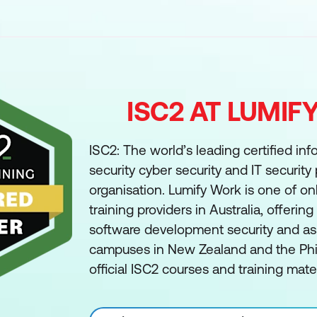
ISC2 AT LUMI
ISC2: The world’s leading certified in
security cyber security and IT security
organisation. Lumify Work is one of on
training providers in Australia, offerin
software development security and ass
campuses in New Zealand and the Phil
official ISC2 courses and training mater