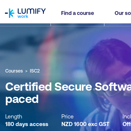
homepage
Certified Secure Software Lifecycle Professiona
Find a course
Our so
Why study this course
What you'll learn
Course sub
Courses
ISC2
Certified Secure Softwa
paced
Length
Price
Inc
180 days access
NZD
1600
exc
GST
Off