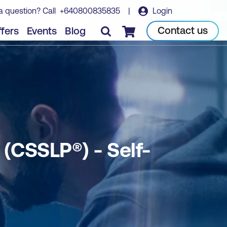
a question? Call
+640800835835
|
Login
Book course
Contact us
fers
Events
Blog
Checkout
 (CSSLP®) - Self-