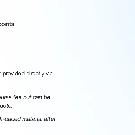
points
 provided directly via
ourse fee but can be
uote.
lf-paced material after