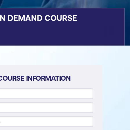
ON DEMAND COURSE
COURSE INFORMATION