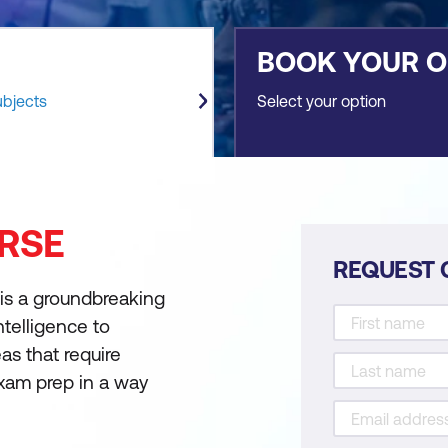
BOOK YOUR 
ubjects
Select your option
RSE
REQUEST 
 is a groundbreaking
intelligence to
as that require
exam prep in a way