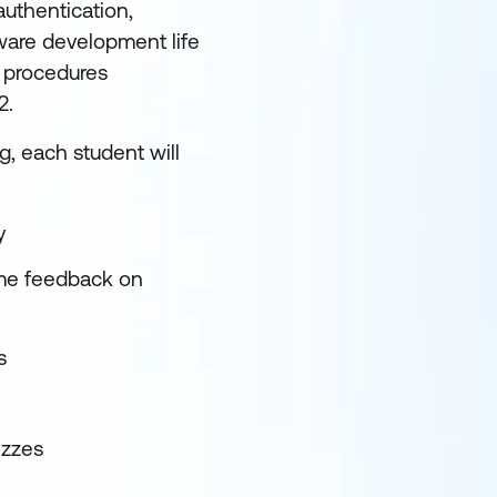
uthentication,
tware development life
d procedures
C2.
, each student will
ey
ime feedback on
cs
izzes