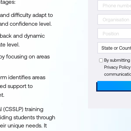
ntages:
nd difficulty adapt to
 and confidence level.
back and dynamic
te level.
 by focusing on areas
By submitting
Privacy Polic
communication
rm identifies areas
ted support to
nt.
l (CSSLP) training
guiding students through
ir unique needs. It