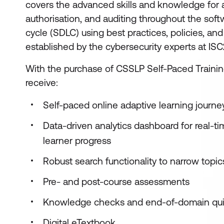
covers the advanced skills and knowledge for a
authorisation, and auditing throughout the sof
cycle (SDLC) using best practices, policies, an
established by the cybersecurity experts at IS
With the purchase of CSSLP Self-Paced Training
receive:
Self-paced online adaptive learning journ
Data-driven analytics dashboard for real-t
learner progress
Robust search functionality to narrow topi
Pre- and post-course assessments
Knowledge checks and end-of-domain qu
Digital eTextbook