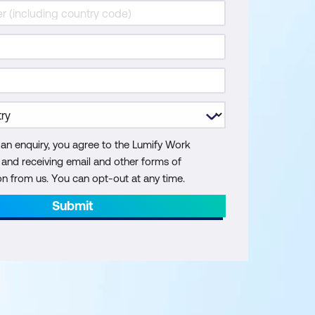
 an enquiry, you agree to the Lumify Work
y and receiving email and other forms of
 from us. You can opt-out at any time.
Submit