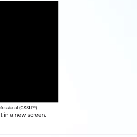
ofessional (CSSLP®)
t in a new screen.