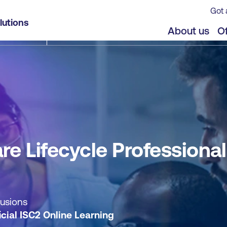
Got 
l (CSSLP®) - Self-paced
lutions
jects
About us
Of
re Lifecycle Professional
lusions
icial ISC2 Online Learning