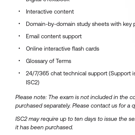
Interactive content
Domain-by-domain study sheets with key 
Email content support
Online interactive flash cards
Glossary of Terms
24/7/365 chat technical support (Support is
ISC2)
Please note: The exam is not included in the c
purchased separately.
Please contact us for a q
ISC2 may require up to ten days to issue the se
it has been purchased.