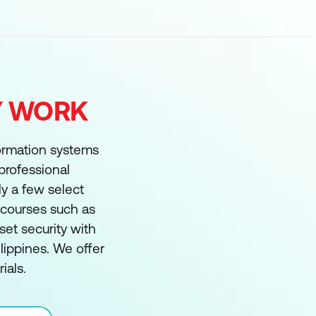
FY WORK
formation systems
 professional
ly a few select
g courses such as
et security with
ippines. We offer
ials.