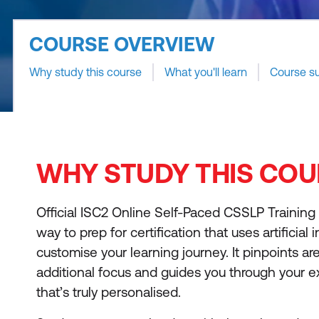
COURSE OVERVIEW
Why study this course
What you'll learn
Course s
WHY STUDY THIS COU
Official ISC2 Online Self-Paced CSSLP Training
way to prep for certification that uses artificial 
customise your learning journey. It pinpoints are
additional focus and guides you through your 
that’s truly personalised.