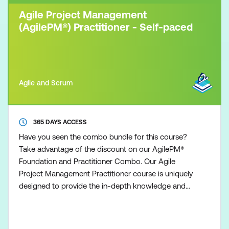
Agile Project Management
(AgilePM®) Practitioner - Self-paced
Agile and Scrum
365 DAYS ACCESS
Have you seen the combo bundle for this course?
Take advantage of the discount on our AgilePM®
Foundation and Practitioner Combo. Our Agile
Project Management Practitioner course is uniquely
designed to provide the in-depth knowledge and
understanding necessary to practice and apply the
Agile Project Management methodology, fostering
an Agile mindset among participants and equipping