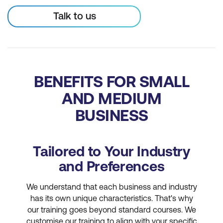
Talk to us
BENEFITS FOR SMALL
AND MEDIUM
BUSINESS
Tailored to Your Industry
and Preferences
We understand that each business and industry
has its own unique characteristics. That's why
our training goes beyond standard courses. We
customise our training to align with your specific