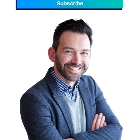
Azure.
Subscribe
Take your team to the next level. Please
reach out to enquire about ICT training for
your small businesses today.