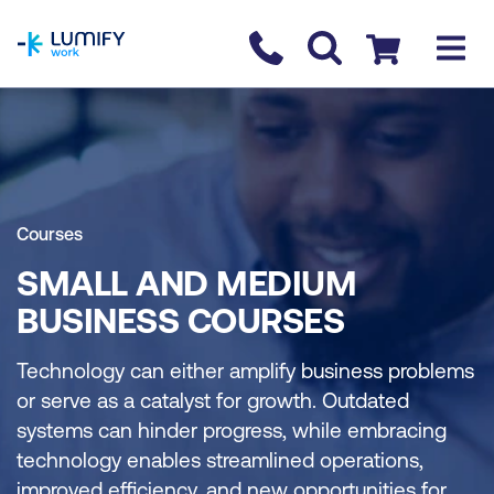
homepage
Contact us
Checkout
Courses
SMALL AND MEDIUM
BUSINESS COURSES
Technology can either amplify business problems
or serve as a catalyst for growth. Outdated
systems can hinder progress, while embracing
technology enables streamlined operations,
improved efficiency, and new opportunities for