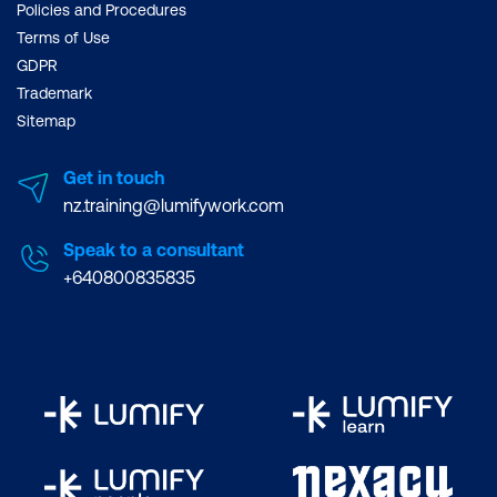
Policies and Procedures
Terms of Use
GDPR
Trademark
Sitemap
Get in touch
nz.training@lumifywork.com
Speak to a consultant
+640800835835