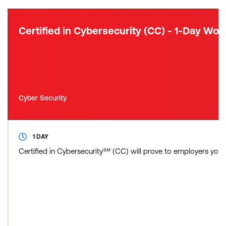
Certified in Cybersecurity (CC) - 1-Day Wo
Cyber Security
1 DAY
Certified in Cybersecurity℠ (CC) will prove to employers you ha