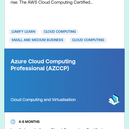
rise. The AWS Cloud Computing Certified
Professional bootcamp will help you develop in-
demand skills, positioning you for a rewarding
career in Cloud Computing, with a focus on leading
cloud service provider – AWS. This course is
LUMIFY LEARN
CLOUD COMPUTING
designed to build your k
SMALL AND MEDIUM BUSINESS
CLOUD COMPUTING
Azure Cloud Computing
Professional (AZCCP)
Cloud Computing and Virtualisation
4-6 MONTHS