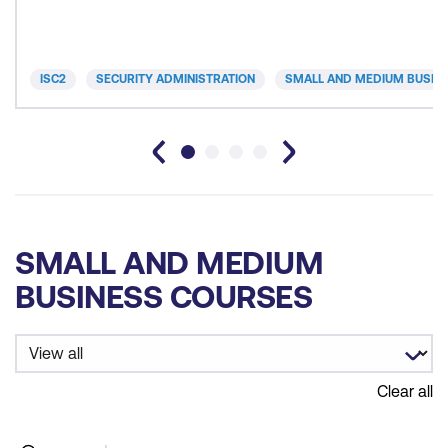
ISC2
SECURITY ADMINISTRATION
SMALL AND MEDIUM BUSIN
SMALL AND MEDIUM
BUSINESS COURSES
Clear all