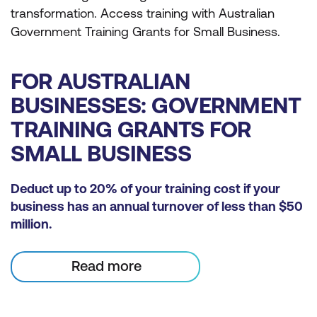
transformation. Access training with Australian
Government Training Grants for Small Business.
FOR AUSTRALIAN
BUSINESSES: GOVERNMENT
TRAINING GRANTS FOR
SMALL BUSINESS
Deduct up to 20% of your training cost if your
business has an annual turnover of less than $50
million.
Read more