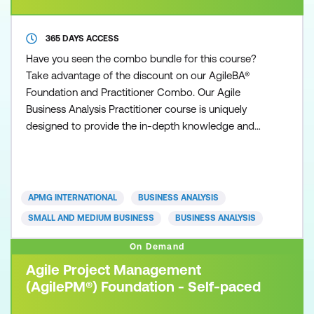
365 DAYS ACCESS
Have you seen the combo bundle for this course?
Take advantage of the discount on our AgileBA®
Foundation and Practitioner Combo. Our Agile
Business Analysis Practitioner course is uniquely
designed to provide the in-depth knowledge and
understanding necessary to practice and apply the
Agile Business Analysis methodology. Participants
are required to exhibit competency acquired from
the Agile Business Analysis Foundation qualification
APMG INTERNATIONAL
BUSINESS ANALYSIS
and show ho
SMALL AND MEDIUM BUSINESS
BUSINESS ANALYSIS
On Demand
Agile Project Management
(AgilePM®) Foundation - Self-paced