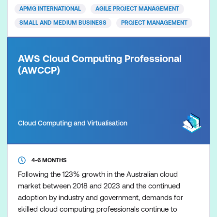
them with the skills to implement Agile practices
APMG INTERNATIONAL
AGILE PROJECT MANAGEMENT
effectively. P
SMALL AND MEDIUM BUSINESS
PROJECT MANAGEMENT
AWS Cloud Computing Professional
(AWCCP)
Cloud Computing and Virtualisation
4-6 MONTHS
Following the 123% growth in the Australian cloud
market between 2018 and 2023 and the continued
adoption by industry and government, demands for
skilled cloud computing professionals continue to