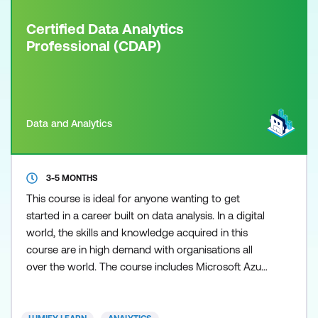
Certified Data Analytics
Professional (CDAP)
Data and Analytics
3-5 MONTHS
This course is ideal for anyone wanting to get
started in a career built on data analysis. In a digital
world, the skills and knowledge acquired in this
course are in high demand with organisations all
over the world. The course includes Microsoft Azure
and Power BI certifications. The future of data
management is in the cloud and Microsoft is
leading the way with its Azure cloud platform.