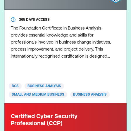
365 DAYS ACCESS
The Foundation Certificate in Business Analysis
provides essential knowledge and skills for
professionals involved in business change initiatives,
process improvement, and project delivery. This
internationally recognised certification is designed
to: Establish a solid understanding of business
analysis principles and best practices Equip
professionals with tools and techniques to support
business change initiatives Develop competencies
BCS
BUSINESS ANALYSIS
in stakeh
SMALL AND MEDIUM BUSINESS
BUSINESS ANALYSIS
Certified Cyber Security
Professional (CCP)