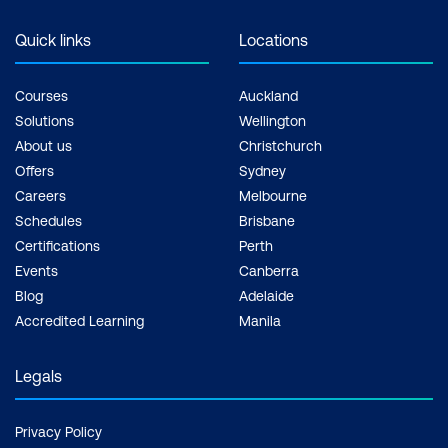
Quick links
Locations
Courses
Auckland
Solutions
Wellington
About us
Christchurch
Offers
Sydney
Careers
Melbourne
Schedules
Brisbane
Certifications
Perth
Events
Canberra
Blog
Adelaide
Accredited Learning
Manila
Legals
Privacy Policy