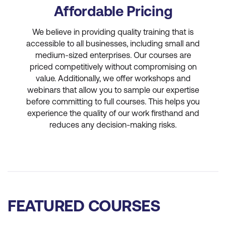
Affordable Pricing
We believe in providing quality training that is
accessible to all businesses, including small and
medium-sized enterprises. Our courses are
priced competitively without compromising on
value. Additionally, we offer workshops and
webinars that allow you to sample our expertise
before committing to full courses. This helps you
experience the quality of our work firsthand and
reduces any decision-making risks.
FEATURED COURSES