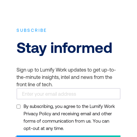
and curated our courses to address these
information on planning for employee
concerns. Our courses are shorter and
career progression, training to incorporate
more flexible so busy professionals can fit
innovative technologies and how to offer
them into their schedules.
SUBSCRIBE
training as an employee benefit to boost
job satisfaction and team morale.
Stay informed
Most courses have no specific prerequisites
apart from a fundamental understanding of
project management, cloud computing,
information technology, and experience
Sign up to Lumify Work updates to get up-to-
with the primary and day-to-day use of
the-minute insights, intel and news from the
conventional computing technology,
front line of tech.
including desktop, laptop, or tablet
computers; mobile phones; and essential
By subscribing, you agree to the Lumify Work
Internet functions, such as web browsing
Privacy Policy and receiving email and other
and email. Some courses require a basic
forms of communication from us. You can
knowledge of specific platforms such as
opt-out at any time.
Amazon Web Services (AWS) and Microsoft