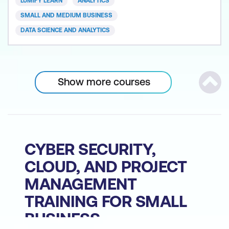
LUMIFY LEARN
ANALYTICS
Power BI is recognised as a leading Analytics and
SMALL AND MEDIUM BUSINESS
Busines
DATA SCIENCE AND ANALYTICS
Show more courses
Scrol
CYBER SECURITY,
CLOUD, AND PROJECT
MANAGEMENT
TRAINING FOR SMALL
BUSINESS