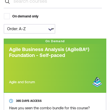
On demand only
On Demand
Agile Business Analysis (AgileBA®)
Foundation - Self-paced
Agile and Scrum
365 DAYS ACCESS
Have you seen the combo bundle for this course?