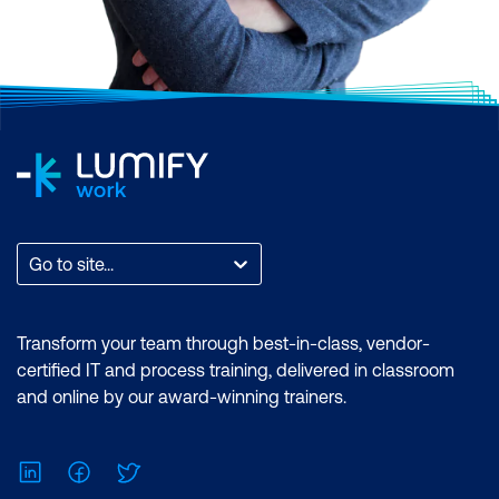
Go to site...
Transform your team through best-in-class, vendor-
certified IT and process training, delivered in classroom
and online by our award-winning trainers.
LinkedIn
Facebook
Twitter