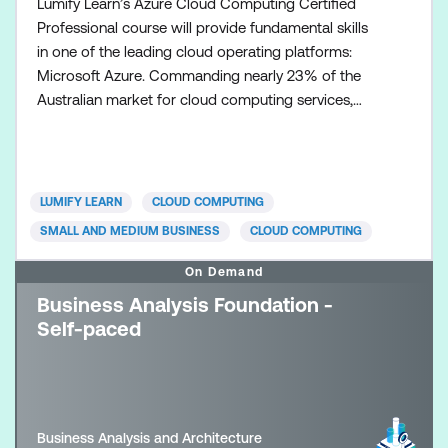
Lumify Learn’s Azure Cloud Computing Certified
Professional course will provide fundamental skills
in one of the leading cloud operating platforms:
Microsoft Azure. Commanding nearly 23% of the
Australian market for cloud computing services,
Microsoft Azure supports some of Australia’s
largest organisations including National Australia
Bank, BHP, Woodside, RMIT Uni, TabCorp, Qantas,
and many more. The course is designed to build
LUMIFY LEARN
CLOUD COMPUTING
your knowledge, s
SMALL AND MEDIUM BUSINESS
CLOUD COMPUTING
On Demand
Business Analysis Foundation -
Self-paced
Business Analysis and Architecture