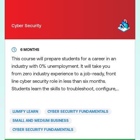
Cyber Security
6 MONTHS
This course will prepare students for a career in an
industry with 0% unemployment. It will take you
from zero industry experience to a job-ready, front
line cyber security role in less than six months.
Students learn the skills to troubleshoot, configure,
and manage common wired and wireless networks
while at the same time improving baseline security
readiness and incident response by applying current
LUMIFY LEARN
CYBER SECURITY FUNDAMENTALS
best practices for preventing and addressing
SMALL AND MEDIUM BUSINESS
CYBER SECURITY FUNDAMENTALS