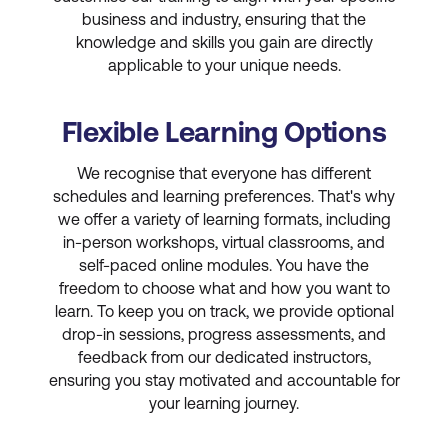
business and industry, ensuring that the
knowledge and skills you gain are directly
applicable to your unique needs.
Flexible Learning Options
We recognise that everyone has different
schedules and learning preferences. That's why
we offer a variety of learning formats, including
in-person workshops, virtual classrooms, and
self-paced online modules. You have the
freedom to choose what and how you want to
learn. To keep you on track, we provide optional
drop-in sessions, progress assessments, and
feedback from our dedicated instructors,
ensuring you stay motivated and accountable for
your learning journey.