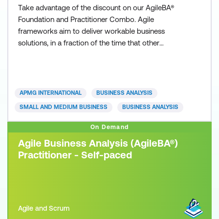
Take advantage of the discount on our AgileBA®
Foundation and Practitioner Combo. Agile
frameworks aim to deliver workable business
solutions, in a fraction of the time that other
traditional approaches can deliver. Whether you are
from a small or large sized business, private or
public sector, you can apply an Agile framework to
your organisation. Today’s fast paced and
APMG INTERNATIONAL
BUSINESS ANALYSIS
competitive business environ
SMALL AND MEDIUM BUSINESS
BUSINESS ANALYSIS
On Demand
Agile Business Analysis (AgileBA®)
Practitioner - Self-paced
Agile and Scrum