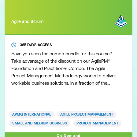
Agile and Scrum
365 DAYS ACCESS
Have you seen the combo bundle for this course?
Take advantage of the discount on our AgilePM®
Foundation and Practitioner Combo. The Agile
Project Management Methodology works to deliver
workable business solutions, in a fraction of the
time that other traditional project management
approaches can deliver. Time to market with robust
and workable operational solutions is the essence
of today’s organisations. Whether you are from a
APMG INTERNATIONAL
AGILE PROJECT MANAGEMENT
small or large
SMALL AND MEDIUM BUSINESS
PROJECT MANAGEMENT
On Demand