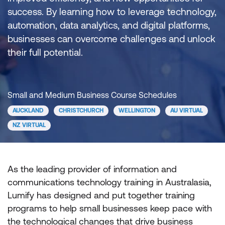
success. By learning how to leverage technology,
automation, data analytics, and digital platforms,
businesses can overcome challenges and unlock
their full potential.
Small and Medium Business Course Schedules
AUCKLAND
CHRISTCHURCH
WELLINGTON
AU VIRTUAL
NZ VIRTUAL
As the leading provider of information and
communications technology training in Australasia,
Lumify has designed and put together training
programs to help small businesses keep pace with
the technological changes that drive business