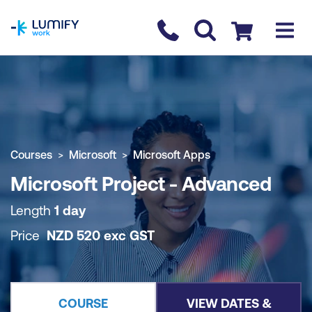
homepage
Contact us
Checkout
COURSE OVERVIEW
BOOK COURSE
Courses
Microsoft
Microsoft Apps
Microsoft Project - Advanced
Length
1 day
Price
NZD
520
exc
GST
COURSE
VIEW DATES &