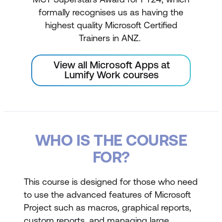
formally recognises us as having the
highest quality Microsoft Certified
Trainers in ANZ.
View all Microsoft Apps at
Lumify Work courses
WHO IS THE COURSE
FOR?
This course is designed for those who need
to use the advanced features of Microsoft
Project such as macros, graphical reports,
custom reports, and managing large