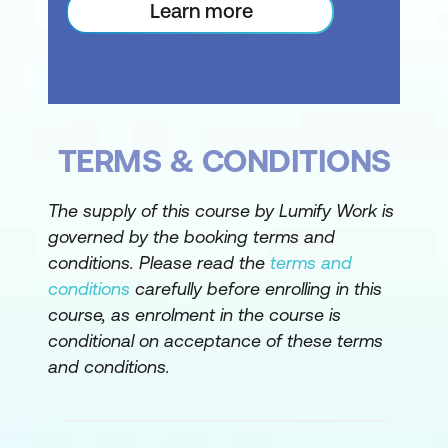
Learn more
Renumbering WBS Codes
Editing Custom WBS Codes
Custom Views
Preparing for the Custom View
TERMS & CONDITIONS
Creating a Custom Filter for the View
The supply of this course by Lumify Work is
Creating a Custom Group for the View
governed by the booking terms and
conditions. Please read the
terms and
Creating a Custom Table for the View
conditions
carefully before enrolling in this
Creating the Custom View
course, as enrolment in the course is
conditional on acceptance of these terms
Removing a Custom View and its
and conditions.
Components
Graphical Reports