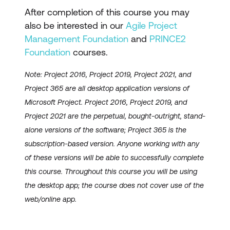
After completion of this course you may
also be interested in our
Agile Project
Management Foundation
and
PRINCE2
Foundation
courses.
Note: Project 2016, Project 2019, Project 2021, and
Project 365 are all desktop application versions of
Microsoft Project. Project 2016, Project 2019, and
Project 2021 are the perpetual, bought-outright, stand-
alone versions of the software; Project 365 is the
subscription-based version. Anyone working with any
of these versions will be able to successfully complete
this course. Throughout this course you will be using
the desktop app; the course does not cover use of the
web/online app.