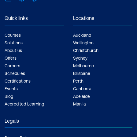
support, Practice exam, Certification
exam + 1 free resit of the exam only
Quick links
Locations
Courses
Auckland
Solutions
Wellington
About us
Christchurch
Offers
Sydney
Careers
Melbourne
Schedules
Brisbane
Certifications
Perth
Events
Canberra
Blog
Adelaide
Accredited Learning
Manila
Legals