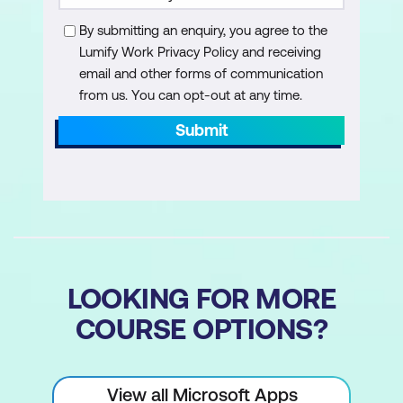
Visual Reports
By submitting an enquiry, you agree to the
Understanding Visual Reports
Lumify Work Privacy Policy and receiving
email and other forms of communication
Understanding Excel Visual Reports
from us. You can opt-out at any time.
Creating a Visual Report from a
Submit
Template
Choosing Fields to Display in a Visual
Report
Changing the X Axis Categories
Filtering a Visual Report
LOOKING FOR MORE
Formatting a Visual Report
COURSE OPTIONS?
Saving a Visual Report as a Template
Using a Custom Visual Report Template
View all Microsoft Apps