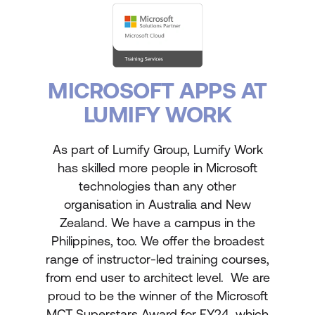
MICROSOFT APPS AT
LUMIFY WORK
As part of Lumify Group, Lumify Work
has skilled more people in Microsoft
technologies than any other
organisation in Australia and New
Zealand. We have a campus in the
Philippines, too. We offer the broadest
range of instructor-led training courses,
from end user to architect level. We are
proud to be the winner of the Microsoft
MCT Superstars Award for FY24, which