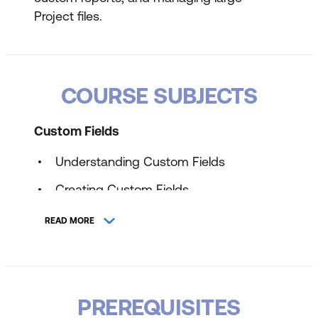
Project files.
COURSE SUBJECTS
Custom Fields
Understanding Custom Fields
Creating Custom Fields
Inserting Custom Fields
READ MORE
Creating a Formula in a Custom Field
Modifying a Formula
Testing a Formula
PREREQUISITES