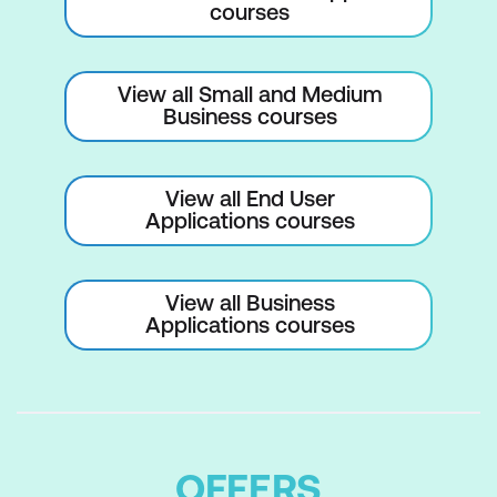
courses
Project Templates
Understanding Project Templates
View all Small and Medium
Examining the Templates
Business courses
Saving a Project as a Template
Using a Custom Project Template
View all End User
Applications courses
Specifying the Personal Templates
Folder
View all Business
Using the Personal Template Folder
Applications courses
Modifying a Template
Understanding the Global Template
Organising the Global Template
OFFERS
Applying a Newly Organised Item