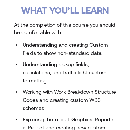
WHAT YOU’LL LEARN
At the completion of this course you should
be comfortable with:
Understanding and creating Custom
Fields to show non-standard data
Understanding lookup fields,
calculations, and traffic light custom
formatting
Working with Work Breakdown Structure
Codes and creating custom WBS
schemes
Exploring the in-built Graphical Reports
in Project and creating new custom