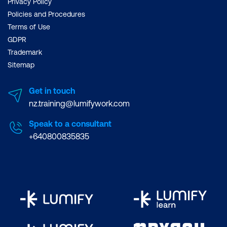
Privacy Policy
Policies and Procedures
Terms of Use
GDPR
Trademark
Sitemap
Get in touch
nz.training@lumifywork.com
Speak to a consultant
+640800835835