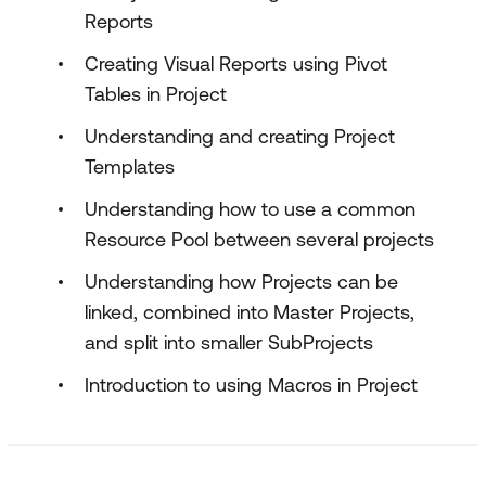
Reports
Creating Visual Reports using Pivot
Tables in Project
Understanding and creating Project
Templates
Understanding how to use a common
Resource Pool between several projects
Understanding how Projects can be
linked, combined into Master Projects,
and split into smaller SubProjects
Introduction to using Macros in Project