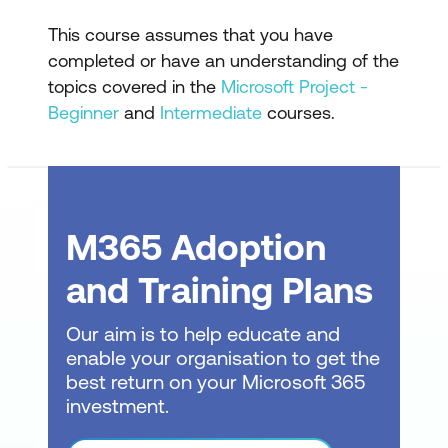
Understanding Graphical Indicator
This course assumes that you have
Custom Field
completed or have an understanding of the
Creating Graphical Indicator Custom
topics covered in the
Microsoft Project -
Field
Beginner
and
Intermediate
courses.
Creating a Lookup Custom Field
Creating an Outline Code Mask
Entering Lookup Table Values
M365 Adoption
Using a Lookup Table
and Training Plans
WBS Codes
Our aim is to help educate and
Understanding WBS Codes
enable your organisation to get the
best return on your Microsoft 365
Creating WBS Codes
investment.
Altering Tasks with Custom WBS Codes