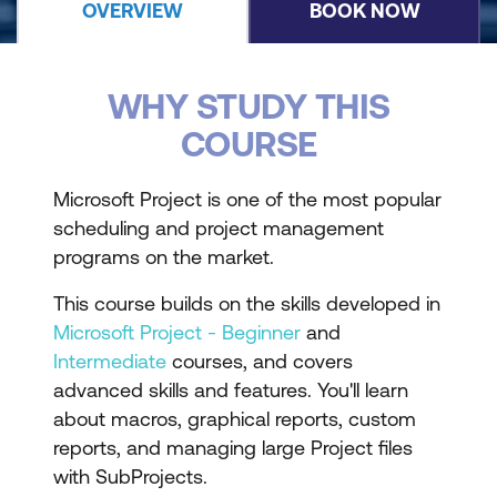
OVERVIEW
BOOK NOW
WHY STUDY THIS
COURSE
Microsoft Project is one of the most popular
scheduling and project management
programs on the market.
This course builds on the skills developed in
Microsoft Project - Beginner
and
Intermediate
courses, and covers
advanced skills and features. You'll learn
about macros, graphical reports, custom
reports, and managing large Project files
with SubProjects.