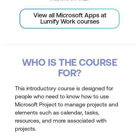
View all Microsoft Apps at
Lumify Work courses
WHO IS THE COURSE
FOR?
This introductory course is designed for
people who need to know how to use
Microsoft Project to manage projects and
elements such as calendar, tasks,
resources, and more associated with
projects.