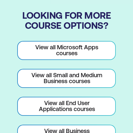
Checking Progress
LOOKING FOR MORE
Entering Milestones
COURSE OPTIONS?
Assigning a Calendar to a Task
Scheduling
View all Microsoft Apps
courses
Understanding Task Dependencies
Creating Dependencies Automatically
View all Small and Medium
Creating Dependencies in Task Entry
Business courses
Creating Dependencies in Task
Information
View all End User
Creating Dependencies in a Sheet View
Applications courses
Fine-Tuning a Schedule Using
Dependencies
View all Business