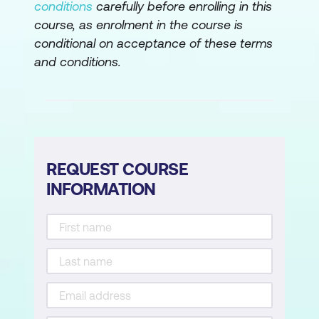
conditions
carefully before enrolling in this
course, as enrolment in the course is
Changing Calendar Options
conditional on acceptance of these terms
Working with Calendar
and conditions.
Modifying the Standard Calendar
Entering Public Holidays
Creating a New Resource Calendar
Creating a New Task Calendar
REQUEST COURSE
INFORMATION
Setting Up Project Information
Entering File Properties
Creating Tasks
Understanding Tasks
Understanding Scheduling Icons