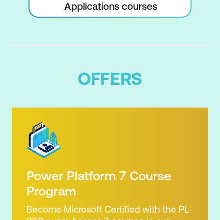
Applications courses
Auto Scheduling Tasks
Critical Path and Project Slack
Viewing the Critical Path
Examining Task Slack
OFFERS
Understanding Lag Time
Entering Lag Time
Understanding Lead Time
Entering Lead Time
Inactivating a Task
Power Platform 7 Course
Resourcing a Project
Program
Understanding Resources
Become Microsoft Certified with the PL-