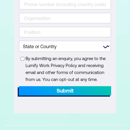
Our Case Study Tasks
Reviewing the Project
Entering Tasks
Creating Summary Tasks
Assignment - Creating Summary Tasks
By submitting an enquiry, you agree to the
Working in a Sheet View
Lumify Work Privacy Policy and receiving
email and other forms of communication
Working with Summary Tasks
from us. You can opt-out at any time.
Working with Task Views
Submit
Examining Task Information
Understanding Task Durations
Entering Task Durations