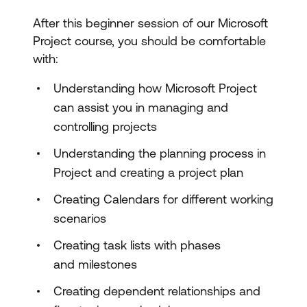
After this beginner session of our Microsoft
Project course, you should be comfortable
with:
Understanding how Microsoft Project
can assist you in managing and
controlling projects
Understanding the planning process in
Project and creating a project plan
Creating Calendars for different working
scenarios
Creating task lists with phases
and milestones
Creating dependent relationships and