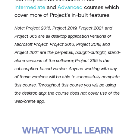
Intermediate
and
Advanced
courses which
cover more of Project's in-built features.
Note: Project 2016, Project 2019, Project 2021, and
Project 365 are all desktop application versions of
Microsoft Project. Project 2016, Project 2019, and
Project 2021 are the perpetual, bought-outright, stand-
alone versions of the software; Project 365 is the
subscription-based version. Anyone working with any
of these versions will be able to successfully complete
this course. Throughout this course you will be using
the desktop app; the course does not cover use of the
web/online app.
WHAT YOU’LL LEARN