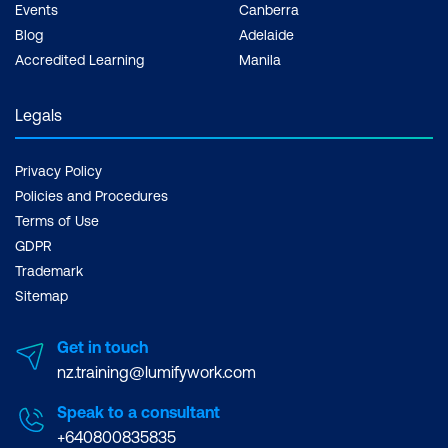
Events
Canberra
Blog
Adelaide
Accredited Learning
Manila
Legals
Privacy Policy
Policies and Procedures
Terms of Use
GDPR
Trademark
Sitemap
Get in touch
nz.training@lumifywork.com
Speak to a consultant
+640800835835