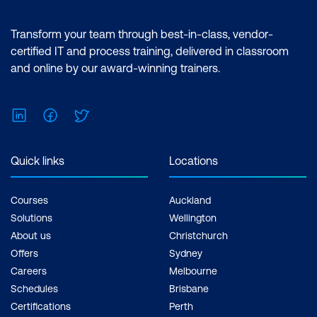
features of the Power BI desktop.
Certification: Microsoft Certified: Data
Transform your team through best-in-class, vendor-
Analyst Associate Exam: PL-300:
certified IT and process training, delivered in classroom
Microsoft Power BI Data Analyst Cost:
and online by our award-winning trainers.
$1,934.00 incl. GST Duration: 2 days of
courses + Plus 2-3 hours per week
LinkedIn
Facebook
Twitter
Inclusions: 2 x courses, Unlimited
support, Practice exam, Certification
exam + 1 free resit of the exam only
Quick links
Locations
Courses
Auckland
Solutions
Wellington
About us
Christchurch
Offers
Sydney
Careers
Melbourne
Schedules
Brisbane
Certifications
Perth