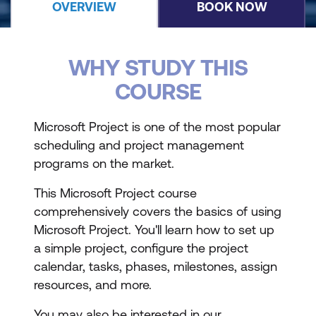
OVERVIEW
BOOK NOW
WHY STUDY THIS
COURSE
Microsoft Project is one of the most popular
scheduling and project management
programs on the market.
This Microsoft Project course
comprehensively covers the basics of using
Microsoft Project. You'll learn how to set up
a simple project, configure the project
calendar, tasks, phases, milestones, assign
resources, and more.
You may also be interested in our