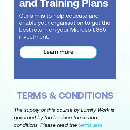
and Training Plans
Working with Project Files
Our aim is to help educate and
enable your organisation to get the
Project Management
best return on your Microsoft 365
Tasks and Resources
investment.
The Importance of Planning
Learn more
Understanding the Gantt Chart
Computers and Project Management
Creating a New Project
TERMS & CONDITIONS
Steps in Creating a Project
Understanding Your Project
The supply of this course by Lumify Work is
governed by the booking terms and
Creating a New Project File
conditions. Please read the
terms and
Calendar Options