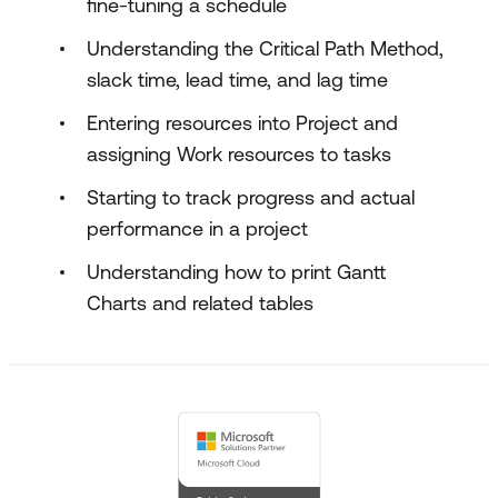
fine-tuning a schedule
Understanding the Critical Path Method,
slack time, lead time, and lag time
Entering resources into Project and
assigning Work resources to tasks
Starting to track progress and actual
performance in a project
Understanding how to print Gantt
Charts and related tables