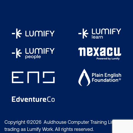
Copyright ©2026 Auldhouse Computer Training Limited
trading as Lumify Work. All rights reserved.