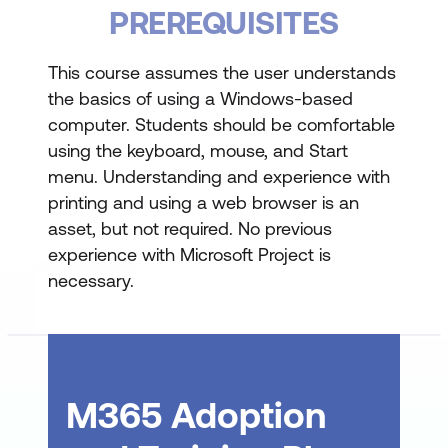
Using the Ribbon
PREREQUISITES
Showing and Collapsing the Ribbon
This course assumes the user understands
Understanding the Backstage
the basics of using a Windows-based
computer. Students should be comfortable
The Project Work Area
using the keyboard, mouse, and Start
Working with Views
menu. Understanding and experience with
printing and using a web browser is an
Working with Split Screens
asset, but not required. No previous
Understanding Sheet Views
experience with Microsoft Project is
necessary.
Working with Tables
Gantt Chart View
Working with Gantt Charts
Understanding the QAT
M365 Adoption
Working with the QAT