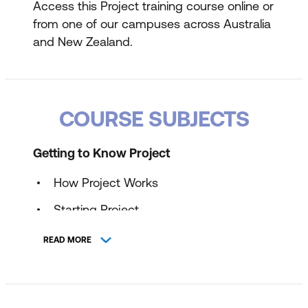
Access this Project training course online or
from one of our campuses across Australia
and New Zealand.
COURSE SUBJECTS
Getting to Know Project
How Project Works
Starting Project
Understanding the Project Start Screen
READ MORE
The Project Screen
Project Operations