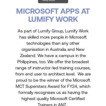
MICROSOFT APPS AT
LUMIFY WORK
As part of Lumify Group, Lumify Work
has skilled more people in Microsoft
technologies than any other
organisation in Australia and New
Zealand. We have a campus in the
Philippines, too. We offer the broadest
range of instructor-led training courses,
from end user to architect level. We are
proud to be the winner of the Microsoft
MCT Superstars Award for FY24, which
formally recognises us as having the
highest quality Microsoft Certified
Trainers in ANZ.