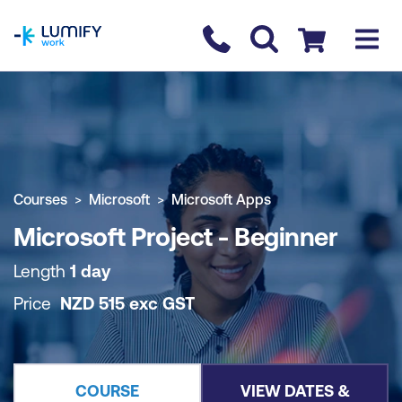
homepage
Contact us
Checkout
COURSE OVERVIEW
BOOK COURSE
Courses
Microsoft
Microsoft Apps
Microsoft Project - Beginner
Length
1 day
Price
NZD
515
exc
GST
COURSE
VIEW DATES &