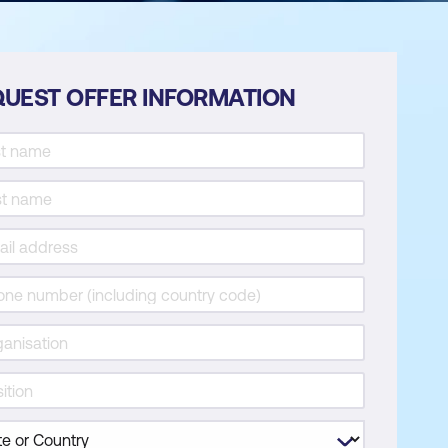
UEST OFFER INFORMATION