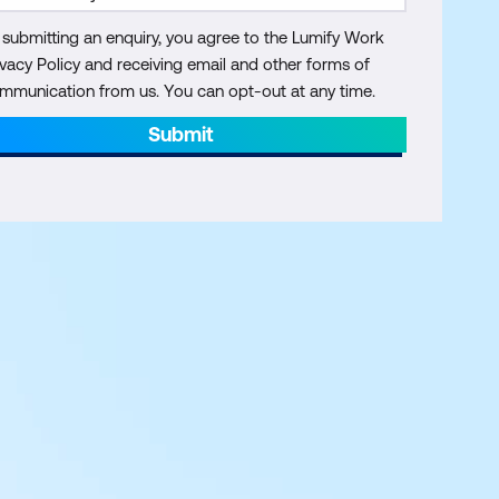
 submitting an enquiry, you agree to the Lumify Work
ivacy Policy and receiving email and other forms of
mmunication from us. You can opt-out at any time.
Submit