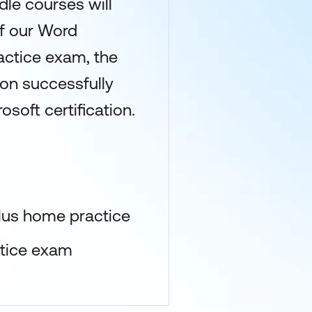
dle courses will
of our Word
actice exam, the
upon successfully
osoft certification.
lus home practice
ctice exam