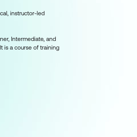
cal, instructor-led
ner, Intermediate, and
 is a course of training