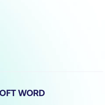
SOFT WORD