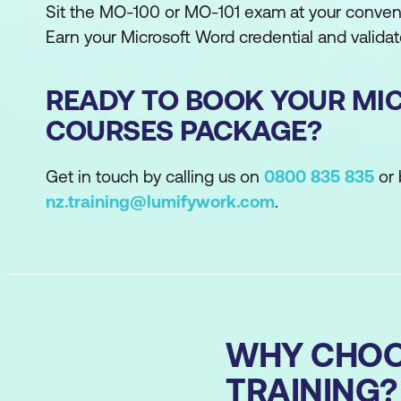
Sit the MO-100 or MO-101 exam at your conveni
Earn your Microsoft Word credential and validate
READY TO BOOK YOUR MI
COURSES PACKAGE?
Get in touch by calling us on
0800 835 835
or 
nz.training@lumifywork.com
.
WHY CHOO
TRAINING?