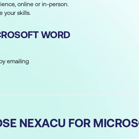
ence, online or in-person.
 your skills.
CROSOFT WORD
by emailing
SE NEXACU FOR MICRO