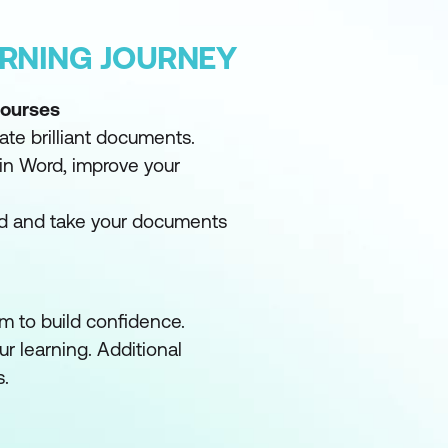
ARNING JOURNEY
Courses
ate brilliant documents.
in Word, improve your
d and take your documents
m to build confidence.
ur learning. Additional
s.