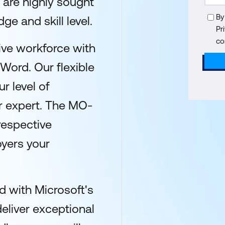
 are highly sought
By
ge and skill level.
Pr
co
ive workforce with
 Word. Our flexible
r level of
or expert. The MO-
respective
yers your
 with Microsoft's
deliver exceptional