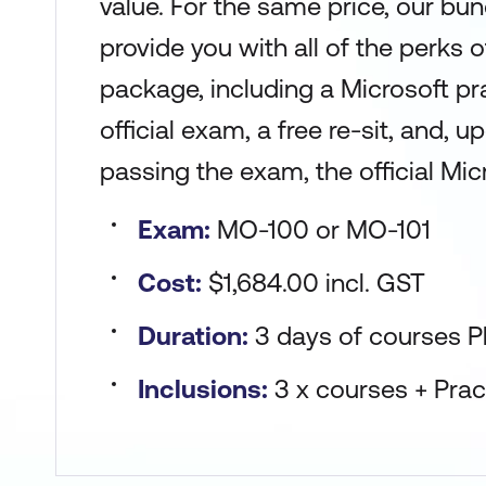
value. For the same price, our bun
provide you with all of the perks 
package, including a Microsoft pr
official exam, a free re-sit, and, 
passing the exam, the official Micr
Exam:
MO-100 or MO-101
Cost:
$1,684.00 incl. GST
Duration:
3 days of courses P
Inclusions:
3 x courses + Pra