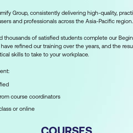
mify Group, consistently delivering high-quality, practi
users and professionals across the Asia-Pacific region.
 thousands of satisfied students complete our Begin
ve refined our training over the years, and the result
tical skills to take to your workplace.
ent:
fied
from course coordinators
lass or online
COURSES