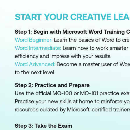
START YOUR CREATIVE LE
Step 1: Begin with Microsoft Word Training 
Word Beginner:
Learn the basics of Word to cre
Word Intermediate:
Learn how to work smarter 
efficiency and impress with your results.
Word Advanced:
Become a master user of Wor
to the next level.
Step 2: Practice and Prepare
Use the official MO-100 or MO-101 practice exa
Practise your new skills at home to reinforce yo
resources curated by Microsoft-certified trainer
Step 3: Take the Exam