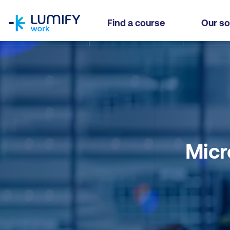
homepage
Find a course
Our so
Micr