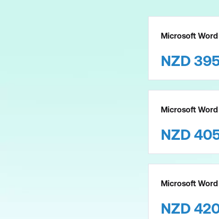
Microsoft Word 
NZD
39
Microsoft Word 
NZD
40
Microsoft Word
NZD
42