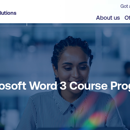
Got 
lutions
About us
Of
osoft Word 3 Course Pr