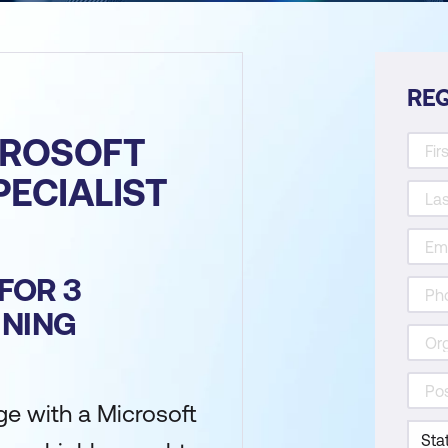
REQ
CROSOFT
PECIALIST
FOR 3
INING
e with a Microsoft