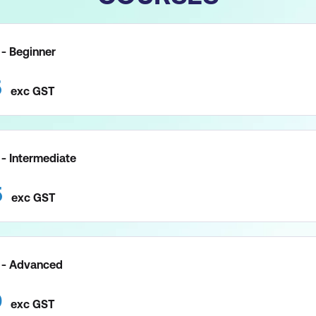
- Beginner
5
exc
GST
- Intermediate
5
exc
GST
 - Advanced
0
exc
GST