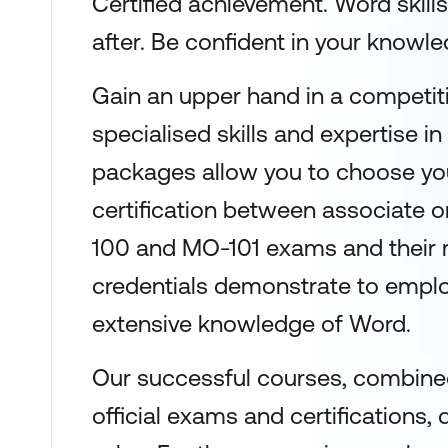
Certified achievement. Word skills
after. Be confident in your knowled
Gain an upper hand in a competit
specialised skills and expertise in
packages allow you to choose you
certification between associate 
100 and MO-101 exams and their 
credentials demonstrate to emplo
extensive knowledge of Word.
Our successful courses, combined
official exams and certifications, 