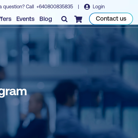
a question? Call
+640800835835
|
Login
Contact us
fers
Events
Blog
Checkout
ogram