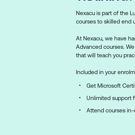
Nexacu is part of the Lu
courses to skilled end 
At Nexacu, we have had
Advanced courses. We ha
that will teach you prac
Included in your enrolm
Get Microsoft Certi
Unlimited support 
Attend courses in-c