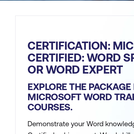
CERTIFICATION: MI
CERTIFIED: WORD S
OR WORD EXPERT
EXPLORE THE PACKAGE 
MICROSOFT WORD TRA
COURSES.
Demonstrate your Word knowledg