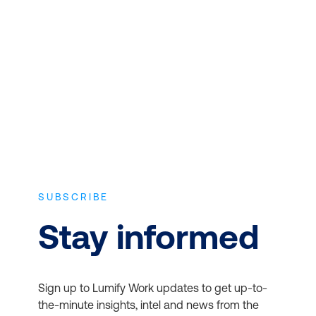
Microsoft 365 for Business
Expert instructors with real world
experience and the latest vendor-
approved in-depth course content.
Office Apps:
Access the
latest versions of Word,
SUBSCRIBE
Excel, PowerPoint, and
more
Stay informed
Email and Calendars:
Use Outlook and
Exchange for
Sign up to Lumify Work updates to get up-to-
professional email and
the-minute insights, intel and news from the