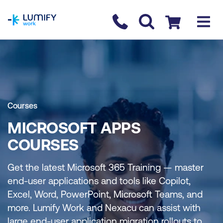
homepage
Contact us
Checkout
Courses
MICROSOFT APPS
COURSES
Get the latest Microsoft 365 Training — master
end-user applications and tools like Copilot,
Excel, Word, PowerPoint, Microsoft Teams, and
more. Lumify Work and Nexacu can assist with
large end-user application migration rollouts to