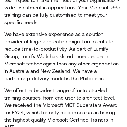
techniques to make the most of your organisation-
wide investment in applications. Your Microsoft 365
training can be fully customised to meet your
specific needs.
We have extensive experience as a solution
provider of large application migration rollouts to
reduce time-to-productivity. As part of Lumify
Group, Lumify Work has skilled more people in
Microsoft technologies than any other organisation
in Australia and New Zealand. We have a
partnership delivery model in the Philippines.
We offer the broadest range of instructor-led
training courses, from end user to architect level.
We received the Microsoft MCT Superstars Award
for FY24, which formally recognises us as having
the highest quality Microsoft Certified Trainers in