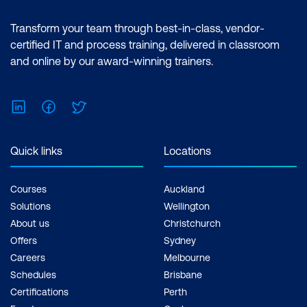
Transform your team through best-in-class, vendor-
certified IT and process training, delivered in classroom
and online by our award-winning trainers.
LinkedIn
Facebook
Twitter
Quick links
Locations
Courses
Auckland
Solutions
Wellington
About us
Christchurch
Offers
Sydney
Careers
Melbourne
Schedules
Brisbane
Certifications
Perth