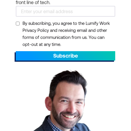
front line of tech.
scheduling
Collaboration Tools:
Microsoft Teams offers
By subscribing, you agree to the Lumify Work
Privacy Policy and receiving email and other
group chat, online
forms of communication from us. You can
meetings, and calling
opt-out at any time.
Cloud Storage:
Each
Subscribe
user gets 1 TB of
OneDrive storage
Security:
Enterprise-
grade security features
to protect your data
AI Integration:
Microsoft
365 Copilot enhances
productivity with AI-