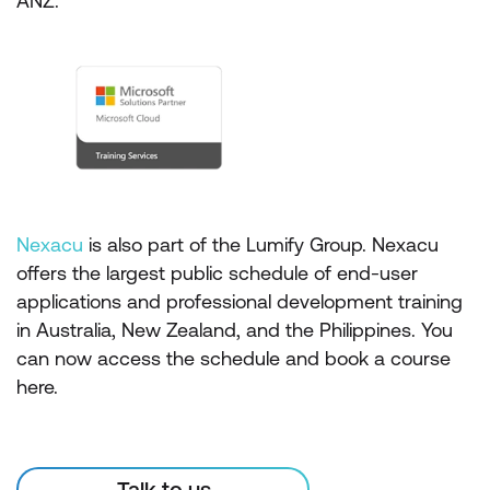
ANZ.
Nexacu
is also part of the Lumify Group. Nexacu
offers the largest public schedule of end-user
applications and professional development training
in Australia, New Zealand, and the Philippines. You
can now access the schedule and book a course
here.
Talk to us