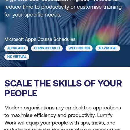
reduce time to productivity or customise training
for your specific needs.
Microsoft Apps Course Schedules
AUCKLAND
CHRISTCHURCH
WELLINGTON
AU VIRTUAL
NZ VIRTUAL
SCALE THE SKILLS OF YOUR
PEOPLE
Modern organisations rely on desktop applications
to maximise efficiency and productivity. Lumify
Work will equip your people with tips, tricks, and