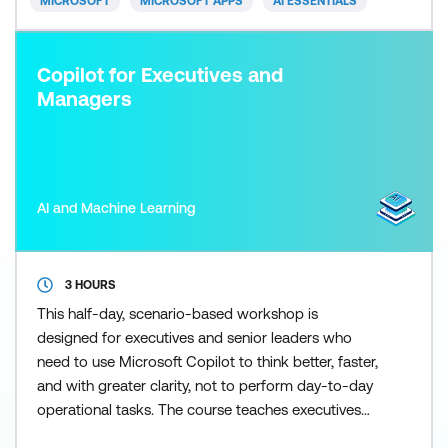
MICROSOFT
MICROSOFT APPS
AI ESSENTIALS
Copilot for Executives and
Managers
AI and Machine Learning
3 HOURS
This half-day, scenario-based workshop is
designed for executives and senior leaders who
need to use Microsoft Copilot to think better, faster,
and with greater clarity, not to perform day-to-day
operational tasks. The course teaches executives
how to frame effective prompts, assess information