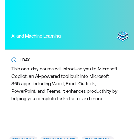
AI and Machine Learning
1 DAY
This one-day course will introduce you to Microsoft
Copilot, an AI-powered tool built into Microsoft
365 apps including Word, Excel, Outlook,
PowerPoint, and Teams. It enhances productivity by
helping you complete tasks faster and more
efficiently. Copilot for Excel puts the power of AI
right into your spreadsheets - and this course
shows you exactly how to use it. Learn how to clean
and analyse data, generate formulas, build
dashboards, and crea