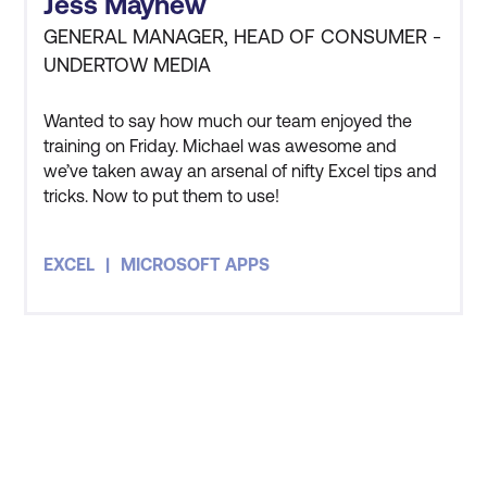
Jess Mayhew
as Microsoft SharePoint
GENERAL MANAGER, HEAD OF CONSUMER -
and Microsoft Teams
UNDERTOW MEDIA
Power BI, Power Apps,
Wanted to say how much our team enjoyed the
Power Automate, Power
training on Friday. Michael was awesome and
Query
Increased productivity
we’ve taken away an arsenal of nifty Excel tips and
Microsoft Windows
tricks. Now to put them to use!
and maximised
operating systems
efficiency.
EXCEL
MICROSOFT APPS
Microsoft Edge browser
Fewer knowledge gaps,
allowing for more time on
required tasks and
deliverables.
Less pressure on IT
STAY AHEAD OF THE
resources as end users
Microsoft 365 Home
TECHNOLOGY
have the right skills.