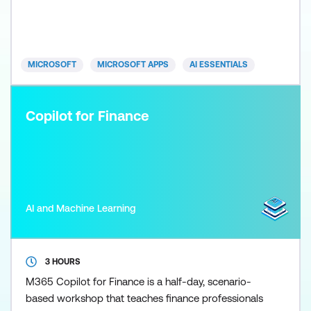
quality, and use Copilot as a thinking and synthesis
tool for briefing, decision-making, and strategic
oversight. Participants work through realistic exec
MICROSOFT
MICROSOFT APPS
AI ESSENTIALS
Copilot for Finance
AI and Machine Learning
3 HOURS
M365 Copilot for Finance is a half-day, scenario-
based workshop that teaches finance professionals