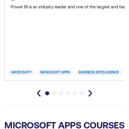
Power BI is an industry leader and one of the largest and fas
MICROSOFT
MICROSOFT APPS
BUSINESS INTELLIGENCE
MICROSOFT APPS COURSES