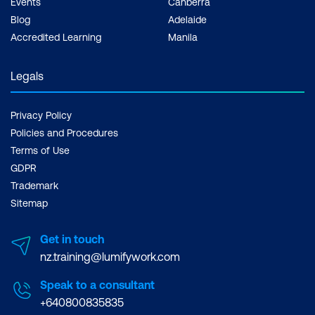
Events
Canberra
Blog
Adelaide
Accredited Learning
Manila
Legals
Privacy Policy
Policies and Procedures
Terms of Use
GDPR
Trademark
Sitemap
Get in touch
nz.training@lumifywork.com
Speak to a consultant
+640800835835