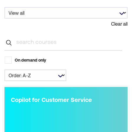
Clear all
On demand only
Copilot for Customer Service