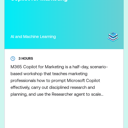
AI and Machine Learning
3 HOURS
M365 Copilot for Marketing is a half-day, scenario-
based workshop that teaches marketing
professionals how to prompt Microsoft Copilot
effectively, carry out disciplined research and
planning, and use the Researcher agent to scale
marketing research once the fundamentals are in
place. Participants learn how to control Copilot
outputs so marketing plans, content, and campaign
recommendations remain clear, evidence-based,