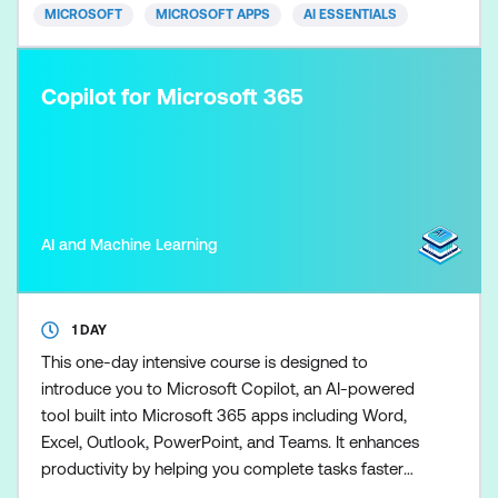
and brand-aligned. Skills
MICROSOFT
MICROSOFT APPS
AI ESSENTIALS
Copilot for Microsoft 365
AI and Machine Learning
1 DAY
This one-day intensive course is designed to
introduce you to Microsoft Copilot, an AI-powered
tool built into Microsoft 365 apps including Word,
Excel, Outlook, PowerPoint, and Teams. It enhances
productivity by helping you complete tasks faster
and more efficiently. Participants will explore the