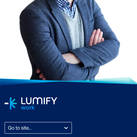
driven insights and
assistance
Go to site...