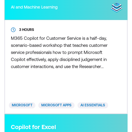
AI and Machine Learning
3 HOURS
M365 Copilot for Customer Service is a half-day,
scenario-based workshop that teaches customer
service professionals how to prompt Microsoft
Copilot effectively, apply disciplined judgement in
customer interactions, and use the Researcher
agent to scale research and response preparation
once the fundamentals are in place. Participants
learn how to control Copilot outputs so responses
remain accurate, on-brand, and appropriate for
customers. Skill
MICROSOFT
MICROSOFT APPS
AI ESSENTIALS
Copilot for Excel