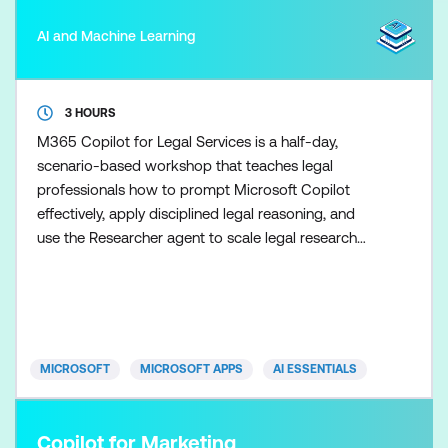
AI and Machine Learning
3 HOURS
M365 Copilot for Legal Services is a half-day,
scenario-based workshop that teaches legal
professionals how to prompt Microsoft Copilot
effectively, apply disciplined legal reasoning, and
use the Researcher agent to scale legal research
once the fundamentals are in place. Participants
learn how to use Copilot to support drafting,
summarisation, and analysis tasks while maintaining
clear boundaries between AI assistance and legal
advice. Skills ar
MICROSOFT
MICROSOFT APPS
AI ESSENTIALS
Copilot for Marketing