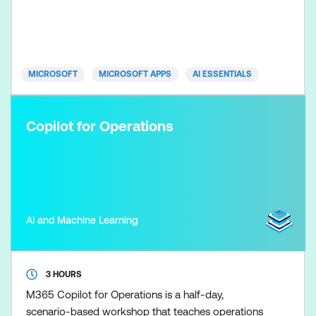
capabilities of Copilot, including generating content,
summarising data, drafting emails, building
presentations, collaborating more effectively, and a
MICROSOFT
MICROSOFT APPS
AI ESSENTIALS
Copilot for Operations
AI and Machine Learning
3 HOURS
M365 Copilot for Operations is a half-day,
scenario-based workshop that teaches operations