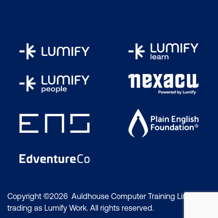
Copyright ©2026 Auldhouse Computer Training Limited
trading as Lumify Work. All rights reserved.