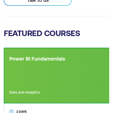
FEATURED COURSES
Power BI Fundamentals
Data and Analytics
2 DAYS