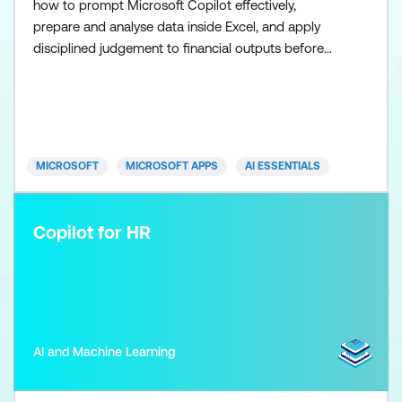
how to prompt Microsoft Copilot effectively,
prepare and analyse data inside Excel, and apply
disciplined judgement to financial outputs before
using the Researcher agent to scale research once
the fundamentals are in place. Participants learn
how to use Copilot in Excel to support analysis,
commentary, and financial recommendations while
maintainin
MICROSOFT
MICROSOFT APPS
AI ESSENTIALS
Copilot for HR
AI and Machine Learning