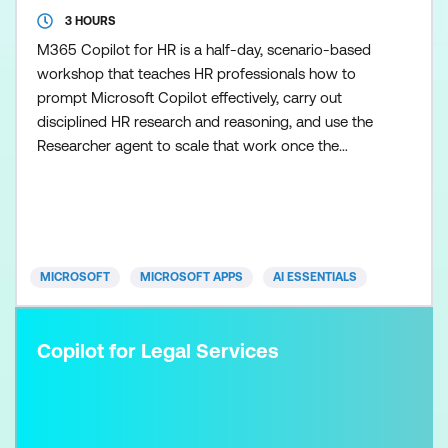
3 HOURS
M365 Copilot for HR is a half-day, scenario-based
workshop that teaches HR professionals how to
prompt Microsoft Copilot effectively, carry out
disciplined HR research and reasoning, and use the
Researcher agent to scale that work once the
fundamentals are in place. Participants learn how to
control Copilot outputs so HR guidance,
communications, and recommendations remain
clear, balanced, and appropriate. Skills are applied
across realistic HR s
MICROSOFT
MICROSOFT APPS
AI ESSENTIALS
Copilot for Legal Services