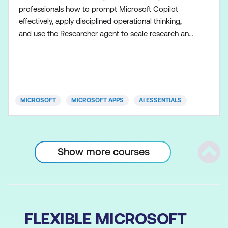
professionals how to prompt Microsoft Copilot
effectively, apply disciplined operational thinking,
and use the Researcher agent to scale research and
planning once the fundamentals are in place.
Participants learn how to control Copilot outputs so
operational processes, plans, and communications
remain clear, consistent, and executable. Skills are
applied a
MICROSOFT
MICROSOFT APPS
AI ESSENTIALS
Show more courses
Scrol
FLEXIBLE MICROSOFT