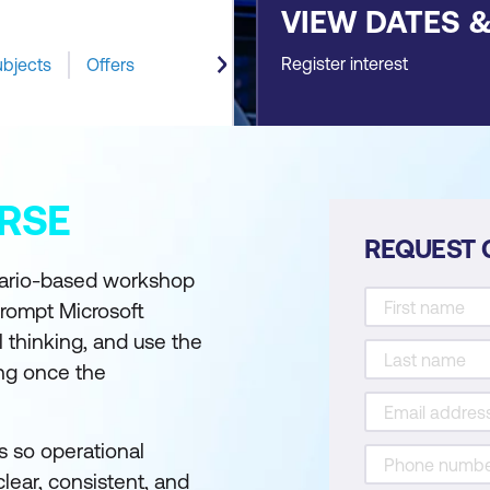
VIEW DATES 
Register interest
ubjects
Offers
RSE
REQUEST 
enario-based workshop
prompt Microsoft
l thinking, and use the
ng once the
s so operational
lear, consistent, and