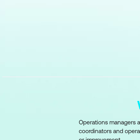
Operations managers an
coordinators and opera
or improvement.