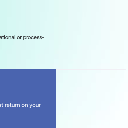
ational or process-
t return on your