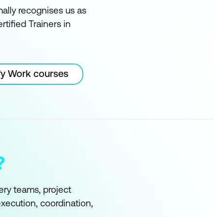
ally recognises us as
rtified Trainers in
ify Work courses
?
ry teams, project
xecution, coordination,