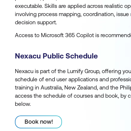
executable. Skills are applied across realistic o
involving process mapping, coordination, issue r
decision support.
Access to Microsoft 365 Copilot is recommend
Nexacu Public Schedule
Nexacu is part of the Lumify Group, offering you
schedule of end user applications and profess
training in Australia, New Zealand, and the Phi
access the schedule of courses and book, by c
below.
Book now!