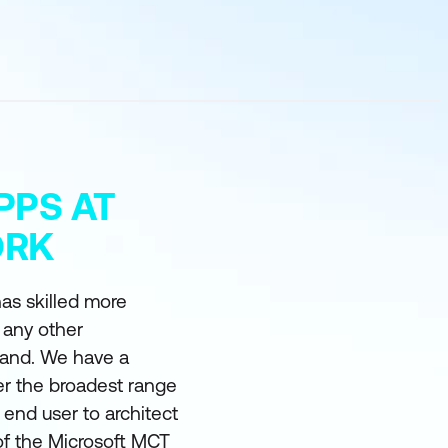
PPS AT
ORK
as skilled more
 any other
land. We have a
er the broadest range
m end user to architect
of the Microsoft MCT