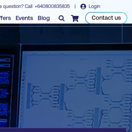
a question? Call
+640800835835
|
Login
Book course
Contact us
fers
Events
Blog
Checkout