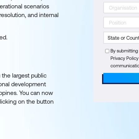
perational scenarios
esolution, and internal
ed.
By submitting
Privacy Polic
communication
 the largest public
ional development
lippines. You can now
licking on the button