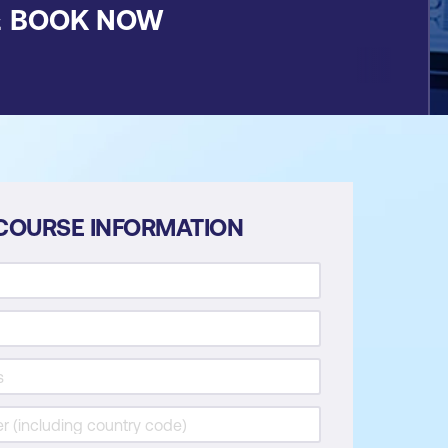
&
BOOK NOW
COURSE INFORMATION