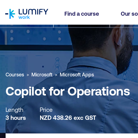
homepage
Copilot for Operations
Find a course
Our so
Why study this course
What you'll learn
Course sub
Courses
Microsoft
Microsoft Apps
Copilot for Operations
Length
Price
3 hours
NZD
438.26
exc
GST