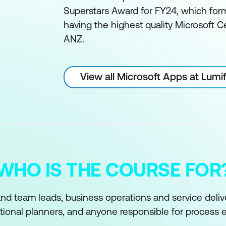
Superstars Award for FY24, which form
having the highest quality Microsoft Ce
ANZ.
View all Microsoft Apps at Lum
WHO IS THE COURSE FOR
d team leads, business operations and service delive
tional planners, and anyone responsible for process e