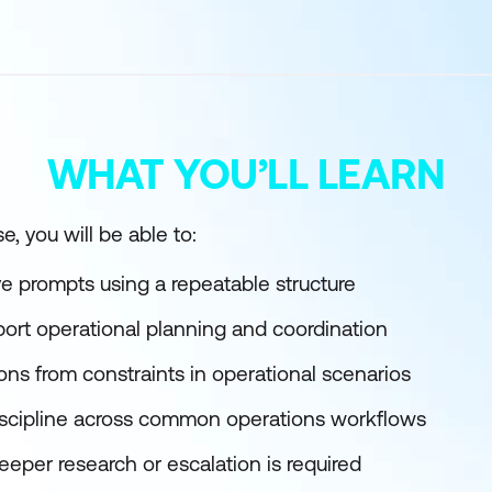
WHAT YOU’LL LEARN
e, you will be able to:
ive prompts using a repeatable structure
port operational planning and coordination
ns from constraints in operational scenarios
iscipline across common operations workflows
per research or escalation is required