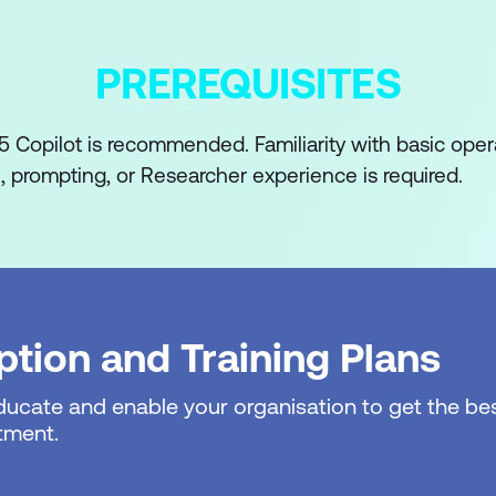
Clarification
PREREQUISITES
bed operational process
 dependencies, and ownership
 Copilot is recommended. Familiarity with basic oper
, prompting, or Researcher experience is required.
risks, and bottlenecks
 known versus assumed
p or step-by-step workflow outline
 and Coordination
tion and Training Plans
erational plan or runbook
educate and enable your organisation to get the bes
tructure tasks and sequencing
tment.
and responsibilities are explicit