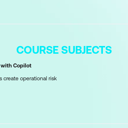
COURSE SUBJECTS
 with Copilot
create operational risk
Sources-Expectations prompt model
to control scope, sequencing, and hand-offs
 assumptions and unworkable outputs
once, then validating manually