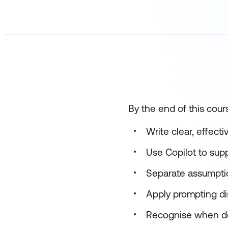
By the end of this cours
Write clear, effect
Use Copilot to sup
Separate assumptio
Apply prompting d
Recognise when dee