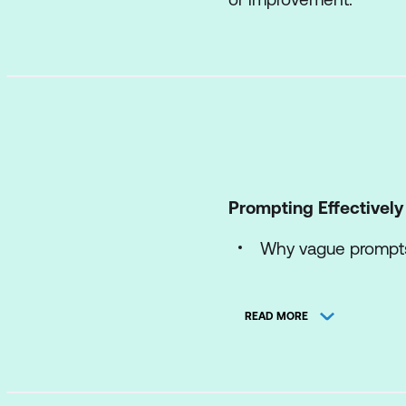
Prompting Effectively
Why vague prompts 
The Goal-Context-
READ MORE
Using constraints 
Preventing hidden
Refining a prompt 