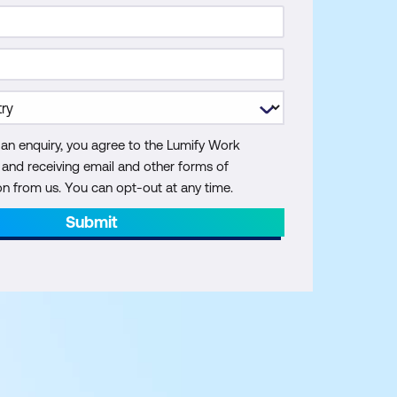
 an enquiry, you agree to the Lumify Work
y and receiving email and other forms of
 from us. You can opt-out at any time.
Submit