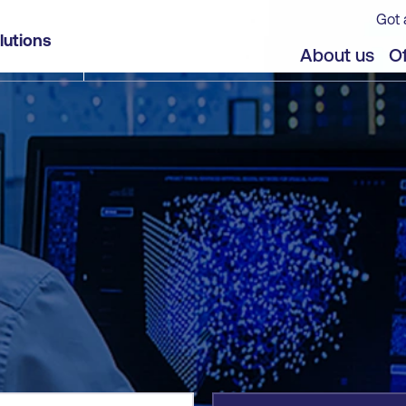
Got 
lutions
jects
Offers
About us
Of