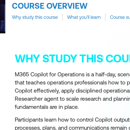
COURSE OVERVIEW
Why study this course
What you'll learn
Course s
WHY STUDY THIS COU
M365 Copilot for Operations is a half-day, sc
that teaches operations professionals how to 
Copilot effectively, apply disciplined operationa
Researcher agent to scale research and planni
fundamentals are in place.
Participants learn how to control Copilot output
processes, plans, and communications remain c