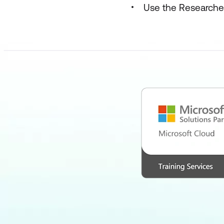
Use the Researcher