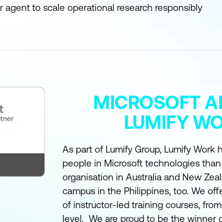
 agent to scale operational research responsibly
MICROSOFT A
LUMIFY W
As part of Lumify Group, Lumify Work h
people in Microsoft technologies than
organisation in Australia and New Zea
campus in the Philippines, too. We off
of instructor-led training courses, fro
level. We are proud to be the winner 