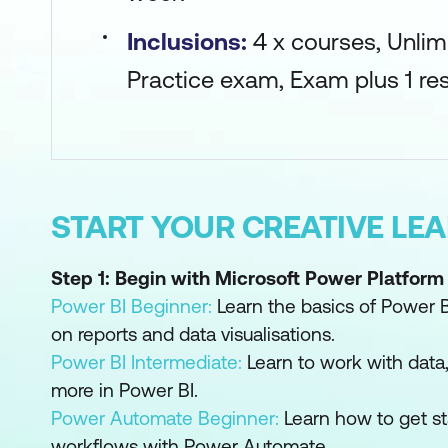
Inclusions:
4 x courses, Unlim
Practice exam, Exam plus 1 res
START YOUR CREATIVE LE
Step 1: Begin with Microsoft Power Platform
Power BI Beginner:
Learn the basics of Power B
on reports and data visualisations.
Power BI Intermediate:
Learn to work with dat
more in Power BI.
Power Automate Beginner:
Learn how to get s
workflows with Power Automate.