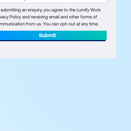
 submitting an enquiry, you agree to the Lumify Work
ivacy Policy and receiving email and other forms of
mmunication from us. You can opt-out at any time.
Submit