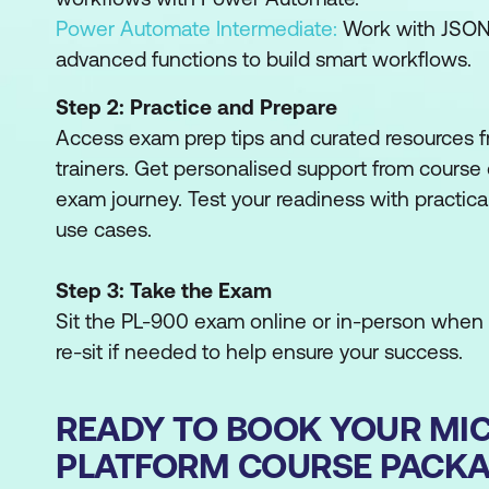
Power Automate Intermediate:
Work with JSON,
advanced functions to build smart workflows.
Step 2: Practice and Prepare
Access exam prep tips and curated resources fr
trainers. Get personalised support from course 
exam journey. Test your readiness with practica
use cases.
Step 3: Take the Exam
Sit the PL-900 exam online or in-person when y
re-sit if needed to help ensure your success.
READY TO BOOK YOUR MI
PLATFORM COURSE PACK