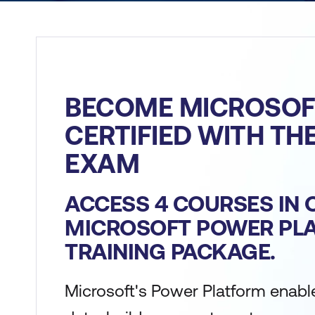
BECOME MICROSOF
CERTIFIED WITH TH
EXAM
ACCESS 4 COURSES IN 
MICROSOFT POWER PL
TRAINING PACKAGE.
Microsoft's Power Platform enabl