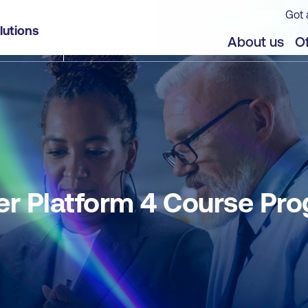
Got 
lutions
About us
Of
r Platform 4 Course Pr