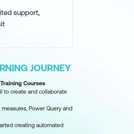
ited support,
it
ARNING JOURNEY
 Training Courses
I to create and collaborate
a, measures, Power Query and
tarted creating automated