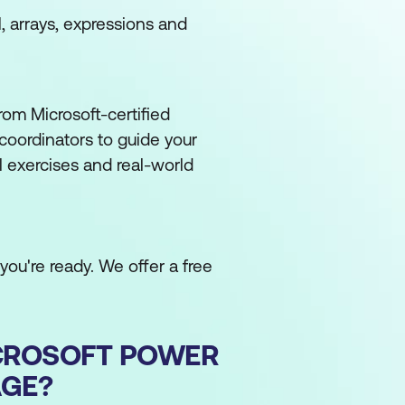
 arrays, expressions and
om Microsoft-certified
coordinators to guide your
l exercises and real-world
ou're ready. We offer a free
CROSOFT POWER
AGE?