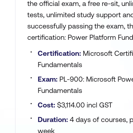
the official exam, a free re-sit, un
tests, unlimited study support an
successfully passing the exam, the
certification: Power Platform Fun
Certification:
Microsoft Certi
Fundamentals
Exam:
PL-900: Microsoft Powe
Fundamentals
Cost:
$3,114.00 incl GST
Duration:
4 days of courses, p
week