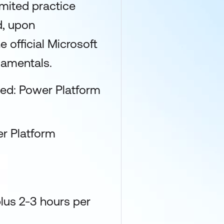
limited practice
d, upon
 official Microsoft
damentals.
fied: Power Platform
r Platform
lus 2-3 hours per