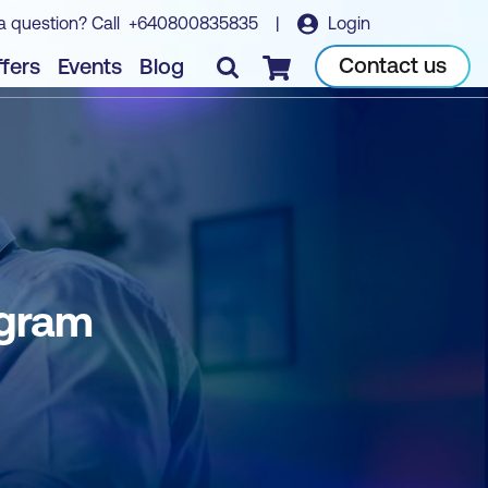
a question? Call
+640800835835
|
Login
Contact us
fers
Events
Blog
Checkout
ogram