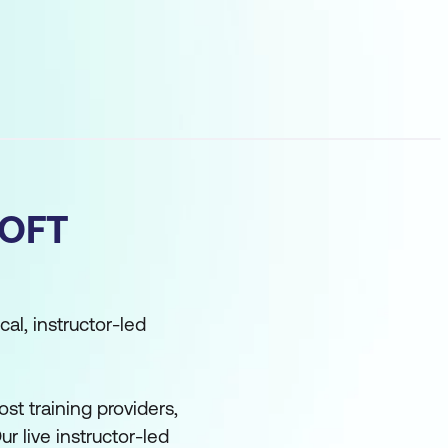
OFT
cal, instructor-led
st training providers,
ur live instructor-led