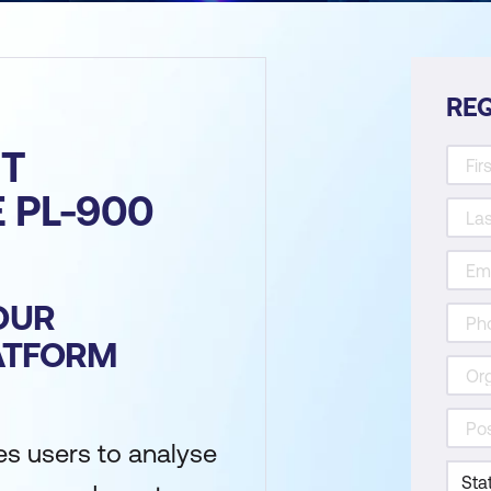
REQ
T
E PL-900
OUR
ATFORM
es users to analyse