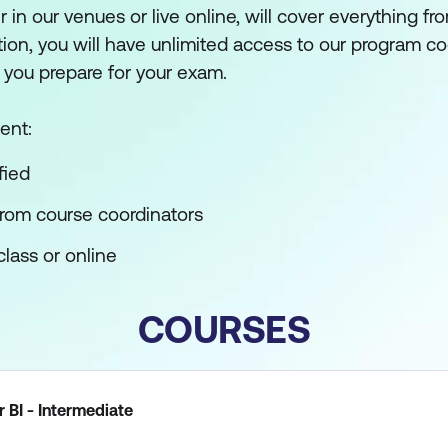
er in our venues or live online, will cover everything fr
ition, you will have unlimited access to our program c
 you prepare for your exam.
ent:
fied
from course coordinators
lass or online
COURSES
 BI - Intermediate