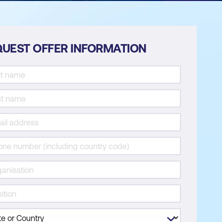
UEST OFFER INFORMATION