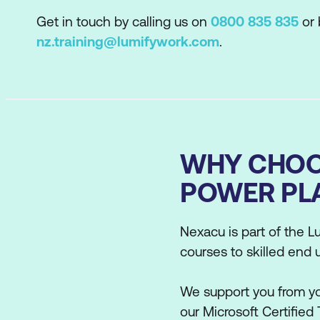
Get in touch by calling us on
0800 835 835
or 
nz.training@lumifywork.com
.
WHY CHOO
POWER PL
Nexacu is part of the Lu
courses to skilled end 
We support you from you
our Microsoft Certified 