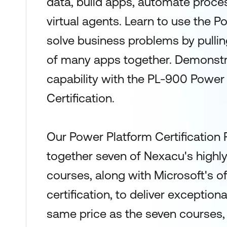
data, build apps, automate proce
virtual agents. Learn to use the P
solve business problems by pulling
of many apps together. Demonstra
capability with the PL-900 Power
Certification.
Our Power Platform Certification
together seven of Nexacu's highl
courses, along with Microsoft's o
certification, to deliver exceptiona
same price as the seven courses, y