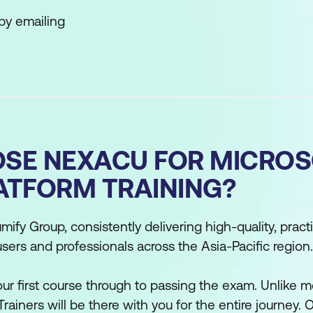
by emailing
SE NEXACU FOR MICROS
ATFORM TRAINING?
mify Group, consistently delivering high-quality, practi
users and professionals across the Asia-Pacific region.
r first course through to passing the exam. Unlike mo
Trainers will be there with you for the entire journey. O