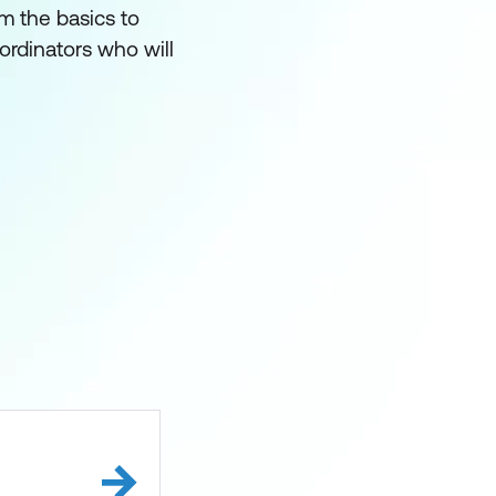
om the basics to
oordinators who will