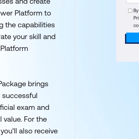
sses and create
By
ower Platform to
Pr
 the capabilities
co
te your skill and
 Platform
 Package brings
y successful
fficial exam and
l value. For the
ou'll also receive