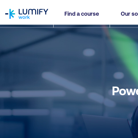
homepage
Find a course
Our so
Powe