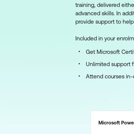
training, delivered eith
advanced skills. In add
provide support to help
Included in your enrolm
Get Microsoft Certi
Unlimited support 
Attend courses in-c
Microsoft Power