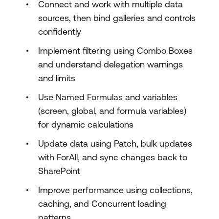
Connect and work with multiple data
sources, then bind galleries and controls
confidently
Implement filtering using Combo Boxes
and understand delegation warnings
and limits
Use Named Formulas and variables
(screen, global, and formula variables)
for dynamic calculations
Update data using Patch, bulk updates
with ForAll, and sync changes back to
SharePoint
Improve performance using collections,
caching, and Concurrent loading
patterns