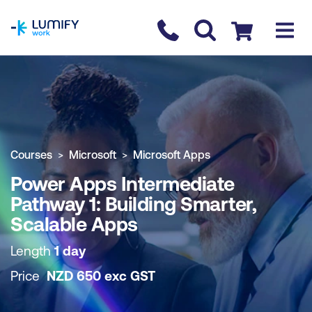
homepage
Contact us
Checkout
COURSE OVERVIEW
BOOK COURSE
Courses
Microsoft
Microsoft Apps
Power Apps Intermediate
Pathway 1: Building Smarter,
Scalable Apps
Length
1 day
Price
NZD
650
exc
GST