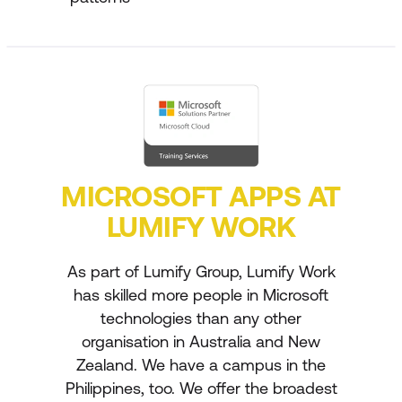
MICROSOFT APPS AT
LUMIFY WORK
As part of Lumify Group, Lumify Work
has skilled more people in Microsoft
technologies than any other
organisation in Australia and New
Zealand. We have a campus in the
Philippines, too. We offer the broadest