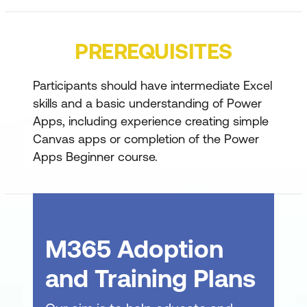
Import initial records
Add multiple data connections
PREREQUISITES
Bind a gallery to the Work Tracker data
source
Participants should have intermediate Excel
Set gallery layout and apply conditional
skills and a basic understanding of Power
formatting
Apps, including experience creating simple
Canvas apps or completion of the Power
Bind additional controls and add input
Apps Beginner course.
controls
Use Coalesce for error handling
Filter with Combo Box and understand
delegation warnings
M365 Adoption
Collections & OnStart Performance
and Training Plans
Use collections to cache data