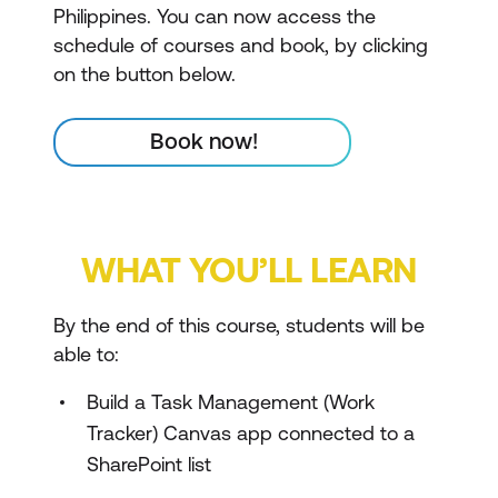
Philippines. You can now access the
schedule of courses and book, by clicking
on the button below.
Book now!
WHAT YOU’LL LEARN
By the end of this course, students will be
able to:
Build a Task Management (Work
Tracker) Canvas app connected to a
SharePoint list