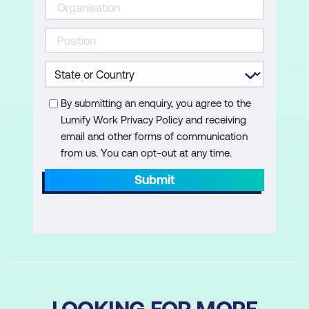
Validate forms and minimise date entry
effort
Remove records safely with warnings
and confirmation prompts
Enhancing User Experience
By submitting an enquiry, you agree to the
Lumify Work Privacy Policy and receiving
Use context variables to control visibility
email and other forms of communication
and layout changes
from us. You can opt-out at any time.
Provide clear success and validation
Submit
messages using Notify
Refresh collections after data source
changes to keep data in sync
LOOKING FOR MORE