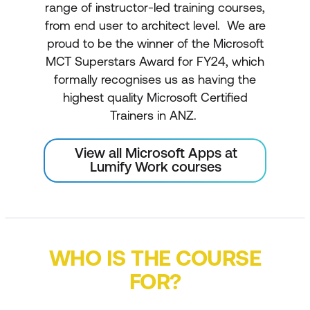
range of instructor-led training courses,
from end user to architect level. We are
proud to be the winner of the Microsoft
MCT Superstars Award for FY24, which
formally recognises us as having the
highest quality Microsoft Certified
Trainers in ANZ.
View all Microsoft Apps at
Lumify Work courses
WHO IS THE COURSE
FOR?