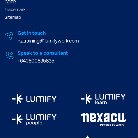
GDPR
Trademark
Sitemap
Get in touch
nz.training@lumifywork.com
Speak to a consultant
+640800835835