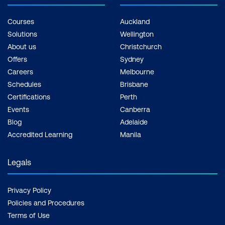
Courses
Auckland
Solutions
Wellington
About us
Christchurch
Offers
Sydney
Careers
Melbourne
Schedules
Brisbane
Certifications
Perth
Events
Canberra
Blog
Adelaide
Accredited Learning
Manila
Legals
Privacy Policy
Policies and Procedures
Terms of Use