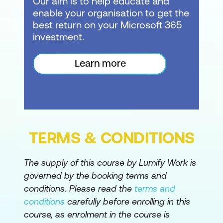
Our aim is to help educate and
enable your organisation to get the
Improve performance and reliability with
best return on your Microsoft 365
collections
investment.
Write OnStart logic for loading data
Learn more
Use Concurrent to speed up loading
Calculations & Variables
Create app-level Named Formulas
Handle formula errors and use formulas
TERMS & CONDITIONS
in controls
The supply of this course by Lumify Work is
Use screen variables with
governed by the booking terms and
UpdateContext
conditions. Please read the
terms and
Create global variables with Set
conditions
carefully before enrolling in this
course, as enrolment in the course is
Use formula variables with With and