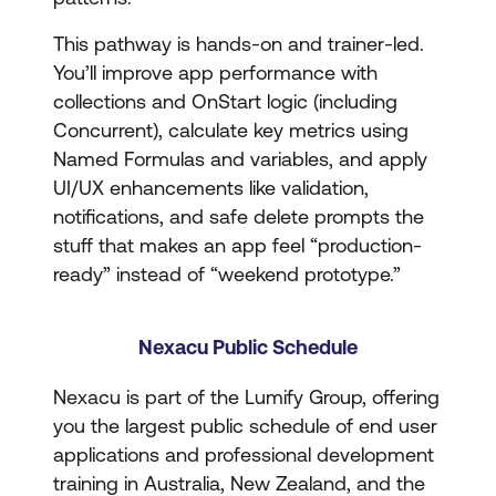
This pathway is hands-on and trainer-led.
You’ll improve app performance with
collections and OnStart logic (including
Concurrent), calculate key metrics using
Named Formulas and variables, and apply
UI/UX enhancements like validation,
notifications, and safe delete prompts the
stuff that makes an app feel “production-
ready” instead of “weekend prototype.”
Nexacu Public Schedule
Nexacu is part of the Lumify Group, offering
you the largest public schedule of end user
applications and professional development
training in Australia, New Zealand, and the