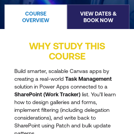
COURSE
VIEW DATES &
OVERVIEW
BOOK NOW
WHY STUDY THIS
COURSE
Build smarter, scalable Canvas apps by
creating a real-world
Task Management
solution in Power Apps connected to a
SharePoint (Work Tracker)
list. You’ll learn
how to design galleries and forms,
implement filtering (including delegation
considerations), and write back to
SharePoint using Patch and bulk update
patterns.