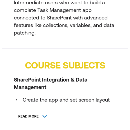
Intermediate users who want to build a
complete Task Management app
connected to SharePoint with advanced
features like collections, variables, and data
patching.
COURSE SUBJECTS
SharePoint Integration & Data
Management
Create the app and set screen layout
Create and configure the Work Tracker
READ MORE
SharePoint list