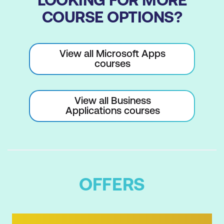
COURSE OPTIONS?
View all Microsoft Apps
courses
View all Business
Applications courses
OFFERS