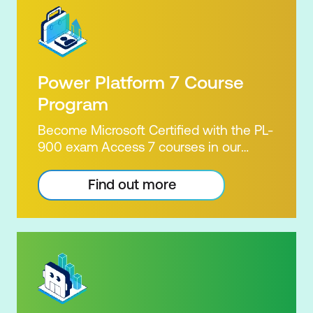
Power Platform 7 Course
Program
Become Microsoft Certified with the PL-
900 exam Access 7 courses in our
Microsoft Power Platform Training
package. Microsoft's Power Platform
Find out more
enables users to analyse data, build
apps, automate processes and create
virtual agents. Learn to use the Power
Platform to solve business problems by
pulling the capabilities of many apps
together. Demonstrate your skill and
capability with the PL-900 Power