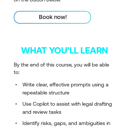
Book now!
WHAT YOU’LL LEARN
By the end of this course, you will be able
to:
Write clear, effective prompts using a
repeatable structure
Use Copilot to assist with legal drafting
and review tasks
Identify risks, gaps, and ambiguities in