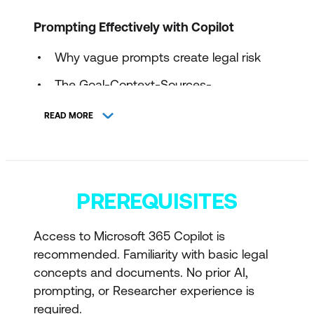
Prompting Effectively with Copilot
Why vague prompts create legal risk
The Goal-Context-Sources-
Expectations prompt model
READ MORE
Using constraints to control scope, tone,
and jurisdiction
Preventing hallucination, overreach, and
PREREQUISITES
implied legal advice
Refining a prompt once, then validating
Access to Microsoft 365 Copilot is
manually
recommended. Familiarity with basic legal
concepts and documents. No prior AI,
Legal Document Review and Issue
prompting, or Researcher experience is
Identification
required.