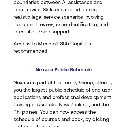
boundaries between AI assistance and
legal advice. Skills are applied across
realistic legal service scenarios involving
document review, issue identification, and
internal decision support.
Access to Microsoft 365 Copilot is
recommended.
Nexacu Public Schedule
Nexacu is part of the Lumify Group, offering
you the largest public schedule of end user
applications and professional development
training in Australia, New Zealand, and the
Philippines. You can now access the
schedule of courses and book, by clicking
on the button below.