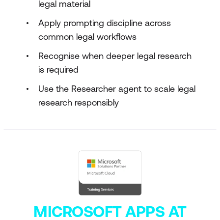
legal material
Apply prompting discipline across
common legal workflows
Recognise when deeper legal research
is required
Use the Researcher agent to scale legal
research responsibly
MICROSOFT APPS AT