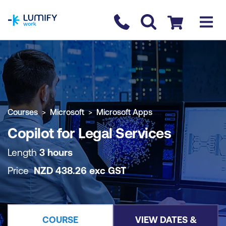
homepage
Contact us
Checkout
COURSE OVERVIEW
BOOK COURSE
Courses
Microsoft
Microsoft Apps
Copilot for Legal Services
Length
3 hours
Price
NZD
438.26
exc
GST
COURSE
VIEW DATES &