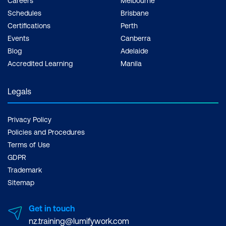
Careers
Melbourne
Schedules
Brisbane
Certifications
Perth
Events
Canberra
Blog
Adelaide
Accredited Learning
Manila
Legals
Privacy Policy
Policies and Procedures
Terms of Use
GDPR
Trademark
Sitemap
Get in touch
nz.training@lumifywork.com