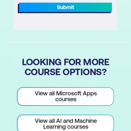
When Researcher is appropriate (case
Submit
law scanning, legislative comparison,
precedent research)
How to convert manual legal research
steps into a Researcher task
Responding to Researcher clarification
LOOKING FOR MORE
questions
COURSE OPTIONS?
Reviewing and validating Researcher
outputs before use
View all Microsoft Apps
courses
View all AI and Machine
Learning courses