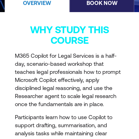
OVERVIEW
BOOK NOW
WHY STUDY THIS
COURSE
M365 Copilot for Legal Services is a half-
day, scenario-based workshop that
teaches legal professionals how to prompt
Microsoft Copilot effectively, apply
disciplined legal reasoning, and use the
Researcher agent to scale legal research
once the fundamentals are in place.
Participants learn how to use Copilot to
support drafting, summarisation, and
analysis tasks while maintaining clear