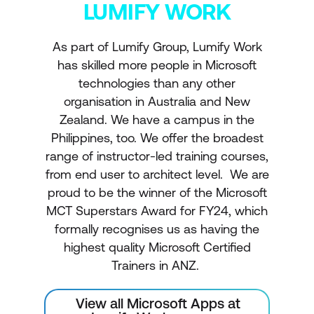
LUMIFY WORK
As part of Lumify Group, Lumify Work
has skilled more people in Microsoft
technologies than any other
organisation in Australia and New
Zealand. We have a campus in the
Philippines, too. We offer the broadest
range of instructor-led training courses,
from end user to architect level. We are
proud to be the winner of the Microsoft
MCT Superstars Award for FY24, which
formally recognises us as having the
highest quality Microsoft Certified
Trainers in ANZ.
View all Microsoft Apps at