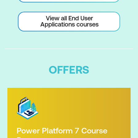
View all End User
Applications courses
OFFERS
Power Platform 7 Course