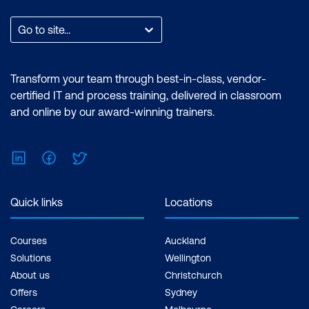
expertise in performing technical tasks
such as creating customised visual
Go to site...
reports and utilising the essential
features of the Power BI desktop.
Certification: Microsoft Certified: Data
Transform your team through best-in-class, vendor-
Analyst Associate Exam: PL-300:
certified IT and process training, delivered in classroom
Microsoft Power BI Data Analyst Cost:
and online by our award-winning trainers.
$1,934.00 incl. GST Duration: 2 days of
courses + Plus 2-3 hours per week
LinkedIn
Facebook
Twitter
Inclusions: 2 x courses, Unlimited
support, Practice exam, Certification
exam + 1 free resit of the exam only
Quick links
Locations
Courses
Auckland
Solutions
Wellington
About us
Christchurch
Offers
Sydney