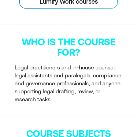
Lumify Work courses
WHO IS THE COURSE
FOR?
Legal practitioners and in-house counsel,
legal assistants and paralegals, compliance
and governance professionals, and anyone
supporting legal drafting, review, or
research tasks.
COURSE SUBJECTS