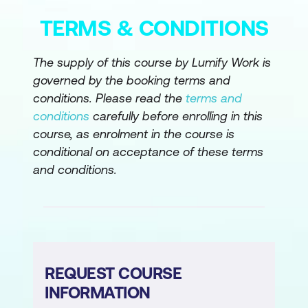
TERMS & CONDITIONS
Ensuring outputs remain within drafting
assistance boundaries
The supply of this course by Lumify Work is
Output: draft or revised legal document
governed by the booking terms and
section
conditions. Please read the
terms and
conditions
carefully before enrolling in this
Legal Advice Structuring (Not Advice
course, as enrolment in the course is
Generation)
conditional on acceptance of these terms
Outlining possible legal considerations
and conditions.
or approaches
Identifying risks, dependencies, and
unknowns
Preparing internal discussion points
REQUEST COURSE
rather than advice
INFORMATION
Output: legal considerations outline