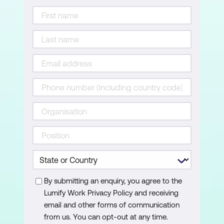
Legal Options and Internal Decision
Support
Presenting alternative legal options or
interpretations
Making trade-offs explicit (risk,
precedent, compliance)
Drafting internal justification language
Output: legal options summary
Researcher Agent: Scaling Legal Research
After the Fundamentals
By submitting an enquiry, you agree to the
Lumify Work Privacy Policy and receiving
Why Researcher is not a substitute for
email and other forms of communication
legal judgement
from us. You can opt-out at any time.