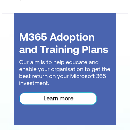
Reviewing a contract, policy, or legal
document
Identifying key clauses, obligations, and
risks
M365 Adoption
Highlighting ambiguity or missing
and Training Plans
information
Our aim is to help educate and
Distinguishing facts from interpretation
enable your organisation to get the
Output: legal issue summary
best return on your Microsoft 365
investment.
Drafting and Rewriting Legal Content
Learn more
Using Copilot to draft or rewrite legal
text
Controlling language precision and
neutrality