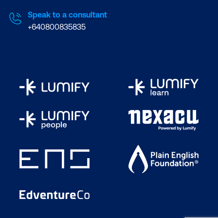
Speak to a consultant
+640800835835