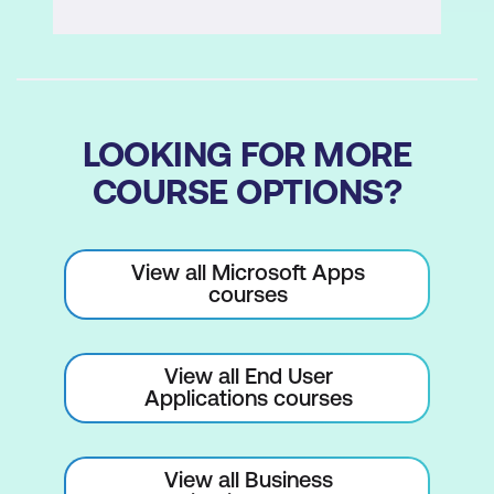
Customising forms for data entry and
navigation
Report Design and Printing
LOOKING FOR MORE
Designing reports to present data
COURSE OPTIONS?
effectively
Setting default margins for reports
View all Microsoft Apps
Generating and printing reports from
courses
your database
View all End User
Applications courses
View all Business