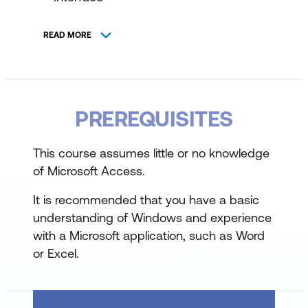
Starting and Exiting Microsoft Access
READ MORE
Overview of Database Fundamentals
Table Design and Data Entry
Designing Tables with appropriate fields
PREREQUISITES
and properties
This course assumes little or no knowledge
Understanding field properties and data
of Microsoft Access.
types
It is recommended that you have a basic
Entering and modifying table data
understanding of Windows and experience
with a Microsoft application, such as Word
Working with Lookup Lists
or Excel.
Creating Tables for Lookup Lists
Setting up and managing Lookup Lists