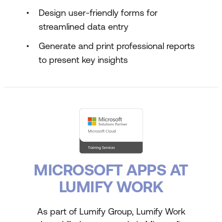
Design user-friendly forms for
streamlined data entry
Generate and print professional reports
to present key insights
MICROSOFT APPS AT
LUMIFY WORK
As part of Lumify Group, Lumify Work