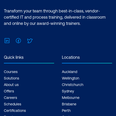
features of the Power BI desktop.
Certification: Microsoft Certified: Data
Transform your team through best-in-class, vendor-
Analyst Associate Exam: PL-300:
certified IT and process training, delivered in classroom
Microsoft Power BI Data Analyst Cost:
and online by our award-winning trainers.
$1,934.00 incl. GST Duration: 2 days of
courses + Plus 2-3 hours per week
LinkedIn
Facebook
Twitter
Inclusions: 2 x courses, Unlimited
support, Practice exam, Certification
exam + 1 free resit of the exam only
Quick links
Locations
Courses
Auckland
Solutions
Wellington
About us
Christchurch
Offers
Sydney
Careers
Melbourne
Schedules
Brisbane
Certifications
Perth