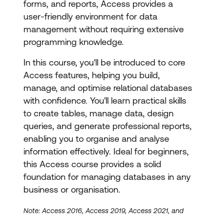
forms, and reports, Access provides a
user-friendly environment for data
management without requiring extensive
programming knowledge.
In this course, you'll be introduced to core
Access features, helping you build,
manage, and optimise relational databases
with confidence. You'll learn practical skills
to create tables, manage data, design
queries, and generate professional reports,
enabling you to organise and analyse
information effectively. Ideal for beginners,
this Access course provides a solid
foundation for managing databases in any
business or organisation.
Note: Access 2016, Access 2019, Access 2021, and