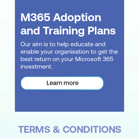
Sorting, Finding, and Filtering Data
M365 Adoption
Sorting data within tables
and Training Plans
Finding and filtering records
Our aim is to help educate and
Using the Replace function for data
enable your organisation to get the
management
best return on your Microsoft 365
investment.
Creating Simple Queries
Introduction to Query Design
Learn more
Creating basic queries to extract
specific data
Applying criteria to queries for focused
results
TERMS & CONDITIONS
Normalisation Techniques