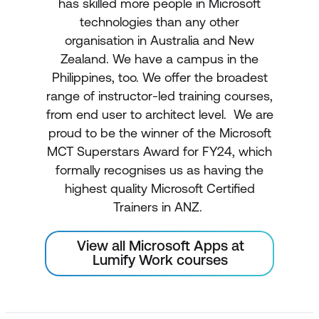
has skilled more people in Microsoft
technologies than any other
organisation in Australia and New
Zealand. We have a campus in the
Philippines, too. We offer the broadest
range of instructor-led training courses,
from end user to architect level. We are
proud to be the winner of the Microsoft
MCT Superstars Award for FY24, which
formally recognises us as having the
highest quality Microsoft Certified
Trainers in ANZ.
View all Microsoft Apps at
Lumify Work courses