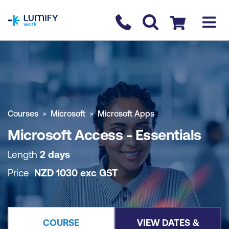
homepage
Contact us
Checkout
COURSE OVERVIEW
BOOK COURSE
Courses
Microsoft
Microsoft Apps
Microsoft Access - Essentials
Length
2 days
Price
NZD
1030
exc
GST
COURSE
VIEW DATES &