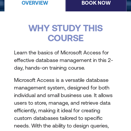
OVERVIEW
BOOK NOW
WHY STUDY THIS
COURSE
Learn the basics of Microsoft Access for
effective database management in this 2-
day, hands-on training course.
Microsoft Access is a versatile database
management system, designed for both
individual and small business use. It allows
users to store, manage, and retrieve data
efficiently, making it ideal for creating
custom databases tailored to specific
needs. With the ability to design queries,