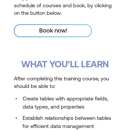
schedule of courses and book, by clicking
on the button below.
Book now!
WHAT YOU’LL LEARN
After completing this training course, you
should be able to:
Create tables with appropriate fields,
data types, and properties
Establish relationships between tables
for efficient data management