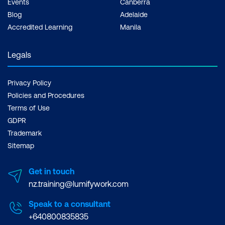
Events
Canberra
Blog
Adelaide
Accredited Learning
Manila
Legals
Privacy Policy
Policies and Procedures
Terms of Use
GDPR
Trademark
Sitemap
Get in touch
nz.training@lumifywork.com
Speak to a consultant
+640800835835