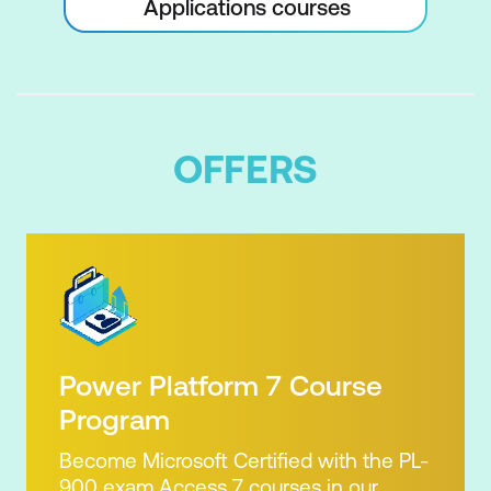
Applications courses
OFFERS
Power Platform 7 Course
Program
Become Microsoft Certified with the PL-
900 exam Access 7 courses in our