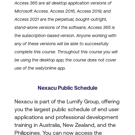
Access 365 are all desktop application versions of
Microsoft Access. Access 2016, Access 2019, and
Access 2021 are the perpetual, bought-outright,
stand-alone versions of the software; Access 365 is
the subscription-based version. Anyone working with
any of these versions will be able to successfully
complete this course. Throughout this course you will
be using the desktop app; the course does not cover
use of the web/online app.
Nexacu Public Schedule
Nexacu is part of the Lumify Group, offering
you the largest public schedule of end user
applications and professional development
training in Australia, New Zealand, and the
Philippines. You can now access the