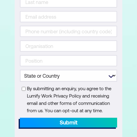
Importing data from other applications
Linking Access Tables from other
Access files
Using the Database Splitter for data
management
Applied Queries and Calculations
Creating Multi-Table Queries
By submitting an enquiry, you agree to the
Working with Parameter Queries
Lumify Work Privacy Policy and receiving
email and other forms of communication
Performing calculations within queries
from us. You can opt-out at any time.
Creating Forms
Submit
Introduction to Form Design