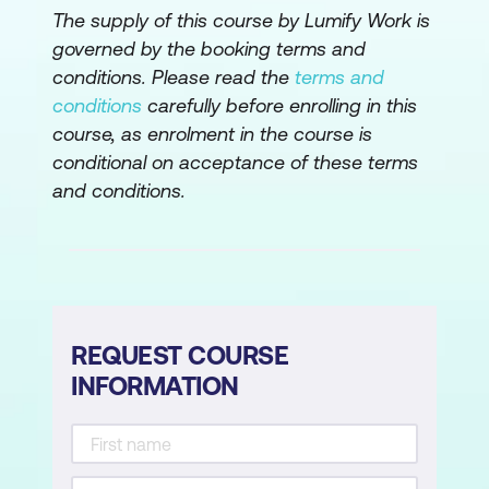
The supply of this course by Lumify Work is
Understanding 1st, 2nd, and 3rd Normal
governed by the booking terms and
Forms
conditions. Please read the
terms and
conditions
carefully before enrolling in this
Normalising data to ensure database
course, as enrolment in the course is
efficiency
conditional on acceptance of these terms
Structuring tables to eliminate
and conditions.
redundancy
Managing Table Relationships
Defining relationships between tables
REQUEST COURSE
Understanding primary and foreign keys
INFORMATION
Implementing relationship types (One-
to-Many, Many-to-Many)
Importing and Linking Data