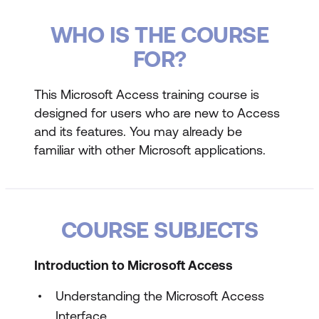
WHO IS THE COURSE
FOR?
This Microsoft Access training course is
designed for users who are new to Access
and its features. You may already be
familiar with other Microsoft applications.
COURSE SUBJECTS
Introduction to Microsoft Access
Understanding the Microsoft Access
Interface