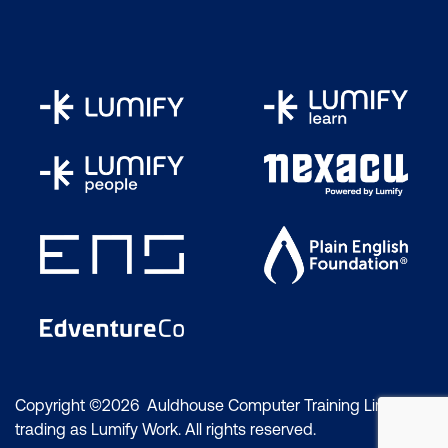
Copyright ©2026 Auldhouse Computer Training Limited
trading as Lumify Work. All rights reserved.