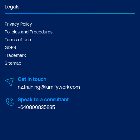
Legals
Privacy Policy
Policies and Procedures
Terms of Use
GDPR
Trademark
Sitemap
Get in touch
nz.training@lumifywork.com
Speak to a consultant
+640800835835