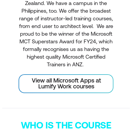
Zealand. We have a campus in the
Philippines, too. We offer the broadest
range of instructor-led training courses,
from end user to architect level. We are
proud to be the winner of the Microsoft
MCT Superstars Award for FY24, which
formally recognises us as having the
highest quality Microsoft Certified
Trainers in ANZ.
View all Microsoft Apps at
Lumify Work courses
WHO IS THE COURSE