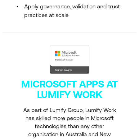
Apply governance, validation and trust
practices at scale
MICROSOFT APPS AT
LUMIFY WORK
As part of Lumify Group, Lumify Work
has skilled more people in Microsoft
technologies than any other
organisation in Australia and New