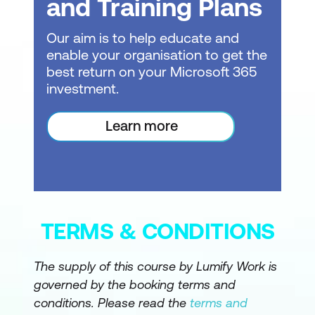
and Training Plans
Copilot pane (report view), Skill picker,
Prompt guide, Inline Copilot in DAX
Our aim is to help educate and
Query View, Measure descriptions via
enable your organisation to get the
Properties pane, Smart Narrative visual
best return on your Microsoft 365
investment.
Grounding for Accuracy: Structure,
Context, Metadata, Logic
Learn more
Introduction to grounding and
responsible AI usage
Importance of data quality and
understandable questions
TERMS & CONDITIONS
Definition of grounding in Power BI and
how designers ground Copilot
The supply of this course by Lumify Work is
governed by the booking terms and
Grounding via Structure: Data model
conditions. Please read the
terms and
design patterns, preparing the model