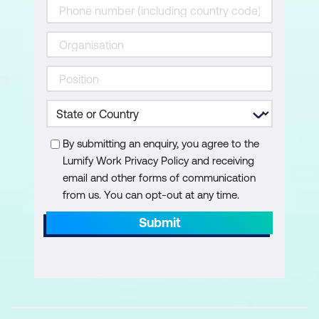
Validation of Copilot Outputs
Understanding Copilot citations
Reviewing and validating AI-generated
answers
Create & Refine: Pages, Visuals,
By submitting an enquiry, you agree to the
Narratives
Lumify Work Privacy Policy and receiving
email and other forms of communication
Copilot creation modes — Create and
from us. You can opt-out at any time.
Refine
Submit
Create summary pages (no prompt)
Executive summary using Smart
Narrative
Create individual visuals using prompts