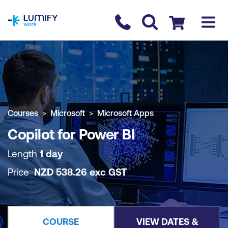
homepage
Contact us
Checkout
COURSE OVERVIEW
BOOK COURSE
Courses
Microsoft
Microsoft Apps
Copilot for Power BI
Length
1 day
Price
NZD
538.26
exc
GST
COURSE
VIEW DATES &