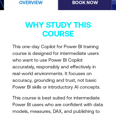
OVERVIEW
BOOK NOW
WHY STUDY THIS
COURSE
This one-day Copilot for Power BI training
course is designed for intermediate users
who want to use Power BI Copilot
accurately, responsibly and effectively in
real-world environments. It focuses on
accuracy, grounding and trust, not basic
Power BI skills or introductory AI concepts.
This course is best suited for intermediate
Power BI users who are confident with data
models, measures, DAX, and publishing to