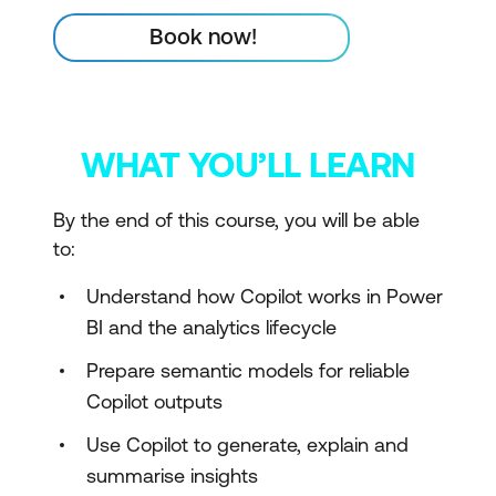
Book now!
WHAT YOU’LL LEARN
By the end of this course, you will be able
to:
Understand how Copilot works in Power
BI and the analytics lifecycle
Prepare semantic models for reliable
Copilot outputs
Use Copilot to generate, explain and
summarise insights