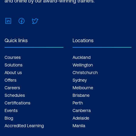
and online by our award-winning trainers.
$1,934.00 incl. GST Duration: 2 days of
courses + Plus 2-3 hours per week
LinkedIn
Facebook
Twitter
Inclusions: 2 x courses, Unlimited
support, Practice exam, Certification
exam + 1 free resit of the exam only
Quick links
Locations
Courses
Auckland
Solutions
Wellington
About us
Christchurch
Offers
Sydney
Careers
Melbourne
Schedules
Brisbane
Certifications
Perth
Events
Canberra
Blog
Adelaide
Accredited Learning
Manila