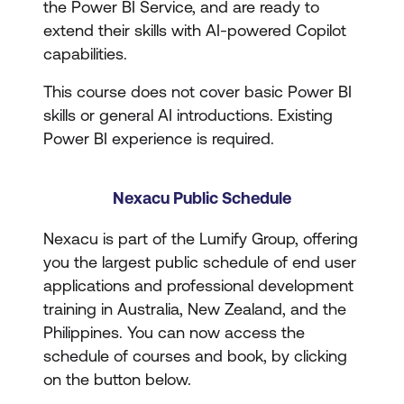
the Power BI Service, and are ready to
extend their skills with AI-powered Copilot
capabilities.
This course does not cover basic Power BI
skills or general AI introductions. Existing
Power BI experience is required.
Nexacu Public Schedule
Nexacu is part of the Lumify Group, offering
you the largest public schedule of end user
applications and professional development
training in Australia, New Zealand, and the
Philippines. You can now access the
schedule of courses and book, by clicking
on the button below.