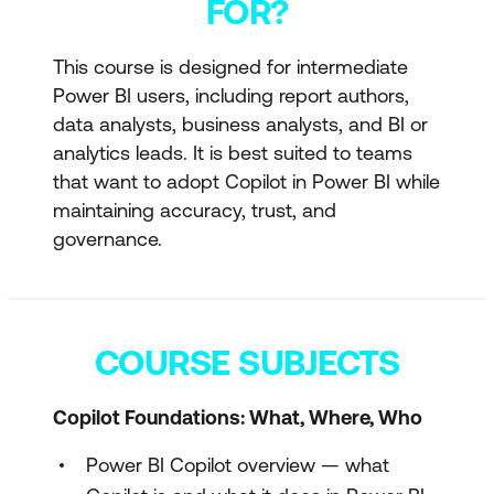
FOR?
This course is designed for intermediate
Power BI users, including report authors,
data analysts, business analysts, and BI or
analytics leads. It is best suited to teams
that want to adopt Copilot in Power BI while
maintaining accuracy, trust, and
governance.
COURSE SUBJECTS
Copilot Foundations: What, Where, Who
Power BI Copilot overview — what