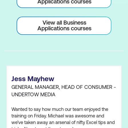
Applications courses
View all Business
Applications courses
Jess Mayhew
GENERAL MANAGER, HEAD OF CONSUMER -
UNDERTOW MEDIA
Wanted to say how much our team enjoyed the
training on Friday. Michael was awesome and
we’ve taken away an arsenal of nifty Excel tips and