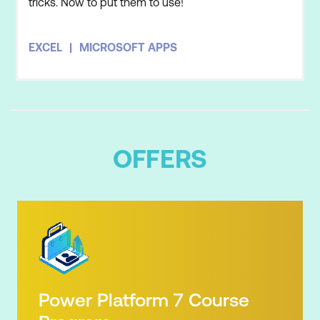
tricks. Now to put them to use!
EXCEL
MICROSOFT APPS
OFFERS
Power Platform 7 Course