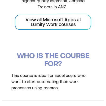
highest quality Microsoft Certified
Trainers in ANZ.
View all Microsoft Apps at
Lumify Work courses
WHO IS THE COURSE
FOR?
This course is ideal for Excel users who
want to start automating their work
processes using macros.