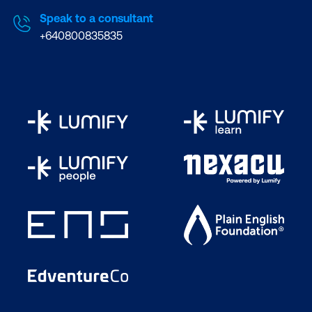
Speak to a consultant
+640800835835