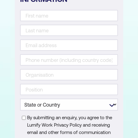
Creating SUM and AVERAGE
consolidations with custom
modifications
Attaching a macro to a shape for quick
execution
By submitting an enquiry, you agree to the
Lumify Work Privacy Policy and receiving
email and other forms of communication