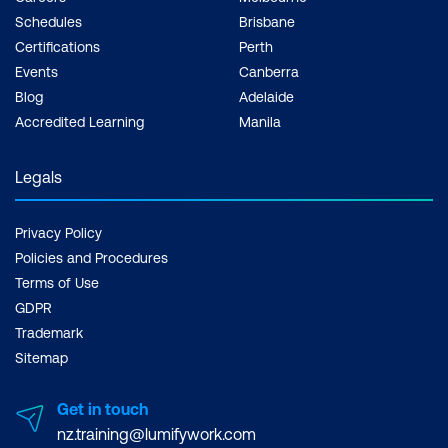
Schedules
Brisbane
Certifications
Perth
Events
Canberra
Blog
Adelaide
Accredited Learning
Manila
Legals
Privacy Policy
Policies and Procedures
Terms of Use
GDPR
Trademark
Sitemap
Get in touch
nz.training@lumifywork.com