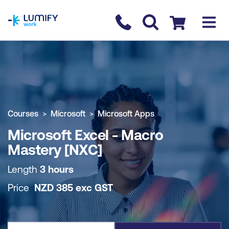
homepage
Contact us
Checkout
COURSE OVERVIEW
BOOK COURSE
Courses
Microsoft
Microsoft Apps
Microsoft Excel - Macro
Mastery [NXC]
Length
3 hours
Price
NZD
385
exc
GST