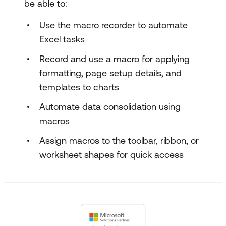
be able to:
Use the macro recorder to automate
Excel tasks
Record and use a macro for applying
formatting, page setup details, and
templates to charts
Automate data consolidation using
macros
Assign macros to the toolbar, ribbon, or
worksheet shapes for quick access