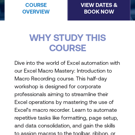
COURSE
VIEW DATES &
OVERVIEW
BOOK NOW
WHY STUDY THIS
COURSE
Dive into the world of Excel automation with
our Excel Macro Mastery: Introduction to
Macro Recording course. This half-day
workshop is designed for corporate
professionals aiming to streamline their
Excel operations by mastering the use of
Excel’s macro recorder. Learn to automate
repetitive tasks like formatting, page setup,
and data consolidation, and gain the skills
to assign macros to the toolbar, ribbon, or