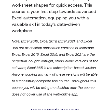
worksheet shapes for quick access. This
course is your first step towards advanced
Excel automation, equipping you with a
valuable skill in today's data-driven
workplace.
Note: Excel 2016, Excel 2019, Excel 2021, and Excel
365 are all desktop application versions of Microsoft
Excel. Excel 2016, Excel 2019, and Excel 2021 are the
perpetual, bought-outright, stand-alone versions of the
software; Excel 365 is the subscription-based version.
Anyone working with any of these versions will be able
to successfully complete this course. Throughout this
course you will be using the desktop app; the course
does not cover use of the web/online app.