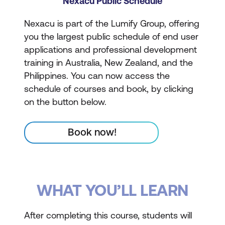
Nexacu Public Schedule
Nexacu is part of the Lumify Group, offering
you the largest public schedule of end user
applications and professional development
training in Australia, New Zealand, and the
Philippines. You can now access the
schedule of courses and book, by clicking
on the button below.
Book now!
WHAT YOU’LL LEARN
After completing this course, students will