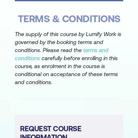
Assigning macros to form controls and
TERMS & CONDITIONS
worksheet shapes
Attaching a macro to a workbook for
The supply of this course by Lumify Work is
broader application
governed by the booking terms and
conditions. Please read the
terms and
Data Consolidation Reports
conditions
carefully before enrolling in this
Consolidating data by position using
course, as enrolment in the course is
SUM, AVERAGE, and other functions
conditional on acceptance of these terms
and conditions.
Understanding how to use macros to
automate data consolidation
Data Consolidation by Macro
Recording and editing a macro for data
REQUEST COURSE
consolidation
INFORMATION