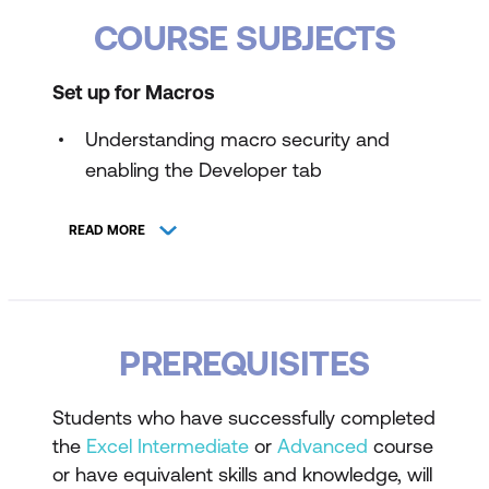
COURSE SUBJECTS
Set up for Macros
Understanding macro security and
enabling the Developer tab
Configuring Trust Center Settings for
READ MORE
macros
Record, Save, and Run a Macro
Using the macro recorder to automate
PREREQUISITES
tasks
Saving workbooks as macro-enabled
Students who have successfully completed
files
the
Excel Intermediate
or
Advanced
course
or have equivalent skills and knowledge, will
Running recorded macros in Excel