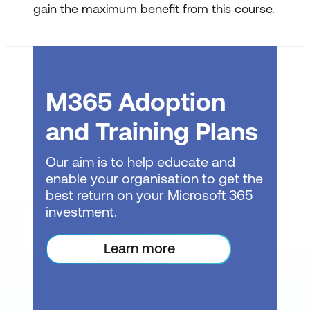
gain the maximum benefit from this course.
Edit a Macro
Viewing the Module Sheet and
understanding VBA basics
M365 Adoption
Editing a macro’s code for simple
and Training Plans
customisations
Assigning keyboard shortcuts to
Our aim is to help educate and
macros
enable your organisation to get the
best return on your Microsoft 365
Making basic edits to more complex
investment.
macros
Learn more
Assigning Macros to Objects
Adding buttons to the Ribbon for easy
macro access