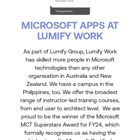
MICROSOFT APPS AT
LUMIFY WORK
As part of Lumify Group, Lumify Work
has skilled more people in Microsoft
technologies than any other
organisation in Australia and New
Zealand. We have a campus in the
Philippines, too. We offer the broadest
range of instructor-led training courses,
from end user to architect level. We are
proud to be the winner of the Microsoft
MCT Superstars Award for FY24, which
formally recognises us as having the