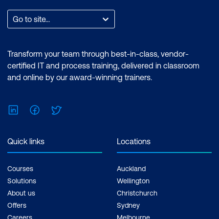
expertise in performing technical tasks
such as creating customised visual
Go to site...
reports and utilising the essential
features of the Power BI desktop.
Certification: Microsoft Certified: Data
Transform your team through best-in-class, vendor-
Analyst Associate Exam: PL-300:
certified IT and process training, delivered in classroom
Microsoft Power BI Data Analyst Cost:
and online by our award-winning trainers.
$1,934.00 incl. GST Duration: 2 days of
courses + Plus 2-3 hours per week
LinkedIn
Facebook
Twitter
Inclusions: 2 x courses, Unlimited
support, Practice exam, Certification
exam + 1 free resit of the exam only
Quick links
Locations
Courses
Auckland
Solutions
Wellington
About us
Christchurch
Offers
Sydney
Careers
Melbourne