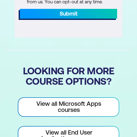
from us. You can opt-out at any time.
Submit
LOOKING FOR MORE
COURSE OPTIONS?
View all Microsoft Apps
courses
View all End User