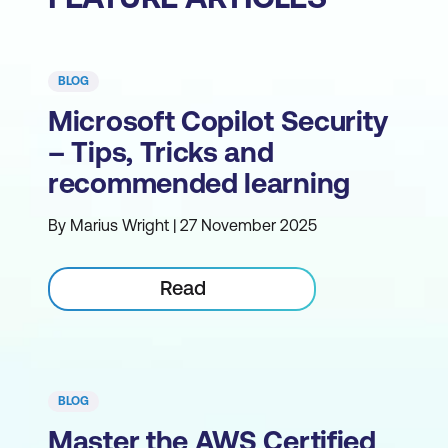
BLOG
Microsoft Copilot Security
– Tips, Tricks and
recommended learning
By Marius Wright | 27 November 2025
Read
BLOG
Master the AWS Certified