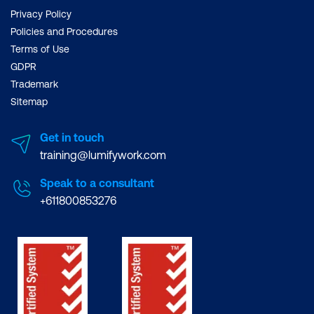
Privacy Policy
Policies and Procedures
Terms of Use
GDPR
Trademark
Sitemap
Get in touch
training@lumifywork.com
Speak to a consultant
+611800853276