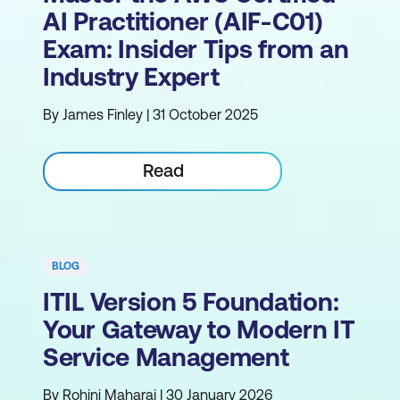
AI Practitioner (AIF-C01)
Exam: Insider Tips from an
Industry Expert
By James Finley | 31 October 2025
Read
BLOG
ITIL Version 5 Foundation:
Your Gateway to Modern IT
Service Management
By Rohini Maharaj | 30 January 2026