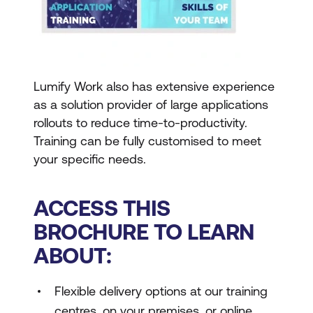
Lumify Work also has extensive experience
as a solution provider of large applications
rollouts to reduce time-to-productivity.
Training can be fully customised to meet
your specific needs.
ACCESS THIS
BROCHURE TO LEARN
ABOUT:
Flexible delivery options at our training
centres, on your premises, or online