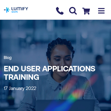
homepage
Contact us
Checkout
Blog
END USER APPLICATIONS
TRAINING
17 January 2022