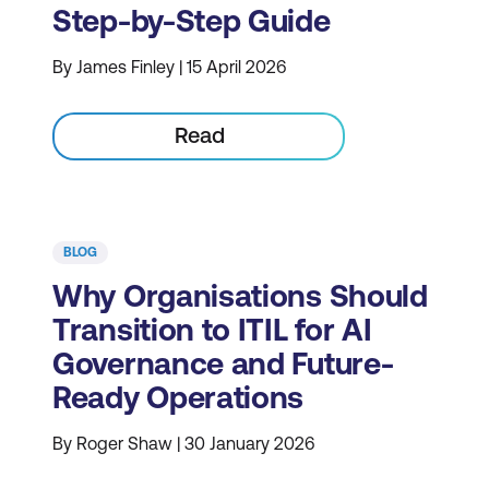
Step-by-Step Guide
By James Finley | 15 April 2026
Read
BLOG
Why Organisations Should
Transition to ITIL for AI
Governance and Future-
Ready Operations
By Roger Shaw | 30 January 2026