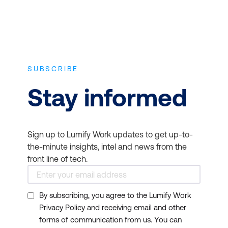
SUBSCRIBE
Stay informed
Sign up to Lumify Work updates to get up-to-
the-minute insights, intel and news from the
front line of tech.
By subscribing, you agree to the Lumify Work
Privacy Policy and receiving email and other
forms of communication from us. You can