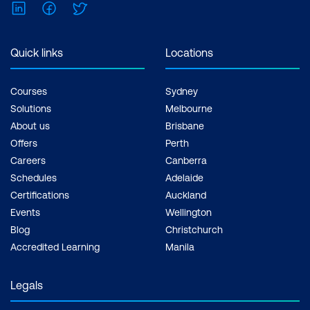
LinkedIn
Facebook
Twitter
Quick links
Locations
Courses
Sydney
Solutions
Melbourne
About us
Brisbane
Offers
Perth
Careers
Canberra
Schedules
Adelaide
Certifications
Auckland
Events
Wellington
Blog
Christchurch
Accredited Learning
Manila
Legals