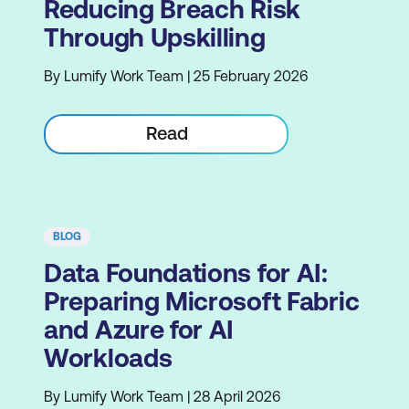
Reducing Breach Risk
Through Upskilling
By Lumify Work Team | 25 February 2026
Read
BLOG
Data Foundations for AI:
Preparing Microsoft Fabric
and Azure for AI
Workloads
By Lumify Work Team | 28 April 2026