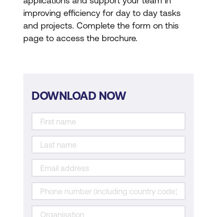
applications and support your team in
improving efficiency for day to day tasks
and projects. Complete the form on this
page to access the brochure.
DOWNLOAD NOW