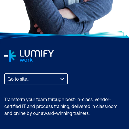
Go to site...
Transform your team through best-in-class, vendor-
certified IT and process training, delivered in classroom
and online by our award-winning trainers.