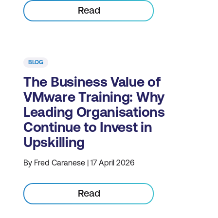
Read
BLOG
The Business Value of
VMware Training: Why
Leading Organisations
Continue to Invest in
Upskilling
By Fred Caranese | 17 April 2026
Read