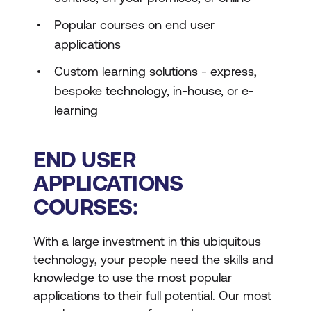
Popular courses on end user
applications
Custom learning solutions - express,
bespoke technology, in-house, or e-
learning
END USER
APPLICATIONS
COURSES:
With a large investment in this ubiquitous
technology, your people need the skills and
knowledge to use the most popular
applications to their full potential. Our most