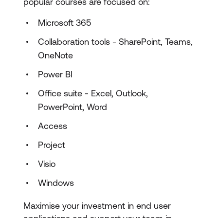
popular courses are focused on:
Microsoft 365
Collaboration tools - SharePoint, Teams,
OneNote
Power BI
Office suite - Excel, Outlook,
PowerPoint, Word
Access
Project
Visio
Windows
Maximise your investment in end user