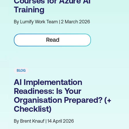
Courses for Azure AI
Training
By Lumify Work Team | 2 March 2026
Read
BLOG
AI Implementation
Readiness: Is Your
Organisation Prepared? (+
Checklist)
By Brent Knauf | 14 April 2026