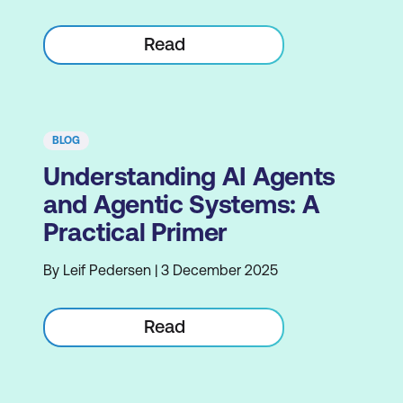
Read
BLOG
Understanding AI Agents
and Agentic Systems: A
Practical Primer
By Leif Pedersen | 3 December 2025
Read