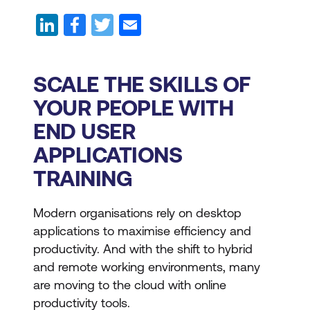
SCALE THE SKILLS OF
YOUR PEOPLE WITH
END USER
APPLICATIONS
TRAINING
Modern organisations rely on desktop
applications to maximise efficiency and
productivity. And with the shift to hybrid
and remote working environments, many
are moving to the cloud with online
productivity tools.