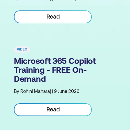
Read
VIDEO
Microsoft 365 Copilot
Training - FREE On-
Demand
By Rohini Maharaj | 9 June 2026
Read