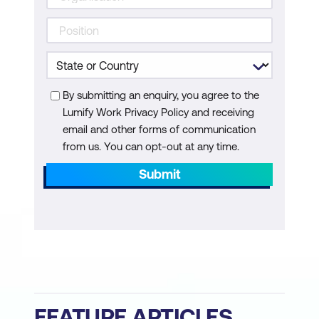
By submitting an enquiry, you agree to the
Lumify Work Privacy Policy and receiving
email and other forms of communication
from us. You can opt-out at any time.
Submit
FEATURE ARTICLES