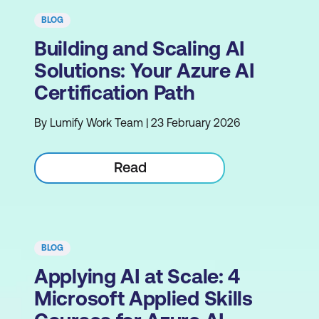
BLOG
Building and Scaling AI
Solutions: Your Azure AI
Certification Path
By Lumify Work Team | 23 February 2026
Read
BLOG
Applying AI at Scale: 4
Microsoft Applied Skills