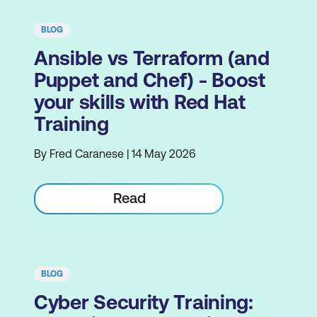
BLOG
Ansible vs Terraform (and
Puppet and Chef) - Boost
your skills with Red Hat
Training
By Fred Caranese | 14 May 2026
Read
BLOG
Cyber Security Training: