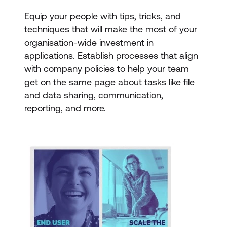
Equip your people with tips, tricks, and
techniques that will make the most of your
organisation-wide investment in
applications. Establish processes that align
with company policies to help your team
get on the same page about tasks like file
and data sharing, communication,
reporting, and more.