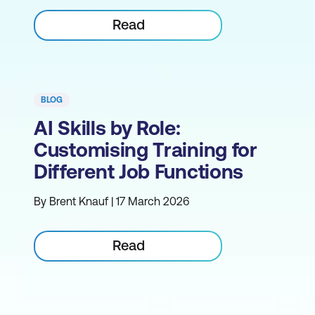
Read
BLOG
AI Skills by Role:
Customising Training for
Different Job Functions
By Brent Knauf | 17 March 2026
Read