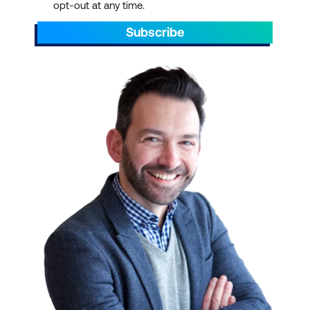
opt-out at any time.
Subscribe