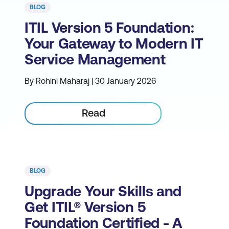
BLOG
ITIL Version 5 Foundation:
Your Gateway to Modern IT
Service Management
By Rohini Maharaj | 30 January 2026
Read
BLOG
Upgrade Your Skills and
Get ITIL® Version 5
Foundation Certified - A