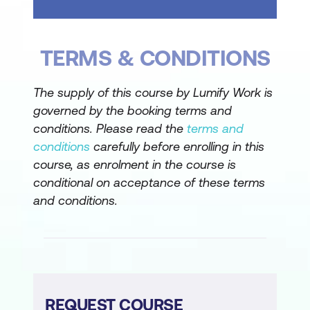
Document Management* in Teams
Using the Files Tab in Teams
TERMS & CONDITIONS
Version control in all three apps
The supply of this course by Lumify Work is
Summary
governed by the booking terms and
conditions. Please read the
terms and
* Document Management covers
conditions
carefully before enrolling in this
uploading, creating, saving, organising,
course, as enrolment in the course is
opening, moving, copying, and deleting files
conditional on acceptance of these terms
Module 3 – Searching, Filtering and
and conditions.
Collaboration
Microsoft Search
Searching in Teams
Sorting and Filtering Files in Teams
REQUEST COURSE