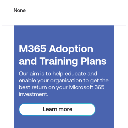
Summary
None
Module 2 – Working with Files
One Drive for Business
M365 Adoption
Document Management* in OneDrive
SharePoint Online
and Training Plans
SharePoint Team Sites
Our aim is to help educate and
enable your organisation to get the
Document Libraries
best return on your Microsoft 365
Document Management* in
investment.
SharePoint
Learn more
Check In / Check Out
Microsoft Teams