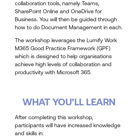
collaboration tools, namely Teams,
SharePoint Online and OneDrive for
Business. You will then be guided through
how to do Document Management in each.
The workshop leverages the Lumify Work
M365 Good Practice Framework (GPF)
which is designed to help organisations
achieve high levels of collaboration and
productivity with Microsoft 365.
WHAT YOU’LL LEARN
After completing this workshop,
participants will have increased knowledge
and skills in: