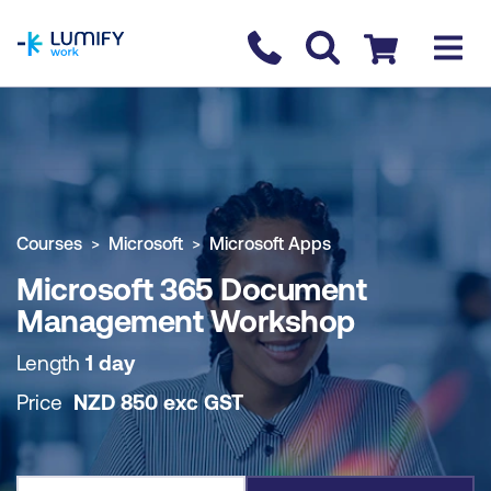
homepage
Contact us
Checkout
COURSE OVERVIEW
BOOK COURSE
Courses
Microsoft
Microsoft Apps
Microsoft 365 Document
Management Workshop
Length
1 day
Price
NZD
850
exc
GST