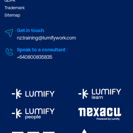
GDPR
Trademark
Sitemap
Get in touch
nz.training@lumifywork.com
Speak to a consultant
+640800835835