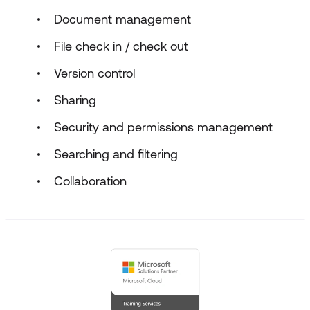
Document management
File check in / check out
Version control
Sharing
Security and permissions management
Searching and filtering
Collaboration