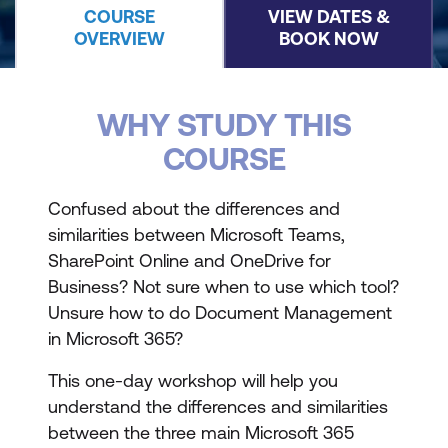
COURSE
VIEW DATES &
OVERVIEW
BOOK NOW
WHY STUDY THIS
COURSE
Confused about the differences and
similarities between Microsoft Teams,
SharePoint Online and OneDrive for
Business? Not sure when to use which tool?
Unsure how to do Document Management
in Microsoft 365?
This one-day workshop will help you
understand the differences and similarities
between the three main Microsoft 365