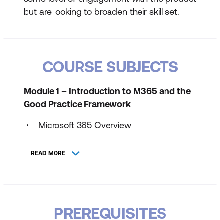
but are looking to broaden their skill set.
COURSE SUBJECTS
Module 1 – Introduction to M365 and the
Good Practice Framework
Microsoft 365 Overview
Web Apps vs Desktop Apps
READ MORE
Teams vs SharePoint Online vs
OneDrive for Business
When do I use which tool?
PREREQUISITES
M365 Good Practice Framework