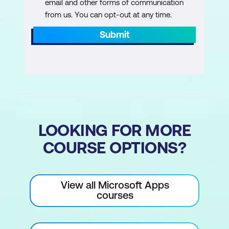
email and other forms of communication
Best Practices for Sharing
from us. You can opt-out at any time.
Submit
Summary
LOOKING FOR MORE
COURSE OPTIONS?
View all Microsoft Apps
courses