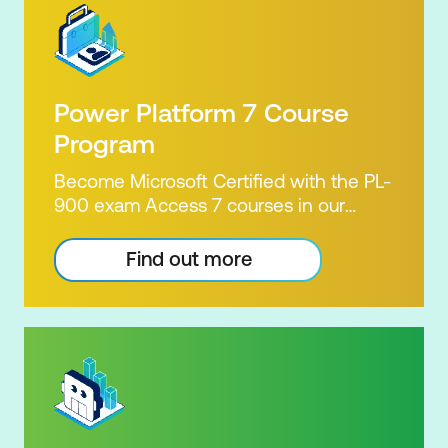
Power Platform 7 Course
Program
Become Microsoft Certified with the PL-
900 exam Access 7 courses in our
Microsoft Power Platform Training
package. Microsoft's Power Platform
Find out more
enables users to analyse data, build
apps, automate processes and create
virtual agents. Learn to use the Power
Platform to solve business problems by
pulling the capabilities of many apps
together. Demonstrate your skill and
capability with the PL-900 Power
Platform Certification. Our Power