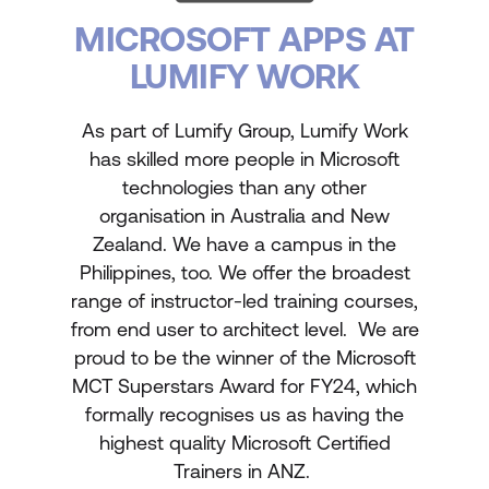
MICROSOFT APPS AT
LUMIFY WORK
As part of Lumify Group, Lumify Work
has skilled more people in Microsoft
technologies than any other
organisation in Australia and New
Zealand. We have a campus in the
Philippines, too. We offer the broadest
range of instructor-led training courses,
from end user to architect level. We are
proud to be the winner of the Microsoft
MCT Superstars Award for FY24, which
formally recognises us as having the
highest quality Microsoft Certified
Trainers in ANZ.