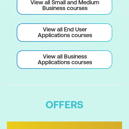
View all Small and Medium
Business courses
View all End User
Applications courses
View all Business
Applications courses
OFFERS