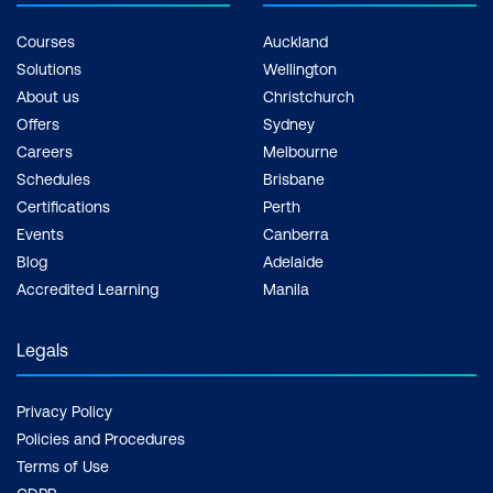
Courses
Auckland
Solutions
Wellington
About us
Christchurch
Offers
Sydney
Careers
Melbourne
Schedules
Brisbane
Certifications
Perth
Events
Canberra
Blog
Adelaide
Accredited Learning
Manila
Legals
Privacy Policy
Policies and Procedures
Terms of Use