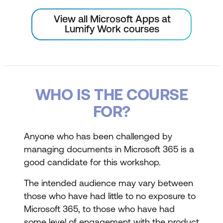
View all Microsoft Apps at
Lumify Work courses
WHO IS THE COURSE
FOR?
Anyone who has been challenged by
managing documents in Microsoft 365 is a
good candidate for this workshop.
The intended audience may vary between
those who have had little to no exposure to
Microsoft 365, to those who have had
some level of engagement with the product