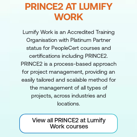
PRINCE2 AT LUMIFY
WORK
Lumify Work is an Accredited Training
Organisation with Platinum Partner
status for PeopleCert courses and
certifications including PRINCE2.
PRINCE2 is a process-based approach
for project management, providing an
easily tailored and scalable method for
the management of all types of
projects, across industries and
locations.
View all PRINCE2 at Lumify
Work courses