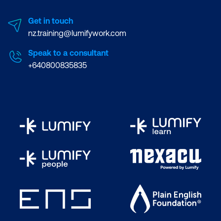
Get in touch
nz.training@lumifywork.com
Speak to a consultant
+640800835835