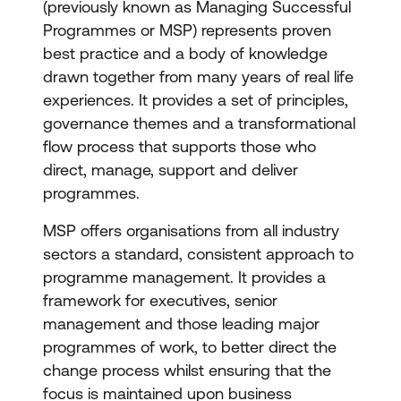
(previously known as Managing Successful
Programmes or MSP) represents proven
best practice and a body of knowledge
drawn together from many years of real life
experiences. It provides a set of principles,
governance themes and a transformational
flow process that supports those who
direct, manage, support and deliver
programmes.
MSP offers organisations from all industry
sectors a standard, consistent approach to
programme management. It provides a
framework for executives, senior
management and those leading major
programmes of work, to better direct the
change process whilst ensuring that the
focus is maintained upon business