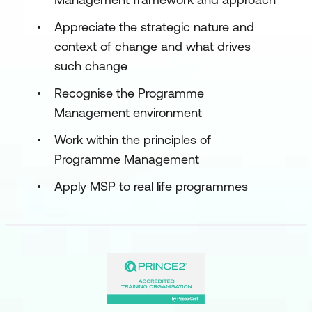
Appreciate the strategic nature and
context of change and what drives
such change
Recognise the Programme
Management environment
Work within the principles of
Programme Management
Apply MSP to real life programmes