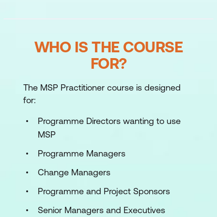
WHO IS THE COURSE
FOR?
The MSP Practitioner course is designed
for:
Programme Directors wanting to use
MSP
Programme Managers
Change Managers
Programme and Project Sponsors
Senior Managers and Executives