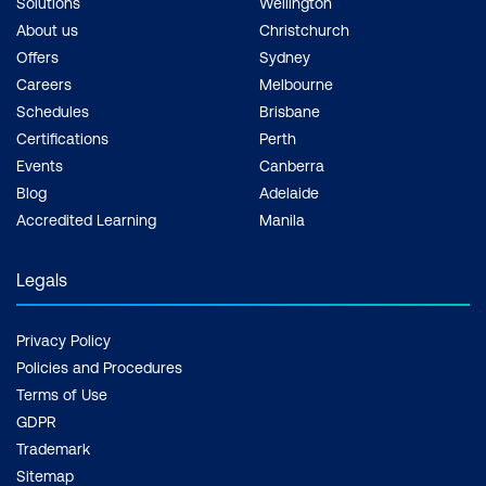
Solutions
Wellington
About us
Christchurch
Offers
Sydney
Careers
Melbourne
Schedules
Brisbane
Certifications
Perth
Events
Canberra
Blog
Adelaide
Accredited Learning
Manila
Legals
Privacy Policy
Policies and Procedures
Terms of Use
GDPR
Trademark
Sitemap