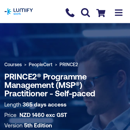
homepage
Contact us
Checkout
COURSE OVERVIEW
BOOK COURSE
Courses
PeopleCert
PRINCE2
PRINCE2® Programme
Management (MSP®)
Practitioner - Self-paced
Length
365 days access
Price
NZD
1460
exc
GST
Version
5th Edition