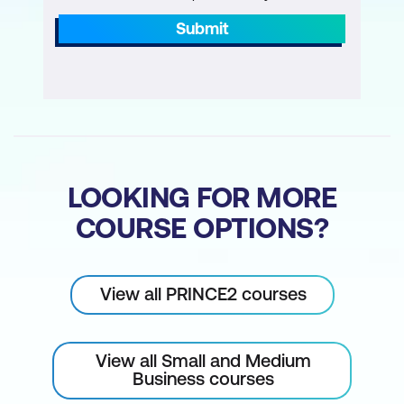
Submit
LOOKING FOR MORE
COURSE OPTIONS?
View all PRINCE2 courses
View all Small and Medium
Business courses