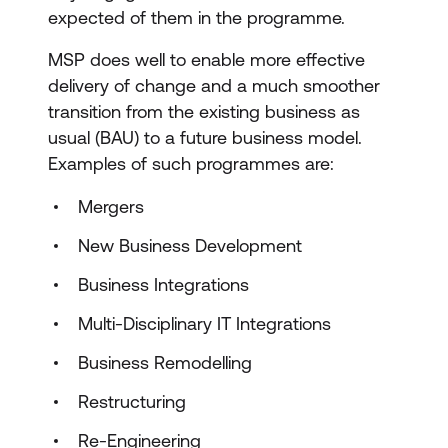
expected of them in the programme.
MSP does well to enable more effective
delivery of change and a much smoother
transition from the existing business as
usual (BAU) to a future business model.
Examples of such programmes are:
Mergers
New Business Development
Business Integrations
Multi-Disciplinary IT Integrations
Business Remodelling
Restructuring
Re-Engineering