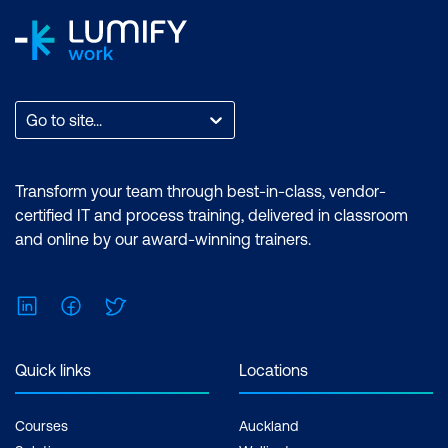
Go to site...
Transform your team through best-in-class, vendor-
certified IT and process training, delivered in classroom
and online by our award-winning trainers.
LinkedIn
Facebook
Twitter
Quick links
Locations
Courses
Auckland