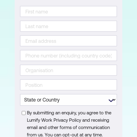
By submitting an enquiry, you agree to the
Lumify Work Privacy Policy and receiving
email and other forms of communication
from us. You can opt-out at any time.