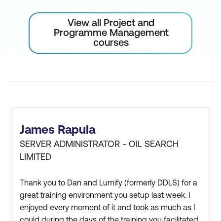
View all Project and
Programme Management
courses
James Rapula
SERVER ADMINISTRATOR - OIL SEARCH
LIMITED
Thank you to Dan and Lumify (formerly DDLS) for a
great training environment you setup last week. I
enjoyed every moment of it and took as much as I
could during the days of the training you facilitated.