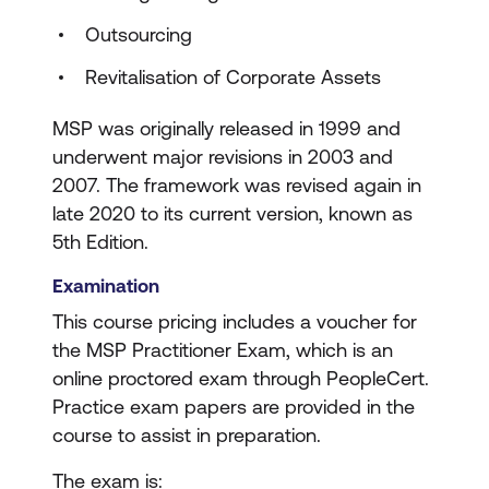
Outsourcing
Revitalisation of Corporate Assets
MSP was originally released in 1999 and
underwent major revisions in 2003 and
2007. The framework was revised again in
late 2020 to its current version, known as
5th Edition.
Examination
This course pricing includes a voucher for
the MSP Practitioner Exam, which is an
online proctored exam through PeopleCert.
Practice exam papers are provided in the
course to assist in preparation.
The exam is: