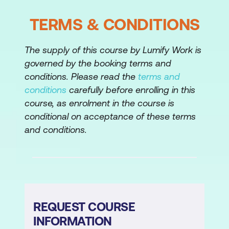
TERMS & CONDITIONS
The supply of this course by Lumify Work is
governed by the booking terms and
conditions. Please read the
terms and
conditions
carefully before enrolling in this
course, as enrolment in the course is
conditional on acceptance of these terms
and conditions.
REQUEST COURSE
INFORMATION