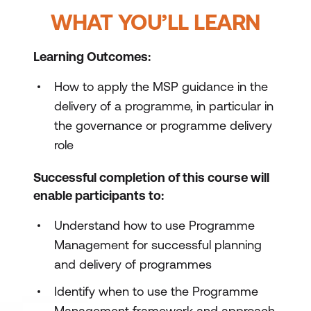
WHAT YOU’LL LEARN
Learning Outcomes:
How to apply the MSP guidance in the
delivery of a programme, in particular in
the governance or programme delivery
role
Successful completion of this course will
enable participants to:
Understand how to use Programme
Management for successful planning
and delivery of programmes
Identify when to use the Programme
Management framework and approach