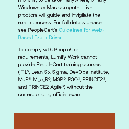
Realising the Benefits
Windows or Mac computer. Live
Closing the Programme
proctors will guide and invigilate the
exam process. For full details please
see PeopleCert's
Guidelines for Web-
Based Exam Driver
.
To comply with PeopleCert
requirements, Lumify Work cannot
provide PeopleCert training courses
(ITIL®, Lean Six Sigma, DevOps Institute,
MoP®, M_o_R®, MSP®, P3O®, PRINCE2®,
and PRINCE2 Agile®) without the
corresponding official exam.