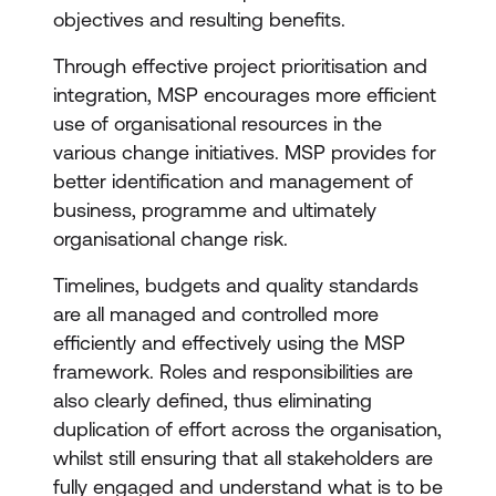
objectives and resulting benefits.
Through effective project prioritisation and
integration, MSP encourages more efficient
use of organisational resources in the
various change initiatives. MSP provides for
better identification and management of
business, programme and ultimately
organisational change risk.
Timelines, budgets and quality standards
are all managed and controlled more
efficiently and effectively using the MSP
framework. Roles and responsibilities are
also clearly defined, thus eliminating
duplication of effort across the organisation,
whilst still ensuring that all stakeholders are
fully engaged and understand what is to be