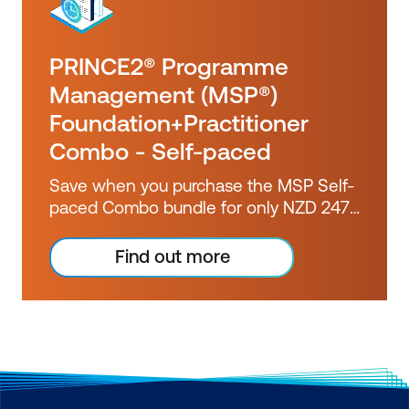
PRINCE2® Programme
Management (MSP®)
Foundation+Practitioner
Combo - Self-paced
Save when you purchase the MSP Self-
paced Combo bundle for only NZD 2473
ex GST. Booked separately, these
courses would cost you over NZD 2800
Find out more
ex GST.