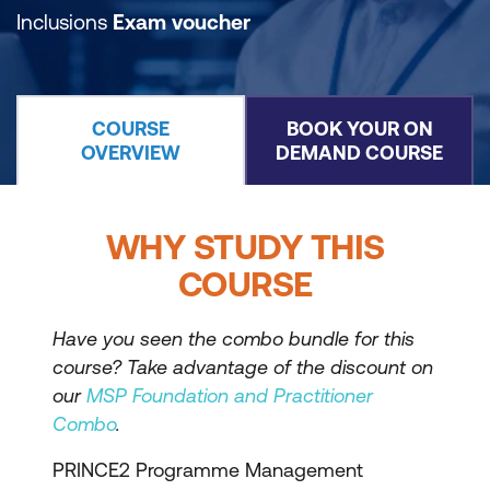
Inclusions
Exam voucher
COURSE
BOOK YOUR ON
OVERVIEW
DEMAND COURSE
WHY STUDY THIS
COURSE
Have you seen the combo bundle for this
course? Take advantage of the discount on
our
MSP Foundation and Practitioner
Combo
.
PRINCE2 Programme Management