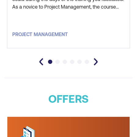
As a novice to Project Management, the course
was beyond expectations and I believe that it will
help me in the opportunities that are being
presented to me by Oil Search.
PROJECT MANAGEMENT
OFFERS