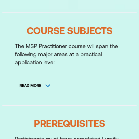
COURSE SUBJECTS
The MSP Practitioner course will span the
following major areas at a practical
application level:
The Programme Organisation
READ MORE
Vision
Leadership and Stakeholder
Engagement
Benefits Management
PREREQUISITES
Blueprint Design and Delivery
Participants must have completed Lumify