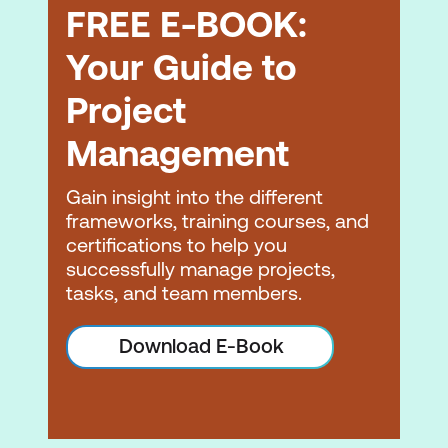
FREE E-BOOK:
Your Guide to
Project
Management
Gain insight into the different
frameworks, training courses, and
certifications to help you
successfully manage projects,
tasks, and team members.
Download E-Book