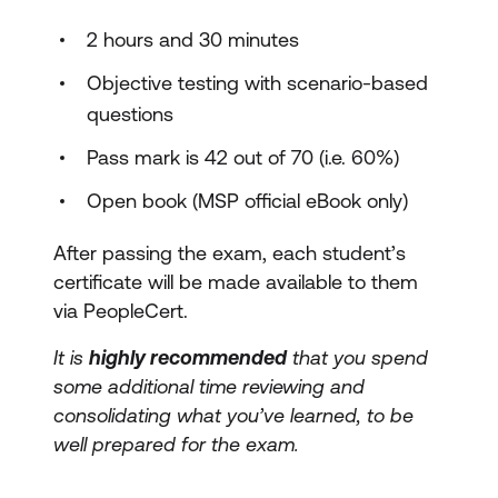
2 hours and 30 minutes
Objective testing with scenario-based
questions
Pass mark is 42 out of 70 (i.e. 60%)
Open book (MSP official eBook only)
After passing the exam, each student’s
certificate will be made available to them
via PeopleCert.
It is
highly recommended
that you spend
some additional time reviewing and
consolidating what you’ve learned, to be
well prepared for the exam.