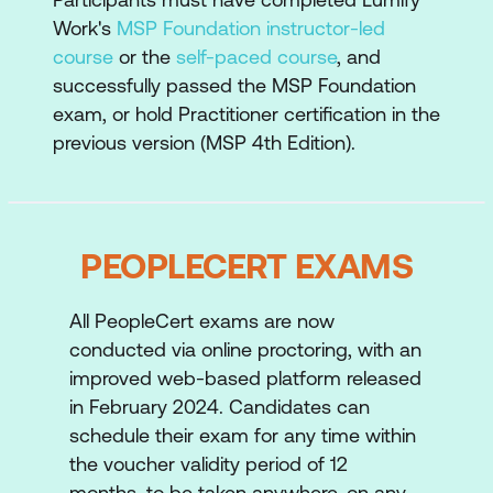
Planning and Control
Work's
MSP Foundation instructor-led
course
or the
self-paced course
, and
Business Case
successfully passed the MSP Foundation
Risk and Issue Management
exam, or hold Practitioner certification in the
previous version (MSP 4th Edition).
Quality and Assurance
In addition the MSP Practitioner course will
also introduce participants to the
PEOPLECERT EXAMS
application of the transformational flow
process, in particular:
All PeopleCert exams are now
Identifying a Programme
conducted via online proctoring, with an
Defining a Programme
improved web-based platform released
in February 2024. Candidates can
Managing the Tranches
schedule their exam for any time within
Delivering the Capability
the voucher validity period of 12
months, to be taken anywhere, on any