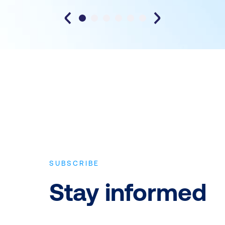
SUBSCRIBE
Stay informed