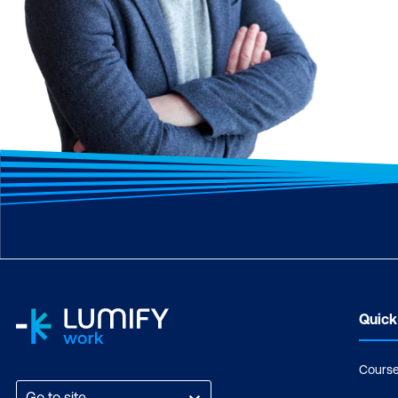
Quick
Cours
Go to site...