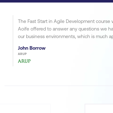
The Fast Start in Agile Development course w
Aoife offered to answer any questions we h
our business environments, which is much a
John Borrow
ARUP