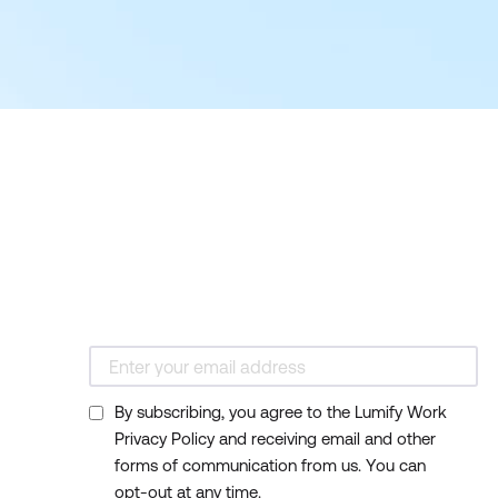
By subscribing, you agree to the Lumify Work
Privacy Policy and receiving email and other
forms of communication from us. You can
opt-out at any time.