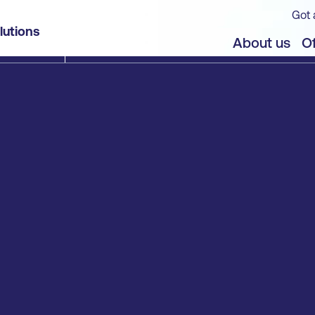
Got 
lutions
About us
Of