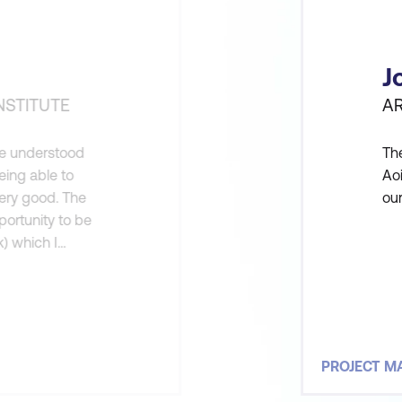
J
NSTITUTE
A
ne understood
The
eing able to
Ao
very good. The
ou
portunity to be
k) which I
ount for doing
w
PROJECT 