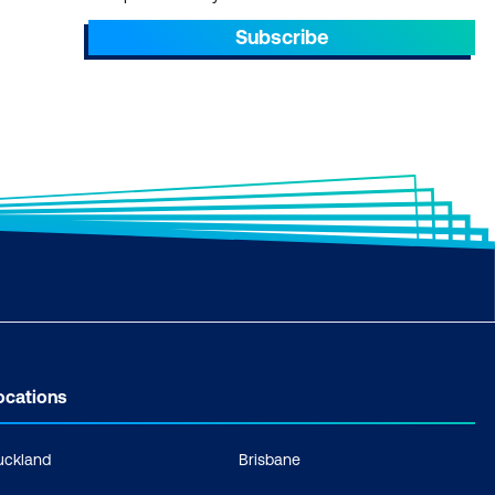
Subscribe
ocations
uckland
Brisbane