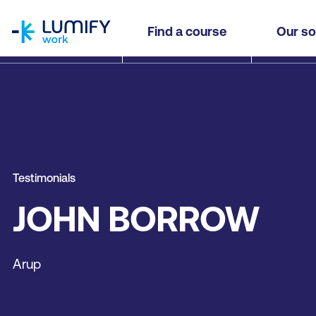
homepage
Find a course
Our so
Testimonials
JOHN BORROW
Arup