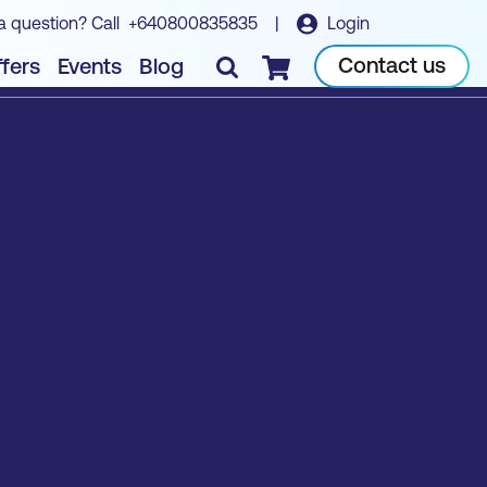
a question? Call
+640800835835
|
Login
Contact us
fers
Events
Blog
Checkout