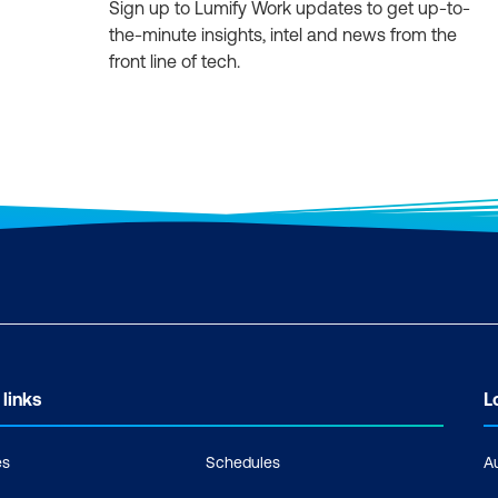
Sign up to Lumify Work updates to get up-to-
the-minute insights, intel and news from the
front line of tech.
 links
L
es
Schedules
A