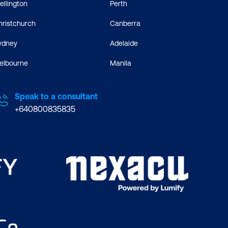
ellington
Perth
hristchurch
Canberra
ydney
Adelaide
elbourne
Manila
Speak to a consultant
+640800835835