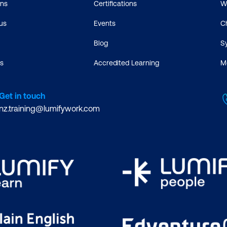
ons
Certifications
W
us
Events
C
Blog
S
s
Accredited Learning
M
Get in touch
nz.training@lumifywork.com