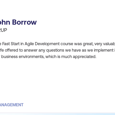
ohn Borrow
RUP
 Fast Start in Agile Development course was great, very valuab
ife offered to answer any questions we have as we implement 
r business environments, which is much appreciated.
MANAGEMENT