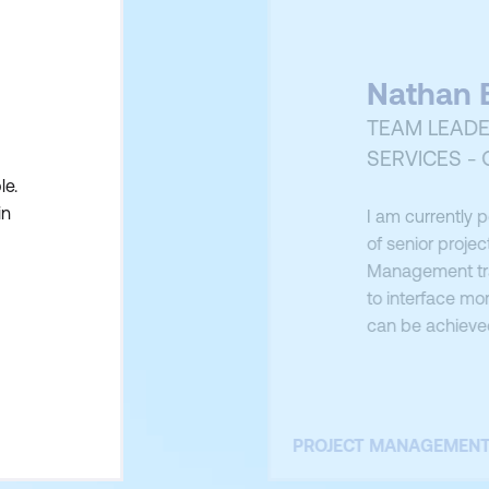
Nathan B
TEAM LEADE
SERVICES -
le.
in
I am currently 
of senior projec
Management trai
to interface mor
can be achieved
Manager. This 
attributes of a 
PROJECT MANAGEMEN