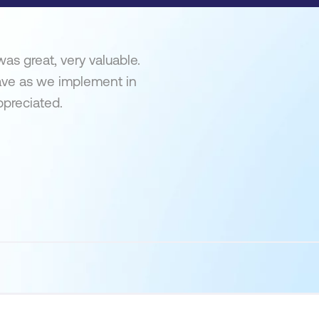
as great, very valuable.
ave as we implement in
ppreciated.