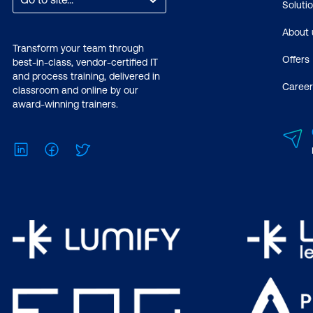
Soluti
About 
Transform your team through
Offers
best-in-class, vendor-certified IT
and process training, delivered in
Career
classroom and online by our
award-winning trainers.
LinkedIn
Facebook
Twitter