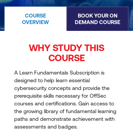
COURSE
BOOK YOUR ON
OVERVIEW
DEMAND COURSE
WHY STUDY THIS
COURSE
A Learn Fundamentals Subscription is
designed to help learn essential
cybersecurity concepts and provide the
prerequisite skills necessary for OffSec
courses and certifications. Gain access to
the growing library of fundamental learning
paths and demonstrate achievement with
assessments and badges.