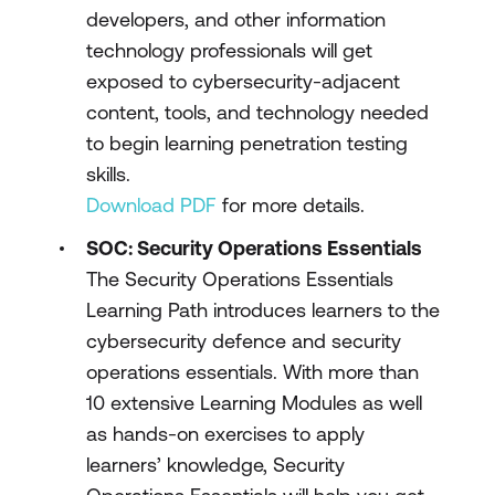
developers, and other information
technology professionals will get
exposed to cybersecurity-adjacent
content, tools, and technology needed
to begin learning penetration testing
skills.
Download PDF
for more details.
SOC: Security Operations Essentials
The Security Operations Essentials
Learning Path introduces learners to the
cybersecurity defence and security
operations essentials. With more than
10 extensive Learning Modules as well
as hands-on exercises to apply
learners’ knowledge, Security