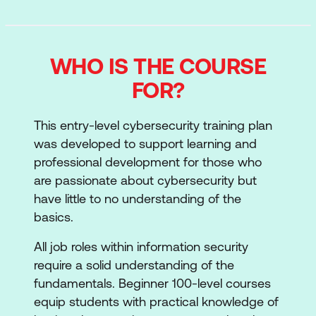
WHO IS THE COURSE
FOR?
This entry-level cybersecurity training plan
was developed to support learning and
professional development for those who
are passionate about cybersecurity but
have little to no understanding of the
basics.
All job roles within information security
require a solid understanding of the
fundamentals. Beginner 100-level courses
equip students with practical knowledge of