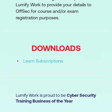
Lumify Work to provide your details to
JavaScript Basics
OffSec for course and/or exam
Input Validation
registration purposes.
Web Session Management
EXP: Exploit Development Essentials
DOWNLOADS
Introduction to Intel Assembly
Introduction to Intel Assembly II
Learn Subscriptions
Introduction to ARM
Introduction to ARM II
Introduction to WinDbg
Lumify Work is proud to be
Cyber Security
Introduction to Analysis with IDA Pro
Training Business of the Year
CLD: Introduction to Cloud Security