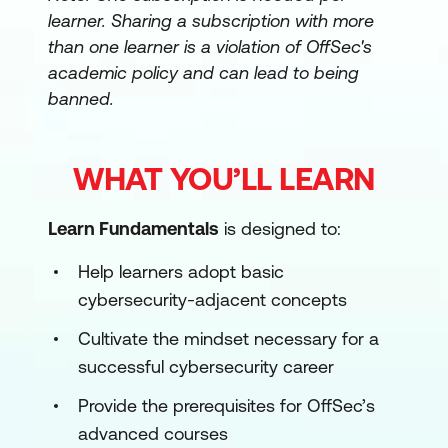
learner. Sharing a subscription with more
than one learner is a violation of OffSec's
academic policy and can lead to being
banned.
WHAT YOU’LL LEARN
Learn Fundamentals
is designed to:
Help learners adopt basic
cybersecurity-adjacent concepts
Cultivate the mindset necessary for a
successful cybersecurity career
Provide the prerequisites for OffSec’s
advanced courses