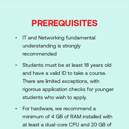
Cryptography
Web Applications
PREREQUISITES
Introduction to Active Directory
IT and Networking fundamental
Working w/ Shells
understanding is strongly
Bash, Python and PowerShell Scripting
recommended
Troubleshooting
Students must be at least 18 years old
and have a valid ID to take a course.
SOC: Security Operations Essentials
There are limited exceptions, with
Linux Basics
rigorous application checks for younger
students who wish to apply.
Windows Basics
For hardware, we recommend a
Networking Fundamentals
minimum of 4 GB of RAM installed with
Linux Networking and Services
at least a dual-core CPU and 20 GB of