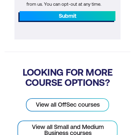
from us. You can opt-out at any time.
Submit
LOOKING FOR MORE
COURSE OPTIONS?
View all OffSec courses
View all Small and Medium
Business courses