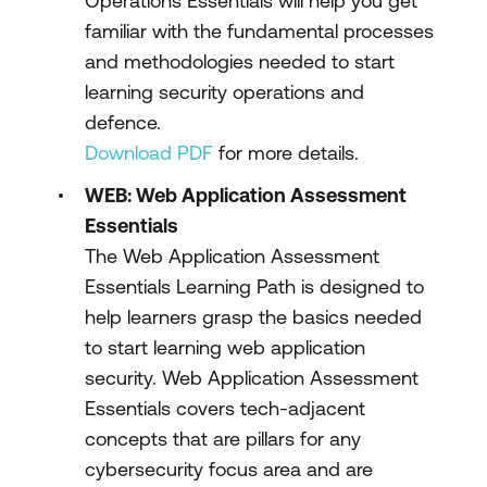
Operations Essentials will help you get
familiar with the fundamental processes
and methodologies needed to start
learning security operations and
defence.
Download PDF
for more details.
WEB: Web Application Assessment
Essentials
The Web Application Assessment
Essentials Learning Path is designed to
help learners grasp the basics needed
to start learning web application
security. Web Application Assessment
Essentials covers tech-adjacent
concepts that are pillars for any
cybersecurity focus area and are