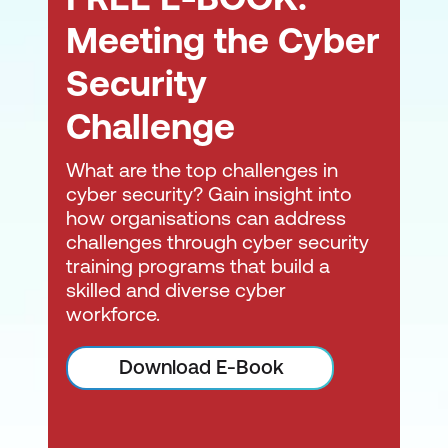
Debugging
Meeting the Cyber
Secure Development Lifecycle
Security
Challenge
What are the top challenges in
cyber security? Gain insight into
how organisations can address
challenges through cyber security
training programs that build a
skilled and diverse cyber
workforce.
Download E-Book