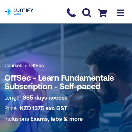
homepage
Contact us
Checkout
COURSE OVERVIEW
BOOK COURSE
Courses
OffSec
OffSec - Learn Fundamentals
Subscription - Self-paced
Length
365 days access
Price
NZD
1375
exc
GST
Inclusions
Exams, labs & more