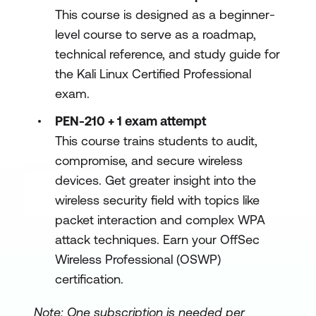
This course is designed as a beginner-
level course to serve as a roadmap,
technical reference, and study guide for
the Kali Linux Certified Professional
exam.
PEN-210 + 1 exam attempt
This course trains students to audit,
compromise, and secure wireless
devices. Get greater insight into the
wireless security field with topics like
packet interaction and complex WPA
attack techniques. Earn your OffSec
Wireless Professional (OSWP)
certification.
Note: One subscription is needed per