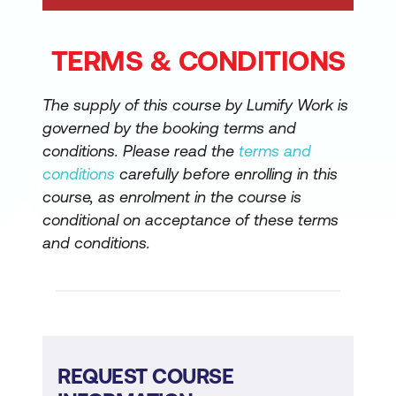
TERMS & CONDITIONS
The supply of this course by Lumify Work is
governed by the booking terms and
conditions. Please read the
terms and
conditions
carefully before enrolling in this
course, as enrolment in the course is
conditional on acceptance of these terms
and conditions.
REQUEST COURSE