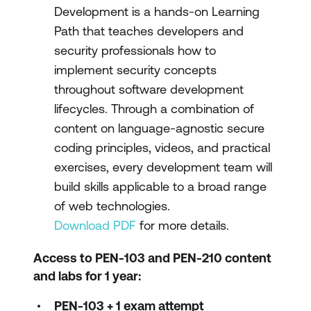
Development is a hands-on Learning
Path that teaches developers and
security professionals how to
implement security concepts
throughout software development
lifecycles. Through a combination of
content on language-agnostic secure
coding principles, videos, and practical
exercises, every development team will
build skills applicable to a broad range
of web technologies.
Download PDF
for more details.
Access to PEN-103 and PEN-210 content
and labs for 1 year:
PEN-103 + 1 exam attempt