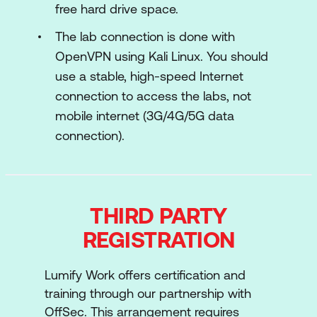
Enterprise Network Architecture
free hard drive space.
SOC Management Processes
The lab connection is done with
OpenVPN using Kali Linux. You should
Windows Networking and Services
use a stable, high-speed Internet
Introduction to Active Directory
connection to access the labs, not
mobile internet (3G/4G/5G data
Troubleshooting
connection).
WEB: Web Application Assessment
Essentials
Linux and Windows Basics
THIRD PARTY
Networking Fundamentals
REGISTRATION
Web Attacker Methodology
Lumify Work offers certification and
Web Applications
training through our partnership with
Introduction to Web Secure Coding
OffSec. This arrangement requires