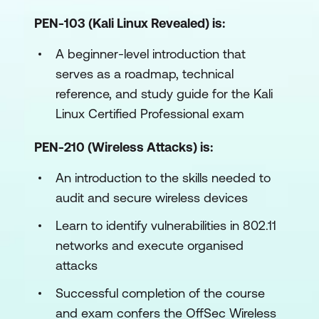
PEN-103 (Kali Linux Revealed) is:
A beginner-level introduction that
serves as a roadmap, technical
reference, and study guide for the Kali
Linux Certified Professional exam
PEN-210 (Wireless Attacks) is:
An introduction to the skills needed to
audit and secure wireless devices
Learn to identify vulnerabilities in 802.11
networks and execute organised
attacks
Successful completion of the course
and exam confers the OffSec Wireless