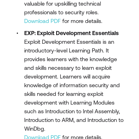
valuable for upskilling technical
professionals to security roles.
Download PDF
for more details.
EXP: Exploit Development Essentials
Exploit Development Essentials is an
introductory-level Learning Path. It
provides learners with the knowledge
and skills necessary to learn exploit
development. Learners will acquire
knowledge of information security and
skills needed for learning exploit
development with Learning Modules
such as Introduction to Intel Assembly,
Introduction to ARM, and Introduction to
WinDbg.
Download PDF
for more details.