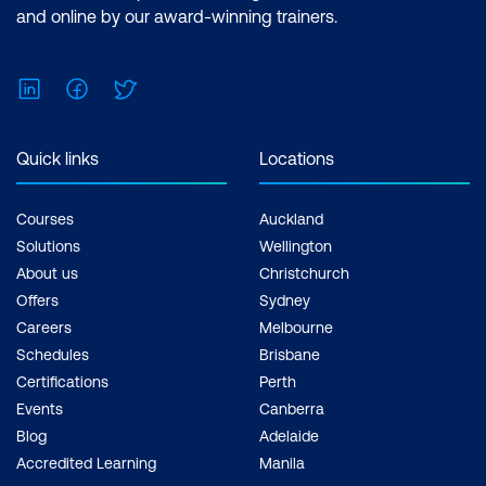
and online by our award-winning trainers.
LinkedIn
Facebook
Twitter
Quick links
Locations
Courses
Auckland
Solutions
Wellington
About us
Christchurch
Offers
Sydney
Careers
Melbourne
Schedules
Brisbane
Certifications
Perth
Events
Canberra
Blog
Adelaide
Accredited Learning
Manila