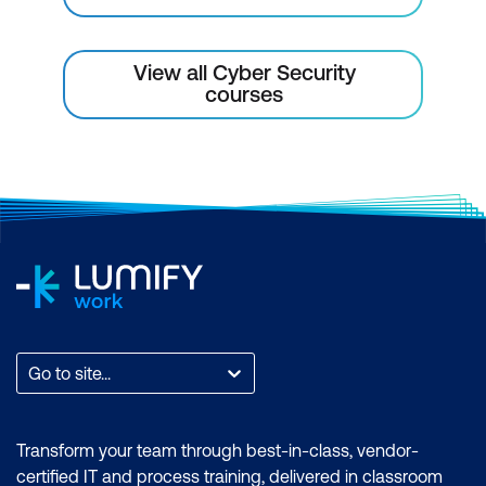
View all Cyber Security
courses
Go to site...
Transform your team through best-in-class, vendor-
certified IT and process training, delivered in classroom