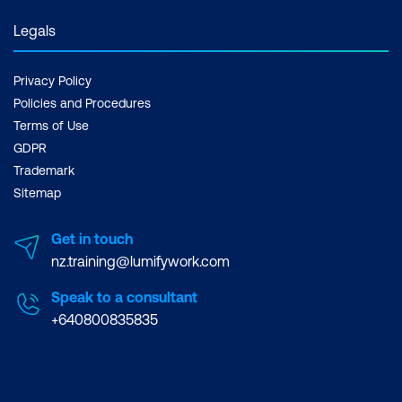
Legals
Privacy Policy
Policies and Procedures
Terms of Use
GDPR
Trademark
Sitemap
Get in touch
nz.training@lumifywork.com
Speak to a consultant
+640800835835