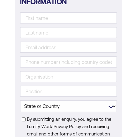
INFORMATION
By submitting an enquiry, you agree to the
Lumify Work Privacy Policy and receiving
email and other forms of communication