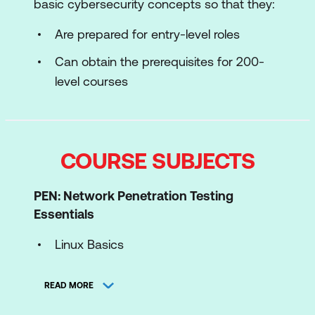
basic cybersecurity concepts so that they:
Are prepared for entry-level roles
Can obtain the prerequisites for 200-
level courses
COURSE SUBJECTS
PEN: Network Penetration Testing
Essentials
Linux Basics
Windows Basics
READ MORE
Networking Fundamentals