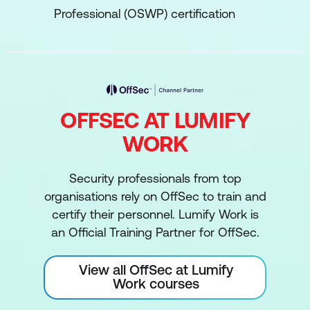
Professional (OSWP) certification
OFFSEC AT LUMIFY
WORK
Security professionals from top
organisations rely on OffSec to train and
certify their personnel. Lumify Work is
an Official Training Partner for OffSec.
View all OffSec at Lumify
Work courses