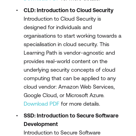
CLD: Introduction to Cloud Security
Introduction to Cloud Security is
designed for individuals and
organisations to start working towards a
specialisation in cloud security. This
Learning Path is vendor-agnostic and
provides real-world content on the
underlying security concepts of cloud
computing that can be applied to any
cloud vendor: Amazon Web Services,
Google Cloud, or Microsoft Azure.
Download PDF
for more details.
SSD: Introduction to Secure Software
Development
Introduction to Secure Software