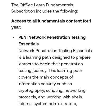
The OffSec Learn Fundamentals
Subscription includes the following:
Access to all fundamentals content for 1
year:
PEN: Network Penetration Testing
Essentials
Network Penetration Testing Essentials
is a learning path designed to prepare
learners to begin their penetration
testing journey. This learning path
covers the main concepts of
information security such as
cryptography, scripting, networking
protocols, and working with shells.
Interns, system administrators,