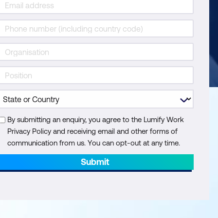
By submitting an enquiry, you agree to the Lumify Work
Privacy Policy and receiving email and other forms of
communication from us. You can opt-out at any time.
Submit