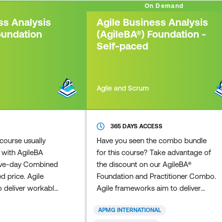
On Demand
ss Analysis
Agile Business Analysis
oundation
(AgileBA®) Foundation -
Self-paced
Agile and Scrum
365 DAYS ACCESS
course usually
Have you seen the combo bundle
 with AgileBA
for this course? Take advantage of
 five-day Combined
the discount on our AgileBA®
d price. Agile
Foundation and Practitioner Combo.
 deliver workable
Agile frameworks aim to deliver
 in a fraction of
workable business solutions, in a
APMG INTERNATIONAL
 traditional
fraction of the time that other