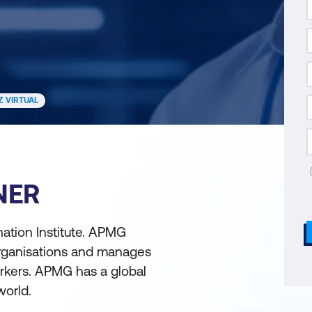
Z VIRTUAL
NER
ation Institute. APMG
 organisations and manages
rkers. APMG has a global
world.