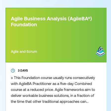
Agile Business Analysis (AgileBA®)
Foundation
Agile and Scrum
3 DAYS
» This Foundation course usually runs consecutively
with AgileBA Practitioner as a five-day Combined
course at a reduced price. Agile frameworks aim to
deliver workable business solutions, in a fraction of
the time that other traditional approaches can
deliver. Whether you are from a small or large sized