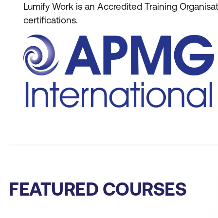
Lumify Work is an Accredited Training Organis
certifications.
FEATURED COURSES