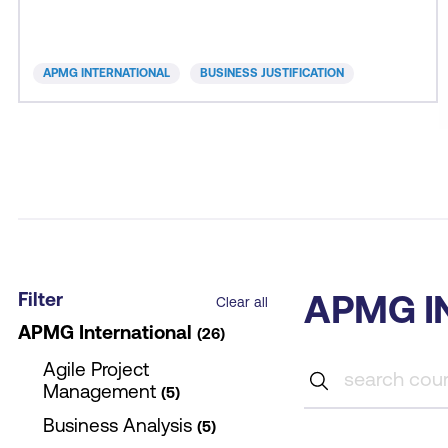
for money. A good business case provides the
evidence to support decision-making and
assurance to all stakeholders of responsible action.
APMG INTERNATIONAL
BUSINESS JUSTIFICATION
B
Filter
APMG I
Clear all
APMG International
26
Agile Project
Management
5
Business Analysis
5