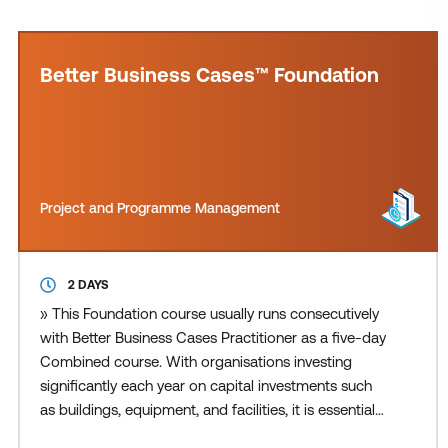
Better Business Cases™ Foundation
Project and Programme Management
2 DAYS
» This Foundation course usually runs consecutively
with Better Business Cases Practitioner as a five-day
Combined course. With organisations investing
significantly each year on capital investments such
as buildings, equipment, and facilities, it is essential
that the right choices are made and provide value