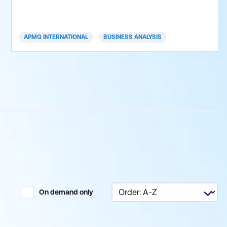
business, private or public sector, you can apply an
Agile framework to your organisation. Today’s fast
paced and competitive business environme
APMG INTERNATIONAL
BUSINESS ANALYSIS
On demand only