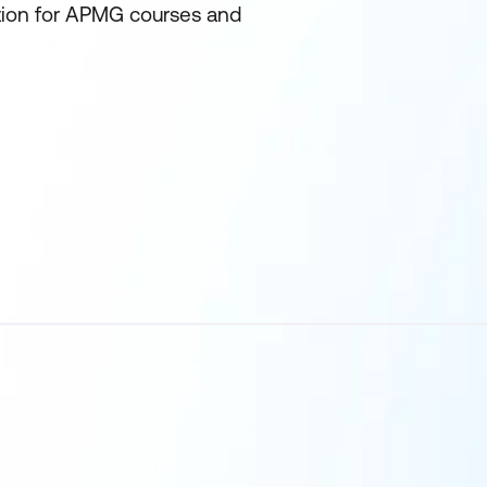
ation for APMG courses and