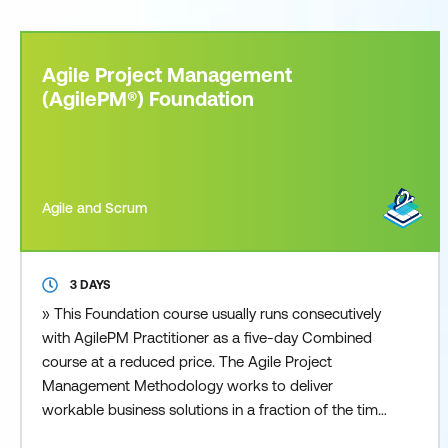
Agile Project Management
(AgilePM®) Foundation
Agile and Scrum
3 DAYS
» This Foundation course usually runs consecutively
with AgilePM Practitioner as a five-day Combined
course at a reduced price. The Agile Project
Management Methodology works to deliver
workable business solutions in a fraction of the time
that other traditional project management