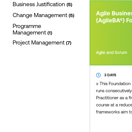
Business Justification
5
Agile Busine
Change Management
5
(AgileBA®) F
Programme
Management
1
Project Management
7
Agile and Scrum
3 DAYS
» This Foundation 
runs consecutively
Practitioner as a
course at a reduce
frameworks aim to
business solutions,
the time that other