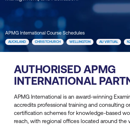
APMG International Course Schedules
AUCKLAND
CHRISTCHURCH
WELLINGTON
AU VIRTUAL
N
AUTHORISED APMG
INTERNATIONAL PART
APMG International is an award-winning Examin
accredits professional training and consulting
certification schemes for knowledge-based wo
reach, with regional offices located around the 