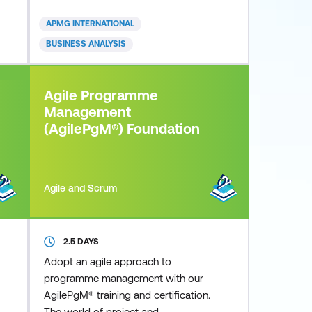
can deliver. Whether you are from a
small or large sized business, private
APMG INTERNATIONAL
or public sector, you can apply an
BUSINESS ANALYSIS
Agile framework to your
organisation. Today’s fast paced
and competitive business
Agile Programme
environment is increasing
Management
(AgilePgM®) Foundation
Agile and Scrum
2.5 DAYS
Adopt an agile approach to
programme management with our
AgilePgM® training and certification.
The world of project and