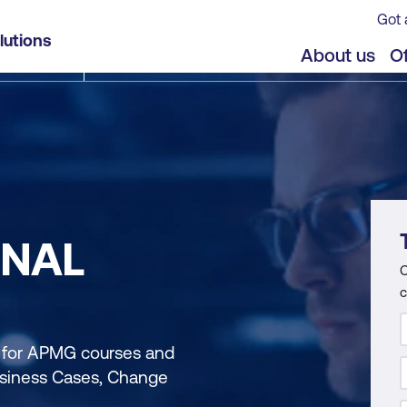
Got 
lutions
About us
Of
ONAL
C
c
n for APMG courses and
Business Cases, Change