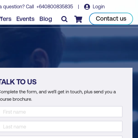
a question? Call
+640800835835
|
Login
Contact us
fers
Events
Blog
Checkout
TALK TO US
omplete the form, and we'll get in touch, plus send you a
ourse brochure.