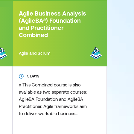
Agile Business Analysis
(AgileBA®) Foundation
and Practitioner
Combined
Agile and Scrum
5 DAYS
» This Combined course is also
available as two separate courses:
AgileBA Foundation and AgileBA
Practitioner. Agile frameworks aim
to deliver workable business
solutions, in a fraction of the time
that other traditional approaches