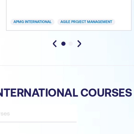
approaches can deliver. Time to market with robust
and workable operational solutions is the essence
of today’s organisations. Whether you are from a
APMG INTERNATIONAL
AGILE PROJECT MANAGEMENT
small business or
NTERNATIONAL COURSES