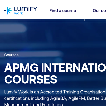
homepage
Find a course
Our so
Courses
APMG INTERNATI
COURSES
Lumify Work is an Accredited Training Organisatio
certifications including AgileBA, AgilePM, Better 
Management, and Facilitation.