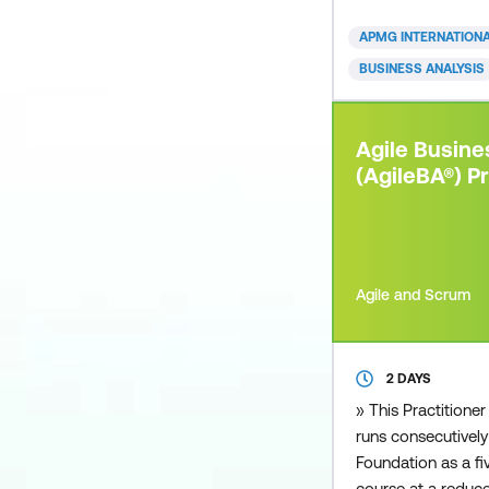
approaches can de
you are from a sma
APMG INTERNATION
business, private o
BUSINESS ANALYSIS
you can apply an 
to your organisati
paced and competi
Agile Busine
environme
(AgileBA®) Pr
Agile and Scrum
2 DAYS
» This Practitioner
runs consecutively
Foundation as a 
course at a reduce