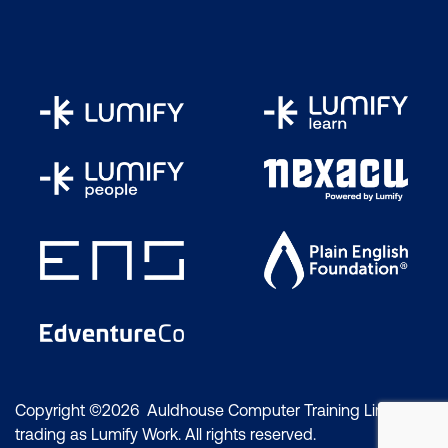
Copyright ©2026 Auldhouse Computer Training Limited
trading as Lumify Work. All rights reserved.