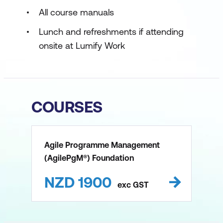
All course manuals
Lunch and refreshments if attending
onsite at Lumify Work
COURSES
Agile Programme Management
(AgilePgM®) Foundation
NZD
1900
exc
GST