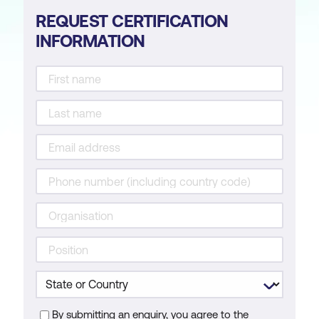
REQUEST CERTIFICATION
INFORMATION
By submitting an enquiry, you agree to the