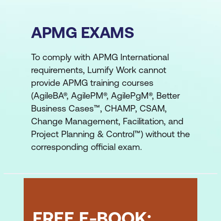
APMG EXAMS
To comply with APMG International
requirements, Lumify Work cannot
provide APMG training courses
(AgileBA®, AgilePM®, AgilePgM®, Better
Business Cases™, CHAMP, CSAM,
Change Management, Facilitation, and
Project Planning & Control™) without the
corresponding official exam.
FREE E-BOOK: