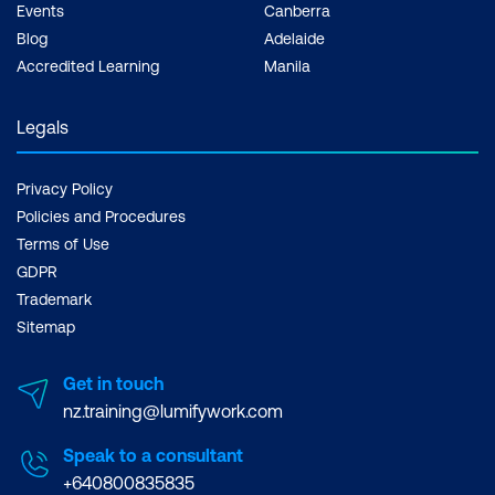
Events
Canberra
Blog
Adelaide
Accredited Learning
Manila
Legals
Privacy Policy
Policies and Procedures
Terms of Use
GDPR
Trademark
Sitemap
Get in touch
nz.training@lumifywork.com
Speak to a consultant
+640800835835