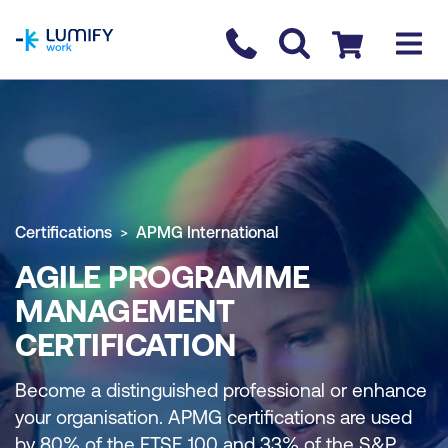
homepage
Contact us
Checkout
Certifications
APMG International
AGILE PROGRAMME
MANAGEMENT
CERTIFICATION
Become a distinguished professional or enhance
your organisation. APMG certifications are used
by 80% of the FTSE 100 and 33% of the S&P