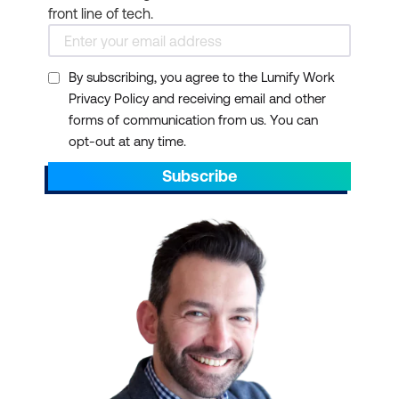
front line of tech.
By subscribing, you agree to the Lumify Work
Privacy Policy and receiving email and other
forms of communication from us. You can
opt-out at any time.
Subscribe