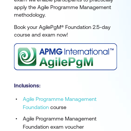
apply the Agile Programme Management
methodology.
Book your AgilePgM® Foundation 2.5-day
course and exam now!
Inclusions:
Agile Programme Management
Foundation
course
Agile Programme Management
Foundation exam voucher