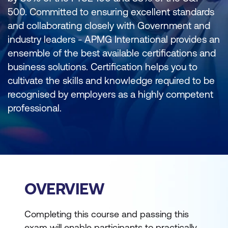
500. Committed to ensuring excellent standards
and collaborating closely with Government and
industry leaders - APMG International provides an
ensemble of the best available certifications and
business solutions. Certification helps you to
cultivate the skills and knowledge required to be
recognised by employers as a highly competent
professional.
OVERVIEW
Completing this course and passing this
exam will enable participants to practically