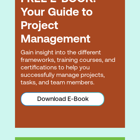
Your Guide to
Project
Management
Gain insight into the different
frameworks, training courses, and
certifications to help you
successfully manage projects,
tasks, and team members.
Download E-Book