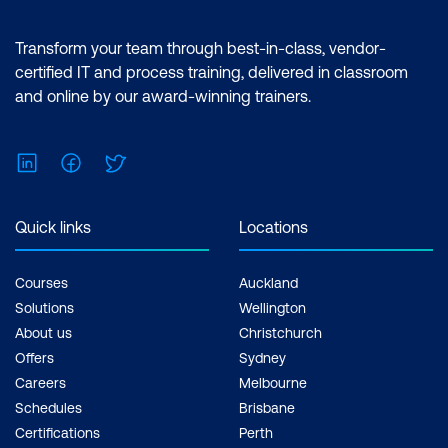
Transform your team through best-in-class, vendor-
certified IT and process training, delivered in classroom
and online by our award-winning trainers.
LinkedIn
Facebook
Twitter
Quick links
Locations
Courses
Auckland
Solutions
Wellington
About us
Christchurch
Offers
Sydney
Careers
Melbourne
Schedules
Brisbane
Certifications
Perth