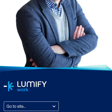
Go to site...