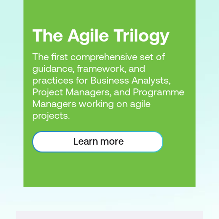
The Agile Trilogy
The first comprehensive set of
guidance, framework, and
practices for Business Analysts,
Project Managers, and Programme
Managers working on agile
projects.
Learn more