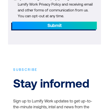
Lumify Work Privacy Policy and receiving email
and other forms of communication from us.
You can opt-out at any time.
Submit
SUBSCRIBE
Stay informed
Sign up to Lumify Work updates to get up-to-
the-minute insights, intel and news from the