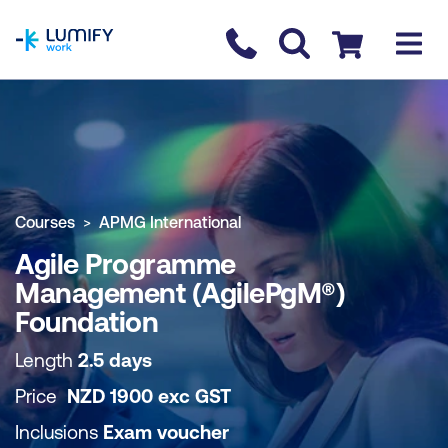
homepage
Contact us
Checkout
COURSE OVERVIEW
BOOK COURSE
Courses
APMG International
Agile Programme
Management (AgilePgM®)
Foundation
Length
2.5 days
Price
NZD
1900
exc
GST
Inclusions
Exam voucher