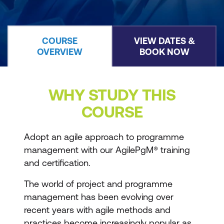
COURSE
VIEW DATES &
OVERVIEW
BOOK NOW
WHY STUDY THIS
COURSE
Adopt an agile approach to programme
management with our AgilePgM® training
and certification.
The world of project and programme
management has been evolving over
recent years with agile methods and
practices become increasingly popular as