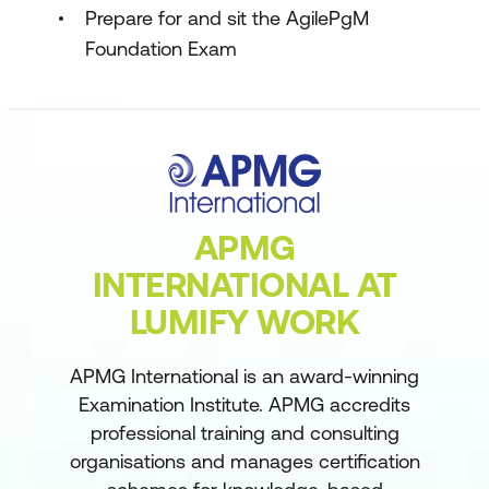
Prepare for and sit the AgilePgM
Foundation Exam
APMG
INTERNATIONAL AT
LUMIFY WORK
APMG International is an award-winning
Examination Institute. APMG accredits
professional training and consulting
organisations and manages certification