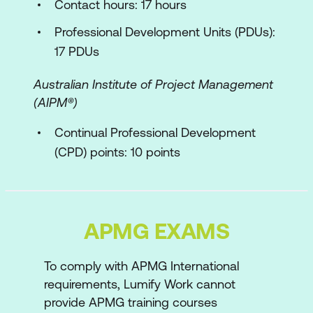
Contact hours: 17 hours
Planning
Professional Development Units (PDUs):
Approach to planning
17 PDUs
Planning Horizons
Australian Institute of Project Management
Interim States
(AIPM®)
Planning through the lifecycle
Continual Professional Development
(CPD) points: 10 points
MoSCoW
Estimating
Roles and Responsibilities
APMG EXAMS
Roles Characteristics
To comply with APMG International
Business Programme Owner
requirements, Lumify Work cannot
Business Change Owner
provide APMG training courses