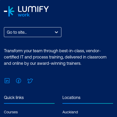
Go to site...
Transform your team through best-in-class, vendor-
certified IT and process training, delivered in classroom
and online by our award-winning trainers.
LinkedIn
Facebook
Twitter
Quick links
Locations
Courses
Auckland