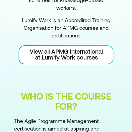
schemes for knowledge-based
workers.
Lumify Work is an Accredited Training
Organisation for APMG courses and
certifications.
View all APMG International
at Lumify Work courses
WHO IS THE COURSE
FOR?
The Agile Programme Management
certification is aimed at aspiring and