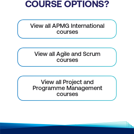
COURSE OPTIONS?
View all APMG International
courses
View all Agile and Scrum
courses
View all Project and
Programme Management
courses