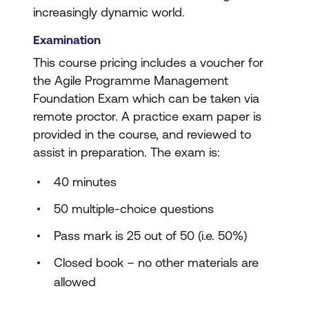
increasingly dynamic world.
Examination
This course pricing includes a voucher for
the Agile Programme Management
Foundation Exam which can be taken via
remote proctor. A practice exam paper is
provided in the course, and reviewed to
assist in preparation. The exam is:
40 minutes
50 multiple-choice questions
Pass mark is 25 out of 50 (i.e. 50%)
Closed book – no other materials are
allowed