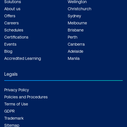
Solutions
Wellington
About us
Christchurch
Offers
Sydney
Careers
Melbourne
Schedules
Brisbane
Certifications
Perth
Events
Canberra
Blog
Adelaide
Accredited Learning
Manila
Legals
Privacy Policy
Policies and Procedures
Terms of Use
GDPR
Trademark
Sitemap