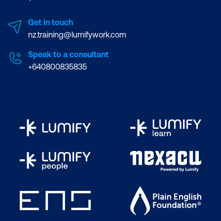
Get in touch
nz.training@lumifywork.com
Speak to a consultant
+640800835835