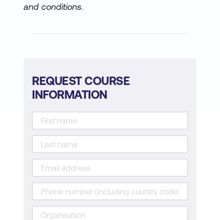
and conditions.
REQUEST COURSE
INFORMATION