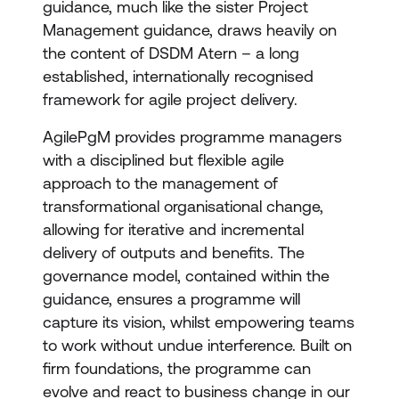
guidance, much like the sister Project
Management guidance, draws heavily on
the content of DSDM Atern – a long
established, internationally recognised
framework for agile project delivery.
AgilePgM provides programme managers
with a disciplined but flexible agile
approach to the management of
transformational organisational change,
allowing for iterative and incremental
delivery of outputs and benefits. The
governance model, contained within the
guidance, ensures a programme will
capture its vision, whilst empowering teams
to work without undue interference. Built on
firm foundations, the programme can
evolve and react to business change in our