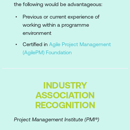
the following would be advantageous:
Philosophy and Principles exercise
Previous or current experience of
AgilePgM Lifecycle and Products
working within a programme
Pre-programme
environment
Programme Feasibility
Certified in
Agile Project Management
(AgilePM) Foundation
Programme Foundations
Capability Evolution
Tranche Review
INDUSTRY
Programme Close
ASSOCIATION
Evolutionary Products
RECOGNITION
Milestone Products
Project Management Institute (PMI®)
Foundation Products