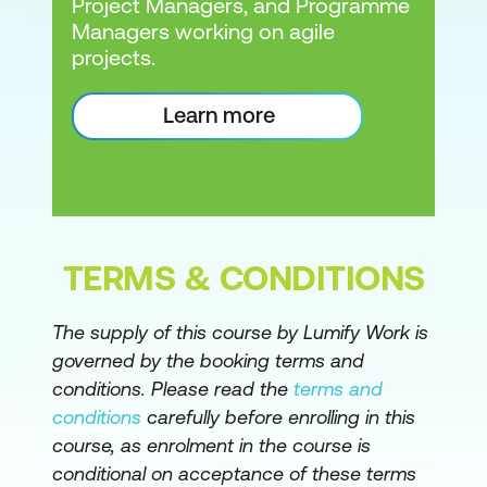
Project Managers, and Programme
Managers working on agile
projects.
Learn more
TERMS & CONDITIONS
The supply of this course by Lumify Work is
governed by the booking terms and
conditions. Please read the
terms and
conditions
carefully before enrolling in this
course, as enrolment in the course is
conditional on acceptance of these terms