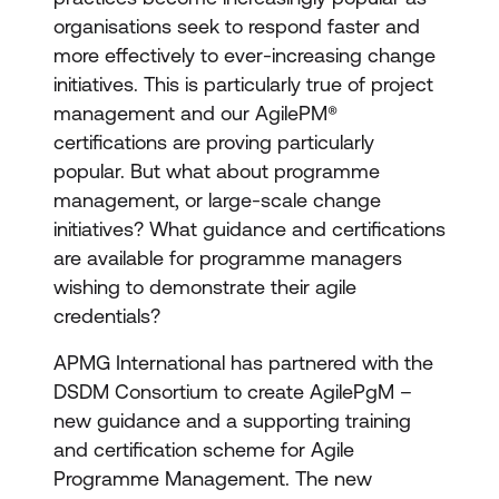
organisations seek to respond faster and
more effectively to ever-increasing change
initiatives. This is particularly true of project
management and our AgilePM®
certifications are proving particularly
popular. But what about programme
management, or large-scale change
initiatives? What guidance and certifications
are available for programme managers
wishing to demonstrate their agile
credentials?
APMG International has partnered with the
DSDM Consortium to create AgilePgM –
new guidance and a supporting training
and certification scheme for Agile
Programme Management. The new