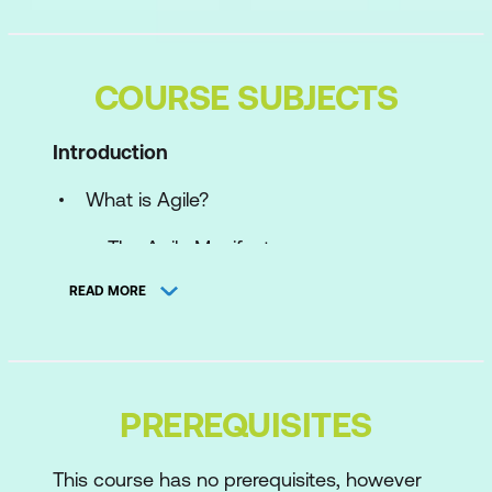
COURSE SUBJECTS
Introduction
What is Agile?
The Agile Manifesto
DSDM Agile Framework
READ MORE
What is AgilePgM?
Portfolios, Programmes, and Projects
PREREQUISITES
Philosophy and Principles
The Five Principles
This course has no prerequisites, however