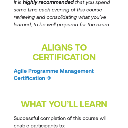
It is
highly recommended
that you spend
some time each evening of this course
reviewing and consolidating what you’ve
learned, to be well prepared for the exam.
ALIGNS TO
CERTIFICATION
Agile Programme Management
Certification
WHAT YOU’LL LEARN
Successful completion of this course will
enable participants to: