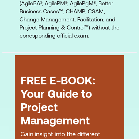
(AgileBA®, AgilePM®, AgilePgM®, Better
Programme Manager
Business Cases™, CHAMP, CSAM,
Programme Technical Architect
Change Management, Facilitation, and
Project Planning & Control™) without the
Programme Change Architect
corresponding official exam.
Teams
Support Roles
Stakeholder Engagement Coordinator
FREE E-BOOK:
Stakeholder Engagement
Your Guide to
Governance
Project
Approach to Governance
Management
Major Governance Levels
Empowerment
Gain insight into the different