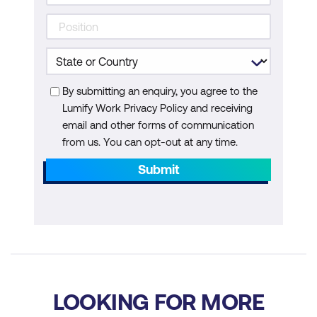
By submitting an enquiry, you agree to the
Lumify Work Privacy Policy and receiving
email and other forms of communication
from us. You can opt-out at any time.
Submit
LOOKING FOR MORE