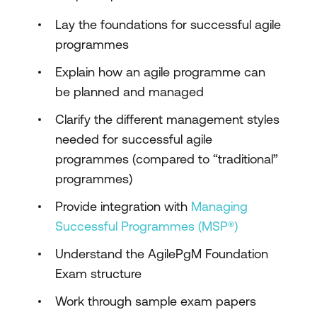
Lay the foundations for successful agile
programmes
Explain how an agile programme can
be planned and managed
Clarify the different management styles
needed for successful agile
programmes (compared to “traditional”
programmes)
Provide integration with
Managing
Successful Programmes (MSP®)
Understand the AgilePgM Foundation
Exam structure
Work through sample exam papers