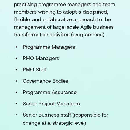
practising programme managers and team
members wishing to adopt a disciplined,
flexible, and collaborative approach to the
management of large-scale Agile business
transformation activities (programmes).
Programme Managers
PMO Managers
PMO Staff
Governance Bodies
Programme Assurance
Senior Project Managers
Senior Business staff (responsible for
change at a strategic level)