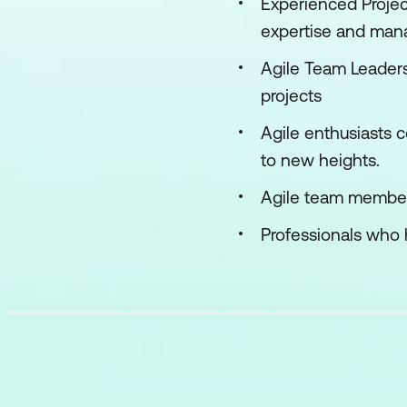
Experienced Projec
expertise and man
Agile Team Leaders
projects
Agile enthusiasts 
to new heights.
Agile team member
Professionals who 