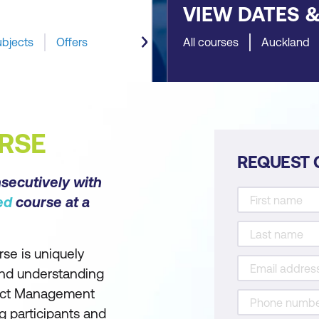
VIEW DATES 
ubjects
Offers
All courses
Auckland
RSE
REQUEST 
nsecutively with
ed
course at a
se is uniquely
and understanding
oject Management
 participants and