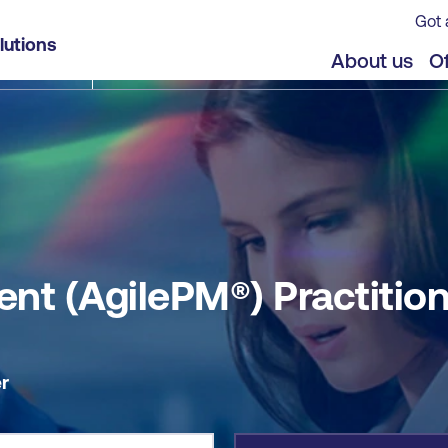
Got 
ner
lutions
jects
Offers
About us
Of
nt (AgilePM®) Practitio
r