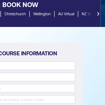
&
BOOK NOW
Christchurch
Wellington
AU Virtual
NZ Virtual
COURSE INFORMATION