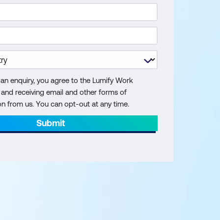
 an enquiry, you agree to the Lumify Work
y and receiving email and other forms of
 from us. You can opt-out at any time.
Submit