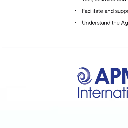
Facilitate and sup
Understand the Agi