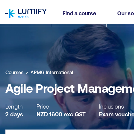
homepage
Agile Project Management (AgilePM®) Practitio
Find a course
Our so
Why study this course
What you'll learn
Course sub
Courses
APMG International
Agile Project Manageme
Length
Price
Inclusions
2 days
NZD
1600
exc
GST
Exam vouche