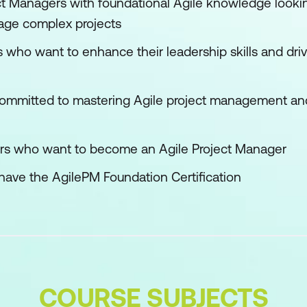
t Managers with foundational Agile knowledge looki
age complex projects
 who want to enhance their leadership skills and driv
committed to mastering Agile project management and
s who want to become an Agile Project Manager
have the AgilePM Foundation Certification
COURSE SUBJECTS