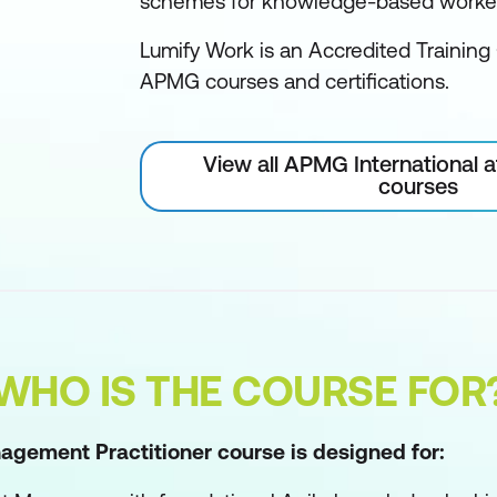
schemes for knowledge-based worke
Lumify Work is an Accredited Training 
APMG courses and certifications.
View all APMG International 
courses
WHO IS THE COURSE FOR
agement Practitioner course is designed for: