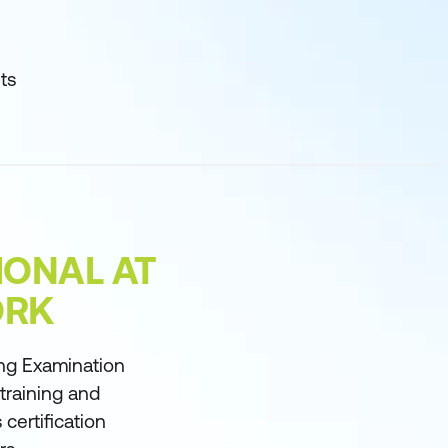
ts
IONAL AT
ORK
ng Examination
 training and
certification