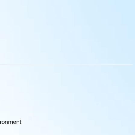
ironment