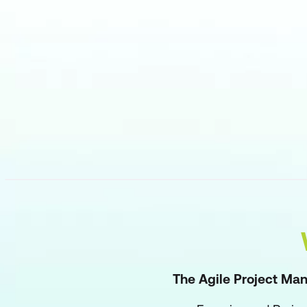
The Agile Project Man