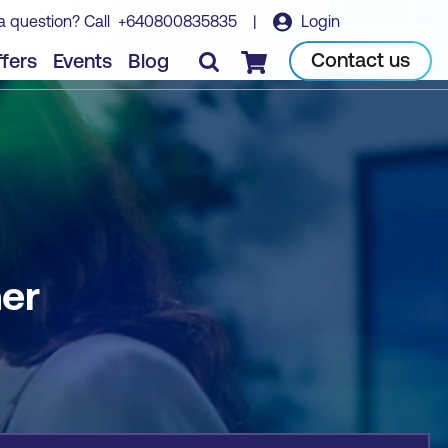
a question? Call
+640800835835
|
Login
Book course
Contact us
fers
Events
Blog
Checkout
ner