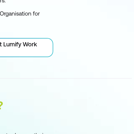
rs.
Organisation for
at Lumify Work
?