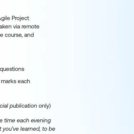
gile Project
aken via remote
he course, and
 questions
5 marks each
ial publication
only)
e time each evening
 you’ve learned, to be