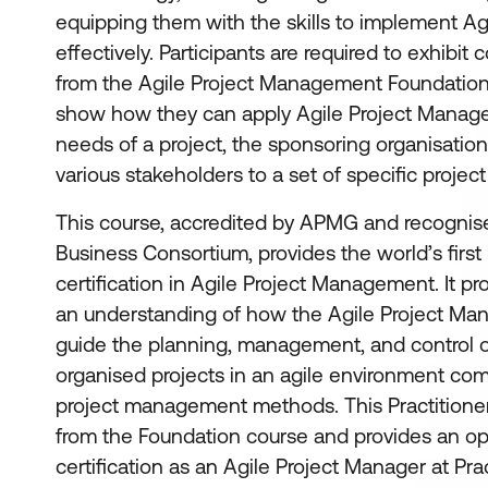
equipping them with the skills to implement Ag
effectively. Participants are required to exhibi
from the Agile Project Management Foundation 
show how they can apply Agile Project Manag
needs of a project, the sponsoring organisatio
various stakeholders to a set of specific project
This course, accredited by APMG and recognise
Business Consortium, provides the world’s firs
certification in Agile Project Management. It pr
an understanding of how the Agile Project M
guide the planning, management, and control o
organised projects in an agile environment comp
project management methods. This Practitioner
from the Foundation course and provides an opp
certification as an Agile Project Manager at Prac