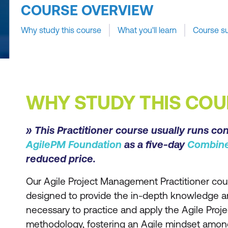
COURSE OVERVIEW
Why study this course
What you'll learn
Course s
WHY STUDY THIS COU
» This Practitioner course usually runs co
AgilePM Foundation
as a five-day
Combin
reduced price.
Our Agile Project Management Practitioner cour
designed to provide the in-depth knowledge 
necessary to practice and apply the Agile Pr
methodology, fostering an Agile mindset among