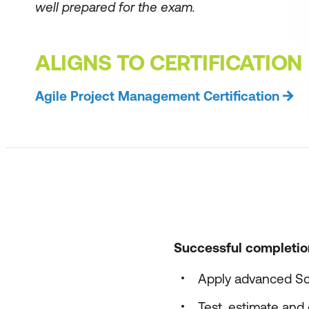
well prepared for the exam.
ALIGNS TO CERTIFICATION
Agile Project Management Certification
Successful completion 
Apply advanced Sc
Test, estimate and e