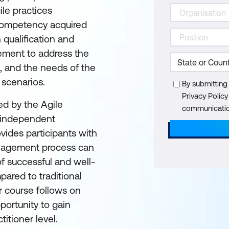
ile practices
t competency acquired
qualification and
ement to address the
n, and the needs of the
 scenarios.
By submitting
Privacy Polic
d by the Agile
communication
t independent
ovides participants with
anagement process can
f successful and well-
ared to traditional
 course follows on
ortunity to gain
titioner level.