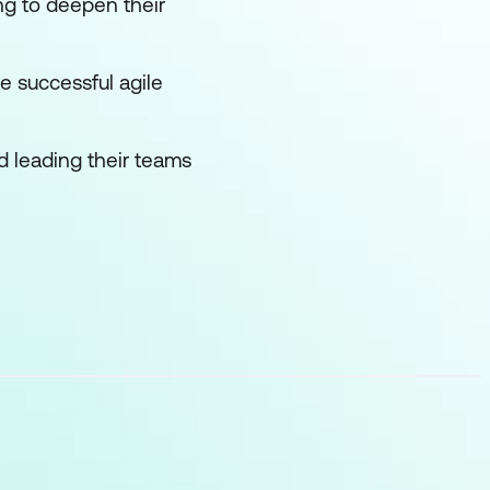
ng to deepen their
e successful agile
 leading their teams