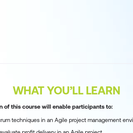
WHAT YOU’LL LEARN
of this course will enable participants to:
rum techniques in an Agile project management env
valuate profit delivery in an Agile project