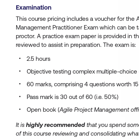
Examination
This course pricing includes a voucher for the A
Management Practitioner Exam which can be t
proctor. A practice exam paper is provided in t
reviewed to assist in preparation. The exam is:
2.5 hours
Objective testing complex multiple-choice
60 marks, comprising 4 questions worth 1
Pass mark is 30 out of 60 (i.e. 50%)
Open book (
Agile Project Management offic
It is
highly recommended
that you spend som
of this course reviewing and consolidating what