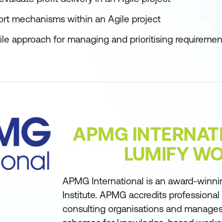
port mechanisms within an Agile project
le approach for managing and prioritising requiremen
APMG INTERNAT
LUMIFY W
APMG International is an award-winni
Institute. APMG accredits professional
consulting organisations and manages 