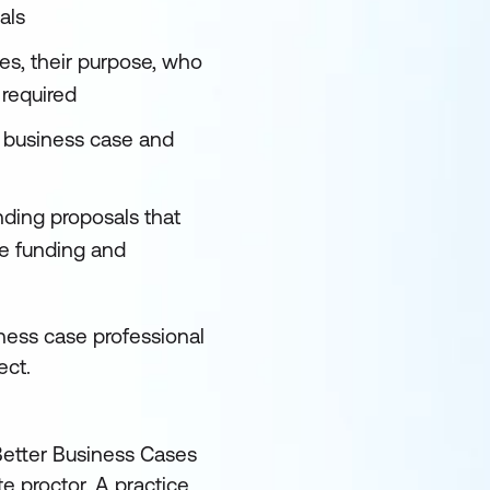
als
es, their purpose, who
 required
a business case and
ding proposals that
re funding and
iness case professional
ect.
 Better Business Cases
e proctor. A practice