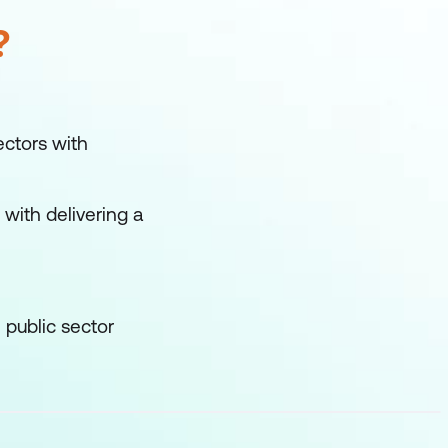
?
ctors with
with delivering a
 public sector