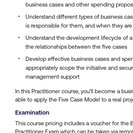
business cases and other spending propos
Understand different types of business cas
is responsible for them, and when they are
Understand the development lifecycle of 
the relationships between the five cases
Develop effective business cases and spen
appropriately scope the initiative and secu
management support
In this Practitioner course, you'll become a bus
able to apply the Five Case Model to a real proj
Examination
This course pricing includes a voucher for the
Practitioner Exam which can be taken via remot