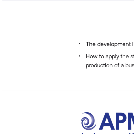
The development li
How to apply the s
production of a bus