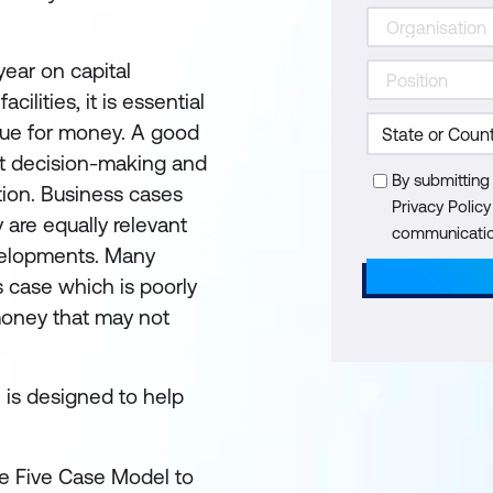
year on capital
ilities, it is essential
lue for money. A good
rt decision-making and
By submitting
tion. Business cases
Privacy Polic
y are equally relevant
communication
evelopments. Many
 case which is poorly
 money that may not
n is designed to help
e Five Case Model to