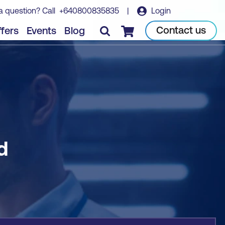
a question? Call
+640800835835
|
Login
Book course
Contact us
fers
Events
Blog
Checkout
d