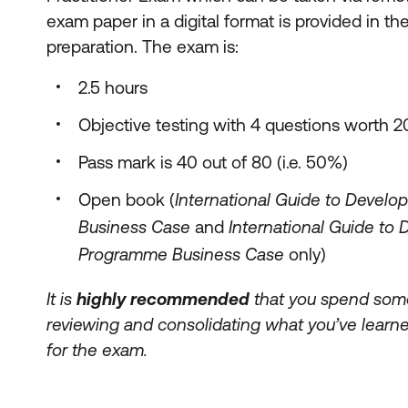
exam paper in a digital format is provided in the
preparation. The exam is:
2.5 hours
Objective testing with 4 questions worth 
Pass mark is 40 out of 80 (i.e. 50%)
Open book (
International Guide to Develop
Business Case
and
International Guide to 
Programme Business Case
only)
It is
highly recommended
that you spend some
reviewing and consolidating what you’ve learne
for the exam.