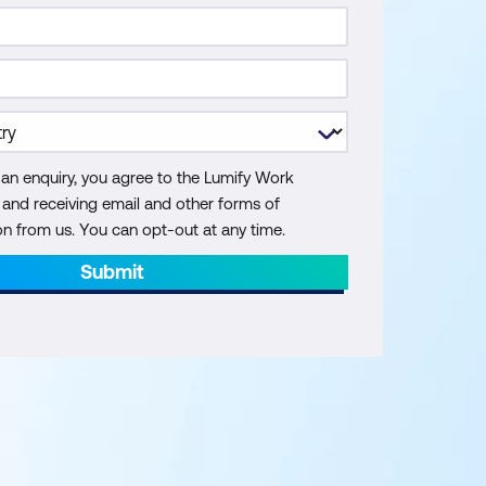
 an enquiry, you agree to the Lumify Work
y and receiving email and other forms of
 from us. You can opt-out at any time.
Submit