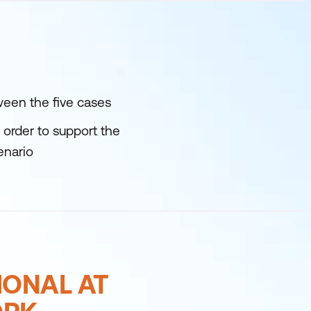
ween the five cases
order to support the
enario
IONAL AT