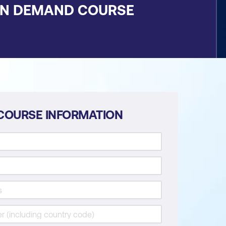
ON DEMAND COURSE
COURSE INFORMATION