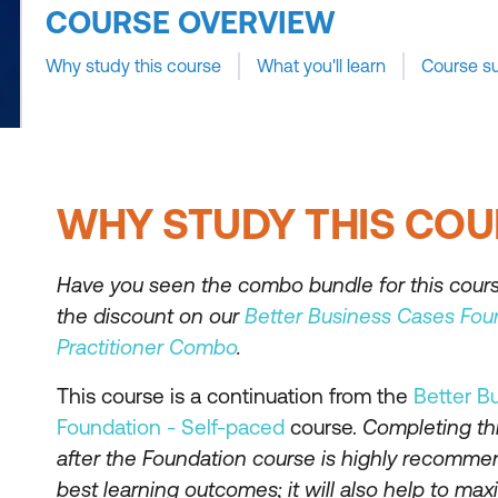
COURSE OVERVIEW
Why study this course
What you'll learn
Course s
WHY STUDY THIS COU
Have you seen the combo bundle for this cour
the discount on our
Better Business Cases Fou
Practitioner Combo
.
This course is a continuation from the
Better B
Foundation - Self-paced
course.
Completing th
after the Foundation course is highly recomme
best learning outcomes; it will also help to ma