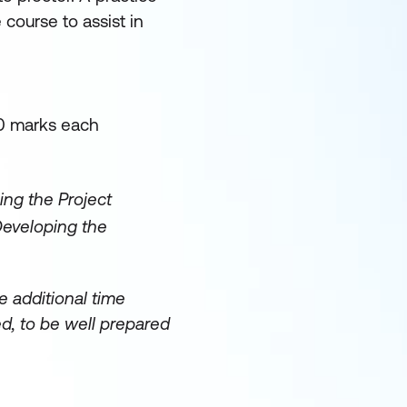
 course to assist in
20 marks each
ing the Project
Developing the
 additional time
d, to be well prepared