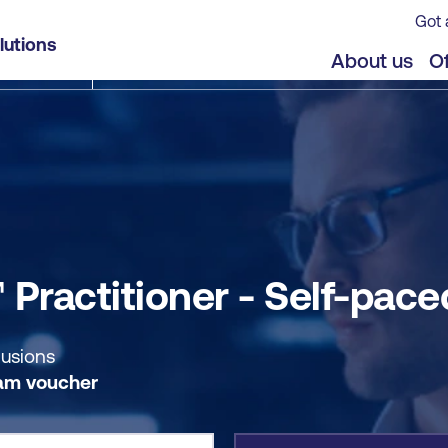
Got 
ed
lutions
jects
Offers
About us
Of
Practitioner - Self-pace
lusions
am voucher