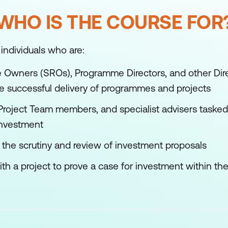
WHO IS THE COURSE FOR
 individuals who are:
 Owners (SROs), Programme Directors, and other Dire
the successful delivery of programmes and projects
Project Team members, and specialist advisers tasked 
investment
n the scrutiny and review of investment proposals
h a project to prove a case for investment within the