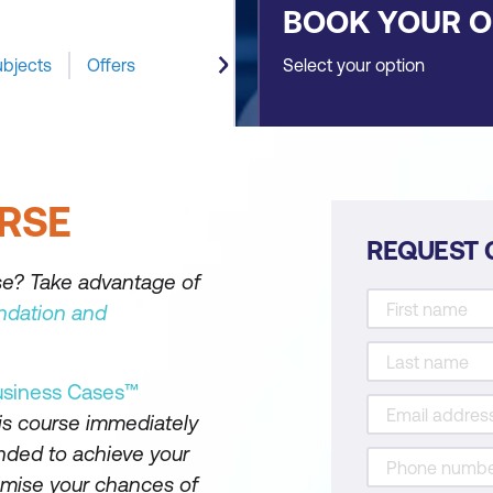
BOOK YOUR 
ubjects
Offers
Select your option
RSE
REQUEST 
se? Take advantage of
ndation and
usiness Cases™
is course immediately
nded to achieve your
ximise your chances of