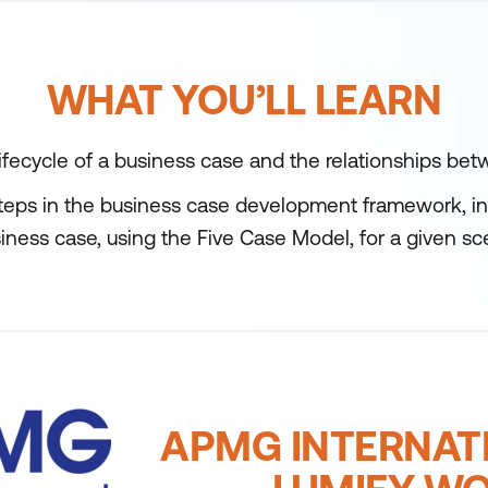
WHAT YOU’LL LEARN
fecycle of a business case and the relationships bet
teps in the business case development framework, in 
iness case, using the Five Case Model, for a given sc
APMG INTERNAT