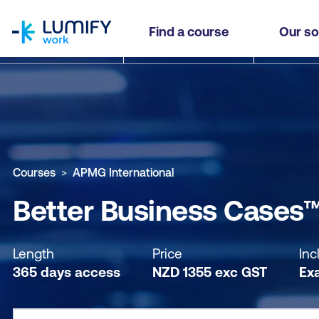
homepage
Better Business Cases™ Practitioner - Self-pac
Find a course
Our so
Why study this course
What you'll learn
Course sub
Courses
APMG International
Better Business Cases™ 
Length
Price
Inc
365 days access
NZD
1355
exc
GST
Ex