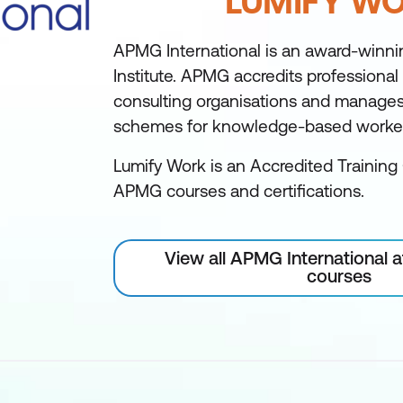
LUMIFY W
APMG International is an award-winni
Institute. APMG accredits professional
consulting organisations and manages 
schemes for knowledge-based worke
Lumify Work is an Accredited Training 
APMG courses and certifications.
View all APMG International 
courses