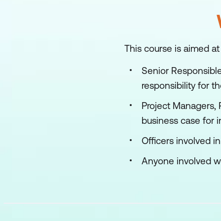
This course is aimed at
Senior Responsible
responsibility for 
Project Managers, 
business case for 
Officers involved i
Anyone involved wit