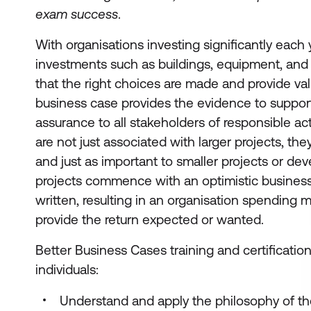
exam success
.
With organisations investing significantly each 
investments such as buildings, equipment, and fac
that the right choices are made and provide va
business case provides the evidence to suppo
assurance to all stakeholders of responsible ac
are not just associated with larger projects, the
and just as important to smaller projects or d
projects commence with an optimistic business
written, resulting in an organisation spending
provide the return expected or wanted.
Better Business Cases training and certificatio
individuals:
Understand and apply the philosophy of th