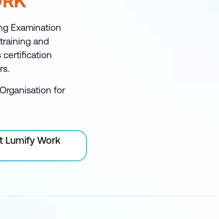
ORK
ng Examination
 training and
certification
rs.
Organisation for
at Lumify Work