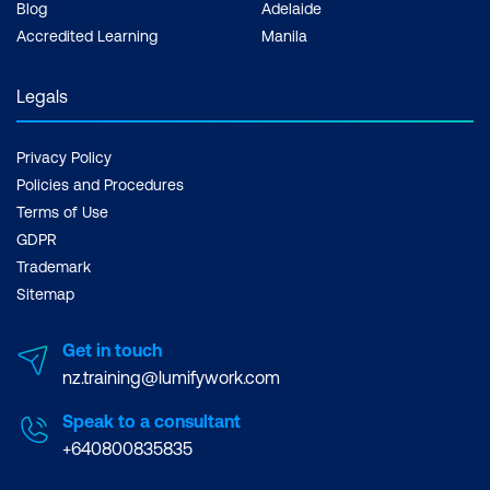
Blog
Adelaide
Accredited Learning
Manila
Legals
Privacy Policy
Policies and Procedures
Terms of Use
GDPR
Trademark
Sitemap
Get in touch
nz.training@lumifywork.com
Speak to a consultant
+640800835835