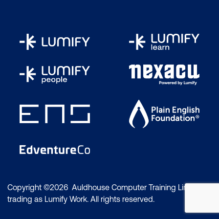
Copyright ©2026 Auldhouse Computer Training Limited
trading as Lumify Work. All rights reserved.