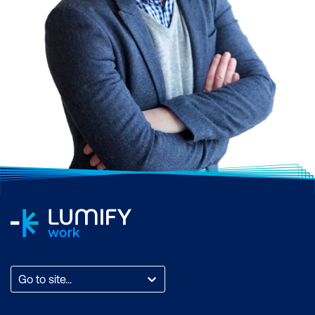
Go to site...