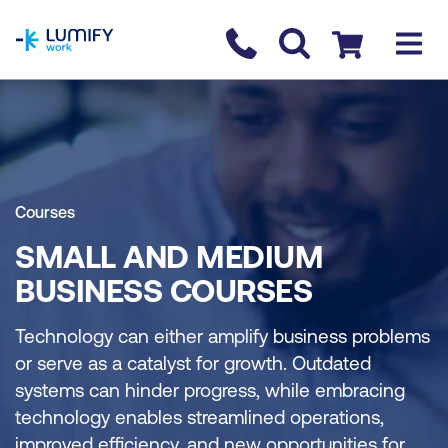
homepage
Contact us
Checkout
Courses
SMALL AND MEDIUM
BUSINESS COURSES
Technology can either amplify business problems
or serve as a catalyst for growth. Outdated
systems can hinder progress, while embracing
technology enables streamlined operations,
improved efficiency, and new opportunities for