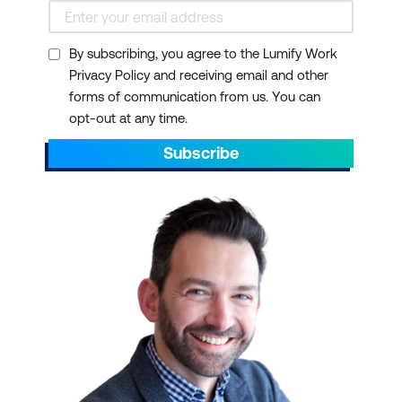
including desktop, laptop, or tablet
computers; mobile phones; and essential
By subscribing, you agree to the Lumify Work
Internet functions, such as web browsing
Privacy Policy and receiving email and other
and email. Some courses require a basic
forms of communication from us. You can
knowledge of specific platforms such as
opt-out at any time.
Amazon Web Services (AWS) and Microsoft
Azure.
Subscribe
Take your team to the next level. Please
reach out to enquire about ICT training for
your small businesses today.