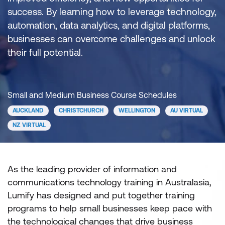
success. By learning how to leverage technology,
automation, data analytics, and digital platforms,
businesses can overcome challenges and unlock
their full potential.
Small and Medium Business Course Schedules
AUCKLAND
CHRISTCHURCH
WELLINGTON
AU VIRTUAL
NZ VIRTUAL
As the leading provider of information and
communications technology training in Australasia,
Lumify has designed and put together training
programs to help small businesses keep pace with
the technological changes that drive business