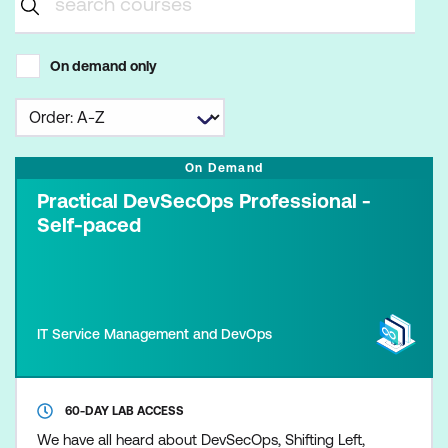
On demand only
On Demand
Practical DevSecOps Professional -
Self-paced
IT Service Management and DevOps
60-DAY LAB ACCESS
We have all heard about DevSecOps, Shifting Left,