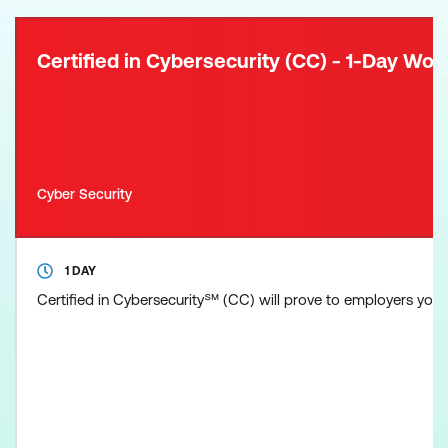
Certified in Cybersecurity (CC) - 1-Day Wo
Cyber Security
1 DAY
Certified in Cybersecurity℠ (CC) will prove to employers you ha