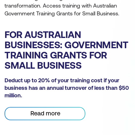
transformation. Access training with Australian
Government Training Grants for Small Business.
FOR AUSTRALIAN
BUSINESSES: GOVERNMENT
TRAINING GRANTS FOR
SMALL BUSINESS
Deduct up to 20% of your training cost if your
business has an annual turnover of less than $50
million.
Read more