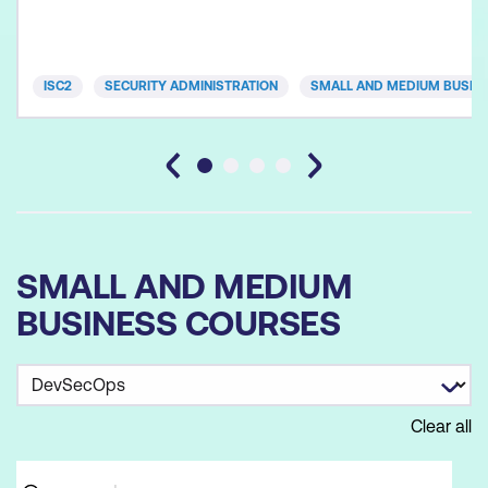
ISC2
SECURITY ADMINISTRATION
SMALL AND MEDIUM BUSIN
SMALL AND MEDIUM
BUSINESS COURSES
Clear all