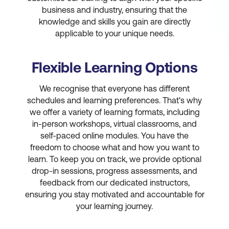
business and industry, ensuring that the
knowledge and skills you gain are directly
applicable to your unique needs.
Flexible Learning Options
We recognise that everyone has different
schedules and learning preferences. That's why
we offer a variety of learning formats, including
in-person workshops, virtual classrooms, and
self-paced online modules. You have the
freedom to choose what and how you want to
learn. To keep you on track, we provide optional
drop-in sessions, progress assessments, and
feedback from our dedicated instructors,
ensuring you stay motivated and accountable for
your learning journey.