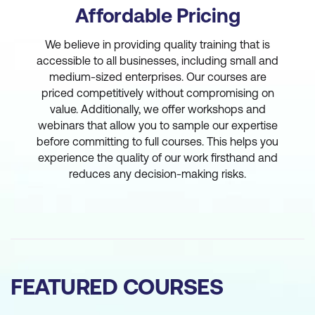
Affordable Pricing
We believe in providing quality training that is
accessible to all businesses, including small and
medium-sized enterprises. Our courses are
priced competitively without compromising on
value. Additionally, we offer workshops and
webinars that allow you to sample our expertise
before committing to full courses. This helps you
experience the quality of our work firsthand and
reduces any decision-making risks.
FEATURED COURSES