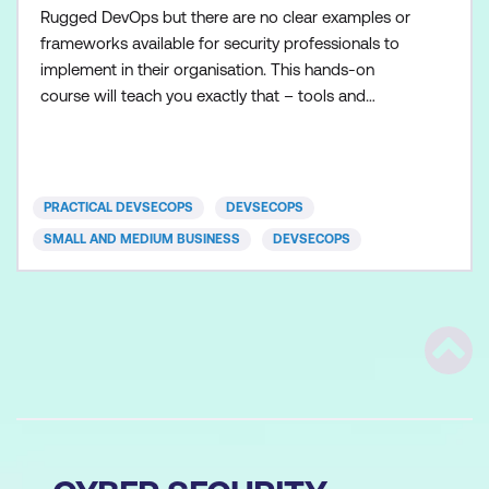
Rugged DevOps but there are no clear examples or
frameworks available for security professionals to
implement in their organisation. This hands-on
course will teach you exactly that – tools and
techniques to embed security as part of the
DevOps pipeline. We will learn how unicorns like
Google, Facebook, Amazon, and Etsy handle
security at scale and what we can learn from them
PRACTICAL DEVSECOPS
DEVSECOPS
to mature our securit
SMALL AND MEDIUM BUSINESS
DEVSECOPS
Scrol