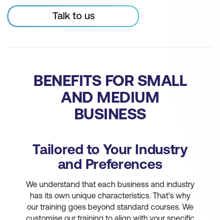
Talk to us
BENEFITS FOR SMALL
AND MEDIUM
BUSINESS
Tailored to Your Industry
and Preferences
We understand that each business and industry
has its own unique characteristics. That's why
our training goes beyond standard courses. We
customise our training to align with your specific