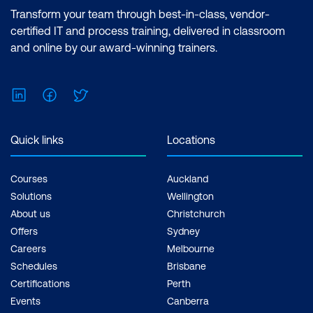
Transform your team through best-in-class, vendor-
certified IT and process training, delivered in classroom
and online by our award-winning trainers.
LinkedIn
Facebook
Twitter
Quick links
Locations
Courses
Auckland
Solutions
Wellington
About us
Christchurch
Offers
Sydney
Careers
Melbourne
Schedules
Brisbane
Certifications
Perth
Events
Canberra