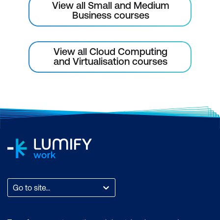
View all Small and Medium
Business courses
View all Cloud Computing
and Virtualisation courses
Go to site...