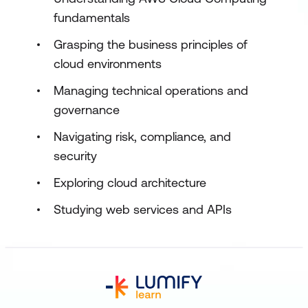
fundamentals
Grasping the business principles of
cloud environments
Managing technical operations and
governance
Navigating risk, compliance, and
security
Exploring cloud architecture
Studying web services and APIs