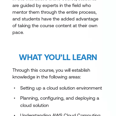
are guided by experts in the field who
mentor them through the entire process,
and students have the added advantage
of taking the course content at their own
pace.
WHAT YOU’LL LEARN
Through this course, you will establish
knowledge in the following areas:
Setting up a cloud solution environment
Planning, configuring, and deploying a
cloud solution
Understanding AWS Cloud Computing