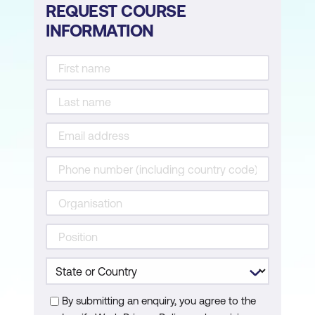
REQUEST COURSE
INFORMATION
By submitting an enquiry, you agree to the