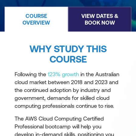
COURSE
VIEW DATES &
OVERVIEW
BOOK NOW
WHY STUDY THIS
COURSE
Following the
123% growth
in the Australian
cloud market between 2018 and 2023 and
the continued adoption by industry and
government, demands for skilled cloud
computing professionals continue to rise.
The AWS Cloud Computing Certified
Professional bootcamp will help you
develop in-demand skills, positioning you