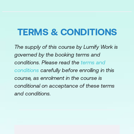
TERMS & CONDITIONS
The supply of this course by Lumify Work is
governed by the booking terms and
conditions. Please read the
terms and
conditions
carefully before enrolling in this
course, as enrolment in the course is
conditional on acceptance of these terms
and conditions.