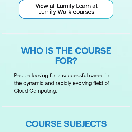
View all Lumify Learn at
Lumify Work courses
WHO IS THE COURSE
FOR?
People looking for a successful career in
the dynamic and rapidly evolving field of
Cloud Computing.
COURSE SUBJECTS