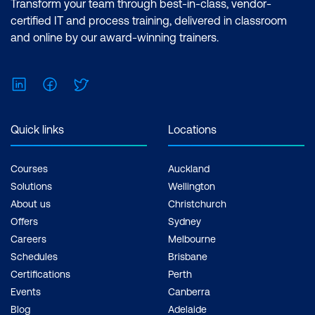
Transform your team through best-in-class, vendor-
certified IT and process training, delivered in classroom
and online by our award-winning trainers.
LinkedIn
Facebook
Twitter
Quick links
Locations
Courses
Auckland
Solutions
Wellington
About us
Christchurch
Offers
Sydney
Careers
Melbourne
Schedules
Brisbane
Certifications
Perth
Events
Canberra
Blog
Adelaide