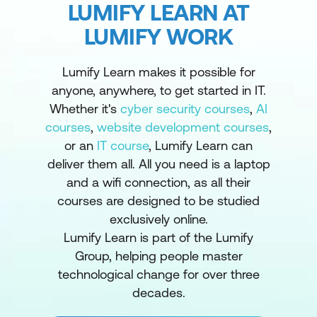
LUMIFY LEARN AT
LUMIFY WORK
Lumify Learn makes it possible for
anyone, anywhere, to get started in IT.
Whether it's
cyber security courses
,
AI
courses
,
website development courses
,
or an
IT course
, Lumify Learn can
deliver them all. All you need is a laptop
and a wifi connection, as all their
courses are designed to be studied
exclusively online.
Lumify Learn is part of the Lumify
Group, helping people master
technological change for over three
decades.