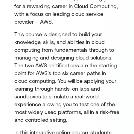
for a rewarding career in Cloud Computing,
with a focus on leading cloud service
provider – AWS.
This course is designed to build your
knowledge, skills, and abilities in cloud
computing from fundamentals through to
managing and designing cloud solutions.
The two AWS certifications are the starting
point for AWS's top six career paths in
cloud computing. You will be applying your
learning through hands-on labs and
sandboxes to simulate a real-world
experience allowing you to test one of the
most widely used platforms, all in a risk-free
and controlled setting.
In this interactive online course, students