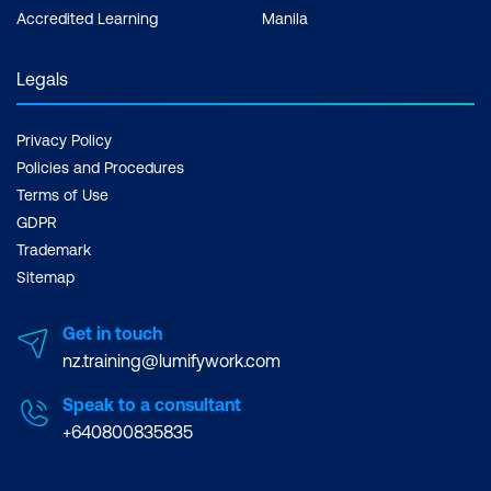
Accredited Learning
Manila
Legals
Privacy Policy
Policies and Procedures
Terms of Use
GDPR
Trademark
Sitemap
Get in touch
nz.training@lumifywork.com
Speak to a consultant
+640800835835