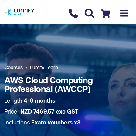
homepage
Contact us
Checkout
COURSE OVERVIEW
BOOK COURSE
Courses
Lumify Learn
AWS Cloud Computing
Professional (AWCCP)
Length
4-6 months
Price
NZD
7469.57
exc
GST
Inclusions
Exam vouchers x3