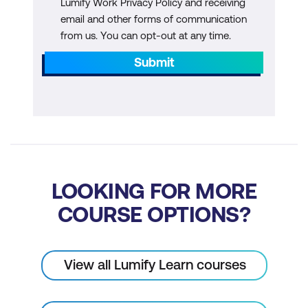
Lumify Work Privacy Policy and receiving
email and other forms of communication
from us. You can opt-out at any time.
Submit
LOOKING FOR MORE
COURSE OPTIONS?
View all Lumify Learn courses