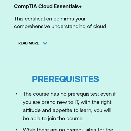
CompTIA Cloud Essentials+
This certification confirms your
comprehensive understanding of cloud
computing principles, enabling
professionals to make informed decisions
READ MORE
about cloud services and business impact.
Gain essential skills to optimise cloud
resources, enhance security, and propel
your career in the dynamic and rapidly
PREREQUISITES
growing cloud industry.
AWS Certified Cloud Practitioner
The course has no prerequisites; even if
you are brand new to IT, with the right
This foundational certification offers
attitude and appetite to learn, you will
industry recognition, a solid AWS
be able to join the course.
knowledge base, and opens doors to
various roles. Start your cloud career,
While there are no prerequisites for the