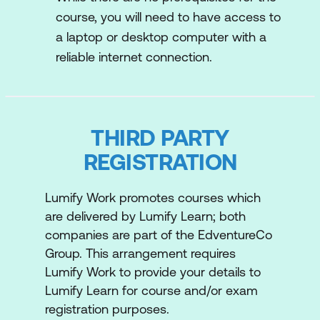
showcase your understanding of AWS
course, you will need to have access to
services, and set the stage for advanced
a laptop or desktop computer with a
certifications with this valuable credential.
reliable internet connection.
AWS Certified Solutions Architect -
Associate
Learn how to design and deploy scalable,
THIRD PARTY
reliable, and cost-effective cloud solutions.
REGISTRATION
From understanding the core AWS services
to mastering best practices for architecture
Lumify Work promotes courses which
design, this program will equip you with the
are delivered by Lumify Learn; both
knowledge and skills needed to excel as an
companies are part of the EdventureCo
AWS Certified Solutions Architect -
Group. This arrangement requires
Associate.
Lumify Work to provide your details to
Lumify Learn for course and/or exam
registration purposes.