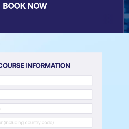
&
BOOK NOW
COURSE INFORMATION