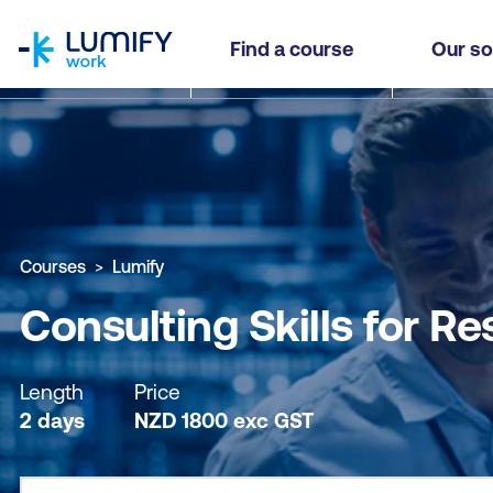
homepage
Consulting Skills for Results - The Strategic Ed
Find a course
Our so
Why study this course
What you'll learn
Course sub
Courses
Lumify
Consulting Skills for Re
Length
Price
2 days
NZD
1800
exc
GST