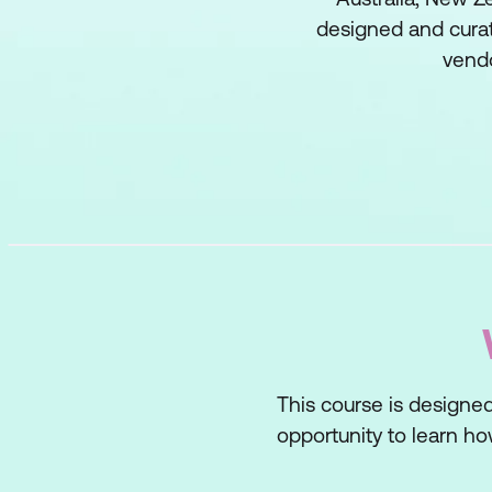
designed and curat
vend
This course is designed
opportunity to learn ho