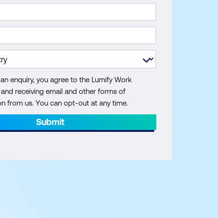
 an enquiry, you agree to the Lumify Work
y and receiving email and other forms of
 from us. You can opt-out at any time.
Submit