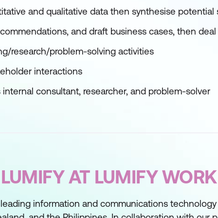
tative and qualitative data then synthesise potential 
recommendations, and draft business cases, then deal
ng/research/problem-solving activities
eholder interactions
s internal consultant, researcher, and problem-solver
LUMIFY AT LUMIFY WORK
 leading information and communications technology t
aland, and the Philippines. In collaboration with our 