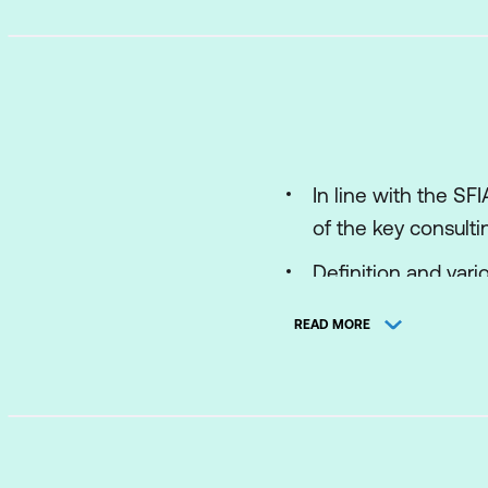
In line with the S
of the key consulti
Definition and vario
Introduce and show
READ MORE
Phenomenological b
practice’ commerci
IBM.
Design a consultin