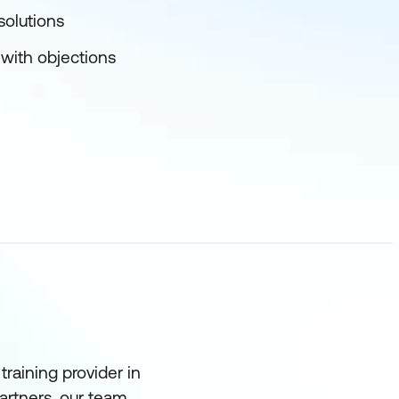
solutions
 with objections
raining provider in
partners, our team