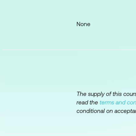
how much time to a
Specific guidance 
particularly in quali
None
Demonstrate analys
textual data in a r
data by providing 
the numbers.
Introduce, explain,
Probe the identific
incidents’ which i
The supply of this cou
read the
terms and con
Demonstrate how to
conditional on accepta
attendant risks, a
and a draft busines