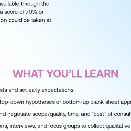
available through the
g a score of 70% or
ion could be taken at
WHAT YOU’LL LEARN
ests and set early expectations
e top-down hypotheses or bottom-up blank sheet ap
and negotiate scope/quality, time, and “cost” of cons
s, interviews, and focus groups to collect qualitative