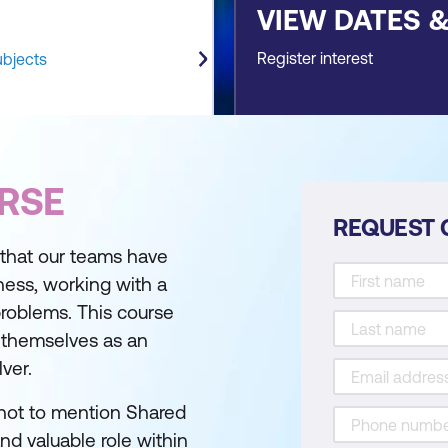
VIEW DATES 
Register interest
ubjects
RSE
REQUEST 
al that our teams have
iness, working with a
 problems. This course
n themselves as an
ver.
 (not to mention Shared
nd valuable role within