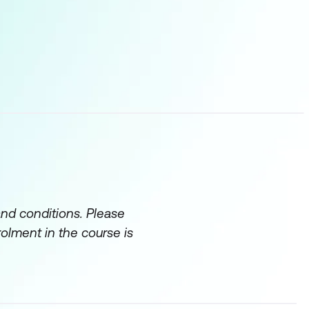
onsulting engagement.
and documentation –
task of analysing
ments the numerical
uch’ we obtained from
ive Thinking.
pposed to ‘observable
distracting.
and conditions. Please
rolment in the course is
potential solutions and
 of recommendations