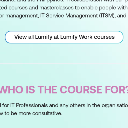
ed courses and masterclasses to enable people with sk
or management, IT Service Management (ITSM), and 
View all Lumify at Lumify Work courses
WHO IS THE COURSE FOR
 for IT Professionals and any others in the organisati
w to be more consultative.