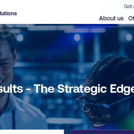
Got 
ge
lutions
jects
About us
Of
sults - The Strategic Edg