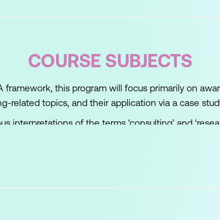
COURSE SUBJECTS
FIA framework, this program will focus primarily on a
ng-related topics, and their application via a case stu
us interpretations of the terms ‘consulting’ and ‘resear
 examples of the Positivistic top-down hypotheses-
ottom-up ‘blank sheet’ research approaches. We wil
al methods in the form of
Issue Based Consulting
as 
g engagement by highlighting all of the issues to be 