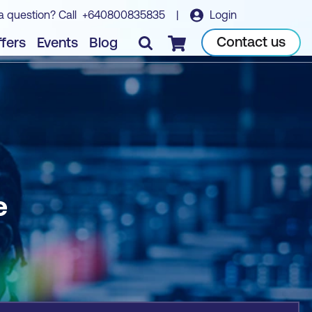
a question? Call
+640800835835
|
Login
Book course
Contact us
fers
Events
Blog
Checkout
e