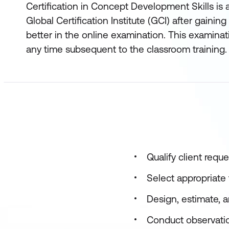
Certification in Concept Development Skills is 
Global Certification Institute (GCI) after gainin
better in the online examination. This examinat
any time subsequent to the classroom training.
Qualify client requ
Select appropriat
Design, estimate, 
Conduct observation