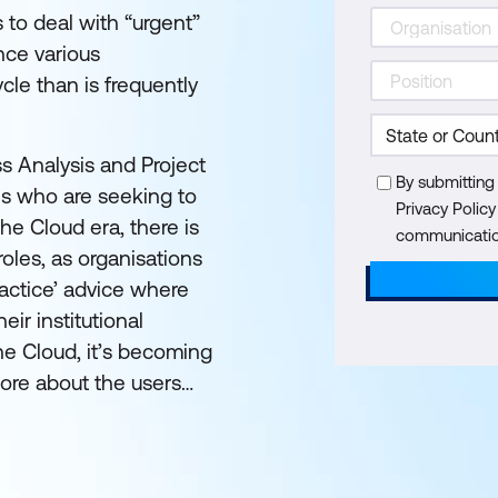
s to deal with “urgent”
nce various
cle than is frequently
ss Analysis and Project
By submitting
ls who are seeking to
Privacy Polic
the Cloud era, there is
communication
 roles, as organisations
ractice’ advice where
eir institutional
the Cloud, it’s becoming
more about the users…