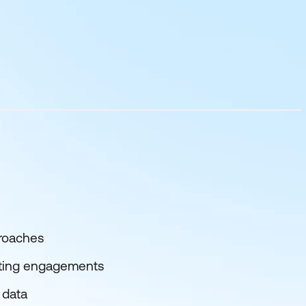
proaches
ulting engagements
 data