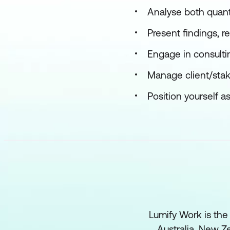
Analyse both quanti
Present findings, 
Engage in consulti
Manage client/stak
Position yourself a
Lumify Work is the
Australia, New Ze