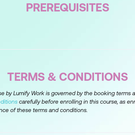
llow for planning, conducting, and wrapping up a c
PREREQUISITES
given around preparation, data gathering, analysis, 
tative research.
is of simple numerical data, and explore the tougher 
igorous fashion that stands up to scrutiny and comple
the ‘why’ on top of the ‘who, what, when, and how m
 and provide examples of Strategic, Critical, and Creat
TERMS & CONDITIONS
ation of the ‘central problem’ and ‘root cause(s)’ as o
n the research context are mere symptoms and can be 
rse by Lumify Work is governed by the booking terms 
ditions
carefully before enrolling in this course, as en
 use brainstorming techniques to identify numerous 
nce of these terms and conditions.
nd how to deal with those risks and develop a matrix
s case to assist executive decision-making.