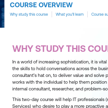
COURSE OVERVIEW
Why study this course
What you'll learn
Course s
WHY STUDY THIS COU
In a world of increasing sophistication, it is vit
the skills to hold conversations across the bus
consultant’s hat on, to deliver value and solve
works with the individual to help them positio
internal consultant, researcher, and problem-sol
This two-day course will help IT professionals
Services) who desire to play a more proactive a