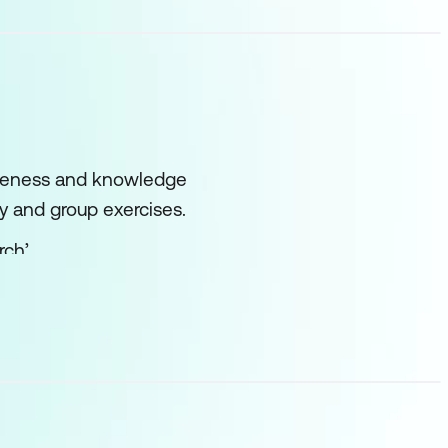
wareness and knowledge
dy and group exercises.
ch’.
based and the
l also examine ‘best
used by McKinsey and
considered, such as