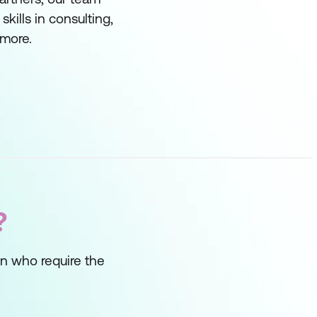
ills in consulting,
more.
?
on who require the