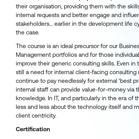
their organisation, providing them with the skill
internal requests and better engage and influe
stakeholders… earlier in the development life cy
the case.
The course is an ideal precursor for our Busine
Management portfolios and for those individua
improve their generic consulting skills. Even in 
still a need for internal client-facing consulting
continue to pay needlessly for external ‘best p
internal staff can provide value-for-money via th
knowledge. In IT, and particularly in the era of 
less and less about the technology itself and 
client centricity.
Certification