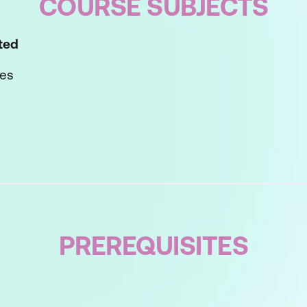
COURSE SUBJECTS
rted
ves
m Solving Method
-Step Process
ing
e Solutions
PREREQUISITES
tions
Solution(s)