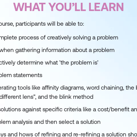
WHAT YOU’LL LEARN
urse, participants will be able to:
plete process of creatively solving a problem
when gathering information about a problem
ectively determine what 'the problem is'
oblem statements
ating tools like affinity diagrams, word chaining, th
different lens", and the blink method
olutions against specific criteria like a cost/benefit a
blem analysis and then select a solution
 and hows of refining and re-refining a solution shor