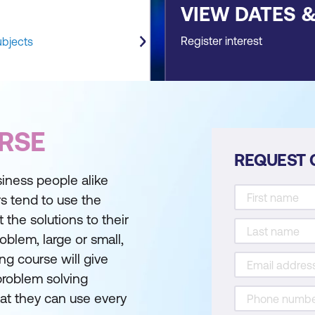
VIEW DATES 
Register interest
ubjects
RSE
REQUEST 
iness people alike
s tend to use the
the solutions to their
oblem, large or small,
ng course will give
 problem solving
hat they can use every