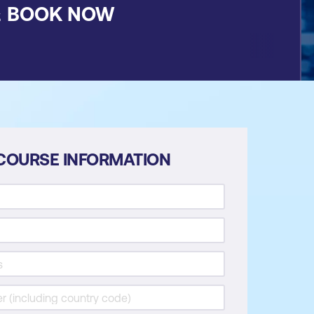
&
BOOK NOW
COURSE INFORMATION