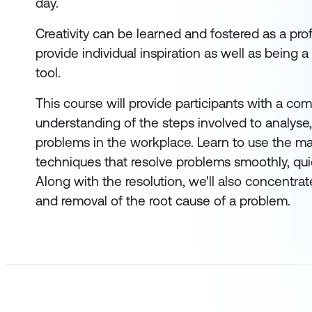
day.
Creativity can be learned and fostered as a prof
provide individual inspiration as well as being a
tool.
This course will provide participants with a com
understanding of the steps involved to analyse,
problems in the workplace. Learn to use the m
techniques that resolve problems smoothly, quick
Along with the resolution, we'll also concentrat
and removal of the root cause of a problem.