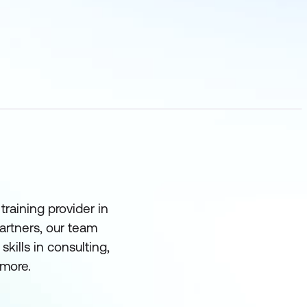
raining provider in
partners, our team
ills in consulting,
more.