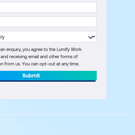
 an enquiry, you agree to the Lumify Work
y and receiving email and other forms of
 from us. You can opt-out at any time.
Submit