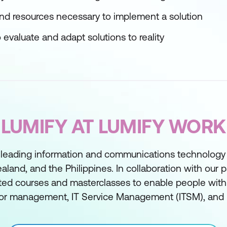
 and resources necessary to implement a solution
evaluate and adapt solutions to reality
LUMIFY AT LUMIFY WORK
 leading information and communications technology t
aland, and the Philippines. In collaboration with our 
ed courses and masterclasses to enable people with sk
or management, IT Service Management (ITSM), and 