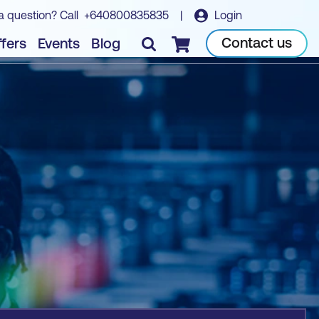
a question? Call
+640800835835
|
Login
Book course
Contact us
fers
Events
Blog
Checkout