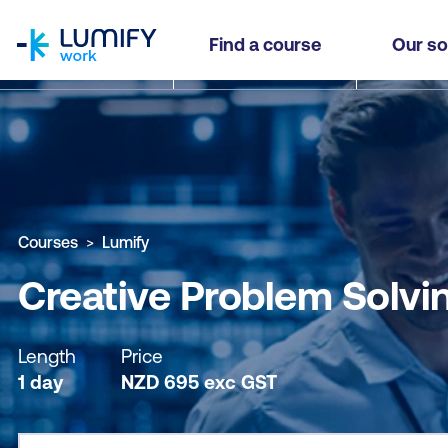
homepage
Creative Problem Solving [NZPD]
Find a course
Our so
Why study this course
What you'll learn
Course sub
Courses
Lumify
Creative Problem Solvi
Length
Price
1 day
NZD
695
exc
GST