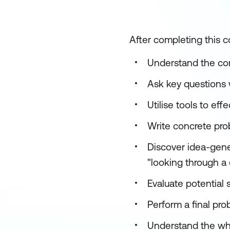
After completing this co
Understand the com
Ask key questions 
Utilise tools to eff
Write concrete pr
Discover idea-gener
"looking through a 
Evaluate potential s
Perform a final pro
Understand the whys