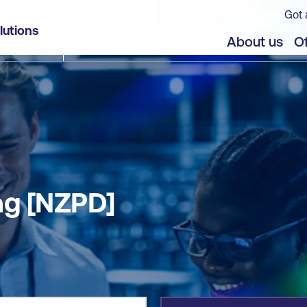
Got 
lutions
jects
About us
Of
ng [NZPD]