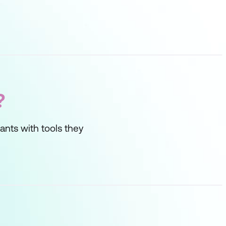
?
ipants with tools they