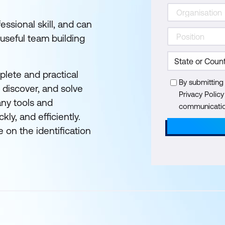
essional skill, and can
 useful team building
plete and practical
By submitting
 discover, and solve
Privacy Polic
any tools and
communication
ly, and efficiently.
e on the identification