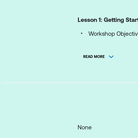
Lesson 1: Getting Sta
Workshop Objecti
Lesson 2: The Proble
READ MORE
Introduction to Six
Problem Definition
Information Gather
Generating Possibl
Analysing the Solu
Selecting the Best 
None