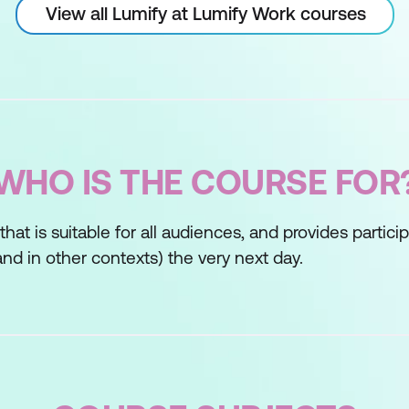
View all Lumify at Lumify Work courses
WHO IS THE COURSE FOR
s that is suitable for all audiences, and provides partic
nd in other contexts) the very next day.