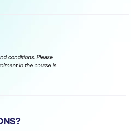
and conditions. Please
rolment in the course is
ONS?