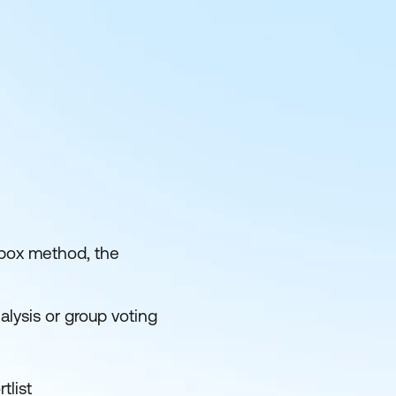
e box method, the
nalysis or group voting
tlist