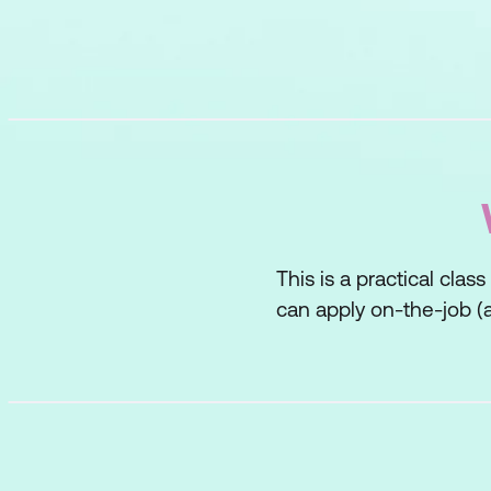
This is a practical clas
can apply on-the-job (a