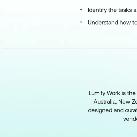
Identify the tasks
Understand how to 
Lumify Work is the
Australia, New Ze
designed and curat
vend