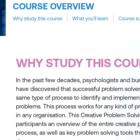
COURSE OVERVIEW
Why study this course
What you'll learn
Course s
WHY STUDY THIS COU
In the past few decades, psychologists and bus
have discovered that successful problem solver
same type of process to identify and implement 
problems. This process works for any kind of pr
in any organisation. This Creative Problem Solvi
participants an overview of the entire creative
process, as well as key problem solving tools t