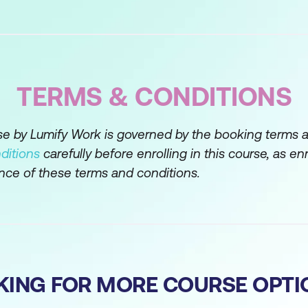
Course of Action
 Gathering
s of Information
TERMS & CONDITIONS
estions
rse by Lumify Work is governed by the booking terms 
ditions
carefully before enrolling in this course, as en
inition
nce of these terms and conditions.
oblem
cope
em Statement
ng Basics
KING FOR MORE COURSE OPTI
e Space