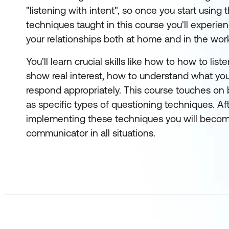
"listening with intent", so once you start using t
techniques taught in this course you'll experien
your relationships both at home and in the wor
You'll learn crucial skills like how to how to list
show real interest, how to understand what yo
respond appropriately. This course touches on
as specific types of questioning techniques. Af
implementing these techniques you will becom
communicator in all situations.