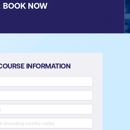
&
BOOK NOW
COURSE INFORMATION