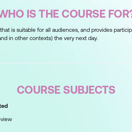
WHO IS THE COURSE FOR
s that is suitable for all audiences, and provides partic
nd in other contexts) the very next day.
COURSE SUBJECTS
rted
eview
ves