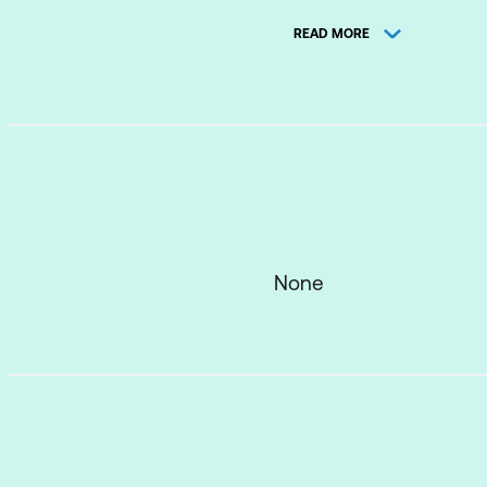
READ MORE
Action Plans
Lesson 2: How Well Do
Group Activity
Lesson 3: What Affect
What Affects Liste
None
Things That Preven
Listen – Really Li
Why Use Minimal 
Lesson 4: Determine 
REACH and Commun