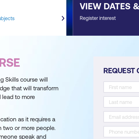
VIEW DATES 
Register interest
ubjects
RSE
REQUEST 
g Skills course will
dge that will transform
d lead to more
ation as it requires a
 two or more people.
someone speak and