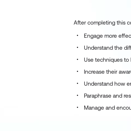
After completing this co
Engage more effecti
Understand the dif
Use techniques to l
Increase their awa
Understand how emot
Paraphrase and rest
Manage and encour