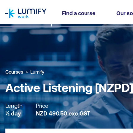
homepage
Active Listening [NZPD]
Find a course
Our so
Why study this course
What you'll learn
Course sub
Courses
Lumify
Active Listening [NZPD
Length
Price
½ day
NZD
490.50
exc
GST