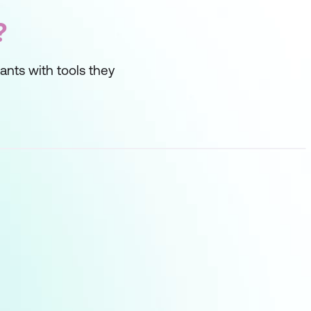
?
ipants with tools they