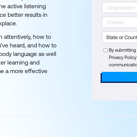
he active listening
ce better results in
kplace.
en attentively, how to
u’ve heard, and how to
By submitting
 body language as well
Privacy Polic
ter learning and
communication
e a more effective