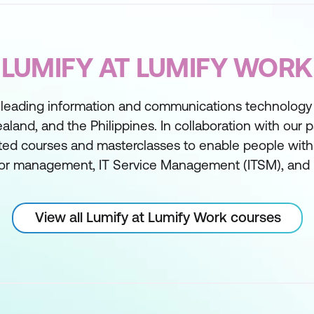
LUMIFY AT LUMIFY WORK
 leading information and communications technology t
aland, and the Philippines. In collaboration with our 
ed courses and masterclasses to enable people with sk
or management, IT Service Management (ITSM), and 
View all Lumify at Lumify Work courses