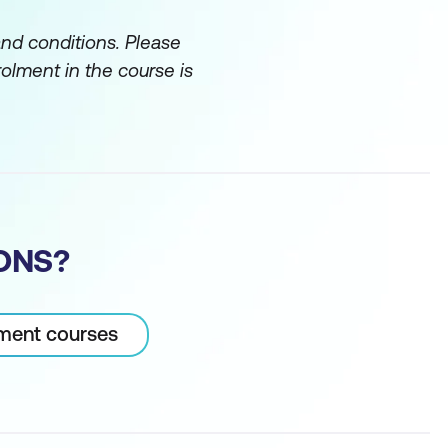
and conditions. Please
rolment in the course is
ONS?
pment courses