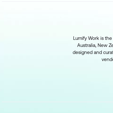
Lumify Work is the
Australia, New Ze
designed and curat
vend