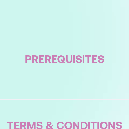
 You Actively Listen?
s Listening?
PREREQUISITES
ning?
t Us From Listening
sten – Using Minimal Encouragers
Encouragers?
Your Communication Behaviours
TERMS & CONDITIONS
ication Styles