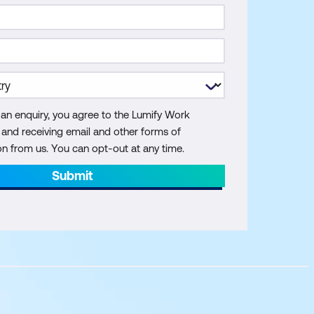
 an enquiry, you agree to the Lumify Work
y and receiving email and other forms of
 from us. You can opt-out at any time.
Submit