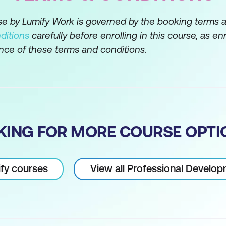
ur awareness and adaptability
rse by Lumify Work is governed by the booking terms 
ditions
carefully before enrolling in this course, as en
 approach
nce of these terms and conditions.
unication Skills
ing; They Aren’t The Same Thing
KING FOR MORE COURSE OPTI
ify courses
View all Professional Develo
s