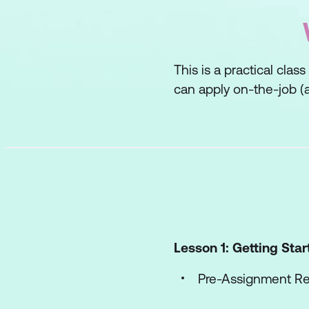
This is a practical clas
can apply on-the-job (a
Lesson 1: Getting Sta
Pre-Assignment R
Workshop Objecti