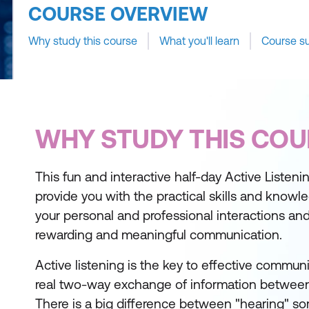
COURSE OVERVIEW
Why study this course
What you'll learn
Course s
WHY STUDY THIS COU
This fun and interactive half-day Active Listenin
provide you with the practical skills and knowle
your personal and professional interactions an
rewarding and meaningful communication.
Active listening is the key to effective communic
real two-way exchange of information between
There is a big difference between "hearing" 