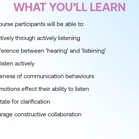
WHAT YOU’LL LEARN
urse participants will be able to:
vely through actively listening
ference between ‘hearing’ and ‘listening’
isten actively
reness of communication behaviours
ions effect their ability to listen
ate for clarification
age constructive collaboration