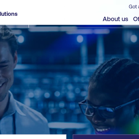
Got 
lutions
jects
About us
Of
]