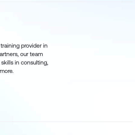
raining provider in
partners, our team
ills in consulting,
more.