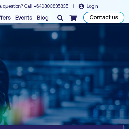
a question? Call
+640800835835
|
Login
Book course
Contact us
fers
Events
Blog
Checkout