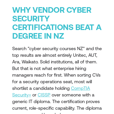
WHY VENDOR CYBER
SECURITY
CERTIFICATIONS BEAT A
DEGREE IN NZ
Search "cyber security courses NZ" and the
top results are almost entirely Unitec, AUT,
Ara, Waikato. Solid institutions, all of them.
But that is not what enterprise hiring
managers reach for first. When sorting CVs
for a security operations seat, most will
shortlist a candidate holding
CompTIA
Security+
or
CISSP
over someone with a
generic IT diploma. The certification proves
current, role-specific capability. The diploma