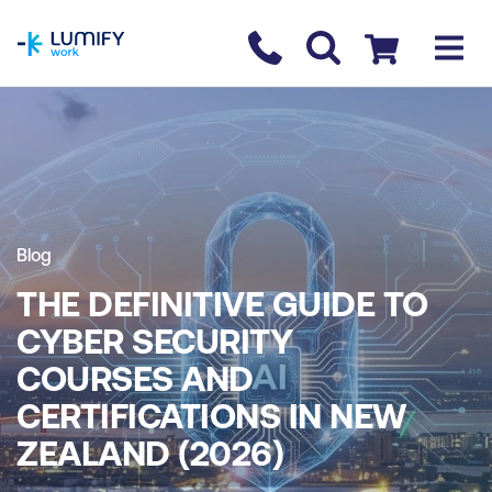
homepage
Contact us
Checkout
Blog
THE DEFINITIVE GUIDE TO
CYBER SECURITY
COURSES AND
CERTIFICATIONS IN NEW
ZEALAND (2026)