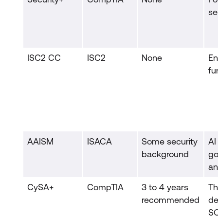
se
ISC2 CC
ISC2
None
En
fu
AAISM
ISACA
Some security
AI
background
go
an
CySA+
CompTIA
3 to 4 years
Th
recommended
de
S