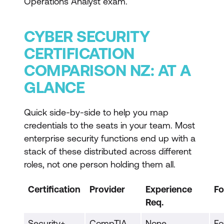
Operations Analyst exam.
CYBER SECURITY
CERTIFICATION
COMPARISON NZ: AT A
GLANCE
Quick side-by-side to help you map
credentials to the seats in your team. Most
enterprise security functions end up with a
stack of these distributed across different
roles, not one person holding them all.
Certification
Provider
Experience
Fo
Req.
Security+
CompTIA
None
Fo