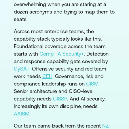
overwhelming when you are staring at a
dozen acronyms and trying to map them to
seats.
Across most enterprise teams, the
capability stack typically looks like this.
Foundational coverage across the team
starts with
CompTIA Security+
. Detection
and response capability gets covered by
CySA+
. Offensive security and red team
work needs
CEH
. Governance, risk and
compliance leadership runs on
CISM
.
Senior architecture and CISO-level
capability needs
CISSP
. And AI security,
increasingly its own discipline, needs
AAISM
.
Our team came back from the recent
NZ