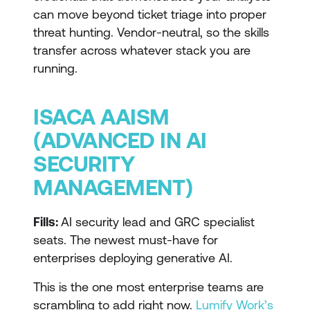
can move beyond ticket triage into proper
threat hunting. Vendor-neutral, so the skills
transfer across whatever stack you are
running.
ISACA AAISM
(ADVANCED IN AI
SECURITY
MANAGEMENT)
Fills:
AI security lead and GRC specialist
seats. The newest must-have for
enterprises deploying generative AI.
This is the one most enterprise teams are
scrambling to add right now.
Lumify Work’s