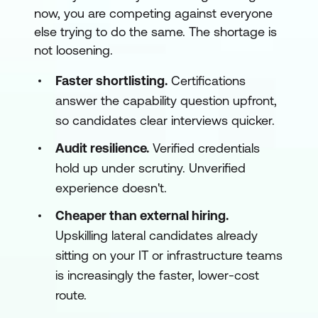
now, you are competing against everyone
else trying to do the same. The shortage is
not loosening.
Faster shortlisting.
Certifications
answer the capability question upfront,
so candidates clear interviews quicker.
Audit resilience.
Verified credentials
hold up under scrutiny. Unverified
experience doesn't.
Cheaper than external hiring.
Upskilling lateral candidates already
sitting on your IT or infrastructure teams
is increasingly the faster, lower-cost
route.