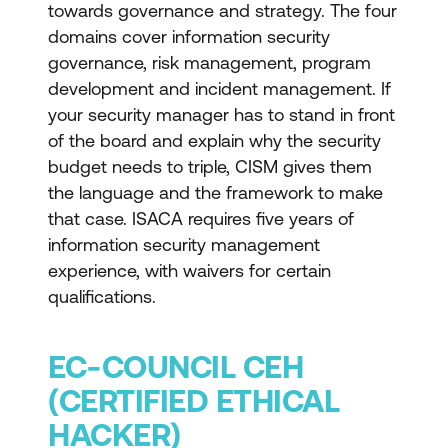
towards governance and strategy. The four
domains cover information security
governance, risk management, program
development and incident management. If
your security manager has to stand in front
of the board and explain why the security
budget needs to triple, CISM gives them
the language and the framework to make
that case. ISACA requires five years of
information security management
experience, with waivers for certain
qualifications.
EC-COUNCIL CEH
(CERTIFIED ETHICAL
HACKER)