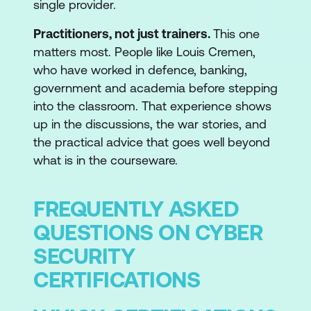
single provider.
Practitioners, not just trainers.
This one
matters most. People like Louis Cremen,
who have worked in defence, banking,
government and academia before stepping
into the classroom. That experience shows
up in the discussions, the war stories, and
the practical advice that goes well beyond
what is in the courseware.
FREQUENTLY ASKED
QUESTIONS ON CYBER
SECURITY
CERTIFICATIONS