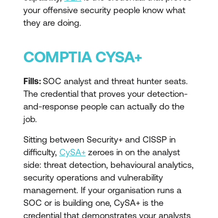
your offensive security people know what
they are doing.
COMPTIA CYSA+
Fills:
SOC analyst and threat hunter seats.
The credential that proves your detection-
and-response people can actually do the
job.
Sitting between Security+ and CISSP in
difficulty,
CySA+
zeroes in on the analyst
side: threat detection, behavioural analytics,
security operations and vulnerability
management. If your organisation runs a
SOC or is building one, CySA+ is the
credential that demonstrates your analysts