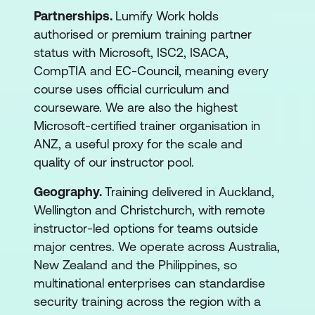
Partnerships.
Lumify Work holds
authorised or premium training partner
status with Microsoft, ISC2, ISACA,
CompTIA and EC-Council, meaning every
course uses official curriculum and
courseware. We are also the highest
Microsoft-certified trainer organisation in
ANZ, a useful proxy for the scale and
quality of our instructor pool.
Geography.
Training delivered in Auckland,
Wellington and Christchurch, with remote
instructor-led options for teams outside
major centres. We operate across Australia,
New Zealand and the Philippines, so
multinational enterprises can standardise
security training across the region with a