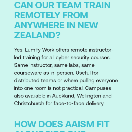
CAN OUR TEAM TRAIN
REMOTELY FROM
ANYWHERE IN NEW
ZEALAND?
Yes. Lumify Work offers remote instructor-
led training for all cyber security courses.
Same instructor, same labs, same
courseware as in-person. Useful for
distributed teams or where pulling everyone
into one room is not practical. Campuses
also available in Auckland, Wellington and
Christchurch for face-to-face delivery.
HOW DOES AAISM FIT