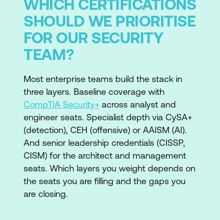
WHICH CERTIFICATIONS
SHOULD WE PRIORITISE
FOR OUR SECURITY
TEAM?
Most enterprise teams build the stack in
three layers. Baseline coverage with
CompTIA Security+
across analyst and
engineer seats. Specialist depth via CySA+
(detection), CEH (offensive) or AAISM (AI).
And senior leadership credentials (CISSP,
CISM) for the architect and management
seats. Which layers you weight depends on
the seats you are filling and the gaps you
are closing.