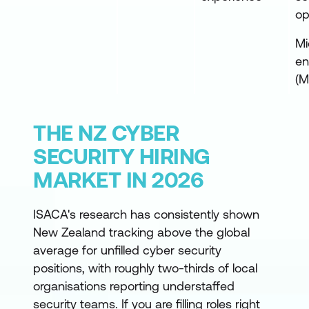
op
Mi
en
(M
THE NZ CYBER
SECURITY HIRING
MARKET IN 2026
ISACA's research has consistently shown
New Zealand tracking above the global
average for unfilled cyber security
positions, with roughly two-thirds of local
organisations reporting understaffed
security teams. If you are filling roles right