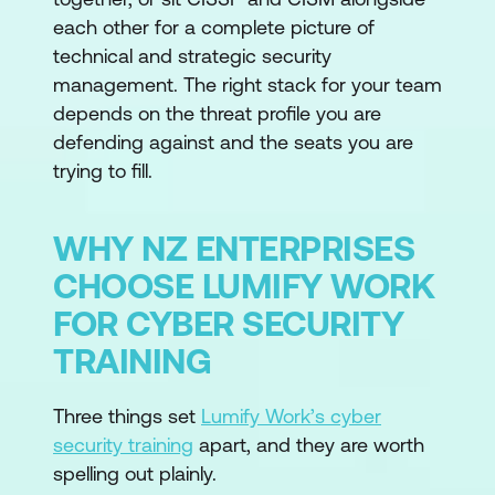
each other for a complete picture of
technical and strategic security
management. The right stack for your team
depends on the threat profile you are
defending against and the seats you are
trying to fill.
WHY NZ ENTERPRISES
CHOOSE LUMIFY WORK
FOR CYBER SECURITY
TRAINING
Three things set
Lumify Work’s cyber
security training
apart, and they are worth
spelling out plainly.