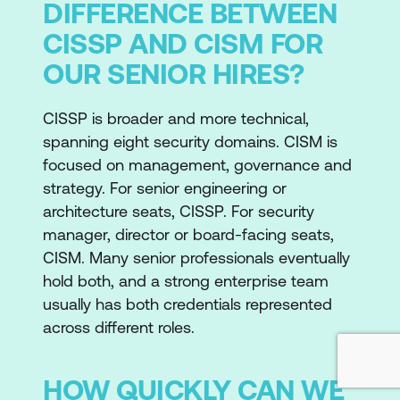
DIFFERENCE BETWEEN
CISSP AND CISM FOR
OUR SENIOR HIRES?
CISSP is broader and more technical,
spanning eight security domains. CISM is
focused on management, governance and
strategy. For senior engineering or
architecture seats, CISSP. For security
manager, director or board-facing seats,
CISM. Many senior professionals eventually
hold both, and a strong enterprise team
usually has both credentials represented
across different roles.
HOW QUICKLY CAN WE