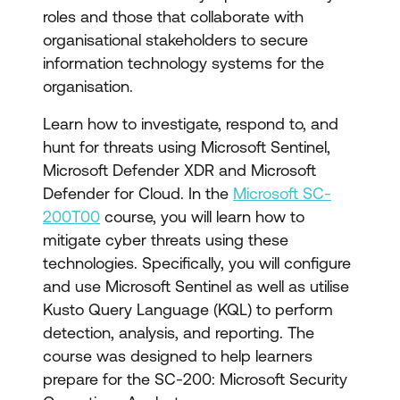
roles and those that collaborate with
organisational stakeholders to secure
information technology systems for the
organisation.
Learn how to investigate, respond to, and
hunt for threats using Microsoft Sentinel,
Microsoft Defender XDR and Microsoft
Defender for Cloud. In the
Microsoft SC-
200T00
course, you will learn how to
mitigate cyber threats using these
technologies. Specifically, you will configure
and use Microsoft Sentinel as well as utilise
Kusto Query Language (KQL) to perform
detection, analysis, and reporting. The
course was designed to help learners
prepare for the SC-200: Microsoft Security