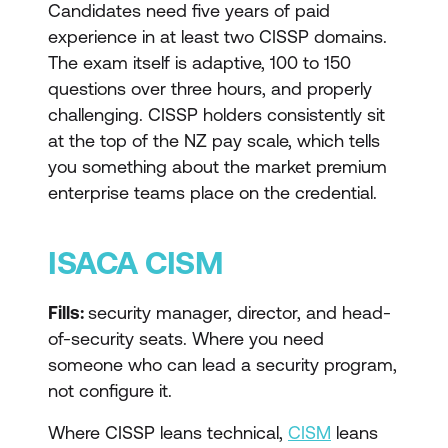
Candidates need five years of paid
experience in at least two CISSP domains.
The exam itself is adaptive, 100 to 150
questions over three hours, and properly
challenging. CISSP holders consistently sit
at the top of the NZ pay scale, which tells
you something about the market premium
enterprise teams place on the credential.
ISACA CISM
Fills:
security manager, director, and head-
of-security seats. Where you need
someone who can lead a security program,
not configure it.
Where CISSP leans technical,
CISM
leans