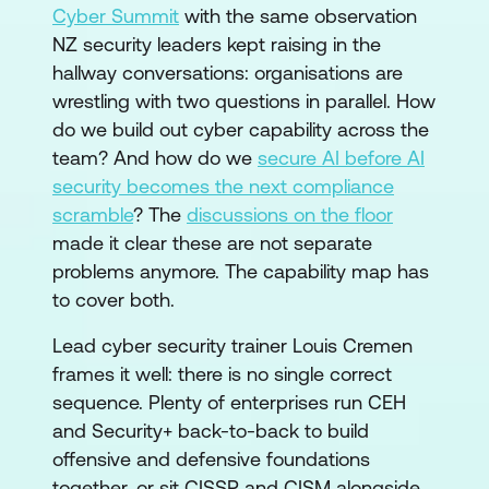
Cyber Summit
with the same observation
NZ security leaders kept raising in the
hallway conversations: organisations are
wrestling with two questions in parallel. How
do we build out cyber capability across the
team? And how do we
secure AI before AI
security becomes the next compliance
scramble
? The
discussions on the floor
made it clear these are not separate
problems anymore. The capability map has
to cover both.
Lead cyber security trainer Louis Cremen
frames it well: there is no single correct
sequence. Plenty of enterprises run CEH
and Security+ back-to-back to build
offensive and defensive foundations
together, or sit CISSP and CISM alongside