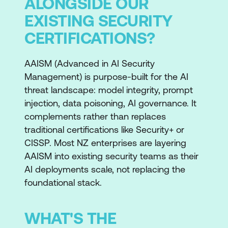
ALONGSIDE OUR
EXISTING SECURITY
CERTIFICATIONS?
AAISM (Advanced in AI Security
Management) is purpose-built for the AI
threat landscape: model integrity, prompt
injection, data poisoning, AI governance. It
complements rather than replaces
traditional certifications like Security+ or
CISSP. Most NZ enterprises are layering
AAISM into existing security teams as their
AI deployments scale, not replacing the
foundational stack.
WHAT'S THE