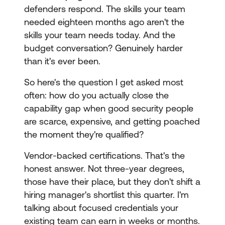
defenders respond. The skills your team
needed eighteen months ago aren't the
skills your team needs today. And the
budget conversation? Genuinely harder
than it's ever been.
So here's the question I get asked most
often: how do you actually close the
capability gap when good security people
are scarce, expensive, and getting poached
the moment they're qualified?
Vendor-backed certifications. That's the
honest answer. Not three-year degrees,
those have their place, but they don't shift a
hiring manager's shortlist this quarter. I'm
talking about focused credentials your
existing team can earn in weeks or months.