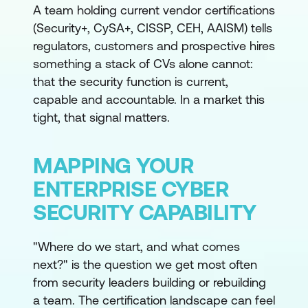
A team holding current vendor certifications
(Security+, CySA+, CISSP, CEH, AAISM) tells
regulators, customers and prospective hires
something a stack of CVs alone cannot:
that the security function is current,
capable and accountable. In a market this
tight, that signal matters.
MAPPING YOUR
ENTERPRISE CYBER
SECURITY CAPABILITY
"Where do we start, and what comes
next?" is the question we get most often
from security leaders building or rebuilding
a team. The certification landscape can feel