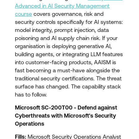
Advanced in AI Security Management
course
covers governance, risk and
security controls specifically for AI systems:
model integrity, prompt injection, data
poisoning and AI supply chain risk. If your
organisation is deploying generative AI,
building agents, or integrating LLM features
into customer-facing products, AAISM is
fast becoming a must-have alongside the
traditional security certifications. The threat
surface has changed. The capability stack
has to follow.
Microsoft SC-200T00 - Defend against
Cyberthreats with Microsoft's Security
Operations
Fills:
Microsoft Security Operations Analyst