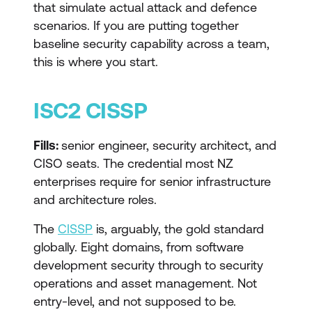
that simulate actual attack and defence
scenarios. If you are putting together
baseline security capability across a team,
this is where you start.
ISC2 CISSP
Fills:
senior engineer, security architect, and
CISO seats. The credential most NZ
enterprises require for senior infrastructure
and architecture roles.
The
CISSP
is, arguably, the gold standard
globally. Eight domains, from software
development security through to security
operations and asset management. Not
entry-level, and not supposed to be.