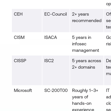
op
CEH
EC-Council
2+ years
Of
recommended
se
te
CISM
ISACA
5 years in
Go
infosec
ri
management
CISSP
ISC2
5 years across
D
2+ domains
te
m
Microsoft
SC‑200T00
Roughly 1–3+
IT
years of
ad
hands-on
cl
experience
se