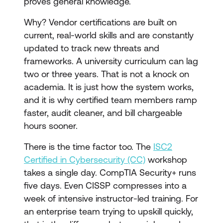
proves general knowledge.
Why? Vendor certifications are built on
current, real-world skills and are constantly
updated to track new threats and
frameworks. A university curriculum can lag
two or three years. That is not a knock on
academia. It is just how the system works,
and it is why certified team members ramp
faster, audit cleaner, and bill chargeable
hours sooner.
There is the time factor too. The
ISC2
Certified in Cybersecurity (CC)
workshop
takes a single day. CompTIA Security+ runs
five days. Even CISSP compresses into a
week of intensive instructor-led training. For
an enterprise team trying to upskill quickly,