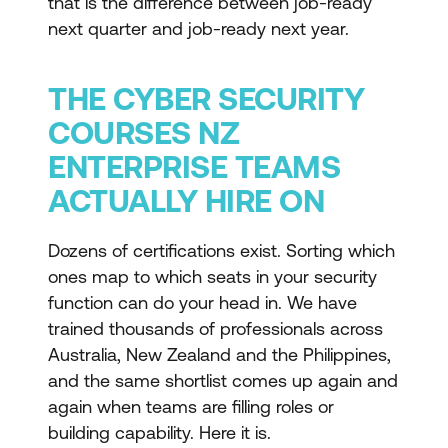
that is the difference between job-ready
next quarter and job-ready next year.
THE CYBER SECURITY
COURSES NZ
ENTERPRISE TEAMS
ACTUALLY HIRE ON
Dozens of certifications exist. Sorting which
ones map to which seats in your security
function can do your head in. We have
trained thousands of professionals across
Australia, New Zealand and the Philippines,
and the same shortlist comes up again and
again when teams are filling roles or
building capability. Here it is.