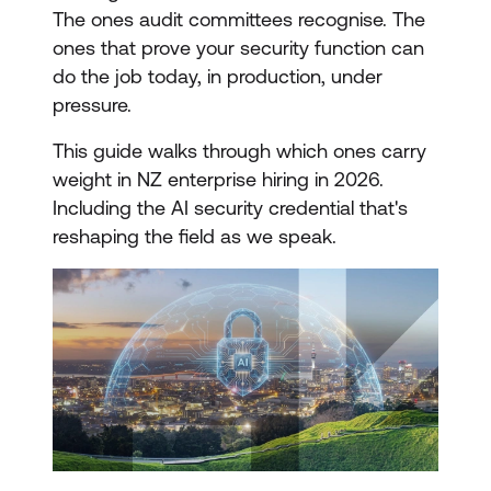
The ones audit committees recognise. The
ones that prove your security function can
do the job today, in production, under
pressure.
This guide walks through which ones carry
weight in NZ enterprise hiring in 2026.
Including the AI security credential that's
reshaping the field as we speak.