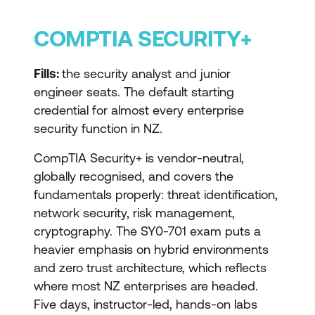
COMPTIA SECURITY+
Fills:
the security analyst and junior
engineer seats. The default starting
credential for almost every enterprise
security function in NZ.
CompTIA Security+ is vendor-neutral,
globally recognised, and covers the
fundamentals properly: threat identification,
network security, risk management,
cryptography. The SY0-701 exam puts a
heavier emphasis on hybrid environments
and zero trust architecture, which reflects
where most NZ enterprises are headed.
Five days, instructor-led, hands-on labs