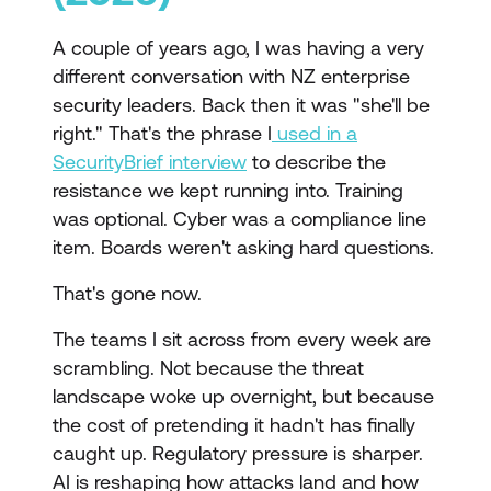
A couple of years ago, I was having a very
different conversation with NZ enterprise
security leaders. Back then it was "she'll be
right." That's the phrase I
used in a
SecurityBrief interview
to describe the
resistance we kept running into. Training
was optional. Cyber was a compliance line
item. Boards weren't asking hard questions.
That's gone now.
The teams I sit across from every week are
scrambling. Not because the threat
landscape woke up overnight, but because
the cost of pretending it hadn't has finally
caught up. Regulatory pressure is sharper.
AI is reshaping how attacks land and how