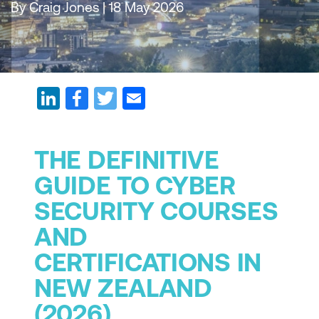
By Craig Jones | 18 May 2026
THE DEFINITIVE
GUIDE TO CYBER
SECURITY COURSES
AND
CERTIFICATIONS IN
NEW ZEALAND
(2026)