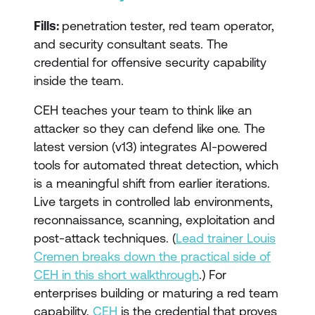
Fills:
penetration tester, red team operator,
and security consultant seats. The
credential for offensive security capability
inside the team.
CEH teaches your team to think like an
attacker so they can defend like one. The
latest version (v13) integrates AI-powered
tools for automated threat detection, which
is a meaningful shift from earlier iterations.
Live targets in controlled lab environments,
reconnaissance, scanning, exploitation and
post-attack techniques. (
Lead trainer Louis
Cremen breaks down the practical side of
CEH in this short walkthrough
.) For
enterprises building or maturing a red team
capability,
CEH
is the credential that proves