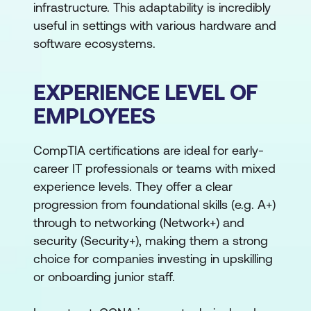
infrastructure. This adaptability is incredibly
useful in settings with various hardware and
software ecosystems.
EXPERIENCE LEVEL OF
EMPLOYEES
CompTIA certifications are ideal for early-
career IT professionals or teams with mixed
experience levels. They offer a clear
progression from foundational skills (e.g. A+)
through to networking (Network+) and
security (Security+), making them a strong
choice for companies investing in upskilling
or onboarding junior staff.