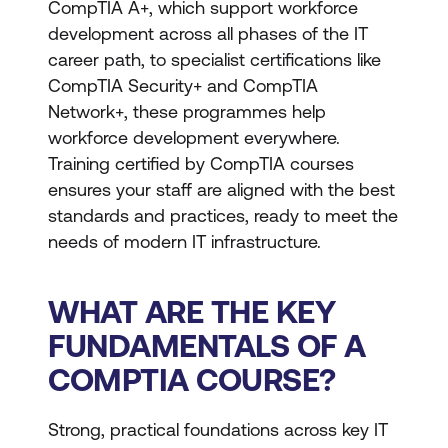
CompTIA A+, which support workforce
development across all phases of the IT
career path, to specialist certifications like
CompTIA Security+ and CompTIA
Network+, these programmes help
workforce development everywhere.
Training certified by CompTIA courses
ensures your staff are aligned with the best
standards and practices, ready to meet the
needs of modern IT infrastructure.
WHAT ARE THE KEY
FUNDAMENTALS OF A
COMPTIA COURSE?
Strong, practical foundations across key IT