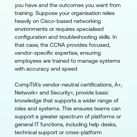
you have and the outcomes you want from
training. Suppose your organisation relies
heavily on Cisco-based networking
environments or requires specialised
configuration and troubleshooting skills. In
that case, the CCNA provides focused,
vendor-specific expertise, ensuring
employees are trained to manage systems
with accuracy and speed
CompTIA's vendor-neutral certifications, A+,
Network+ and Security+, provide basic
knowledge that supports a wider range of
roles and systems. This ensures teams can
support a greater spectrum of platforms or
general IT functions, including help desks,
technical support or cross-platform