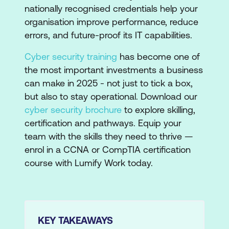
nationally recognised credentials help your
organisation improve performance, reduce
errors, and future-proof its IT capabilities.
Cyber security training
has become one of
the most important investments a business
can make in 2025 - not just to tick a box,
but also to stay operational. Download our
cyber security brochure
to explore skilling,
certification and pathways. Equip your
team with the skills they need to thrive —
enrol in a CCNA or CompTIA certification
course with Lumify Work today.
KEY TAKEAWAYS