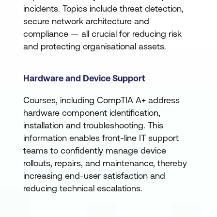
incidents. Topics include threat detection,
secure network architecture and
compliance — all crucial for reducing risk
and protecting organisational assets.
Hardware and Device Support
Courses, including CompTIA A+ address
hardware component identification,
installation and troubleshooting. This
information enables front-line IT support
teams to confidently manage device
rollouts, repairs, and maintenance, thereby
increasing end-user satisfaction and
reducing technical escalations.