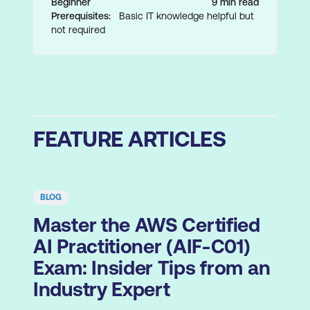
Beginner
9 min read
Prerequisites:
Basic IT knowledge helpful but
not required
FEATURE ARTICLES
BLOG
Master the AWS Certified
AI Practitioner (AIF-C01)
Exam: Insider Tips from an
Industry Expert