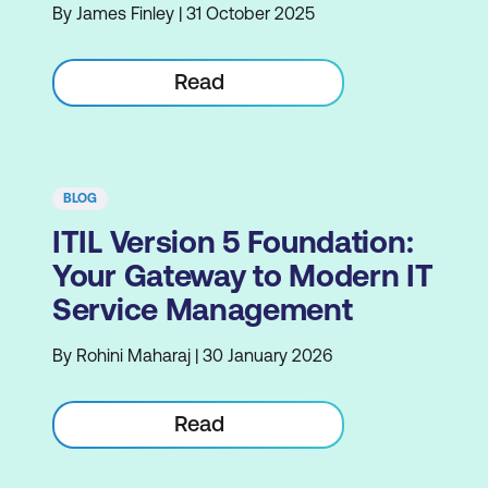
By James Finley | 31 October 2025
Read
BLOG
ITIL Version 5 Foundation:
Your Gateway to Modern IT
Service Management
By Rohini Maharaj | 30 January 2026
Read