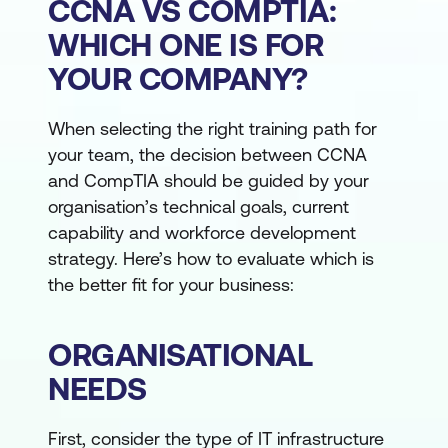
CCNA VS COMPTIA:
WHICH ONE IS FOR
YOUR COMPANY?
When selecting the right training path for
your team, the decision between CCNA
and CompTIA should be guided by your
organisation’s technical goals, current
capability and workforce development
strategy. Here’s how to evaluate which is
the better fit for your business:
ORGANISATIONAL
NEEDS
First, consider the type of IT infrastructure