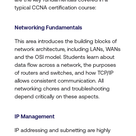
typical CCNA certification course:
Networking Fundamentals
​​This area introduces the building blocks of
network architecture, including LANs, WANs
and the OSI model. Students learn about
data flow across a network, the purposes
of routers and switches, and how TCP/IP
allows consistent communication. All
networking chores and troubleshooting
depend critically on these aspects.
IP Management
IP addressing and subnetting are highly