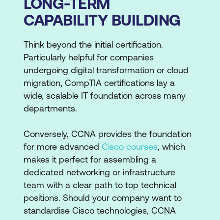
LONG-TERM
CAPABILITY BUILDING
Think beyond the initial certification.
Particularly helpful for companies
undergoing digital transformation or cloud
migration, CompTIA certifications lay a
wide, scalable IT foundation across many
departments.
Conversely, CCNA provides the foundation
for more advanced
Cisco courses
, which
makes it perfect for assembling a
dedicated networking or infrastructure
team with a clear path to top technical
positions. Should your company want to
standardise Cisco technologies, CCNA