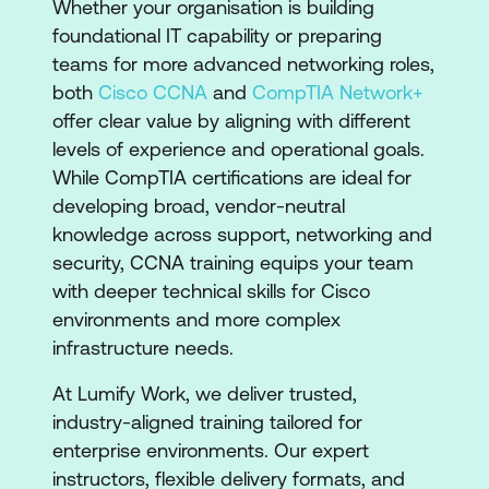
​​Whether your organisation is building
foundational IT capability or preparing
teams for more advanced networking roles,
both
Cisco CCNA
and
CompTIA Network+
offer clear value by aligning with different
levels of experience and operational goals.
While CompTIA certifications are ideal for
developing broad, vendor-neutral
knowledge across support, networking and
security, CCNA training equips your team
with deeper technical skills for Cisco
environments and more complex
infrastructure needs.
At Lumify Work, we deliver trusted,
industry-aligned training tailored for
enterprise environments. Our expert
instructors, flexible delivery formats, and