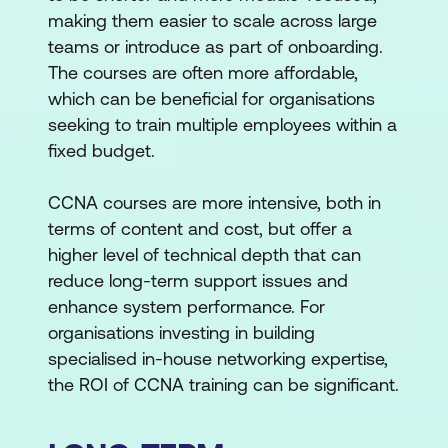
making them easier to scale across large
teams or introduce as part of onboarding.
The courses are often more affordable,
which can be beneficial for organisations
seeking to train multiple employees within a
fixed budget.
CCNA courses are more intensive, both in
terms of content and cost, but offer a
higher level of technical depth that can
reduce long-term support issues and
enhance system performance. For
organisations investing in building
specialised in-house networking expertise,
the ROI of CCNA training can be significant.