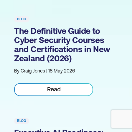
BLOG
The Definitive Guide to
Cyber Security Courses
and Certifications in New
Zealand (2026)
By Craig Jones | 18 May 2026
Read
BLOG