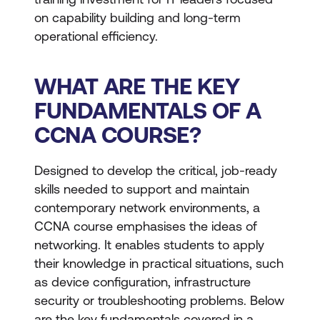
on capability building and long-term
operational efficiency.
WHAT ARE THE KEY
FUNDAMENTALS OF A
CCNA COURSE?
Designed to develop the critical, job-ready
skills needed to support and maintain
contemporary network environments, a
CCNA course emphasises the ideas of
networking. It enables students to apply
their knowledge in practical situations, such
as device configuration, infrastructure
security or troubleshooting problems. Below
are the key fundamentals covered in a