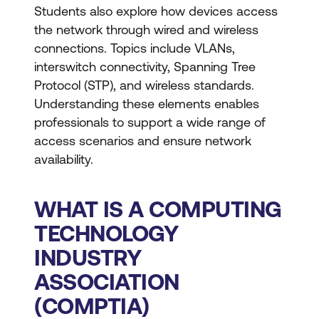
Students also explore how devices access
the network through wired and wireless
connections. Topics include VLANs,
interswitch connectivity, Spanning Tree
Protocol (STP), and wireless standards.
Understanding these elements enables
professionals to support a wide range of
access scenarios and ensure network
availability.
WHAT IS A COMPUTING
TECHNOLOGY
INDUSTRY
ASSOCIATION
(COMPTIA)