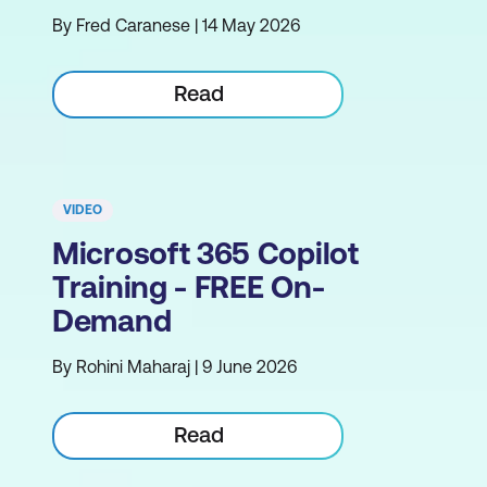
By Fred Caranese | 14 May 2026
Read
VIDEO
Microsoft 365 Copilot
Training - FREE On-
Demand
By Rohini Maharaj | 9 June 2026
Read