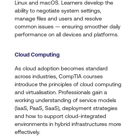
Linux and macOS. Learners develop the
ability to negotiate system settings,
manage files and users and resolve
common issues — ensuring smoother daily
performance on all devices and platforms.
Cloud Computing
As cloud adoption becomes standard
across industries, CompTIA courses
introduce the principles of cloud computing
and virtualisation. Professionals gain a
working understanding of service models
(IaaS, PaaS, SaaS), deployment strategies
and how to support cloud-integrated
environments in hybrid infrastructures more
effectively.