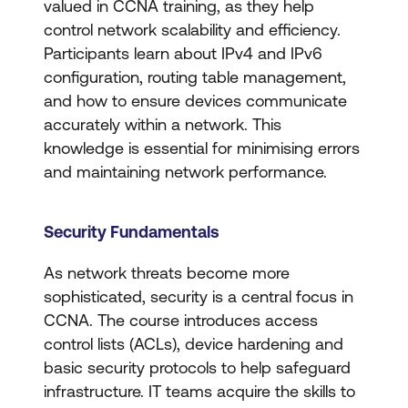
valued in CCNA training, as they help
control network scalability and efficiency.
Participants learn about IPv4 and IPv6
configuration, routing table management,
and how to ensure devices communicate
accurately within a network. This
knowledge is essential for minimising errors
and maintaining network performance.
Security Fundamentals
As network threats become more
sophisticated, security is a central focus in
CCNA. The course introduces access
control lists (ACLs), device hardening and
basic security protocols to help safeguard
infrastructure. IT teams acquire the skills to