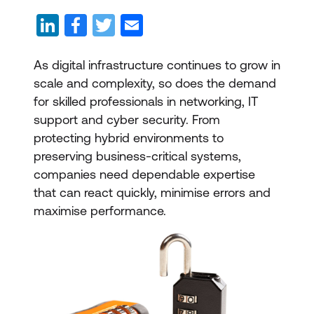
As digital infrastructure continues to grow in
scale and complexity, so does the demand
for skilled professionals in networking, IT
support and cyber security. From
protecting hybrid environments to
preserving business-critical systems,
companies need dependable expertise
that can react quickly, minimise errors and
maximise performance.