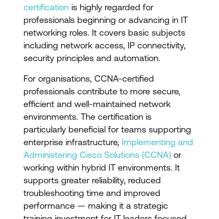
certification
is highly regarded for
professionals beginning or advancing in IT
networking roles. It covers basic subjects
including network access, IP connectivity,
security principles and automation.
For organisations, CCNA-certified
professionals contribute to more secure,
efficient and well-maintained network
environments. The certification is
particularly beneficial for teams supporting
enterprise infrastructure,
Implementing and
Administering Cisco Solutions (CCNA)
or
working within hybrid IT environments. It
supports greater reliability, reduced
troubleshooting time and improved
performance — making it a strategic
training investment for IT leaders focused