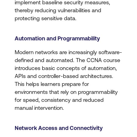
implement baseline security measures,
thereby reducing vulnerabilities and
protecting sensitive data.
Automation and Programmability
Modern networks are increasingly software-
defined and automated. The CCNA course
introduces basic concepts of automation,
APIs and controller-based architectures.
This helps learners prepare for
environments that rely on programmability
for speed, consistency and reduced
manual intervention.
Network Access and Connectivity