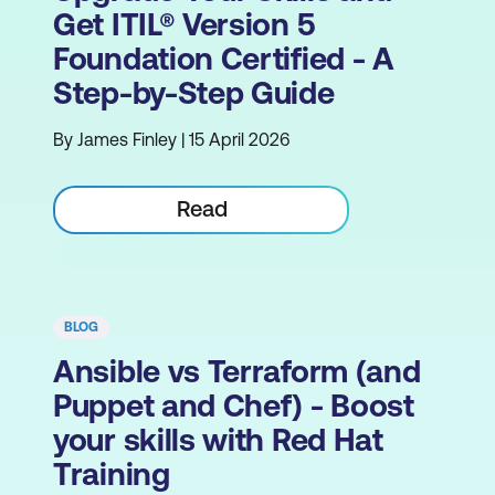
Get ITIL® Version 5
Foundation Certified - A
Step-by-Step Guide
By James Finley | 15 April 2026
Read
BLOG
Ansible vs Terraform (and
Puppet and Chef) - Boost
your skills with Red Hat
Training