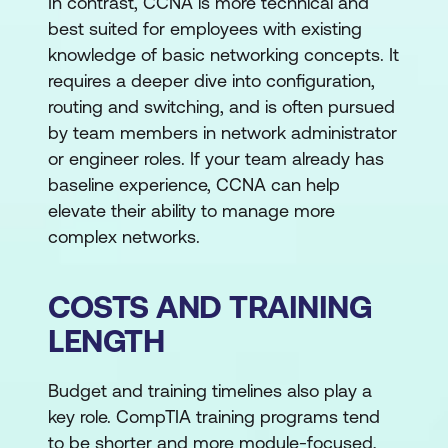
In contrast, CCNA is more technical and
best suited for employees with existing
knowledge of basic networking concepts. It
requires a deeper dive into configuration,
routing and switching, and is often pursued
by team members in network administrator
or engineer roles. If your team already has
baseline experience, CCNA can help
elevate their ability to manage more
complex networks.
COSTS AND TRAINING
LENGTH
Budget and training timelines also play a
key role. CompTIA training programs tend
to be shorter and more module-focused,