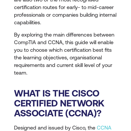
certification routes for early- to mid-career
professionals or companies building internal
capabilities.
By exploring the main differences between
CompTIA and CCNA, this guide will enable
you to choose which certification best fits
the learning objectives, organisational
requirements and current skill level of your
team.
WHAT IS THE CISCO
CERTIFIED NETWORK
ASSOCIATE (CCNA)?
Designed and issued by Cisco, the
CCNA