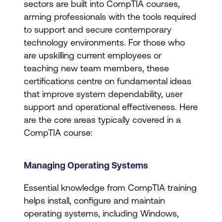
sectors are built into CompTIA courses,
arming professionals with the tools required
to support and secure contemporary
technology environments. For those who
are upskilling current employees or
teaching new team members, these
certifications centre on fundamental ideas
that improve system dependability, user
support and operational effectiveness. Here
are the core areas typically covered in a
CompTIA course:
Managing Operating Systems
Essential knowledge from CompTIA training
helps install, configure and maintain
operating systems, including Windows,