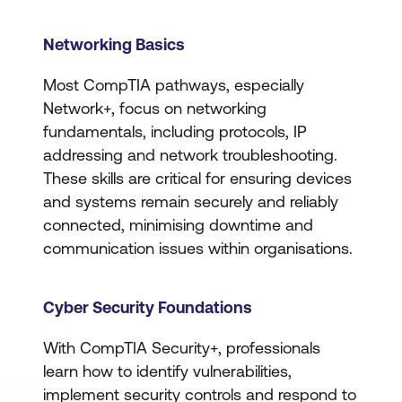
Networking Basics
Most CompTIA pathways, especially
Network+, focus on networking
fundamentals, including protocols, IP
addressing and network troubleshooting.
These skills are critical for ensuring devices
and systems remain securely and reliably
connected, minimising downtime and
communication issues within organisations.
Cyber Security Foundations
With CompTIA Security+, professionals
learn how to identify vulnerabilities,
implement security controls and respond to