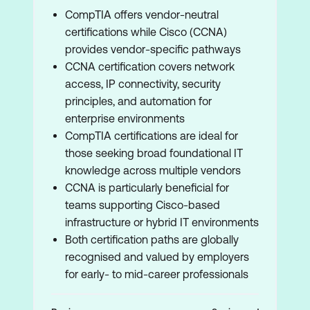
CompTIA offers vendor-neutral
certifications while Cisco (CCNA)
provides vendor-specific pathways
CCNA certification covers network
access, IP connectivity, security
principles, and automation for
enterprise environments
CompTIA certifications are ideal for
those seeking broad foundational IT
knowledge across multiple vendors
CCNA is particularly beneficial for
teams supporting Cisco-based
infrastructure or hybrid IT environments
Both certification paths are globally
recognised and valued by employers
for early- to mid-career professionals