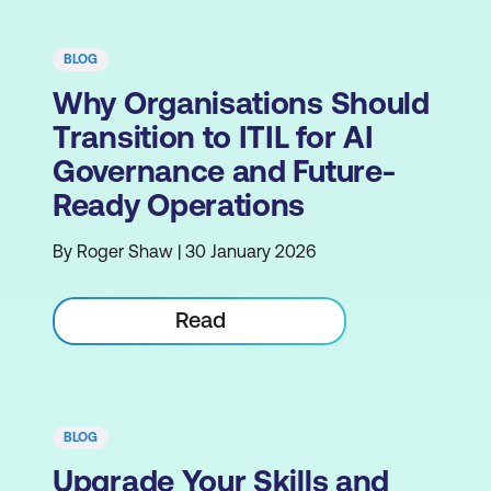
BLOG
Why Organisations Should
Transition to ITIL for AI
Governance and Future-
Ready Operations
By Roger Shaw | 30 January 2026
Read
BLOG
Upgrade Your Skills and