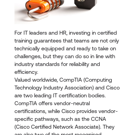
For IT leaders and HR, investing in certified
training guarantees that teams are not only
technically equipped and ready to take on
challenges, but they can do so in line with
industry standards for reliability and
efficiency.
Valued worldwide, CompTIA (Computing
Technology Industry Association) and Cisco
are two leading IT certification bodies.
CompTIA offers vendor-neutral
certifications, while Cisco provides vendor-
specific pathways, such as the CCNA
(Cisco Certified Network Associate). They
are also two of the most recognised