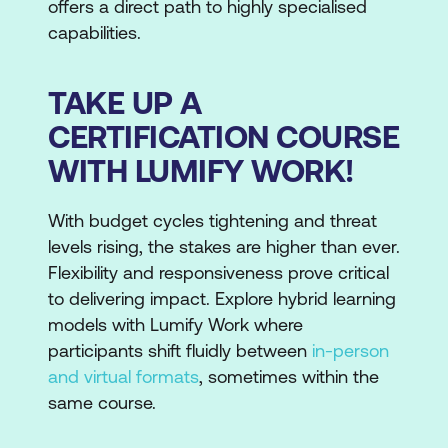
offers a direct path to highly specialised
capabilities.
TAKE UP A
CERTIFICATION COURSE
WITH LUMIFY WORK!
With budget cycles tightening and threat
levels rising, the stakes are higher than ever.
Flexibility and responsiveness prove critical
to delivering impact. Explore hybrid learning
models with Lumify Work where
participants shift fluidly between
in-person
and virtual formats
, sometimes within the
same course.