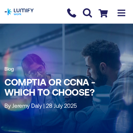
homepage
Contact us
Checkout
Blog
COMPTIA OR CCNA -
WHICH TO CHOOSE?
By Jeremy Daly | 28 July 2025