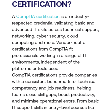
CERTIFICATION?
A
CompTIA certification
is an industry-
respected credential validating basic and
advanced IT skills across technical support,
networking, cyber security, cloud
computing and more. Vendor-neutral
certifications from CompTIA fit
professionals working in a range of IT
environments, independent of the
platforms or tools used.
CompTIA certifications provide companies
with a consistent benchmark for technical
competency and job readiness, helping
teams close skill gaps, boost productivity,
and minimise operational errors. From basic
IT support skills in entry-level courses like