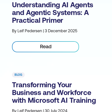
Understanding AI Agents
and Agentic Systems: A
Practical Primer
By Leif Pedersen | 3 December 2025
Read
BLOG
Transforming Your
Business and Workforce
with Microsoft AI Training
By Leif Pedersen | 30 July 2024