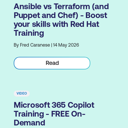
Ansible vs Terraform (and
Puppet and Chef) - Boost
your skills with Red Hat
Training
By Fred Caranese | 14 May 2026
Read
VIDEO
Microsoft 365 Copilot
Training - FREE On-
Demand