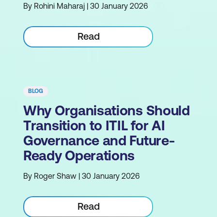
By Rohini Maharaj | 30 January 2026
Read
BLOG
Why Organisations Should
Transition to ITIL for AI
Governance and Future-
Ready Operations
By Roger Shaw | 30 January 2026
Read