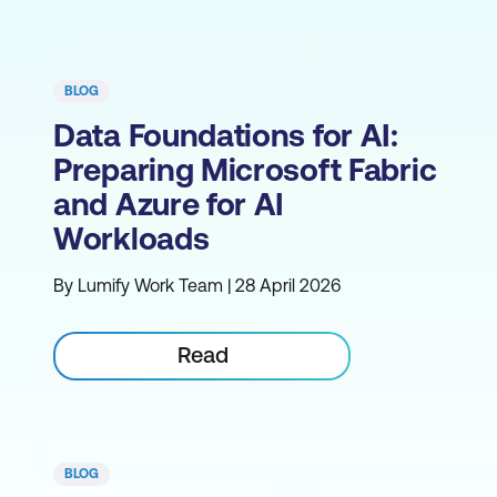
BLOG
Data Foundations for AI:
Preparing Microsoft Fabric
and Azure for AI
Workloads
By Lumify Work Team | 28 April 2026
Read
BLOG