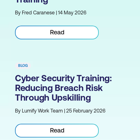
By Fred Caranese | 14 May 2026
Read
BLOG
Cyber Security Training:
Reducing Breach Risk
Through Upskilling
By Lumify Work Team | 25 February 2026
Read