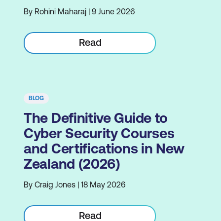
By Rohini Maharaj | 9 June 2026
Read
BLOG
The Definitive Guide to
Cyber Security Courses
and Certifications in New
Zealand (2026)
By Craig Jones | 18 May 2026
Read