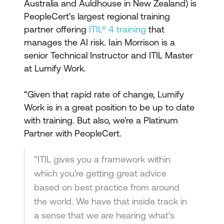
Australia and Auldhouse in New Zealand) is
PeopleCert's largest regional training
partner offering
ITIL® 4 training
that
manages the AI risk. Iain Morrison is a
senior Technical Instructor and ITIL Master
at Lumify Work.
“Given that rapid rate of change, Lumify
Work is in a great position to be up to date
with training. But also, we're a Platinum
Partner with PeopleCert.
“ITIL gives you a framework within
which you're getting great advice
based on best practice from around
the world. We have that inside track in
a sense that we are hearing what's