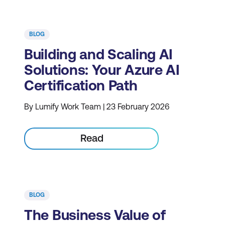
BLOG
Building and Scaling AI
Solutions: Your Azure AI
Certification Path
By Lumify Work Team | 23 February 2026
Read
BLOG
The Business Value of