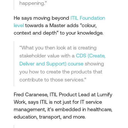
happening.”
He says moving beyond
ITIL Foundation
level
towards a Master adds “colour,
context and depth” to your knowledge.
“What you then look at is creating
stakeholder value with a
CDS (Create,
Deliver and Support) course
showing
you how to create the products that
contribute to those services.”
Fred Caranese, ITIL Product Lead at Lumify
Work, says ITIL is not just for IT service
management, it’s embedded in healthcare,
education, transport, and more.