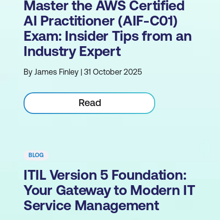
Master the AWS Certified
AI Practitioner (AIF-C01)
Exam: Insider Tips from an
Industry Expert
By James Finley | 31 October 2025
Read
BLOG
ITIL Version 5 Foundation:
Your Gateway to Modern IT
Service Management