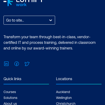
Go to site...
Transform your team through best-in-class, vendor-
certified IT and process training, delivered in classroom
and online by our award-winning trainers.
LinkedIn
Facebook
Twitter
Quick links
Locations
Courses
Auckland
Solutions
Wellington
About us
Christchurch