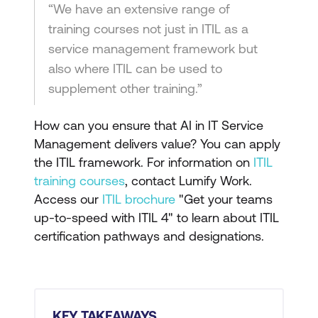
“We have an extensive range of
training courses not just in ITIL as a
service management framework but
also where ITIL can be used to
supplement other training.”
How can you ensure that AI in IT Service
Management delivers value? You can apply
the ITIL framework. For information on
ITIL
training courses
, contact Lumify Work.
Access our
ITIL brochure
"Get your teams
up-to-speed with ITIL 4" to learn about ITIL
certification pathways and designations.
KEY TAKEAWAYS