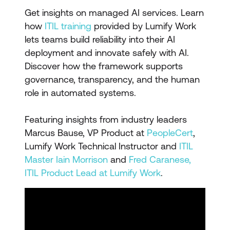
Get insights on managed AI services. Learn
how
ITIL training
provided by Lumify Work
lets teams build reliability into their AI
deployment and innovate safely with AI.
Discover how the framework supports
governance, transparency, and the human
role in automated systems.
Featuring insights from industry leaders
Marcus Bause, VP Product at
PeopleCert
,
Lumify Work Technical Instructor and
ITIL
Master Iain Morrison
and
Fred Caranese,
ITIL Product Lead at Lumify Work
.