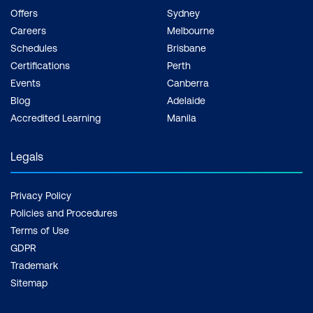
Offers
Sydney
Careers
Melbourne
Schedules
Brisbane
Certifications
Perth
Events
Canberra
Blog
Adelaide
Accredited Learning
Manila
Legals
Privacy Policy
Policies and Procedures
Terms of Use
GDPR
Trademark
Sitemap