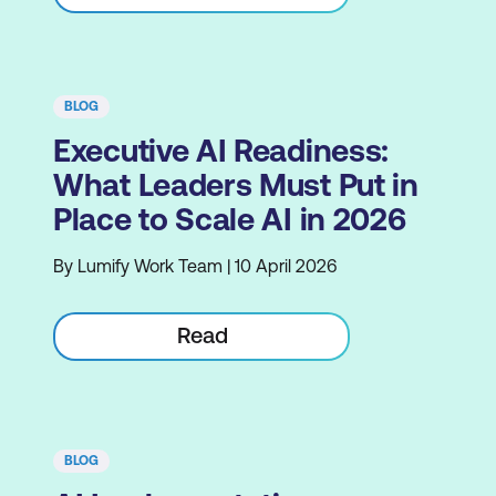
BLOG
Executive AI Readiness:
What Leaders Must Put in
Place to Scale AI in 2026
By Lumify Work Team | 10 April 2026
Read
BLOG