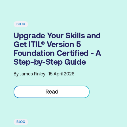
BLOG
Upgrade Your Skills and
Get ITIL® Version 5
Foundation Certified - A
Step-by-Step Guide
By James Finley | 15 April 2026
Read
BLOG