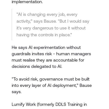
implementation.
“AI is changing every job, every
activity,” says Bause. “But I would say
it's very dangerous to use it without
having the controls in place.”
He says AI experimentation without
guardrails invites risk - human managers
must realise they are accountable for
decisions delegated to AI.
“To avoid risk, governance must be built
into every layer of AI deployment,” Bause
says.
Lumify Work (formerly DDLS Training in