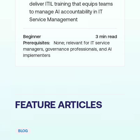
deliver ITIL training that equips teams
to manage AI accountability in IT
Service Management
Beginner
3 min read
Prerequisites:
None; relevant for IT service
managers, governance professionals, and AI
implementers
FEATURE ARTICLES
BLOG