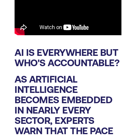
AI IS EVERYWHERE BUT
WHO'S ACCOUNTABLE?
AS ARTIFICIAL
INTELLIGENCE
BECOMES EMBEDDED
IN NEARLY EVERY
SECTOR, EXPERTS
WARN THAT THE PACE