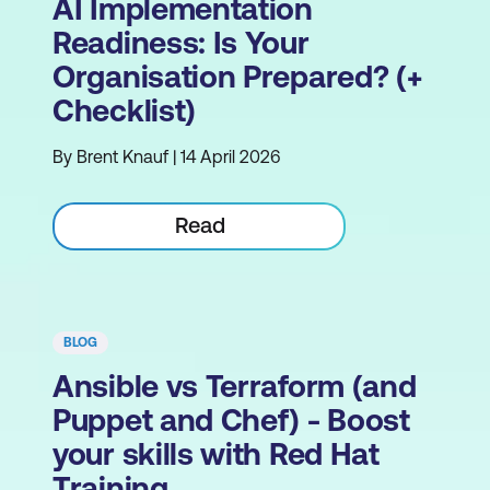
AI Implementation
Readiness: Is Your
Organisation Prepared? (+
Checklist)
By Brent Knauf | 14 April 2026
Read
BLOG
Ansible vs Terraform (and
Puppet and Chef) - Boost
your skills with Red Hat
Training