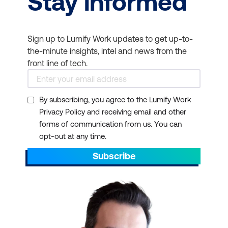
Stay informed
Sign up to Lumify Work updates to get up-to-
the-minute insights, intel and news from the
front line of tech.
By subscribing, you agree to the Lumify Work
Privacy Policy and receiving email and other
forms of communication from us. You can
opt-out at any time.
Subscribe