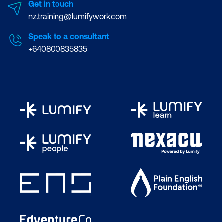
Get in touch
nz.training@lumifywork.com
Speak to a consultant
+640800835835