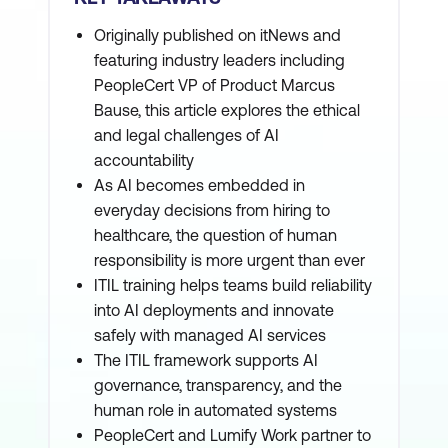
Originally published on itNews and
featuring industry leaders including
PeopleCert VP of Product Marcus
Bause, this article explores the ethical
and legal challenges of AI
accountability
As AI becomes embedded in
everyday decisions from hiring to
healthcare, the question of human
responsibility is more urgent than ever
ITIL training helps teams build reliability
into AI deployments and innovate
safely with managed AI services
The ITIL framework supports AI
governance, transparency, and the
human role in automated systems
PeopleCert and Lumify Work partner to