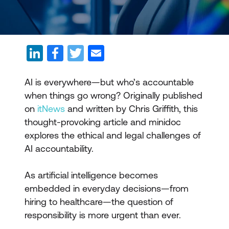
AI is everywhere—but who’s accountable
when things go wrong? Originally published
on
itNews
and written by Chris Griffith, this
thought-provoking article and minidoc
explores the ethical and legal challenges of
AI accountability.
As artificial intelligence becomes
embedded in everyday decisions—from
hiring to healthcare—the question of
responsibility is more urgent than ever.