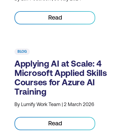
Read
BLOG
Applying AI at Scale: 4
Microsoft Applied Skills
Courses for Azure AI
Training
By Lumify Work Team | 2 March 2026
Read