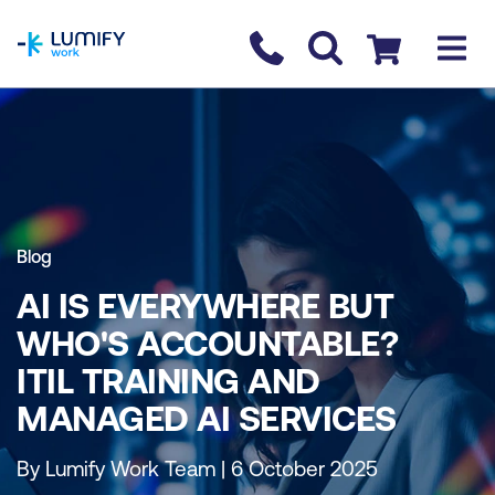
homepage
Contact us
Checkout
Blog
AI IS EVERYWHERE BUT
WHO'S ACCOUNTABLE?
ITIL TRAINING AND
MANAGED AI SERVICES
By Lumify Work Team | 6 October 2025