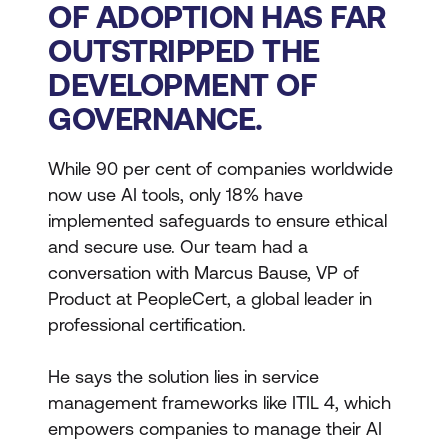
OF ADOPTION HAS FAR
OUTSTRIPPED THE
DEVELOPMENT OF
GOVERNANCE.
While 90 per cent of companies worldwide
now use AI tools, only 18% have
implemented safeguards to ensure ethical
and secure use. Our team had a
conversation with Marcus Bause, VP of
Product at PeopleCert, a global leader in
professional certification.
He says the solution lies in service
management frameworks like ITIL 4, which
empowers companies to manage their AI