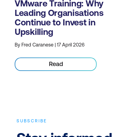
VMware Training: Why
Leading Organisations
Continue to Invest in
Upskilling
By Fred Caranese | 17 April 2026
Read
SUBSCRIBE