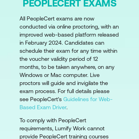
PEOPLECERT EXAMS
Designing a Value Stream
Value Stream Mapping
All PeopleCert exams are now
conducted via online proctoring, with an
Module 5: Value Stream to Create, Deliver
improved web-based platform released
and Support Services
in February 2024. Candidates can
schedule their exam for any time within
Value Stream for Creation of a New
the voucher validity period of 12
Service
months, to be taken anywhere, on any
Windows or Mac computer. Live
Module 6: Value Stream for User Support
proctors will guide and invigilate the
Value Stream Model for Restoration of a
exam process. For full details please
Live Service
see PeopleCert's
Guidelines for Web-
Based Exam Driver
.
Module 7: Prioritise and Manage Work
To comply with PeopleCert
Managing Queues and Backlogs
requirements, Lumify Work cannot
provide PeopleCert training courses
Prioritising Work