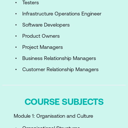
Testers
Infrastructure Operations Engineer
Software Developers
Product Owners
Project Managers
Business Relationship Managers
Customer Relationship Managers
COURSE SUBJECTS
Module 1: Organisation and Culture