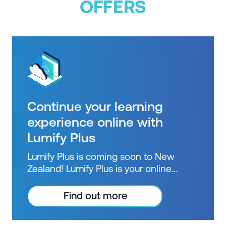
OFFERS
Continue your learning
experience online with
Lumify Plus
Lumify Plus is coming soon to New
Zealand! Lumify Plus is your online
learning pathway to extend knowledge
beyond courses. Get resources to help
Find out more
you practice what you learned and
prepare for future courses, exams and