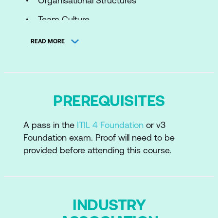
Organisational Structures
Team Culture
Continuous Improvement Culture
READ MORE
Collaborative Culture
Customer-Oriented Mindset
Positive Communication
PREREQUISITES
Module 2: Effective Teams
A pass in the
ITIL 4 Foundation
or v3
Foundation exam. Proof will need to be
Capabilities, Roles and Competencies
provided before attending this course.
Workforce Planning
Employee Satisfaction Management
Results Based Measuring and Reporting
INDUSTRY