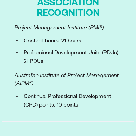
ASSOCIATION
Module 3: Information Technology to
Create, Deliver and Support Service
RECOGNITION
Integration and Data Sharing
Project Management Institute (PMI®)
Reporting and Advanced Analytics
Contact hours: 21 hours
Collaboration and Workflow
Professional Development Units (PDUs):
Robotic Process Automation
21 PDUs
Artificial Intelligence and Machine
Australian Institute of Project Management
Learning
(AIPM®)
CI/CD
Continual Professional Development
Information Model
(CPD) points: 10 points
Module 4: Value Stream
Anatomy of a Value Stream