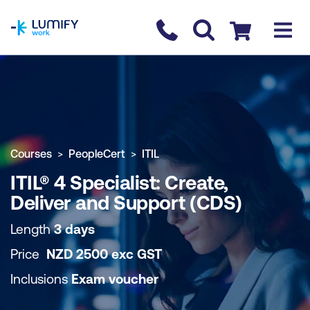
homepage
Contact us
Checkout
COURSE OVERVIEW
BOOK COURSE
Courses
PeopleCert
ITIL
ITIL® 4 Specialist: Create,
Deliver and Support (CDS)
Length
3 days
Price
NZD
2500
exc
GST
Inclusions
Exam voucher