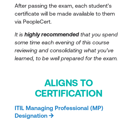
After passing the exam, each student’s
certificate will be made available to them
via PeopleCert.
It is
highly recommended
that you spend
some time each evening of this course
reviewing and consolidating what you’ve
learned, to be well prepared for the exam.
ALIGNS TO
CERTIFICATION
ITIL Managing Professional (MP)
Designation