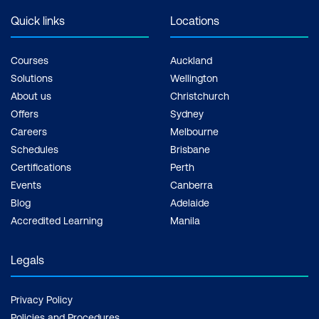
Quick links
Locations
Courses
Auckland
Solutions
Wellington
About us
Christchurch
Offers
Sydney
Careers
Melbourne
Schedules
Brisbane
Certifications
Perth
Events
Canberra
Blog
Adelaide
Accredited Learning
Manila
Legals
Privacy Policy
Policies and Procedures