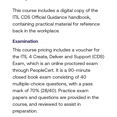
This course includes a digital copy of the
ITIL CDS Official Guidance handbook,
containing practical material for reference
back in the workplace.
Examination
This course pricing includes a voucher for
the ITIL 4 Create, Deliver and Support (CDS)
Exam, which is an online proctored exam
through PeopleCert. It is a 90-minute
closed book exam consisting of 40
multiple-choice questions, with a pass
mark of 70% (28/40). Practice exam
papers and questions are provided in the
course, and reviewed to assist in
preparation.