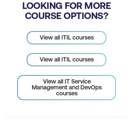
LOOKING FOR MORE
COURSE OPTIONS?
View all ITIL courses
View all ITIL courses
View all IT Service
Management and DevOps
courses