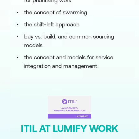
for prioritising work
the concept of swarming
the shift-left approach
buy vs. build, and common sourcing
models
the concept and models for service
integration and management
ITIL AT LUMIFY WORK