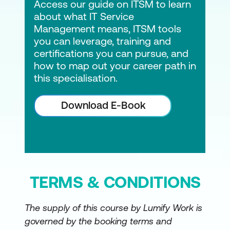
Access our guide on ITSM to learn
about what IT Service
Management means, ITSM tools
you can leverage, training and
certifications you can pursue, and
how to map out your career path in
this specialisation.
Download E-Book
TERMS & CONDITIONS
The supply of this course by Lumify Work is
governed by the booking terms and