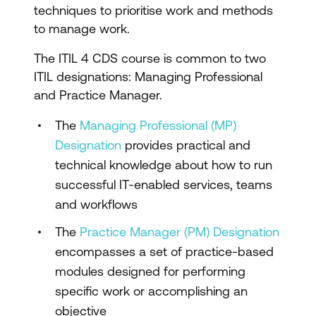
techniques to prioritise work and methods
to manage work.
The ITIL 4 CDS course is common to two
ITIL designations: Managing Professional
and Practice Manager.
The
Managing Professional (MP)
Designation
provides practical and
technical knowledge about how to run
successful IT-enabled services, teams
and workflows
The
Practice Manager (PM) Designation
encompasses a set of practice-based
modules designed for performing
specific work or accomplishing an
objective