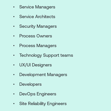
Service Managers
Service Architects
Security Managers
Process Owners
Process Managers
Technology Support teams
UX/UI Designers
Development Managers
Developers
DevOps Engineers
Site Reliability Engineers