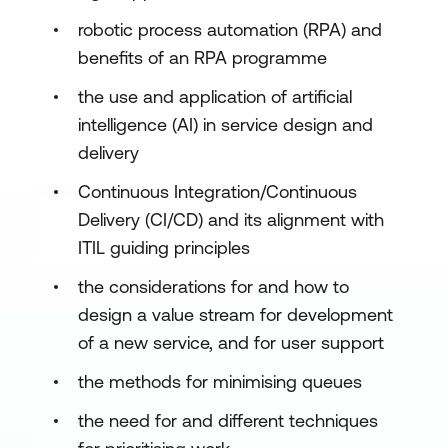
robotic process automation (RPA) and
benefits of an RPA programme
the use and application of artificial
intelligence (AI) in service design and
delivery
Continuous Integration/Continuous
Delivery (CI/CD) and its alignment with
ITIL guiding principles
the considerations for and how to
design a value stream for development
of a new service, and for user support
the methods for minimising queues
the need for and different techniques