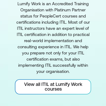
Lumify Work is an Accredited Training
Organisation with Platinum Partner
status for PeopleCert courses and
certifications including ITIL. Most of our
ITIL instructors have an expert level of
ITIL certification in addition to practical
real-world implementation and
consulting experience in ITIL. We help
you prepare not only for your ITIL
certification exams, but also
implementing ITIL successfully within
your organisation.
View all ITIL at Lumify Work
courses