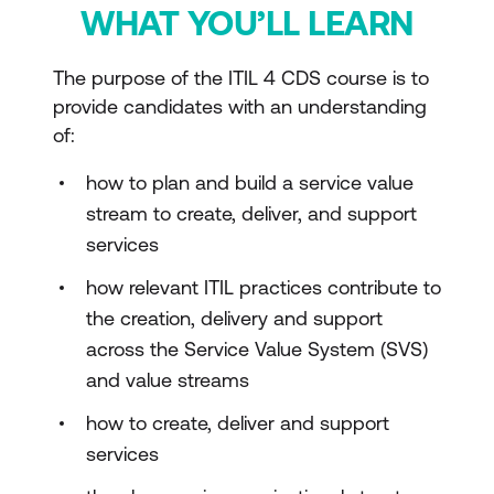
WHAT YOU’LL LEARN
The purpose of the ITIL 4 CDS course is to
provide candidates with an understanding
of:
how to plan and build a service value
stream to create, deliver, and support
services
how relevant ITIL practices contribute to
the creation, delivery and support
across the Service Value System (SVS)
and value streams
how to create, deliver and support
services