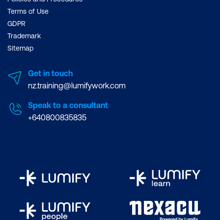
Terms of Use
GDPR
Trademark
Sitemap
Get in touch
nz.training@lumifywork.com
Speak to a consultant
+640800835835