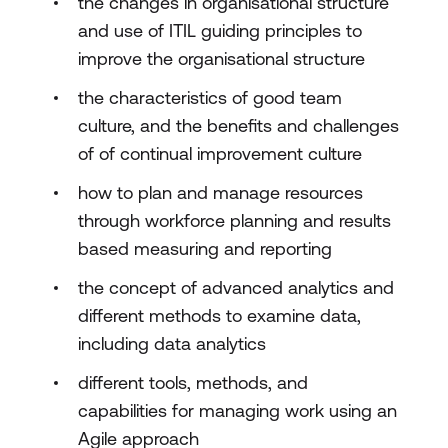
the changes in organisational structure
and use of ITIL guiding principles to
improve the organisational structure
the characteristics of good team
culture, and the benefits and challenges
of of continual improvement culture
how to plan and manage resources
through workforce planning and results
based measuring and reporting
the concept of advanced analytics and
different methods to examine data,
including data analytics
different tools, methods, and
capabilities for managing work using an
Agile approach