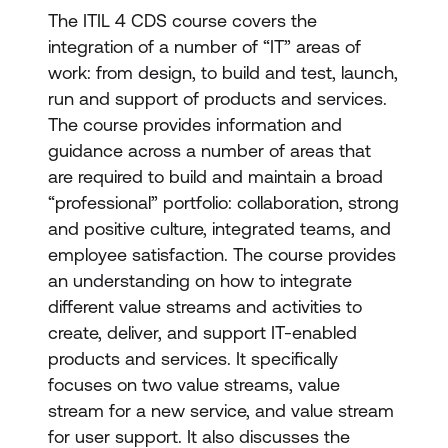
The ITIL 4 CDS course covers the
integration of a number of “IT” areas of
work: from design, to build and test, launch,
run and support of products and services.
The course provides information and
guidance across a number of areas that
are required to build and maintain a broad
“professional” portfolio: collaboration, strong
and positive culture, integrated teams, and
employee satisfaction. The course provides
an understanding on how to integrate
different value streams and activities to
create, deliver, and support IT-enabled
products and services. It specifically
focuses on two value streams, value
stream for a new service, and value stream
for user support. It also discusses the