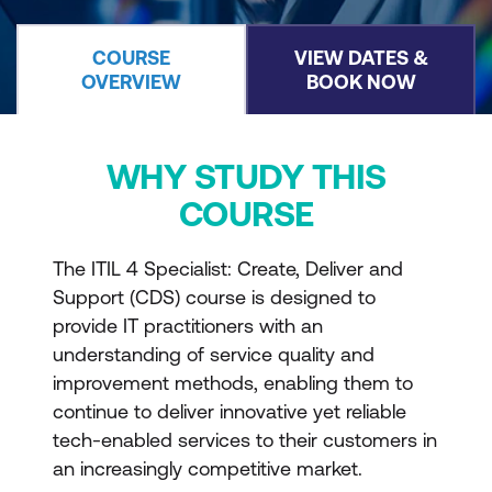
COURSE
VIEW DATES &
OVERVIEW
BOOK NOW
WHY STUDY THIS
COURSE
The ITIL 4 Specialist: Create, Deliver and
Support (CDS) course is designed to
provide IT practitioners with an
understanding of service quality and
improvement methods, enabling them to
continue to deliver innovative yet reliable
tech-enabled services to their customers in
an increasingly competitive market.