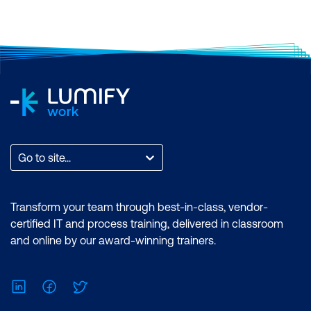
certifications.
Go to site...
Transform your team through best-in-class, vendor-
certified IT and process training, delivered in classroom
and online by our award-winning trainers.
LinkedIn
Facebook
Twitter