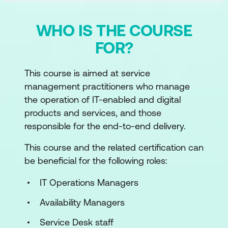
WHO IS THE COURSE
FOR?
This course is aimed at service
management practitioners who manage
the operation of IT-enabled and digital
products and services, and those
responsible for the end-to-end delivery.
This course and the related certification can
be beneficial for the following roles:
IT Operations Managers
Availability Managers
Service Desk staff