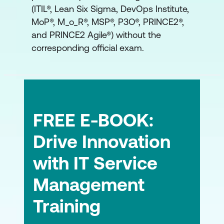
(ITIL®, Lean Six Sigma, DevOps Institute,
Shift-Left Approach
MoP®, M_o_R®, MSP®, P3O®, PRINCE2®,
and PRINCE2 Agile®) without the
Module 8: Commercial and Sourcing
corresponding official exam.
Considerations
Build or Buy
Sourcing Models
Service Integration and Management
FREE E-BOOK:
Drive Innovation
with IT Service
Management
Training