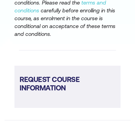
conditions. Please read the
terms and
conditions
carefully before enrolling in this
course, as enrolment in the course is
conditional on acceptance of these terms
and conditions.
REQUEST COURSE
INFORMATION