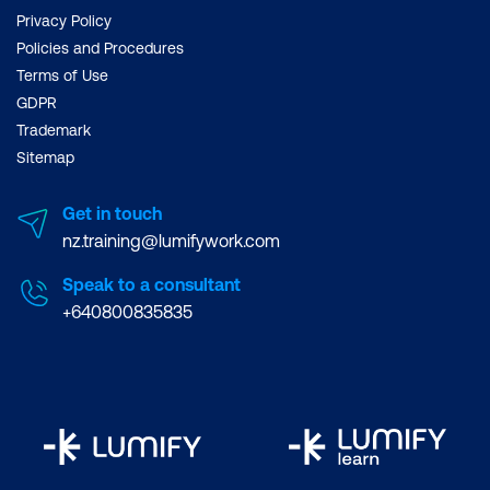
Privacy Policy
Policies and Procedures
Terms of Use
GDPR
Trademark
Sitemap
Get in touch
nz.training@lumifywork.com
Speak to a consultant
+640800835835