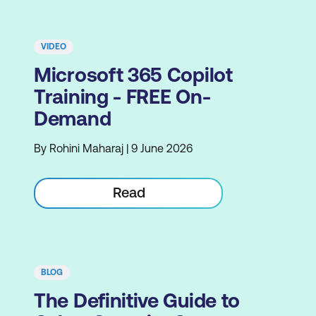
VIDEO
Microsoft 365 Copilot
Training - FREE On-
Demand
By Rohini Maharaj | 9 June 2026
Read
BLOG
The Definitive Guide to