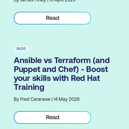
Read
BLOG
Ansible vs Terraform (and
Puppet and Chef) - Boost
your skills with Red Hat
Training
By Fred Caranese | 14 May 2026
Read