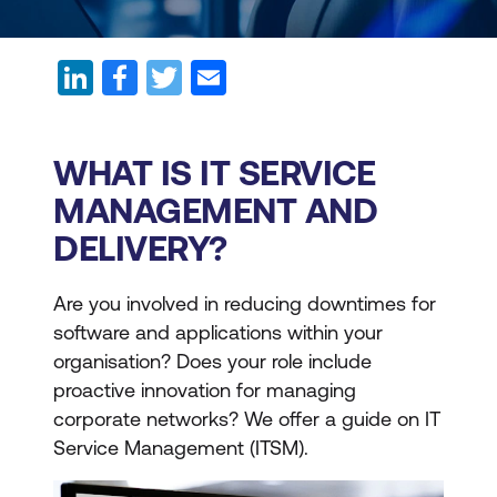
WHAT IS IT SERVICE
MANAGEMENT AND
DELIVERY?
Are you involved in reducing downtimes for
software and applications within your
organisation? Does your role include
proactive innovation for managing
corporate networks? We offer a guide on IT
Service Management (ITSM).