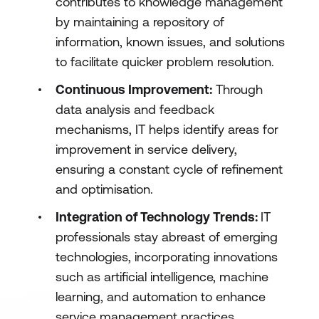
contributes to knowledge management
by maintaining a repository of
information, known issues, and solutions
to facilitate quicker problem resolution.
Continuous Improvement:
Through
data analysis and feedback
mechanisms, IT helps identify areas for
improvement in service delivery,
ensuring a constant cycle of refinement
and optimisation.
Integration of Technology Trends:
IT
professionals stay abreast of emerging
technologies, incorporating innovations
such as artificial intelligence, machine
learning, and automation to enhance
service management practices.