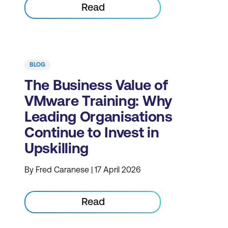
Read
BLOG
The Business Value of
VMware Training: Why
Leading Organisations
Continue to Invest in
Upskilling
By Fred Caranese | 17 April 2026
Read