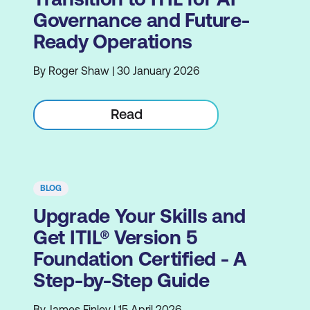
Governance and Future-
Ready Operations
By Roger Shaw | 30 January 2026
Read
BLOG
Upgrade Your Skills and
Get ITIL® Version 5
Foundation Certified - A
Step-by-Step Guide
By James Finley | 15 April 2026