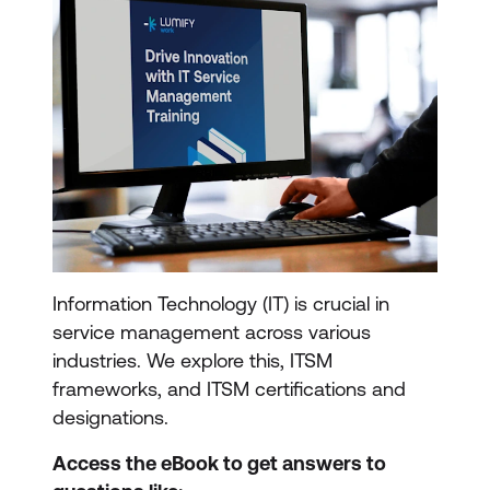
Information Technology (IT) is crucial in
service management across various
industries. We explore this, ITSM
frameworks, and ITSM certifications and
designations.
Access the eBook to get answers to