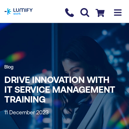
homepage
Contact us
Checkout
Blog
DRIVE INNOVATION WITH
IT SERVICE MANAGEMENT
TRAINING
11 December 2023