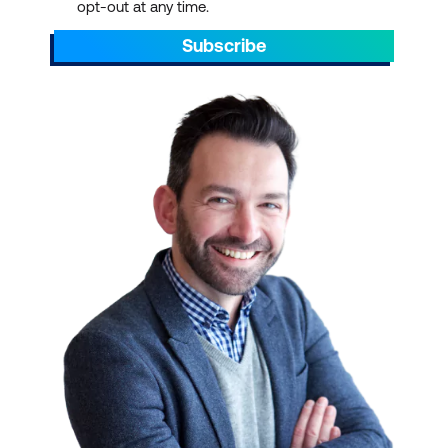
opt-out at any time.
Subscribe