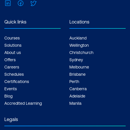
LinkedIn
Facebook
Twitter
Quick links
Locations
Courses
Auckland
Solutions
Wellington
About us
Christchurch
Offers
Sydney
Careers
Melbourne
Schedules
Brisbane
Certifications
Perth
Events
Canberra
Blog
Adelaide
Accredited Learning
Manila
Legals