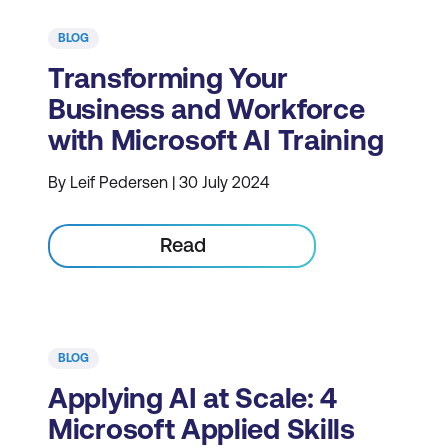
BLOG
Transforming Your
Business and Workforce
with Microsoft AI Training
By Leif Pedersen | 30 July 2024
Read
BLOG
Applying AI at Scale: 4
Microsoft Applied Skills