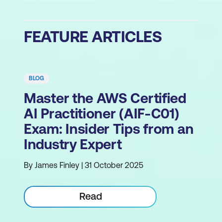
FEATURE ARTICLES
BLOG
Master the AWS Certified
AI Practitioner (AIF-C01)
Exam: Insider Tips from an
Industry Expert
By James Finley | 31 October 2025
Read