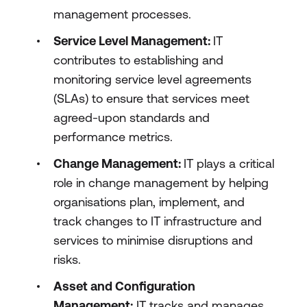
management processes.
Service Level Management:
IT
contributes to establishing and
monitoring service level agreements
(SLAs) to ensure that services meet
agreed-upon standards and
performance metrics.
Change Management:
IT plays a critical
role in change management by helping
organisations plan, implement, and
track changes to IT infrastructure and
services to minimise disruptions and
risks.
Asset and Configuration
Management:
IT tracks and manages