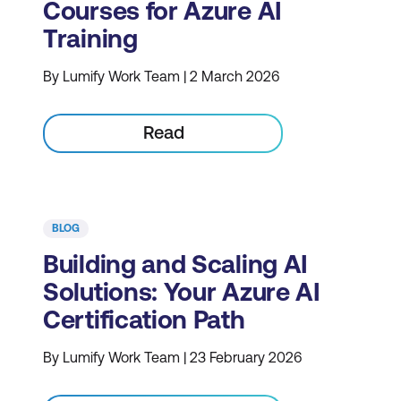
Courses for Azure AI
Training
By Lumify Work Team | 2 March 2026
Read
BLOG
Building and Scaling AI
Solutions: Your Azure AI
Certification Path
By Lumify Work Team | 23 February 2026