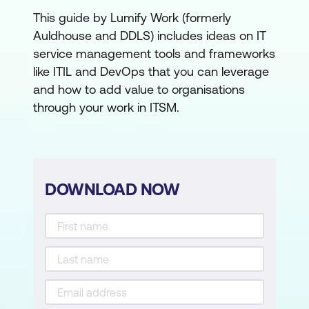
This guide by Lumify Work (formerly
Auldhouse and DDLS) includes ideas on IT
service management tools and frameworks
like ITIL and DevOps that you can leverage
and how to add value to organisations
through your work in ITSM.
DOWNLOAD NOW