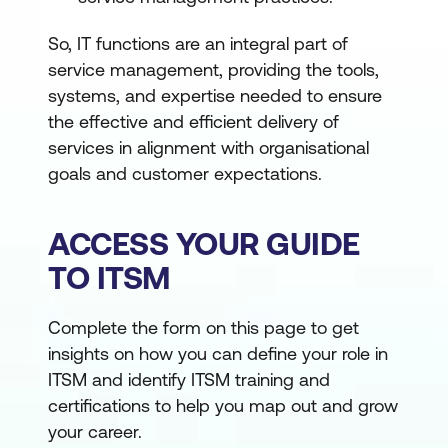
So, IT functions are an integral part of
service management, providing the tools,
systems, and expertise needed to ensure
the effective and efficient delivery of
services in alignment with organisational
goals and customer expectations.
ACCESS YOUR GUIDE
TO ITSM
Complete the form on this page to get
insights on how you can define your role in
ITSM and identify ITSM training and
certifications to help you map out and grow
your career.