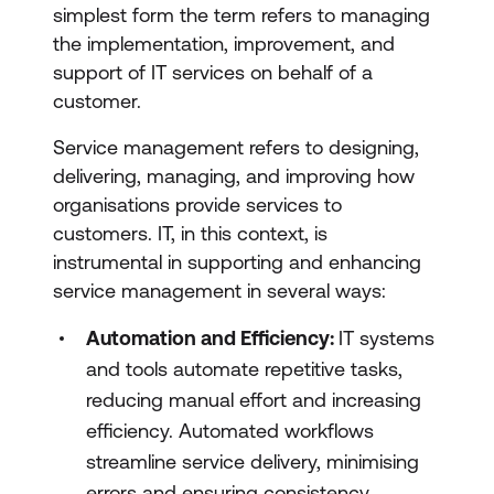
simplest form the term refers to managing
the implementation, improvement, and
support of IT services on behalf of a
customer.
Service management refers to designing,
delivering, managing, and improving how
organisations provide services to
customers. IT, in this context, is
instrumental in supporting and enhancing
service management in several ways:
Automation and Efficiency:
IT systems
and tools automate repetitive tasks,
reducing manual effort and increasing
efficiency. Automated workflows
streamline service delivery, minimising
errors and ensuring consistency.