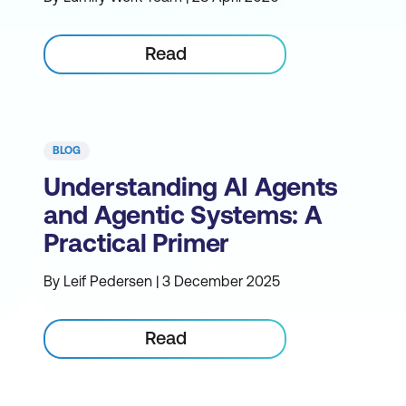
Read
BLOG
Understanding AI Agents
and Agentic Systems: A
Practical Primer
By Leif Pedersen | 3 December 2025
Read