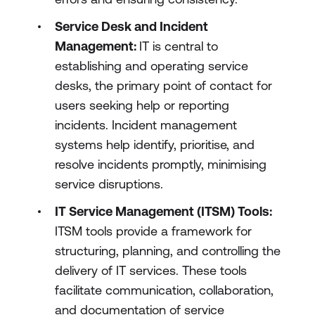
Service Desk and Incident
Management:
IT is central to
establishing and operating service
desks, the primary point of contact for
users seeking help or reporting
incidents. Incident management
systems help identify, prioritise, and
resolve incidents promptly, minimising
service disruptions.
IT Service Management (ITSM) Tools:
ITSM tools provide a framework for
structuring, planning, and controlling the
delivery of IT services. These tools
facilitate communication, collaboration,
and documentation of service