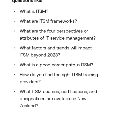
questions like:
What is ITSM?
What are ITSM frameworks?
What are the four perspectives or
attributes of IT service management?
What factors and trends will impact
ITSM beyond 2023?
What is a good career path in ITSM?
How do you find the right ITSM training
providers?
What ITSM courses, certifications, and
designations are available in New
Zealand?