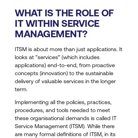
WHAT IS THE ROLE OF
IT WITHIN SERVICE
MANAGEMENT?
ITSM is about more than just applications. It
looks at “services” (which includes
applications) end-to-end, from proactive
concepts (innovation) to the sustainable
delivery of valuable services in the longer
term.
Implementing all the policies, practices,
procedures, and tools needed to meet
these organisational demands is called IT
Service Management (ITSM). While there
are many formal definitions of ITSM, in its