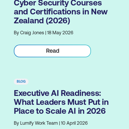
Cyber Security Courses
and Certifications in New
Zealand (2026)
By Craig Jones | 18 May 2026
Read
BLOG
Executive AI Readiness:
What Leaders Must Put in
Place to Scale AI in 2026
By Lumify Work Team | 10 April 2026