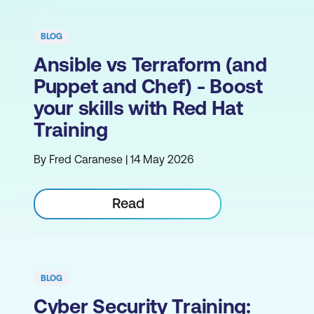
BLOG
Ansible vs Terraform (and
Puppet and Chef) - Boost
your skills with Red Hat
Training
By Fred Caranese | 14 May 2026
Read
BLOG
Cyber Security Training: