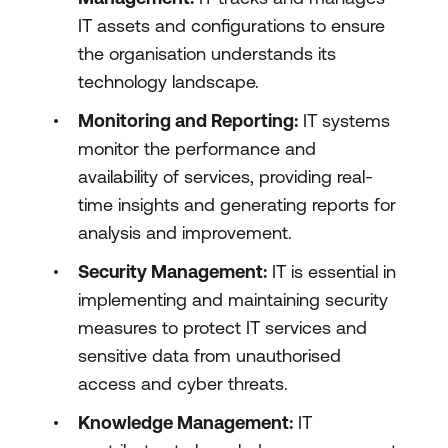
IT assets and configurations to ensure
the organisation understands its
technology landscape.
Monitoring and Reporting:
IT systems
monitor the performance and
availability of services, providing real-
time insights and generating reports for
analysis and improvement.
Security Management:
IT is essential in
implementing and maintaining security
measures to protect IT services and
sensitive data from unauthorised
access and cyber threats.
Knowledge Management:
IT