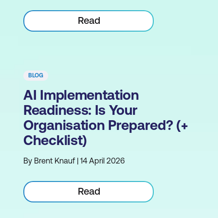
Read
BLOG
AI Implementation
Readiness: Is Your
Organisation Prepared? (+
Checklist)
By Brent Knauf | 14 April 2026
Read