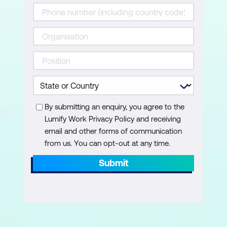
By submitting an enquiry, you agree to the
Lumify Work Privacy Policy and receiving
email and other forms of communication
from us. You can opt-out at any time.
Submit