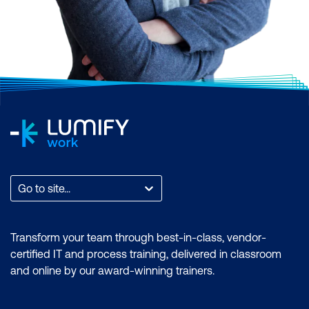
Go to site...
Transform your team through best-in-class, vendor-
certified IT and process training, delivered in classroom
and online by our award-winning trainers.