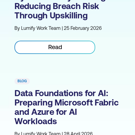
Reducing Breach Risk
Through Upskilling
By Lumify Work Team | 25 February 2026
Read
BLOG
Data Foundations for AI:
Preparing Microsoft Fabric
and Azure for AI
Workloads
By Lumify Work Team | 28 April 2026