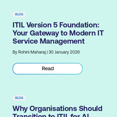
BLOG
ITIL Version 5 Foundation:
Your Gateway to Modern IT
Service Management
By Rohini Maharaj | 30 January 2026
Read
BLOG
Why Organisations Should
Transition to ITIL for AI