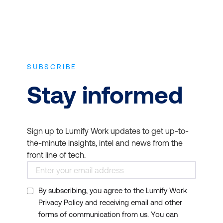
SUBSCRIBE
Stay informed
Sign up to Lumify Work updates to get up-to-
the-minute insights, intel and news from the
front line of tech.
By subscribing, you agree to the Lumify Work
Privacy Policy and receiving email and other
forms of communication from us. You can