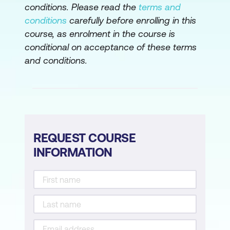
conditions. Please read the
terms and
conditions
carefully before enrolling in this
course, as enrolment in the course is
conditional on acceptance of these terms
and conditions.
REQUEST COURSE
INFORMATION