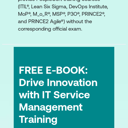
(ITIL®, Lean Six Sigma, DevOps Institute,
The Service Desk Practice
MoP®, M_o_R®, MSP®, P3O®, PRINCE2®,
The Service Level Management
and PRINCE2 Agile®) without the
Practice
corresponding official exam.
FREE E-BOOK:
Drive Innovation
with IT Service
Management
Training