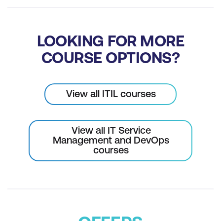
LOOKING FOR MORE
COURSE OPTIONS?
View all ITIL courses
View all IT Service
Management and DevOps
courses