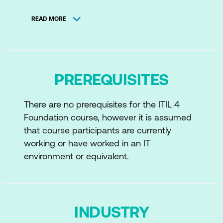
ITIL 4 Model
READ MORE
Structure and Benefits of ITIL 4
The ITIL Certification Path
Service Management: Key Concepts
PREREQUISITES
Value and Value Co-Creation
There are no prerequisites for the ITIL 4
Value: Service, Products, and Resources
Foundation course, however it is assumed
Service Relationships
that course participants are currently
working or have worked in an IT
Value: Outcomes, Costs, and Risks
environment or equivalent.
The Four Dimensions of Service
Management
Organisations and People
INDUSTRY
Information and Technology