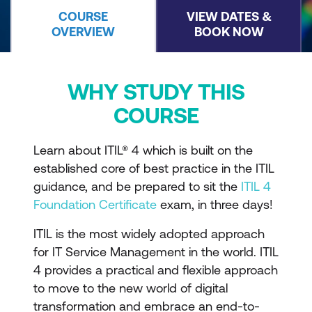
COURSE
VIEW DATES &
OVERVIEW
BOOK NOW
WHY STUDY THIS
COURSE
Learn about ITIL® 4 which is built on the
established core of best practice in the ITIL
guidance, and be prepared to sit the
ITIL 4
Foundation Certificate
exam, in three days!
ITIL is the most widely adopted approach
for IT Service Management in the world. ITIL
4 provides a practical and flexible approach
to move to the new world of digital
transformation and embrace an end-to-