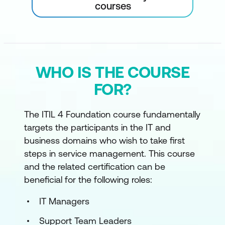
courses
WHO IS THE COURSE
FOR?
The ITIL 4 Foundation course fundamentally
targets the participants in the IT and
business domains who wish to take first
steps in service management. This course
and the related certification can be
beneficial for the following roles:
IT Managers
Support Team Leaders