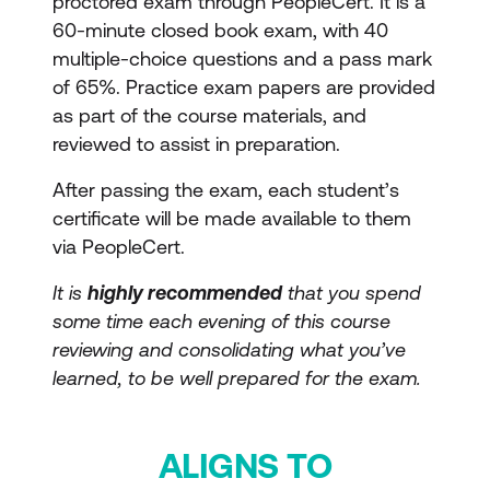
proctored exam through PeopleCert. It is a
60-minute closed book exam, with 40
multiple-choice questions and a pass mark
of 65%. Practice exam papers are provided
as part of the course materials, and
reviewed to assist in preparation.
After passing the exam, each student’s
certificate will be made available to them
via PeopleCert.
It is
highly recommended
that you spend
some time each evening of this course
reviewing and consolidating what you’ve
learned, to be well prepared for the exam.
ALIGNS TO