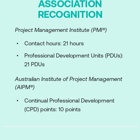
ASSOCIATION
RECOGNITION
Partners and Suppliers
Value Streams and Processes
Project Management Institute (PMI®)
External Factors and Pestle Model
Contact hours: 21 hours
Service Value System
Professional Development Units (PDUs):
21 PDUs
Overview of Service Value System
Overview of the Service Value Chain
Australian Institute of Project Management
(AIPM®)
The Guiding Principles
Continual Professional Development
The Seven Guiding Principles
(CPD) points: 10 points
Applying the Guiding Principles
Continual Improvement