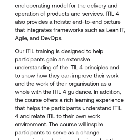
end operating model for the delivery and
operation of products and services. ITIL 4
also provides a holistic end-to-end picture
that integrates frameworks such as Lean IT,
Agile, and DevOps.
Our ITIL training is designed to help
participants gain an extensive
understanding of the ITIL 4 principles and
to show how they can improve their work
and the work of their organisation as a
whole with the ITIL 4 guidance. In addition,
the course offers a rich learning experience
that helps the participants understand ITIL
4 and relate ITIL to their own work
environment. The course will inspire
participants to serve as a change