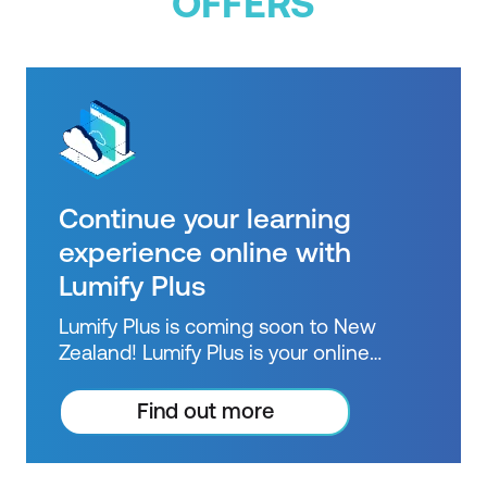
OFFERS
Continue your learning
experience online with
Lumify Plus
Lumify Plus is coming soon to New
Zealand! Lumify Plus is your online
learning pathway to extend knowledge
beyond courses. Get resources to help
Find out more
you practice what you learned and
prepare for future courses, exams and
certifications.