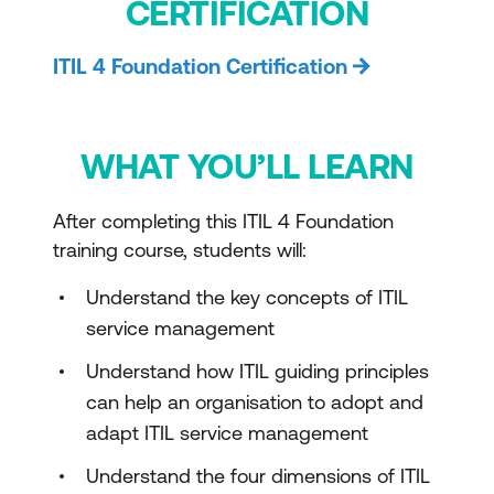
CERTIFICATION
ITIL 4 Foundation Certification
WHAT YOU’LL LEARN
After completing this ITIL 4 Foundation
training course, students will:
Understand the key concepts of ITIL
service management
Understand how ITIL guiding principles
can help an organisation to adopt and
adapt ITIL service management
Understand the four dimensions of ITIL