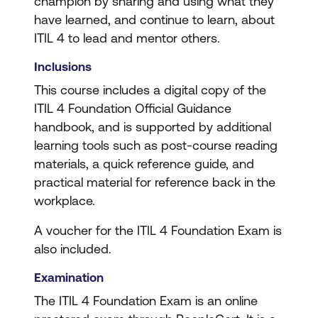
champion by sharing and using what they
have learned, and continue to learn, about
ITIL 4 to lead and mentor others.
Inclusions
This course includes a digital copy of the
ITIL 4 Foundation Official Guidance
handbook, and is supported by additional
learning tools such as post-course reading
materials, a quick reference guide, and
practical material for reference back in the
workplace.
A voucher for the ITIL 4 Foundation Exam is
also included.
Examination
The ITIL 4 Foundation Exam is an online