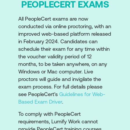
PEOPLECERT EXAMS
Introduction to Continual Improvement
The Continual Improvement Model
All PeopleCert exams are now
conducted via online proctoring, with an
Relationship between Continual
improved web-based platform released
Improvement and Guiding Principles
in February 2024. Candidates can
schedule their exam for any time within
Overview of ITIL Practices
the voucher validity period of 12
Purpose of ITIL Practices
months, to be taken anywhere, on any
Windows or Mac computer. Live
The Continual Improvement Practice
proctors will guide and invigilate the
The Change Enablement Practice
exam process. For full details please
see PeopleCert's
Guidelines for Web-
The Incident Management Practice
Based Exam Driver
.
The Problem Management Practice
To comply with PeopleCert
The Service Request Management
requirements, Lumify Work cannot
Practice
provide PeopleCert training courses