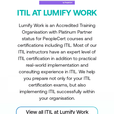
ITIL AT LUMIFY WORK
Lumify Work is an Accredited Training
Organisation with Platinum Partner
status for PeopleCert courses and
certifications including ITIL. Most of our
ITIL instructors have an expert level of
ITIL certification in addition to practical
real-world implementation and
consulting experience in ITIL. We help
you prepare not only for your ITIL
certification exams, but also
implementing ITIL successfully within
your organisation.
View all ITIL at Lumify Work