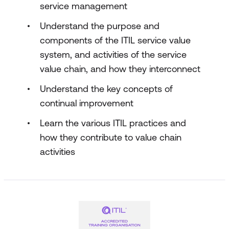
service management
Understand the purpose and
components of the ITIL service value
system, and activities of the service
value chain, and how they interconnect
Understand the key concepts of
continual improvement
Learn the various ITIL practices and
how they contribute to value chain
activities