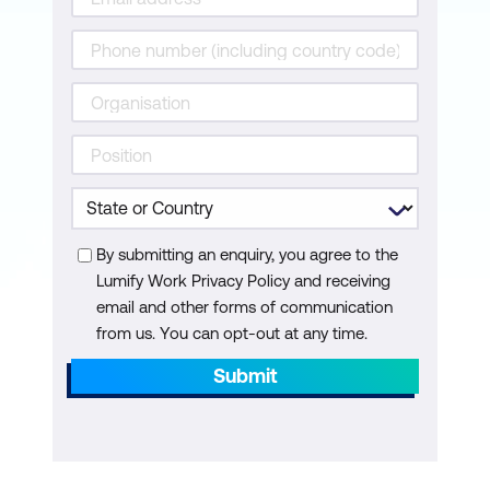
By submitting an enquiry, you agree to the
Lumify Work Privacy Policy and receiving
email and other forms of communication
from us. You can opt-out at any time.
Submit