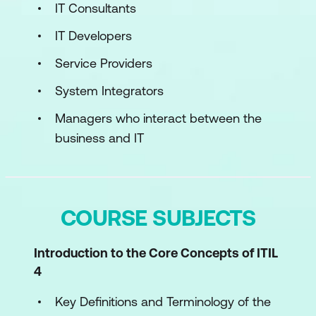
IT Consultants
IT Developers
Service Providers
System Integrators
Managers who interact between the
business and IT
COURSE SUBJECTS
Introduction to the Core Concepts of ITIL
4
Key Definitions and Terminology of the