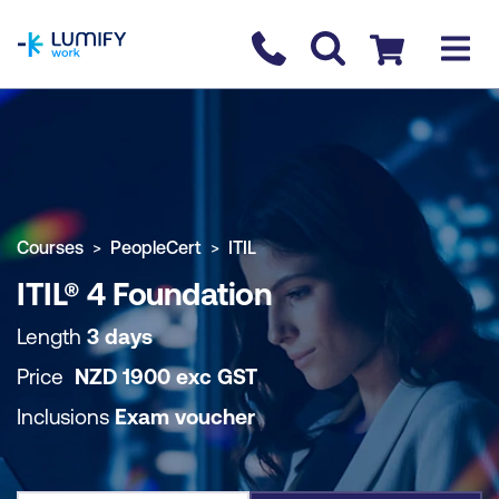
homepage
Contact us
Checkout
COURSE OVERVIEW
BOOK COURSE
Courses
PeopleCert
ITIL
ITIL® 4 Foundation
Length
3 days
Price
NZD
1900
exc
GST
Inclusions
Exam voucher