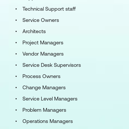
Technical Support staff
Service Owners
Architects
Project Managers
Vendor Managers
Service Desk Supervisors
Process Owners
Change Managers
Service Level Managers
Problem Managers
Operations Managers