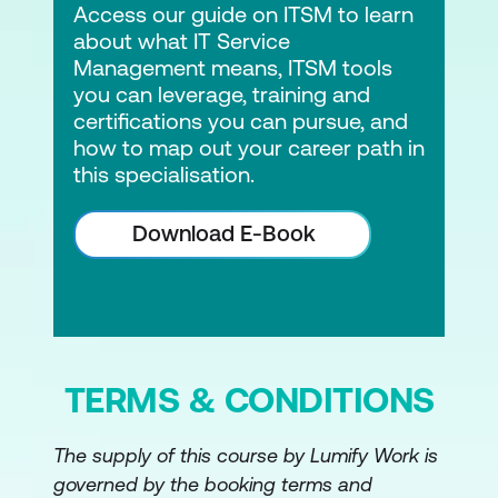
Access our guide on ITSM to learn
about what IT Service
Management means, ITSM tools
you can leverage, training and
certifications you can pursue, and
how to map out your career path in
this specialisation.
Download E-Book
TERMS & CONDITIONS
The supply of this course by Lumify Work is
governed by the booking terms and