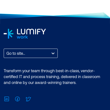
Go to site...
Transform your team through best-in-class, vendor-
certified IT and process training, delivered in classroom
and online by our award-winning trainers.
LinkedIn
Facebook
Twitter