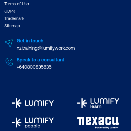
Terms of Use
GDPR
Trademark
Sitemap
Get in touch
nz.training@lumifywork.com
Speak to a consultant
+640800835835