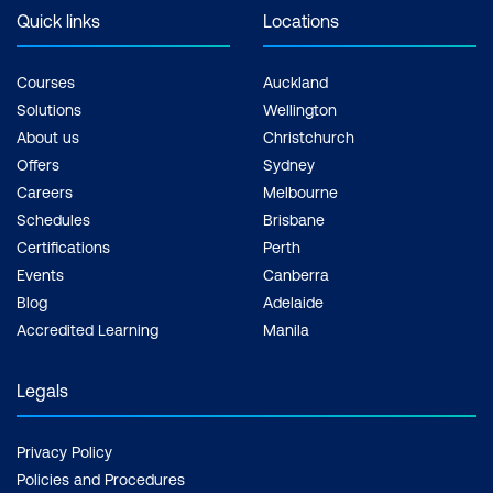
Quick links
Locations
Courses
Auckland
Solutions
Wellington
About us
Christchurch
Offers
Sydney
Careers
Melbourne
Schedules
Brisbane
Certifications
Perth
Events
Canberra
Blog
Adelaide
Accredited Learning
Manila
Legals
Privacy Policy
Policies and Procedures