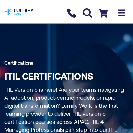
homepage
Contact us
Checkout
Certifications
ITIL CERTIFICATIONS
ITIL Version 5 is here! Are your teams navigating
AI adoption, product‑centric models, or rapid
digital transformation? Lumify Work is the first
learning provider to deliver ITIL Version 5
certification courses across APAC. ITIL 4
Managing Professionals can step into our ITIL