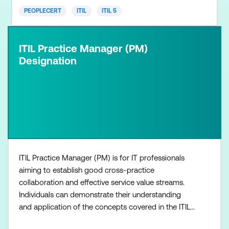
PEOPLECERT
ITIL
ITIL 5
ITIL Practice Manager (PM)
Designation
ITIL Practice Manager (PM) is for IT professionals
aiming to establish good cross-practice
collaboration and effective service value streams.
Individuals can demonstrate their understanding
and application of the concepts covered in the ITIL
Management Practices at both strategic and