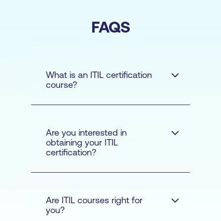
FAQS
What is an ITIL certification
course?
Are you interested in
obtaining your ITIL
certification?
Are ITIL courses right for
you?