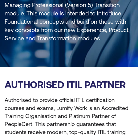
Managing Professional (Version 5) Transition
module. This module is intended to introduce
Foundational concepts and build on these with
key concepts from our new Experience, Product,
Service and Transformation modules.
AUTHORISED ITIL PARTNER
Authorised to provide official ITIL certification
courses and exams, Lumify Work is an Accredited
Training Organisation and Platinum Partner of
PeopleCert. This partnership guarantees that
students receive modern, top-quality ITIL training