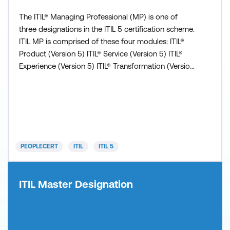
The ITIL® Managing Professional (MP) is one of
three designations in the ITIL 5 certification scheme.
ITIL MP is comprised of these four modules: ITIL®
Product (Version 5) ITIL® Service (Version 5) ITIL®
Experience (Version 5) ITIL® Transformation (Version
5) All modules are valuable independently but all
four must be completed to obtain the ITIL
Managing Professional (Version 5) designation.
Prerequisite: Successful completion of either ITIL
Fou
PEOPLECERT
ITIL
ITIL 5
ITIL Master Designation