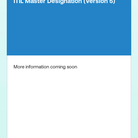
ITIL Master Designation (Version 5)
More information coming soon