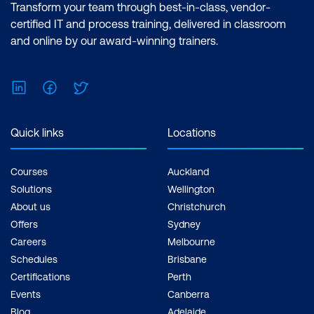
Transform your team through best-in-class, vendor-
certified IT and process training, delivered in classroom
and online by our award-winning trainers.
LinkedIn
Facebook
Twitter
Quick links
Locations
Courses
Auckland
Solutions
Wellington
About us
Christchurch
Offers
Sydney
Careers
Melbourne
Schedules
Brisbane
Certifications
Perth
Events
Canberra
Blog
Adelaide