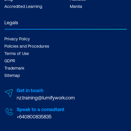
Accredited Learning
Manila
Legals
Privacy Policy
Policies and Procedures
Terms of Use
GDPR
Trademark
Sitemap
Get in touch
nz.training@lumifywork.com
Speak to a consultant
+640800835835