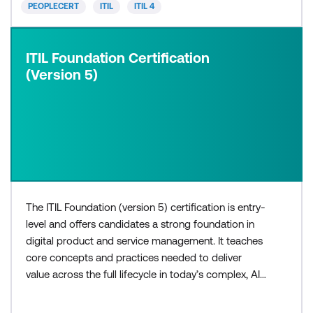
PEOPLECERT
ITIL
ITIL 4
ITIL Foundation Certification
(Version 5)
The ITIL Foundation (version 5) certification is entry-
level and offers candidates a strong foundation in
digital product and service management. It teaches
core concepts and practices needed to deliver
value across the full lifecycle in today’s complex, AI-
enabled environments. The three-day ITIL®
Foundation (Version 5) course is for those who