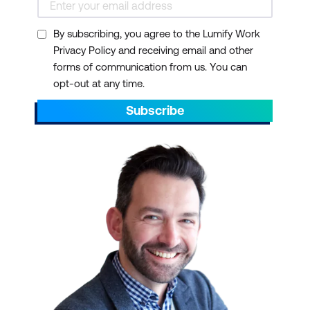
By subscribing, you agree to the Lumify Work
Privacy Policy and receiving email and other
forms of communication from us. You can
opt-out at any time.
Subscribe