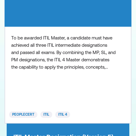
To be awarded ITIL Master, a candidate must have
achieved all three ITIL intermediate designations
and passed all exams. By combining the MP, SL, and
PM designations, the ITIL 4 Master demonstrates
the capability to apply the principles, concepts,
methods, and techniques from ITIL in the workplace
at strategic, tactical, and operational levels. Key
benefits include: Distinguish yourself from your
peers - in 2020 there were only 100 people worldwi
PEOPLECERT
ITIL
ITIL 4