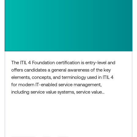
The ITIL 4 Foundation certification is entry-level and
offers candidates a general awareness of the key
elements, concepts, and terminology used in ITIL 4
for modern IT-enabled service management,
including service value systems, service value
chains, and continual improvement. The three-day
ITIL 4 Foundation course is for those who need a
basic understanding of ITIL, or would like to
progress to higher levels within the ITIL 4
certification sche