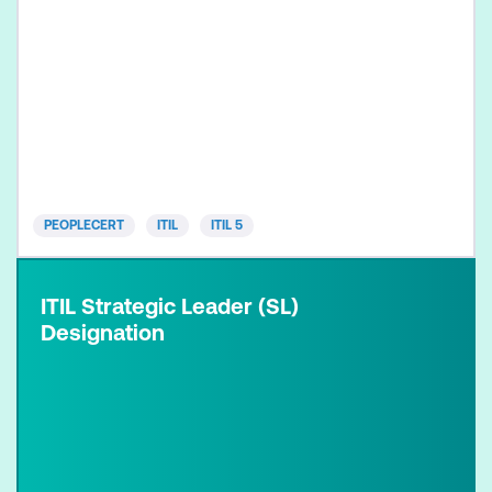
PEOPLECERT
ITIL
ITIL 5
ITIL Strategic Leader (SL)
Designation