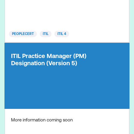
operational levels, maximising value from these
practices. ITIL PM consists of practice-based
modules which can be bundled, mixed, and
matched. There are 34 ITIL man
PEOPLECERT
ITIL
ITIL 4
ITIL Practice Manager (PM)
Designation (Version 5)
More information coming soon