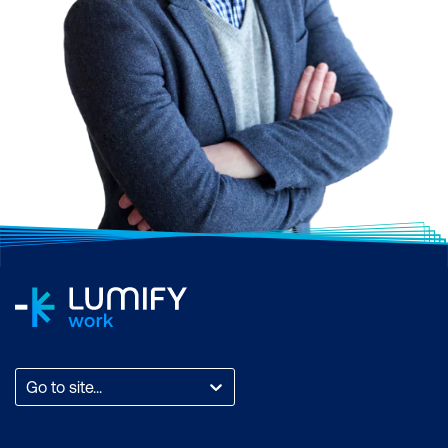
Go to site...