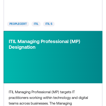
need a basic understanding of ITIL, or would like to
progress to higher levels within the ITIL 5 certif
PEOPLECERT
ITIL
ITIL 5
ITIL Managing Professional (MP)
Designation
ITIL Managing Professional (MP) targets IT
practitioners working within technology and digital
teams across businesses. The Managing