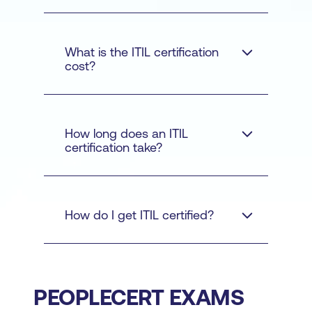
ITIL courses
What is the ITIL certification
cost?
ITIL
How long does an ITIL
Foundation
certification take?
Practice
Contact us
How do I get ITIL certified?
Manager
Managing
Professional
Strategic
Leader
ITIL
ITIL Master
Official eBook and
training courses
PEOPLECERT EXAMS
additional learning