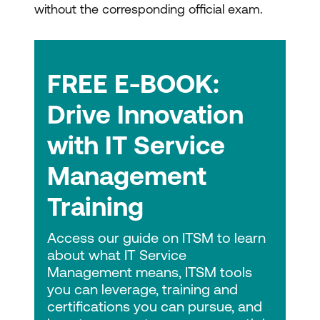
without the corresponding official exam.
FREE E-BOOK:
Drive Innovation
with IT Service
Management
Training
Access our guide on ITSM to learn
about what IT Service
Management means, ITSM tools
you can leverage, training and
certifications you can pursue, and