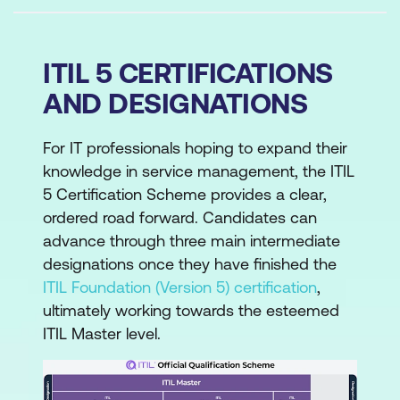
ITIL 5 CERTIFICATIONS
AND DESIGNATIONS
For IT professionals hoping to expand their
knowledge in service management, the ITIL
5 Certification Scheme provides a clear,
ordered road forward. Candidates can
advance through three main intermediate
designations once they have finished the
ITIL Foundation (Version 5) certification
,
ultimately working towards the esteemed
ITIL Master level.