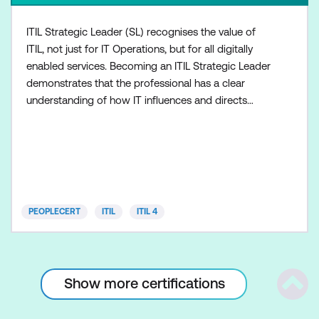
ITIL Strategic Leader (SL) recognises the value of
ITIL, not just for IT Operations, but for all digitally
enabled services. Becoming an ITIL Strategic Leader
demonstrates that the professional has a clear
understanding of how IT influences and directs
business strategy. ITIL SL integrates the following
modules: ITIL Strategist, with one module: Direct,
Plan and Improve (DPI) ITIL Leader, with one
module: Digital and IT Strategy (DITS) Both modul
PEOPLECERT
ITIL
ITIL 4
Show more certifications
Scrol