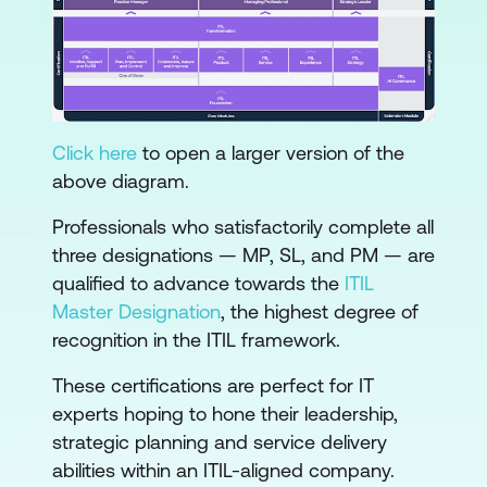
Click here
to open a larger version of the
above diagram.
Professionals who satisfactorily complete all
three designations — MP, SL, and PM — are
qualified to advance towards the
ITIL
Master Designation
, the highest degree of
recognition in the ITIL framework.
These certifications are perfect for IT
experts hoping to hone their leadership,
strategic planning and service delivery
abilities within an ITIL-aligned company.