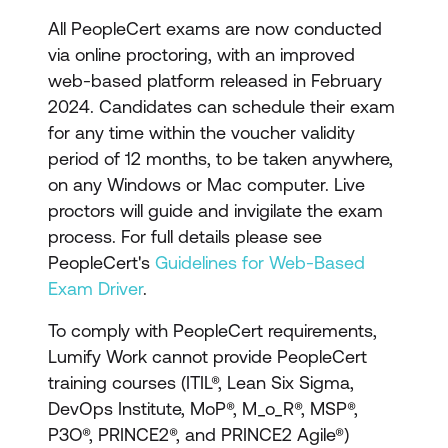
materials
All PeopleCert exams are now conducted
Exam voucher for the
via online proctoring, with an improved
relevant ITIL certification
web-based platform released in February
exam
2024. Candidates can schedule their exam
for any time within the voucher validity
period of 12 months, to be taken anywhere,
on any Windows or Mac computer. Live
proctors will guide and invigilate the exam
process. For full details please see
PeopleCert's
Guidelines for Web-Based
Exam Driver
.
To comply with PeopleCert requirements,
Lumify Work cannot provide PeopleCert
training courses (ITIL®, Lean Six Sigma,
DevOps Institute, MoP®, M_o_R®, MSP®,
P3O®, PRINCE2®, and PRINCE2 Agile®)