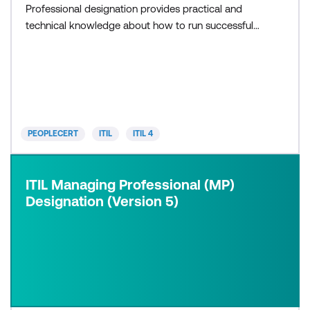
Professional designation provides practical and
technical knowledge about how to run successful
IT projects, teams and workflows. ITIL MP
integrates the following modules: ITIL Specialist,
with three modules: Create, Deliver and Support
(CDS) Drive Stakeholder Value (DSV) High-Velocity
IT (HVIT) ITIL Strategist, wit
PEOPLECERT
ITIL
ITIL 4
ITIL Managing Professional (MP)
Designation (Version 5)