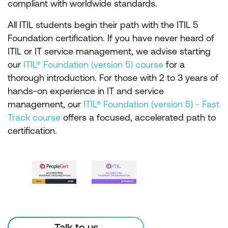
compliant with worldwide standards.
All ITIL students begin their path with the ITIL 5
Foundation certification. If you have never heard of
ITIL or IT service management, we advise starting
our
ITIL® Foundation (version 5) course
for a
thorough introduction. For those with 2 to 3 years of
hands-on experience in IT and service
management, our
ITIL® Foundation (version 5) - Fast
Track course
offers a focused, accelerated path to
certification.
Talk to us