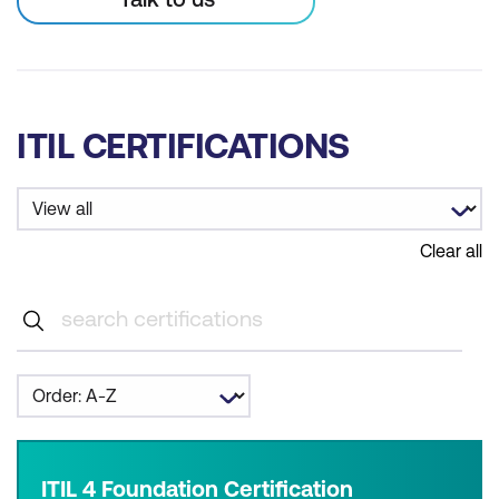
ITIL CERTIFICATIONS
Clear all
ITIL 4 Foundation Certification