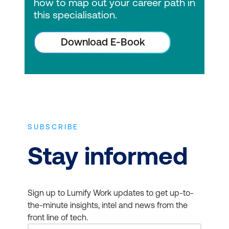
how to map out your career path in
this specialisation.
Download E-Book
SUBSCRIBE
Stay informed
Sign up to Lumify Work updates to get up-to-
the-minute insights, intel and news from the
front line of tech.