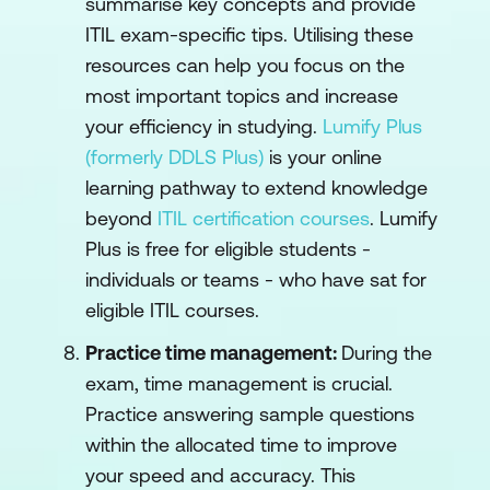
summarise key concepts and provide
ITIL exam-specific tips. Utilising these
resources can help you focus on the
most important topics and increase
your efficiency in studying.
Lumify Plus
(formerly DDLS Plus)
is your online
learning pathway to extend knowledge
beyond
ITIL certification courses
. Lumify
Plus is free for eligible students -
individuals or teams - who have sat for
eligible ITIL courses.
Practice time management:
During the
exam, time management is crucial.
Practice answering sample questions
within the allocated time to improve
your speed and accuracy. This