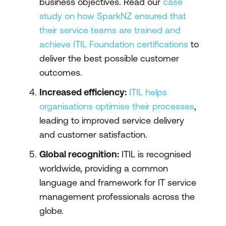
business objectives. Read our
case
study on how SparkNZ ensured that
their service teams are trained and
achieve ITIL Foundation certifications
to
deliver the best possible customer
outcomes.
Increased efficiency:
ITIL helps
organisations optimise their processes
,
leading to improved service delivery
and customer satisfaction.
Global recognition:
ITIL is recognised
worldwide, providing a common
language and framework for IT service
management professionals across the
globe.