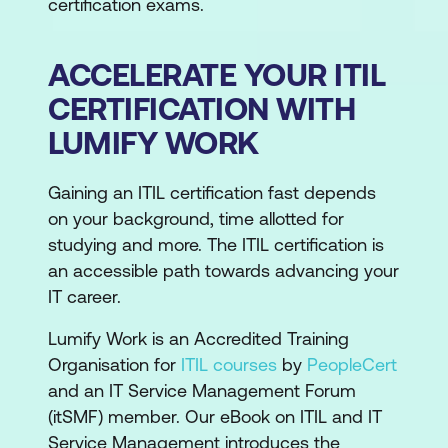
certification exams.
ACCELERATE YOUR ITIL
CERTIFICATION WITH
LUMIFY WORK
Gaining an ITIL certification fast depends
on your background, time allotted for
studying and more. The ITIL certification is
an accessible path towards advancing your
IT career.
Lumify Work is an Accredited Training
Organisation for
ITIL courses
by
PeopleCert
and an IT Service Management Forum
(itSMF) member. Our eBook on ITIL and IT
Service Management introduces the