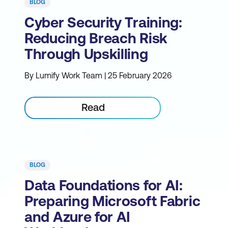
BLOG
Cyber Security Training:
Reducing Breach Risk
Through Upskilling
By Lumify Work Team | 25 February 2026
Read
BLOG
Data Foundations for AI:
Preparing Microsoft Fabric
and Azure for AI