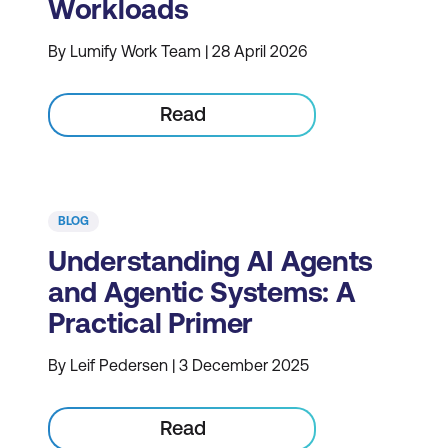
Workloads
By Lumify Work Team | 28 April 2026
Read
BLOG
Understanding AI Agents
and Agentic Systems: A
Practical Primer
By Leif Pedersen | 3 December 2025
Read