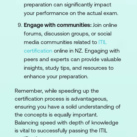
preparation can significantly impact
your performance on the actual exam.
Engage with communities:
Join online
forums, discussion groups, or social
media communities related to
ITIL
certification
online in NZ. Engaging with
peers and experts can provide valuable
insights, study tips, and resources to
enhance your preparation.
Remember, while speeding up the
certification process is advantageous,
ensuring you have a solid understanding of
the concepts is equally important.
Balancing speed with depth of knowledge
is vital to successfully passing the ITIL