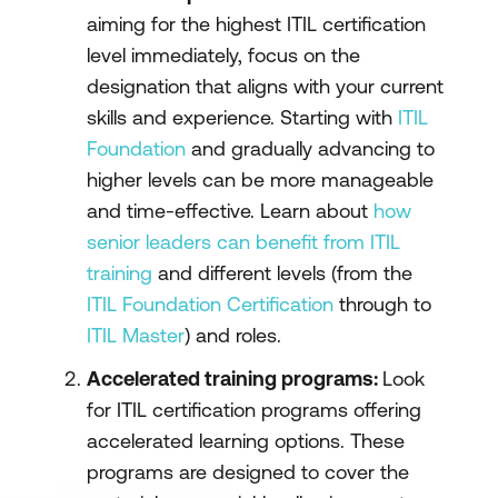
aiming for the highest ITIL certification
level immediately, focus on the
designation that aligns with your current
skills and experience. Starting with
ITIL
Foundation
and gradually advancing to
higher levels can be more manageable
and time-effective. Learn about
how
senior leaders can benefit from ITIL
training
and different levels (from the
ITIL Foundation Certification
through to
ITIL Master
) and roles.
Accelerated training programs:
Look
for ITIL certification programs offering
accelerated learning options. These
programs are designed to cover the