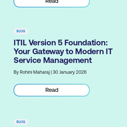
Read
BLOG
ITIL Version 5 Foundation:
Your Gateway to Modern IT
Service Management
By Rohini Maharaj | 30 January 2026
Read
BLOG