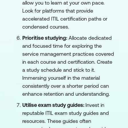
allow you to learn at your own pace.
Look for platforms that provide
accelerated ITIL certification paths or
condensed courses.
Prioritise studying:
Allocate dedicated
and focused time for exploring the
service management practices covered
in each course and certification. Create
a study schedule and stick to it.
Immersing yourself in the material
consistently over a shorter period can
enhance retention and understanding.
Utilise exam study guides:
Invest in
reputable ITIL exam study guides and
resources. These guides often