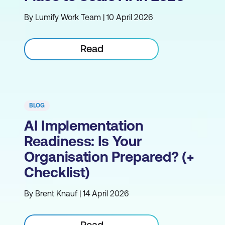
By Lumify Work Team | 10 April 2026
Read
BLOG
AI Implementation
Readiness: Is Your
Organisation Prepared? (+
Checklist)
By Brent Knauf | 14 April 2026
Read