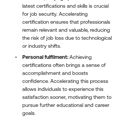
latest certifications and skills is crucial
for job security. Accelerating
certification ensures that professionals
remain relevant and valuable, reducing
the risk of job loss due to technological
or industry shifts.
Personal fulfilment:
Achieving
certifications often brings a sense of
accomplishment and boosts
confidence. Accelerating this process
allows individuals to experience this
satisfaction sooner, motivating them to
pursue further educational and career
goals.