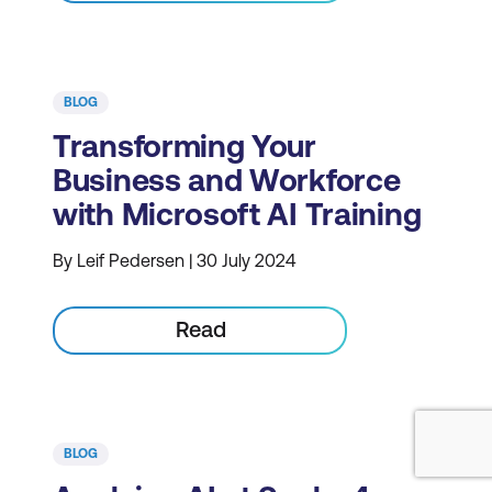
BLOG
Transforming Your
Business and Workforce
with Microsoft AI Training
By Leif Pedersen | 30 July 2024
Read
BLOG