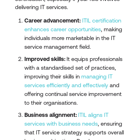
delivering IT services.
Career advancement:
ITIL certification
enhances career opportunities
, making
individuals more marketable in the IT
service management field.
Improved skills:
It equips professionals
with a standardised set of practices,
improving their skills in
managing IT
services efficiently and effectively
and
offering continual service improvement
to their organisations.
Business alignment:
ITIL aligns IT
services with business needs
, ensuring
that IT service strategy supports overall