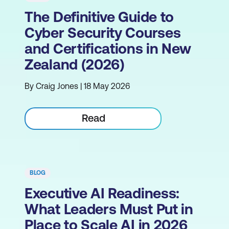
The Definitive Guide to
Cyber Security Courses
and Certifications in New
Zealand (2026)
By Craig Jones | 18 May 2026
Read
BLOG
Executive AI Readiness:
What Leaders Must Put in
Place to Scale AI in 2026