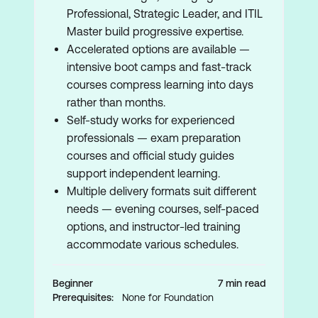
Professional, Strategic Leader, and ITIL
Master build progressive expertise.
Accelerated options are available —
intensive boot camps and fast-track
courses compress learning into days
rather than months.
Self-study works for experienced
professionals — exam preparation
courses and official study guides
support independent learning.
Multiple delivery formats suit different
needs — evening courses, self-paced
options, and instructor-led training
accommodate various schedules.
Beginner
7 min read
Prerequisites:
None for Foundation