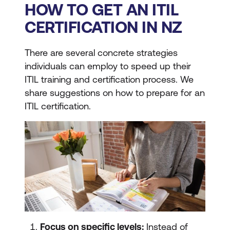
HOW TO GET AN ITIL
CERTIFICATION IN NZ
There are several concrete strategies
individuals can employ to speed up their
ITIL training and certification process. We
share suggestions on how to prepare for an
ITIL certification.
Focus on specific levels:
Instead of