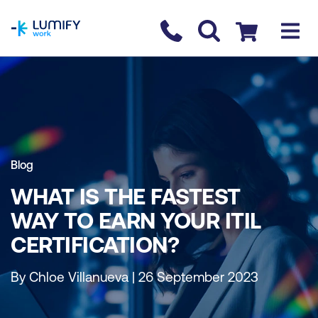
homepage
Contact us
Checkout
Blog
WHAT IS THE FASTEST
WAY TO EARN YOUR ITIL
CERTIFICATION?
By Chloe Villanueva | 26 September 2023