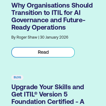
Why Organisations Should
Transition to ITIL for AI
Governance and Future-
Ready Operations
By Roger Shaw | 30 January 2026
Read
BLOG
Upgrade Your Skills and
Get ITIL® Version 5
Foundation Certified - A