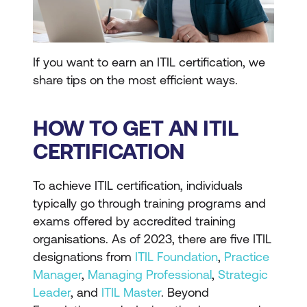
If you want to earn an ITIL certification, we
share tips on the most efficient ways.
HOW TO GET AN ITIL
CERTIFICATION
To achieve ITIL certification, individuals
typically go through training programs and
exams offered by accredited training
organisations. As of 2023, there are five ITIL
designations from
ITIL Foundation
,
Practice
Manager
,
Managing Professional
,
Strategic
Leader
, and
ITIL Master
. Beyond