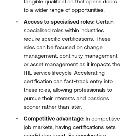
tangible qualification that opens doors
to a wider range of opportunities.
Access to specialised roles:
Certain
specialised roles within industries
require specific certifications. These
roles can be focused on change
management, continuity management
or asset management as it impacts the
ITIL service lifecycle. Accelerating
certification can fast-track entry into
these roles, allowing professionals to
pursue their interests and passions
sooner rather than later.
Competitive advantage:
In competitive
job markets, having certifications sets
candidates apart. By accelerating