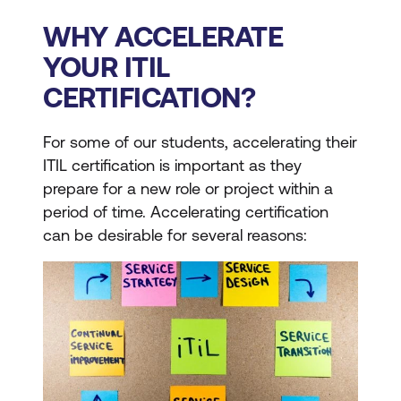
WHY ACCELERATE
YOUR ITIL
CERTIFICATION?
For some of our students, accelerating their
ITIL certification is important as they
prepare for a new role or project within a
period of time. Accelerating certification
can be desirable for several reasons: