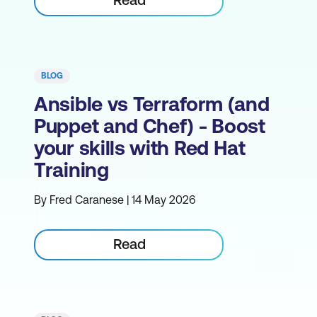
BLOG
Ansible vs Terraform (and
Puppet and Chef) - Boost
your skills with Red Hat
Training
By Fred Caranese | 14 May 2026
Read