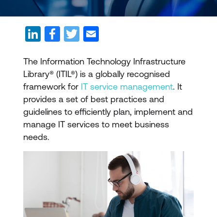
The Information Technology Infrastructure
Library® (ITIL®) is a globally recognised
framework for
IT service management
. It
provides a set of best practices and
guidelines to efficiently plan, implement and
manage IT services to meet business
needs.