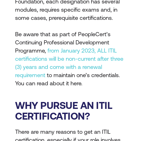
Foundation, each designation has several
modules, requires specific exams and, in
some cases, prerequisite certifications.
Be aware that as part of PeopleCert’s
Continuing Professional Development
Programme,
from January 2023, ALL ITIL
certifications will be non-current after three
(3) years and come with a renewal
requirement
to maintain one’s credentials.
You can read about it here.
WHY PURSUE AN ITIL
CERTIFICATION?
There are many reasons to get an ITIL
certification, especially if your role involves