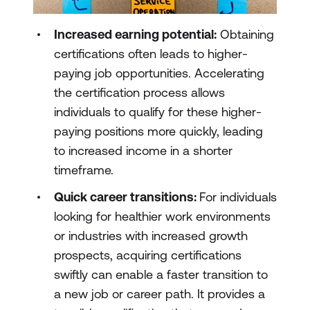
Increased earning potential:
Obtaining
certifications often leads to higher-
paying job opportunities. Accelerating
the certification process allows
individuals to qualify for these higher-
paying positions more quickly, leading
to increased income in a shorter
timeframe.
Quick career transitions:
For individuals
looking for healthier work environments
or industries with increased growth
prospects, acquiring certifications
swiftly can enable a faster transition to
a new job or career path. It provides a