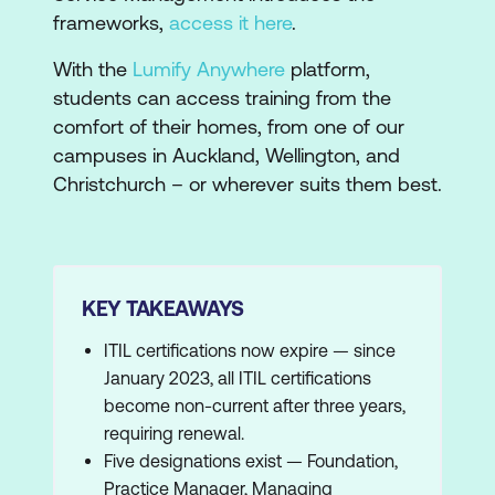
frameworks,
access it here
.
With the
Lumify Anywhere
platform,
students can access training from the
comfort of their homes, from one of our
campuses in Auckland, Wellington, and
Christchurch – or wherever suits them best.
KEY TAKEAWAYS
ITIL certifications now expire — since
January 2023, all ITIL certifications
become non-current after three years,
requiring renewal.
Five designations exist — Foundation,
Practice Manager, Managing