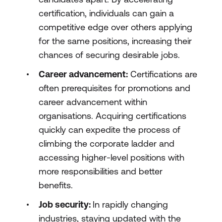
certification, individuals can gain a
competitive edge over others applying
for the same positions, increasing their
chances of securing desirable jobs.
Career advancement:
Certifications are
often prerequisites for promotions and
career advancement within
organisations. Acquiring certifications
quickly can expedite the process of
climbing the corporate ladder and
accessing higher-level positions with
more responsibilities and better
benefits.
Job security:
In rapidly changing
industries, staying updated with the