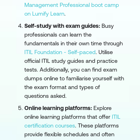
Management Professional boot camp
on Lumify Learn
.
Self-study with exam guides:
Busy
professionals can learn the
fundamentals in their own time through
ITIL Foundation - Self-paced
. Utilise
official ITIL study guides and practice
tests. Additionally, you can find exam
dumps online to familiarise yourself with
the exam format and types of
questions asked.
Online learning platforms:
Explore
online learning platforms that offer
ITIL
certification courses
. These platforms
provide flexible schedules and often