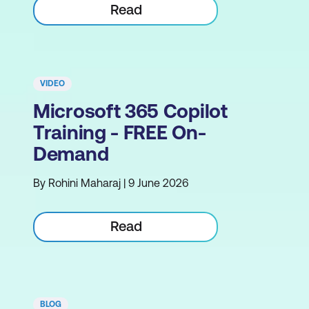
Read
VIDEO
Microsoft 365 Copilot
Training - FREE On-
Demand
By Rohini Maharaj | 9 June 2026
Read
BLOG