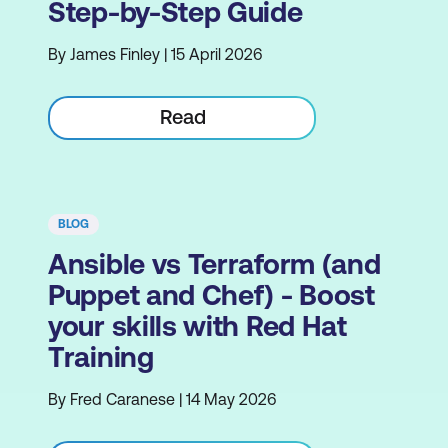
Step-by-Step Guide
By James Finley | 15 April 2026
Read
BLOG
Ansible vs Terraform (and
Puppet and Chef) - Boost
your skills with Red Hat
Training
By Fred Caranese | 14 May 2026