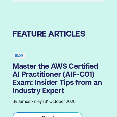
FEATURE ARTICLES
BLOG
Master the AWS Certified
AI Practitioner (AIF-C01)
Exam: Insider Tips from an
Industry Expert
By James Finley | 31 October 2025