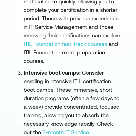
material more quickly, allowing you to
complete your certification in a shorter
period. Those with previous experience
in IT Service Management and those
renewing their certifications can explore
ITIL Foundation fast-track courses
and
ITIL Foundation exam preparation
courses.
Intensive boot camps:
Consider
enrolling in intensive ITIL certification
boot camps. These immersive, short-
duration programs (often a few days to
a week) provide concentrated, focused
training, allowing you to absorb the
necessary knowledge rapidly. Check
out the
3-month IT Service