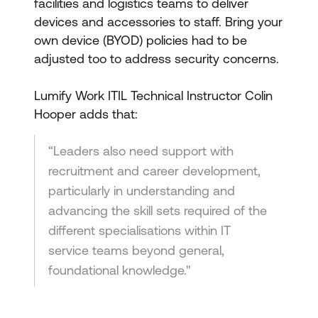
facilities and logistics teams to deliver
devices and accessories to staff. Bring your
own device (BYOD) policies had to be
adjusted too to address security concerns.
Lumify Work ITIL Technical Instructor Colin
Hooper adds that:
“Leaders also need support with
recruitment and career development,
particularly in understanding and
advancing the skill sets required of the
different specialisations within IT
service teams beyond general,
foundational knowledge."