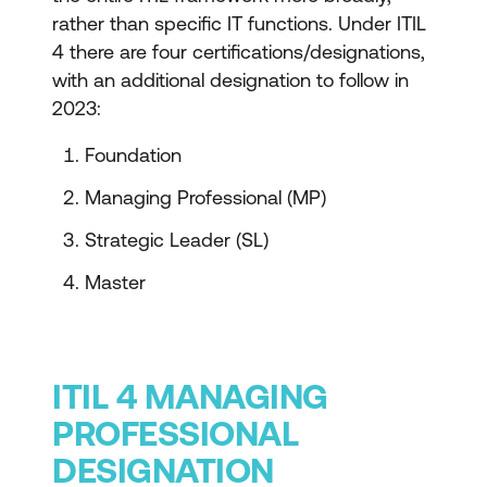
rather than specific IT functions. Under ITIL
4 there are four certifications/designations,
with an additional designation to follow in
2023:
Foundation
Managing Professional (MP)
Strategic Leader (SL)
Master
ITIL 4 MANAGING
PROFESSIONAL
DESIGNATION