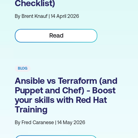
Checklist)
By Brent Knauf | 14 April 2026
Read
BLOG
Ansible vs Terraform (and
Puppet and Chef) - Boost
your skills with Red Hat
Training
By Fred Caranese | 14 May 2026