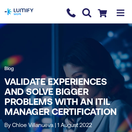
homepage
Contact us
Checkout
Blog
VALIDATE EXPERIENCES
AND SOLVE BIGGER
PROBLEMS WITH AN ITIL
MANAGER CERTIFICATION
By Chloe Villanueva | 1 August 2022