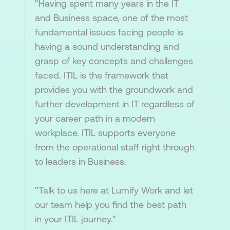
"Having spent many years in the IT
and Business space, one of the most
fundamental issues facing people is
having a sound understanding and
grasp of key concepts and challenges
faced. ITIL is the framework that
provides you with the groundwork and
further development in IT regardless of
your career path in a modern
workplace. ITIL supports everyone
from the operational staff right through
to leaders in Business.
"Talk to us here at Lumify Work and let
our team help you find the best path
in your ITIL journey."