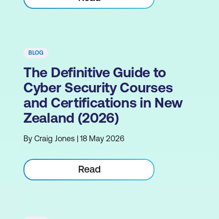
BLOG
The Definitive Guide to
Cyber Security Courses
and Certifications in New
Zealand (2026)
By Craig Jones | 18 May 2026
Read