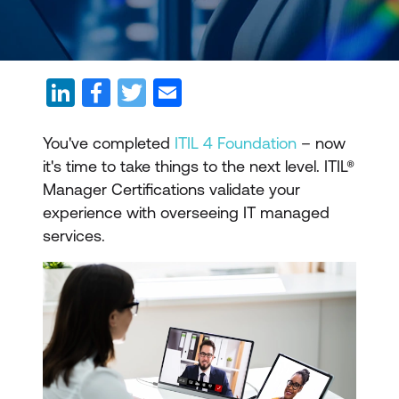
You've completed
ITIL 4 Foundation
– now
it's time to take things to the next level. ITIL­®
Manager Certifications validate your
experience with overseeing IT managed
services.