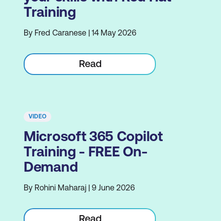
Training
By Fred Caranese | 14 May 2026
Read
VIDEO
Microsoft 365 Copilot
Training - FREE On-
Demand
By Rohini Maharaj | 9 June 2026
Read