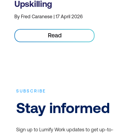
Upskilling
By Fred Caranese | 17 April 2026
Read
SUBSCRIBE
Stay informed
Sign up to Lumify Work updates to get up-to-