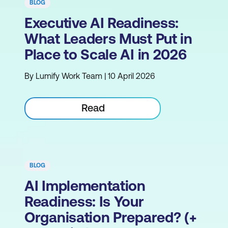
BLOG
Executive AI Readiness:
What Leaders Must Put in
Place to Scale AI in 2026
By Lumify Work Team | 10 April 2026
Read
BLOG
AI Implementation
Readiness: Is Your
Organisation Prepared? (+