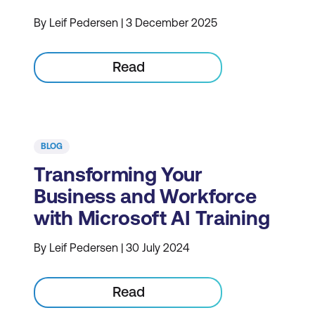
By Leif Pedersen | 3 December 2025
Read
BLOG
Transforming Your
Business and Workforce
with Microsoft AI Training
By Leif Pedersen | 30 July 2024
Read