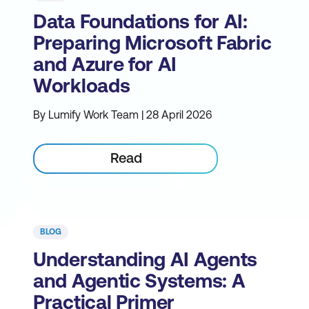
Data Foundations for AI:
Preparing Microsoft Fabric
and Azure for AI
Workloads
By Lumify Work Team | 28 April 2026
Read
BLOG
Understanding AI Agents
and Agentic Systems: A
Practical Primer