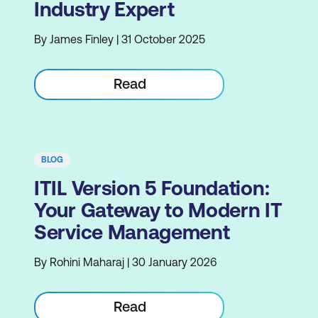
Industry Expert
By James Finley | 31 October 2025
Read
BLOG
ITIL Version 5 Foundation:
Your Gateway to Modern IT
Service Management
By Rohini Maharaj | 30 January 2026
Read