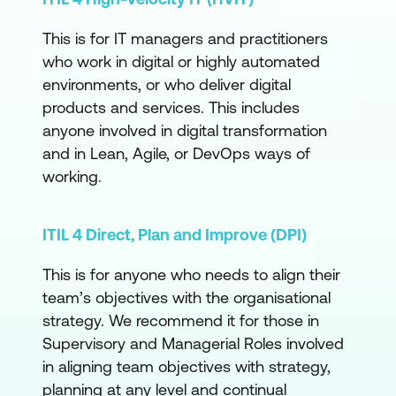
This is for IT managers and practitioners
who work in digital or highly automated
environments, or who deliver digital
products and services. This includes
anyone involved in digital transformation
and in Lean, Agile, or DevOps ways of
working.
ITIL 4 Direct, Plan and Improve (DPI)
This is for anyone who needs to align their
team’s objectives with the organisational
strategy. We recommend it for those in
Supervisory and Managerial Roles involved
in aligning team objectives with strategy,
planning at any level and continual