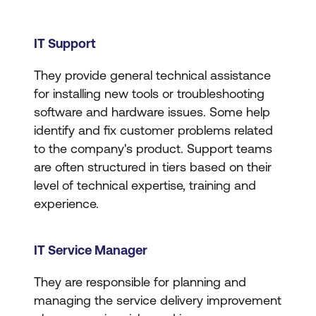
IT Support
They provide general technical assistance
for installing new tools or troubleshooting
software and hardware issues. Some help
identify and fix customer problems related
to the company's product. Support teams
are often structured in tiers based on their
level of technical expertise, training and
experience.
IT Service Manager
They are responsible for planning and
managing the service delivery improvement