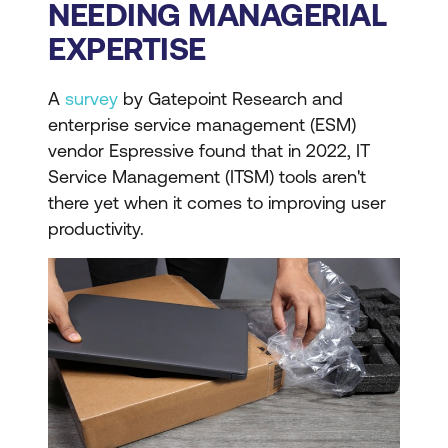
NEEDING MANAGERIAL
EXPERTISE
A
survey
by Gatepoint Research and
enterprise service management (ESM)
vendor Espressive found that in 2022, IT
Service Management (ITSM) tools aren't
there yet when it comes to improving user
productivity.