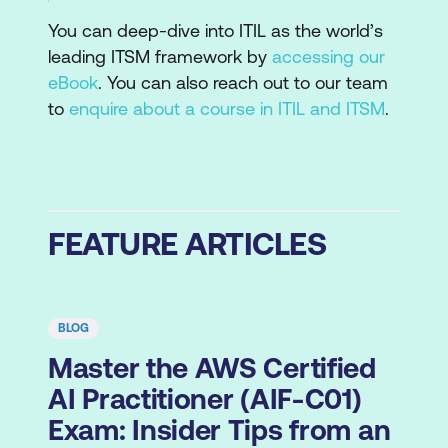
You can deep-dive into ITIL as the world’s
leading ITSM framework by
accessing our
eBook
. You can also reach out to our team
to
enquire about a course in ITIL and ITSM
.
FEATURE ARTICLES
BLOG
Master the AWS Certified
AI Practitioner (AIF-C01)
Exam: Insider Tips from an