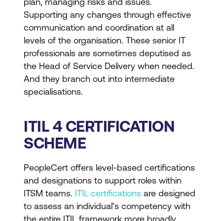
plan, managing risks and issues.
Supporting any changes through effective
communication and coordination at all
levels of the organisation. These senior IT
professionals are sometimes deputised as
the Head of Service Delivery when needed.
And they branch out into intermediate
specialisations.
ITIL 4 CERTIFICATION
SCHEME
PeopleCert offers level-based certifications
and designations to support roles within
ITSM teams.
ITIL certifications
are designed
to assess an individual’s competency with
the entire ITIL framework more broadly,