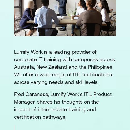
Lumify Work is a leading provider of
corporate IT training with campuses across
Australia, New Zealand and the Philippines.
We offer a wide range of ITIL certifications
across varying needs and skill levels.
Fred Caranese, Lumify Work's ITIL Product
Manager, shares his thoughts on the
impact of intermediate training and
certification pathways: