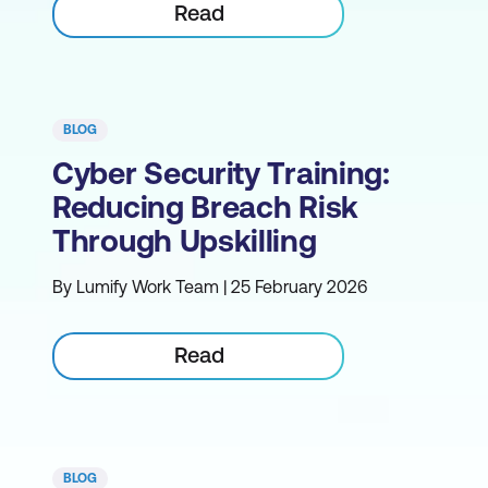
Read
BLOG
Cyber Security Training:
Reducing Breach Risk
Through Upskilling
By Lumify Work Team | 25 February 2026
Read
BLOG