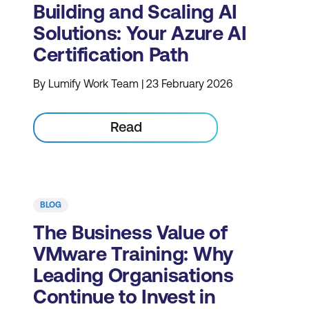
Building and Scaling AI
Solutions: Your Azure AI
Certification Path
By Lumify Work Team | 23 February 2026
Read
BLOG
The Business Value of
VMware Training: Why
Leading Organisations
Continue to Invest in