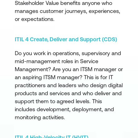
Stakeholder Value benefits anyone who
manages customer journeys, experiences,
or expectations.
ITIL 4 Create, Deliver and Support (CDS)
Do you work in operations, supervisory and
mid-management roles in Service
Management? Are you an ITSM manager or
an aspiring ITSM manager? This is for IT
practitioners and leaders who design digital
products and services and who deliver and
support them to agreed levels. This
includes development, deployment, and
monitoring activities.
ITIL 4 High-Velocity IT (HVIT)