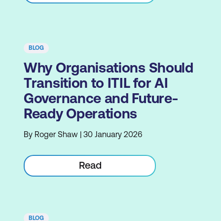
BLOG
Why Organisations Should
Transition to ITIL for AI
Governance and Future-
Ready Operations
By Roger Shaw | 30 January 2026
Read
BLOG