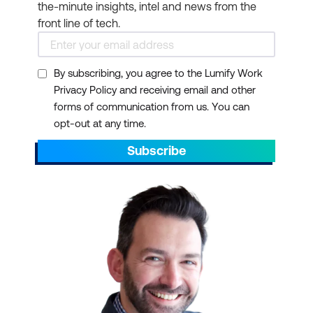
the-minute insights, intel and news from the
front line of tech.
By subscribing, you agree to the Lumify Work
Privacy Policy and receiving email and other
forms of communication from us. You can
opt-out at any time.
Subscribe