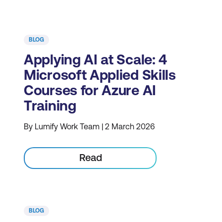
BLOG
Applying AI at Scale: 4
Microsoft Applied Skills
Courses for Azure AI
Training
By Lumify Work Team | 2 March 2026
Read
BLOG