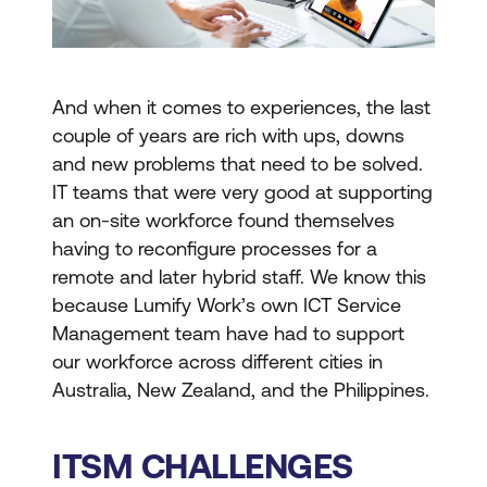
And when it comes to experiences, the last
couple of years are rich with ups, downs
and new problems that need to be solved.
IT teams that were very good at supporting
an on-site workforce found themselves
having to reconfigure processes for a
remote and later hybrid staff. We know this
because Lumify Work’s own ICT Service
Management team have had to support
our workforce across different cities in
Australia, New Zealand, and the Philippines.
ITSM CHALLENGES