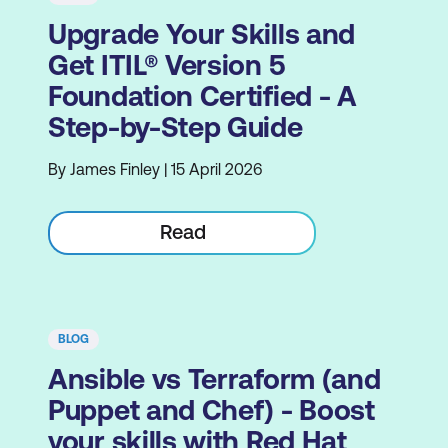
Upgrade Your Skills and
Get ITIL® Version 5
Foundation Certified - A
Step-by-Step Guide
By James Finley | 15 April 2026
Read
BLOG
Ansible vs Terraform (and
Puppet and Chef) - Boost
your skills with Red Hat