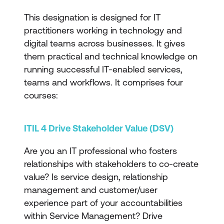
This designation is designed for IT
practitioners working in technology and
digital teams across businesses. It gives
them practical and technical knowledge on
running successful IT-enabled services,
teams and workflows. It comprises four
courses:
ITIL 4 Drive Stakeholder Value (DSV)
Are you an IT professional who fosters
relationships with stakeholders to co-create
value? Is service design, relationship
management and customer/user
experience part of your accountabilities
within Service Management? Drive