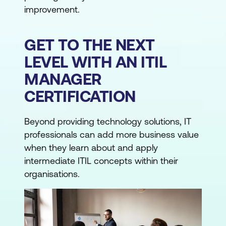
improvement.
GET TO THE NEXT
LEVEL WITH AN ITIL
MANAGER
CERTIFICATION
Beyond providing technology solutions, IT
professionals can add more business value
when they learn about and apply
intermediate ITIL concepts within their
organisations.