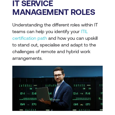
IT SERVICE
MANAGEMENT ROLES
Understanding the different roles within IT
teams can help you identify your
ITIL
certification path
and how you can upskill
to stand out, specialise and adapt to the
challenges of remote and hybrid work
arrangements.