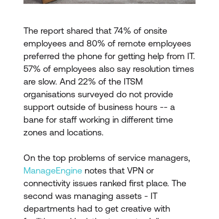
The report shared that 74% of onsite
employees and 80% of remote employees
preferred the phone for getting help from IT.
57% of employees also say resolution times
are slow. And 22% of the ITSM
organisations surveyed do not provide
support outside of business hours -- a
bane for staff working in different time
zones and locations.
On the top problems of service managers,
ManageEngine
notes that VPN or
connectivity issues ranked first place. The
second was managing assets - IT
departments had to get creative with