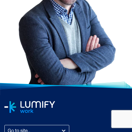
Go to site...